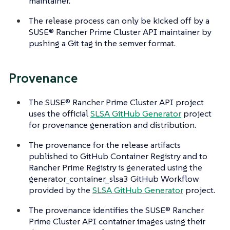
maintainer.
The release process can only be kicked off by a
SUSE® Rancher Prime Cluster API maintainer by
pushing a Git tag in the semver format.
Provenance
The SUSE® Rancher Prime Cluster API project
uses the official
SLSA GitHub Generator
project
for provenance generation and distribution.
The provenance for the release artifacts
published to GitHub Container Registry and to
Rancher Prime Registry is generated using the
generator_container_slsa3 GitHub Workflow
provided by the
SLSA GitHub Generator
project.
The provenance identifies the SUSE® Rancher
Prime Cluster API container images using their