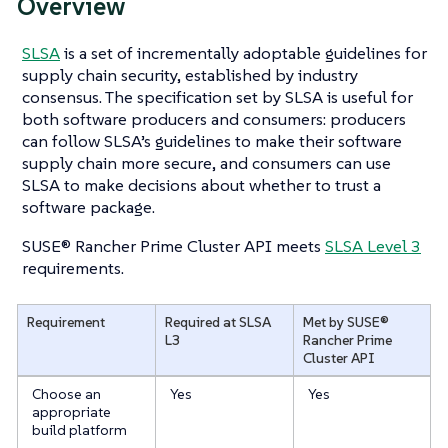
Overview
SLSA
is a set of incrementally adoptable guidelines for
supply chain security, established by industry
consensus. The specification set by SLSA is useful for
both software producers and consumers: producers
can follow SLSA’s guidelines to make their software
supply chain more secure, and consumers can use
SLSA to make decisions about whether to trust a
software package.
SUSE® Rancher Prime Cluster API meets
SLSA Level 3
requirements.
Requirement
Required at SLSA
Met by SUSE®
L3
Rancher Prime
Cluster API
Choose an
Yes
Yes
appropriate
build platform