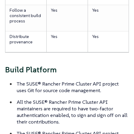
Follow a
Yes
Yes
consistent build
process
Distribute
Yes
Yes
provenance
Build Platform
The SUSE® Rancher Prime Cluster API project
uses Git for source code management.
All the SUSE® Rancher Prime Cluster API
maintainers are required to have two-factor
authentication enabled, to sign and sign off on all
their contributions.
The SUSE® Rancher Prime Cluster API project