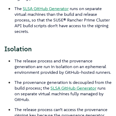
The
SLSA GitHub Generator
runs on separate
virtual machines than the build and release
process, so that the SUSE® Rancher Prime Cluster
API build scripts don’t have access to the signing
secrets.
Isolation
The release process and the provenance
generation are run in isolation on an ephemeral
environment provided by GitHub-hosted runners.
The provenance generation is decoupled from the
build process; the
SLSA GitHub Generator
runs
on separate virtual machines fully managed by
GitHub.
The release process can’t access the provenance
signing key because the provenance generator