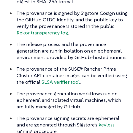
digest in SHA-256 format.
The provenance is signed by Sigstore Cosign using
the GitHub OIDC identity, and the public key to
verify the provenance is stored in the public
Rekor transparency log
.
The release process and the provenance
generation are run in isolation on an ephemeral
environment provided by GitHub-hosted runners.
The provenance of the SUSE® Rancher Prime
Cluster API container images can be verified using
the official
SLSA verifier tool
.
The provenance generation workflows run on
ephemeral and isolated virtual machines, which
are fully managed by GitHub.
The provenance signing secrets are ephemeral
and are generated through Sigstore’s
keyless
signing procedure.