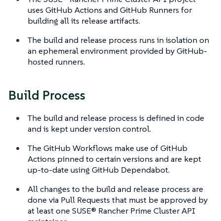
uses GitHub Actions and GitHub Runners for
building all its release artifacts.
The build and release process runs in isolation on
an ephemeral environment provided by GitHub-
hosted runners.
Build Process
The build and release process is defined in code
and is kept under version control.
The GitHub Workflows make use of GitHub
Actions pinned to certain versions and are kept
up-to-date using GitHub Dependabot.
All changes to the build and release process are
done via Pull Requests that must be approved by
at least one SUSE® Rancher Prime Cluster API