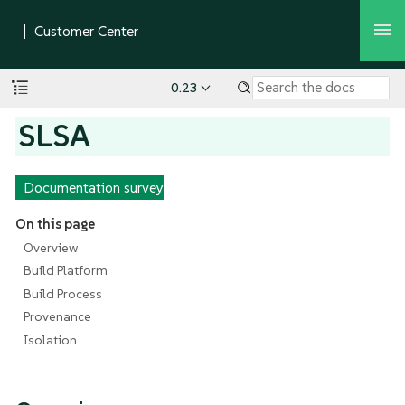
0.23
SLSA
Documentation survey
On this page
Overview
Build Platform
Build Process
Provenance
Isolation