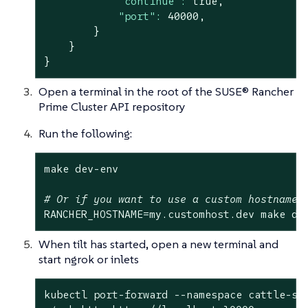
"continue":
true
,
"port":
40000
,
}
}
}
Open a terminal in the root of the SUSE® Rancher
Prime Cluster API repository
Run the following:
make dev-env

# Or if you want to use a custom hostname 
RANCHER_HOSTNAME=my.customhost.dev make de
When tilt has started, open a new terminal and
start ngrok or inlets
kubectl port-forward --namespace cattle-sys