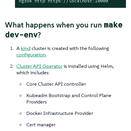
ngrok http https://localhost:10000
make
What happens when you run
dev-env
?
A
kind
cluster is created with the following
configuration
.
Cluster API Operator
is installed using Helm,
which includes:
Core Cluster API controller
Kubeadm Bootstrap and Control Plane
Providers
Docker Infrastructure Provider
Cert manager