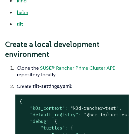
kind
helm
tilt
Create a local development
environment
Clone the
SUSE® Rancher Prime Cluster API
repository locally
Create
tilt-settings.yaml
:
{
"k8s_context":
"k3d-rancher-test"
,
"default_registry":
"ghcr.io/turtles-d
"debug":
{
"turtles":
{