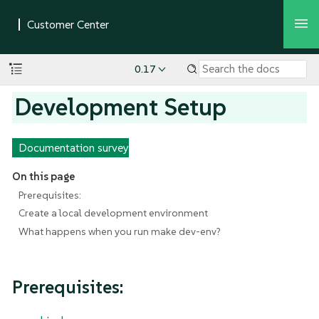
0.17
Development Setup
Documentation survey
On this page
Prerequisites:
Create a local development environment
What happens when you run make dev-env?
Prerequisites: