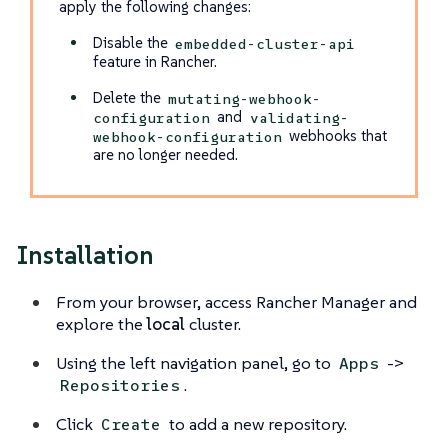
apply the following changes:
Disable the
embedded-cluster-api
feature in Rancher.
Delete the
mutating-webhook-
and
configuration
validating-
webhooks that
webhook-configuration
are no longer needed.
Installation
From your browser, access Rancher Manager and
explore the
local
cluster.
Using the left navigation panel, go to
->
Apps
.
Repositories
Click
to add a new repository.
Create