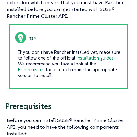
extension which means that you must have Rancher
installed before you can get started with SUSE®
Rancher Prime Cluster API.
If you don’t have Rancher installed yet, make sure
to follow one of the official
installation guides
.
We recommend you take a look at the
Prerequisites
table to determine the appropriate
version to install.
Prerequisites
Before you can install SUSE® Rancher Prime Cluster
API, you need to have the following components
installed: