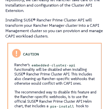
installation and configuration of the Cluster API
Extension.
Installing SUSE® Rancher Prime Cluster API will
transform your Rancher Manager cluster into a CAPI
Management cluster so you can provision and manage
CAPI workload clusters.
Rancher’s
embedded-cluster-api
functionality will be disabled when installing
SUSE® Rancher Prime Cluster API. This includes
also cleaning up Rancher-specific webhooks that
otherwise would conflict with CAPI ones.
The recommended way to disable this feature and
the Rancher-specific webhooks, is to use the
official SUSE® Rancher Prime Cluster API Helm
chart, that includes a
hook to
pre-install