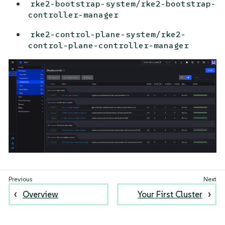
rke2-bootstrap-system/rke2-bootstrap-
controller-manager
rke2-control-plane-system/rke2-
control-plane-controller-manager
Overview
Your First Cluster