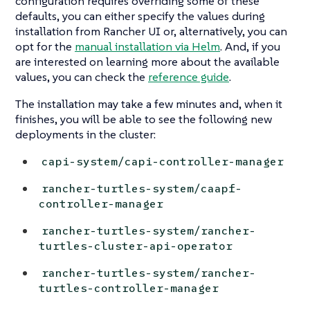
configuration requires overriding some of these
defaults, you can either specify the values during
installation from Rancher UI or, alternatively, you can
opt for the
manual installation via Helm
. And, if you
are interested on learning more about the available
values, you can check the
reference guide
.
The installation may take a few minutes and, when it
finishes, you will be able to see the following new
deployments in the cluster:
capi-system/capi-controller-manager
rancher-turtles-system/caapf-
controller-manager
rancher-turtles-system/rancher-
turtles-cluster-api-operator
rancher-turtles-system/rancher-
turtles-controller-manager