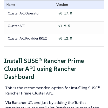
Name
Version
Cluster API Operator
v0.17.0
Cluster API
v1.9.5
Cluster API Provider RKE2
v0.12.0
Install SUSE® Rancher Prime
Cluster API using Rancher
Dashboard
This is the recommended option for installing SUSE®
Rancher Prime Cluster API.
Via Rancher UI, and just by adding the Turtles
repository, we can easily let Rancher take care of the