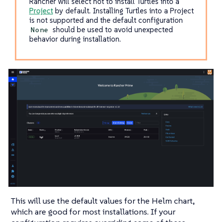
Rancher will select not to install Turtles into a
Project
by default. Installing Turtles into a Project
is not supported and the default configuration
should be used to avoid unexpected
None
behavior during installation.
This will use the default values for the Helm chart,
which are good for most installations. If your