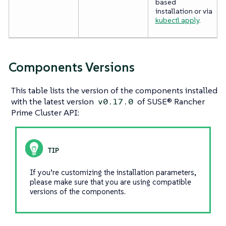
based
installation or via
kubectl apply
.
Components Versions
This table lists the version of the components installed
with the latest version
of SUSE® Rancher
v0.17.0
Prime Cluster API:
If you’re customizing the installation parameters,
please make sure that you are using compatible
versions of the components.