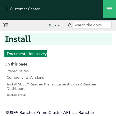
0.17
Install
Documentation survey
On this page
Prerequisites
Components Versions
Install SUSE® Rancher Prime Cluster API using Rancher
Dashboard
Installation
SUSE® Rancher Prime Cluster API is a Rancher