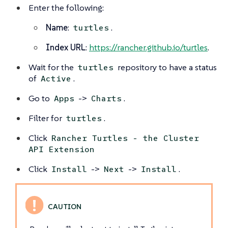
Enter the following:
Name
:
.
turtles
Index URL
:
https://rancher.github.io/turtles
.
Wait for the
repository to have a status
turtles
of
.
Active
Go to
->
.
Apps
Charts
Filter for
.
turtles
Click
Rancher Turtles - the Cluster
API Extension
Click
->
->
.
Install
Next
Install