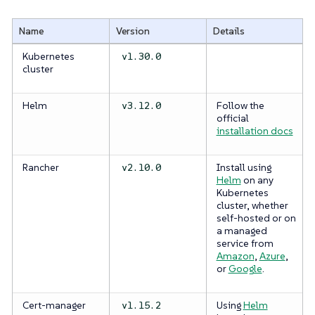
Name
Version
Details
Kubernetes
v1.30.0
cluster
Helm
Follow the
v3.12.0
official
installation docs
Rancher
Install using
v2.10.0
Helm
on any
Kubernetes
cluster, whether
self-hosted or on
a managed
service from
Amazon
,
Azure
,
or
Google
.
Cert-manager
Using
Helm
v1.15.2