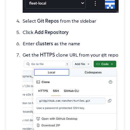
Select
Git Repos
from the sidebar
Click
Add Repository
Enter
clusters
as the name
Get the
HTTPS
clone URL from your git repo