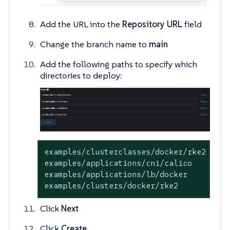
Add the URL into the
Repository URL
field
Change the branch name to
main
Add the following paths to specify which
directories to deploy:
examples/clusterclasses/docker/rke2

examples/applications/cni/calico

examples/applications/lb/docker

examples/clusters/docker/rke2
Click
Next
Click
Create