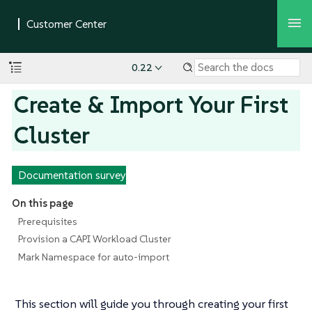
0.22
Create & Import Your First
Cluster
Documentation survey
On this page
Prerequisites
Provision a CAPI Workload Cluster
Mark Namespace for auto-import
This section will guide you through creating your first