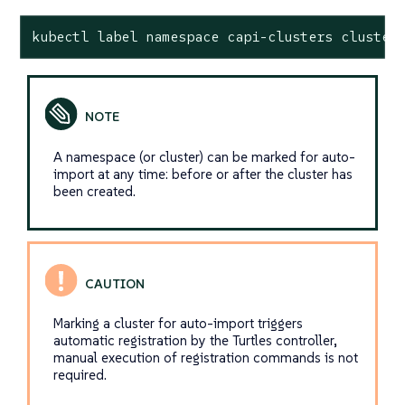
kubectl label namespace capi-clusters cluster
A namespace (or cluster) can be marked for auto-
import at any time: before or after the cluster has
been created.
Marking a cluster for auto-import triggers
automatic registration by the Turtles controller,
manual execution of registration commands is not
required.