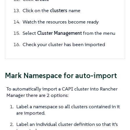
Click on the
clusters
name
Watch the resources become ready
Select
Cluster Management
from the menu
Check your cluster has been imported
Mark Namespace for auto-import
To automatically import a CAPI cluster into Rancher
Manager there are 2 options:
Label a namespace so all clusters contained in it
are imported.
Label an individual cluster definition so that it’s