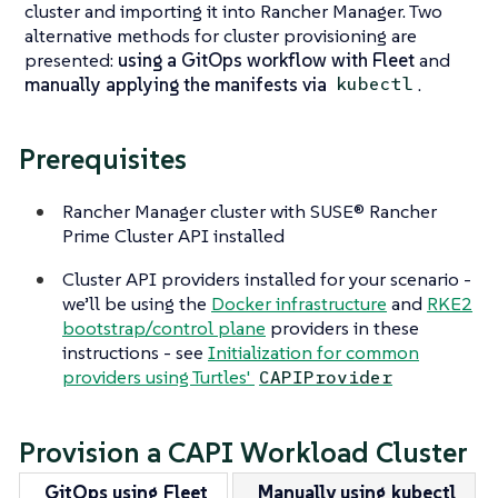
cluster and importing it into Rancher Manager. Two
alternative methods for cluster provisioning are
presented:
using a GitOps workflow with Fleet
and
manually applying the manifests via
.
kubectl
Prerequisites
Rancher Manager cluster with SUSE® Rancher
Prime Cluster API installed
Cluster API providers installed for your scenario -
we’ll be using the
Docker infrastructure
and
RKE2
bootstrap/control plane
providers in these
instructions - see
Initialization for common
providers using Turtles'
CAPIProvider
Provision a CAPI Workload Cluster
GitOps using Fleet
Manually using kubectl