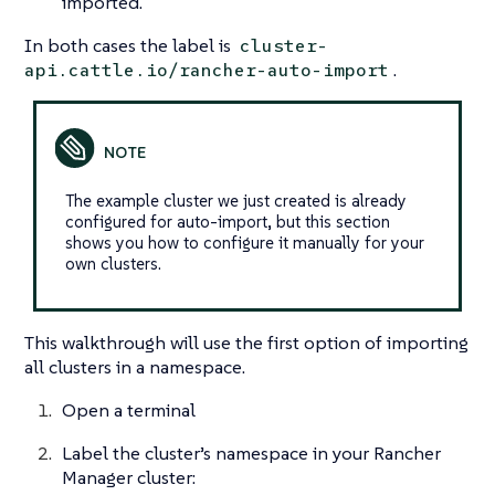
imported.
In both cases the label is
cluster-
.
api.cattle.io/rancher-auto-import
The example cluster we just created is already
configured for auto-import, but this section
shows you how to configure it manually for your
own clusters.
This walkthrough will use the first option of importing
all clusters in a namespace.
Open a terminal
Label the cluster’s namespace in your Rancher
Manager cluster: