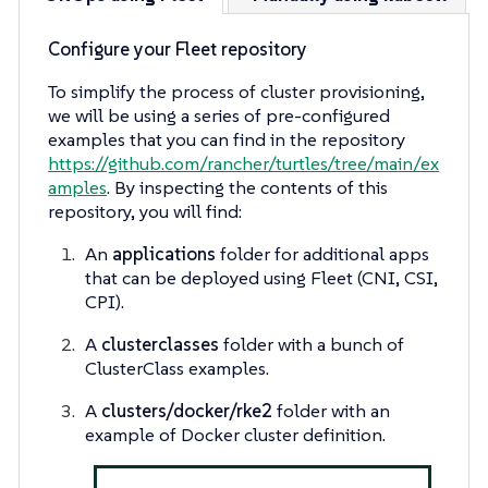
Configure your Fleet repository
To simplify the process of cluster provisioning,
we will be using a series of pre-configured
examples that you can find in the repository
https://github.com/rancher/turtles/tree/main/ex
amples
. By inspecting the contents of this
repository, you will find:
An
applications
folder for additional apps
that can be deployed using Fleet (CNI, CSI,
CPI).
A
clusterclasses
folder with a bunch of
ClusterClass examples.
A
clusters/docker/rke2
folder with an
example of Docker cluster definition.