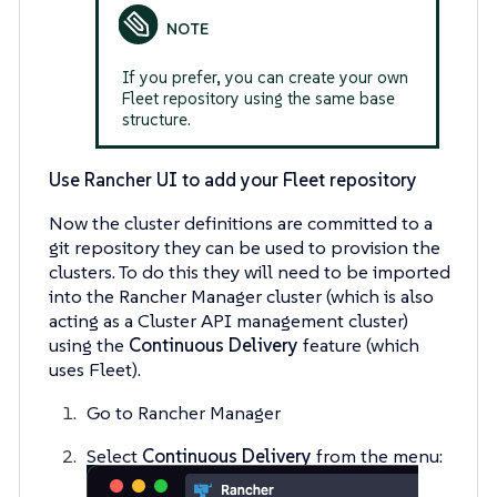
If you prefer, you can create your own
Fleet repository using the same base
structure.
Use Rancher UI to add your Fleet repository
Now the cluster definitions are committed to a
git repository they can be used to provision the
clusters. To do this they will need to be imported
into the Rancher Manager cluster (which is also
acting as a Cluster API management cluster)
using the
Continuous Delivery
feature (which
uses Fleet).
Go to Rancher Manager
Select
Continuous Delivery
from the menu: