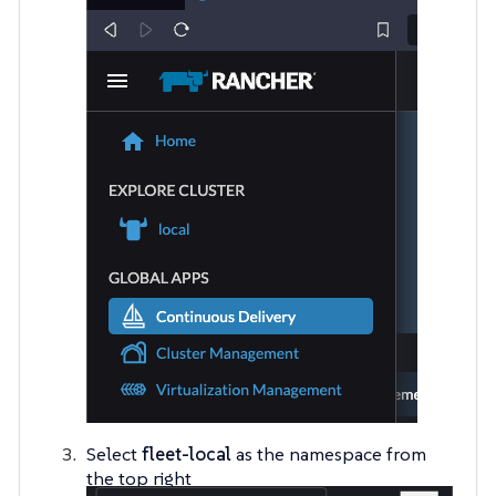
Select
fleet-local
as the namespace from
the top right