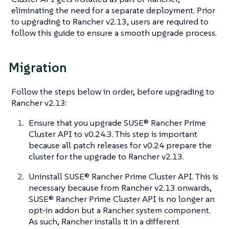
eliminating the need for a separate deployment. Prior
to upgrading to Rancher v2.13, users are required to
follow this guide to ensure a smooth upgrade process.
Migration
Follow the steps below in order,
before
upgrading to
Rancher v2.13:
Ensure that you upgrade SUSE® Rancher Prime
Cluster API to v0.24.3. This step is important
because all patch releases for v0.24 prepare the
cluster for the upgrade to Rancher v2.13.
Uninstall SUSE® Rancher Prime Cluster API. This is
necessary because from Rancher v2.13 onwards,
SUSE® Rancher Prime Cluster API is no longer an
opt-in addon but a Rancher system component.
As such, Rancher installs it in a different