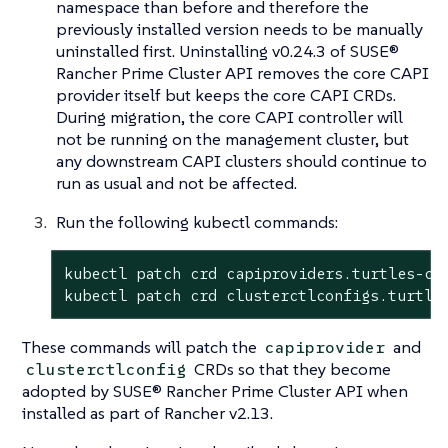
namespace than before and therefore the
previously installed version needs to be manually
uninstalled first. Uninstalling v0.24.3 of SUSE®
Rancher Prime Cluster API removes the core CAPI
provider itself but keeps the core CAPI CRDs.
During migration, the core CAPI controller will
not be running on the management cluster, but
any downstream CAPI clusters should continue to
run as usual and not be affected.
Run the following kubectl commands:
kubectl patch crd capiproviders.turtles-ca
kubectl patch crd clusterctlconfigs.turtle
These commands will patch the
and
capiprovider
CRDs so that they become
clusterctlconfig
adopted by SUSE® Rancher Prime Cluster API when
installed as part of Rancher v2.13.