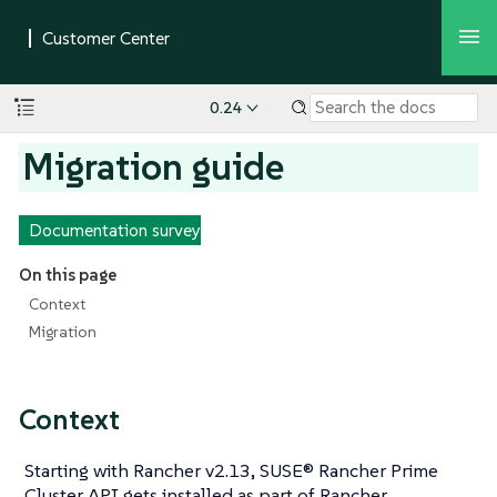
0.24
Migration guide
Documentation survey
On this page
Context
Migration
Context
Starting with Rancher v2.13, SUSE® Rancher Prime
Cluster API gets installed as part of Rancher,