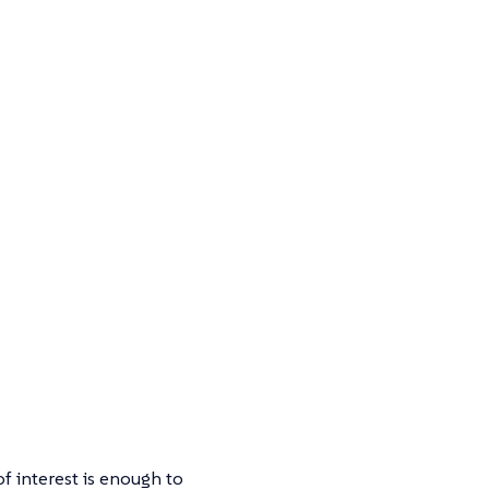
of interest is enough to