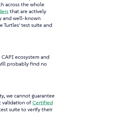
ith across the whole
ders
that are actively
key and well-known
 Turtles' test suite and
ole CAPI ecosystem and
will probably find no
ty, we cannot guarantee
t validation of
Certified
est suite to verify their