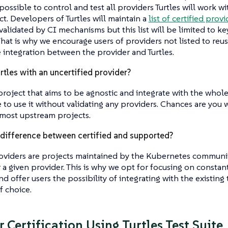
possible to control and test all providers Turtles will work w
t. Developers of Turtles will maintain a
list of certified provi
validated by CI mechanisms but this list will be limited to 
That is why we encourage users of providers not listed to reuse
e integration between the provider and Turtles.
rtles with an uncertified provider?
a project that aims to be agnostic and integrate with the wh
e to use it without validating any providers. Chances are you 
 most upstream projects.
 difference between certified and supported?
oviders are projects maintained by the Kubernetes communi
 a given provider. This is why we opt for focusing on constan
d offer users the possibility of integrating with the existing t
f choice.
 Certification Using Turtles Test Suite