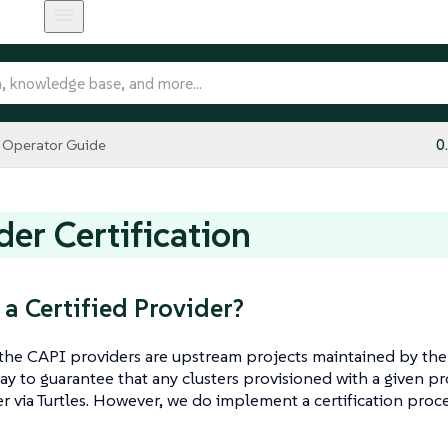
Operator Guide
0
der Certification
 a Certified Provider?
 the CAPI providers are upstream projects maintained by th
way to guarantee that any clusters provisioned with a given 
r via Turtles. However, we do implement a certification proc