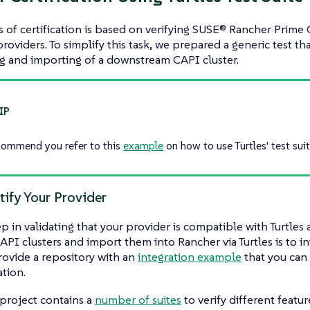
 of certification is based on verifying SUSE® Rancher Prime 
roviders. To simplify this task, we prepared a generic test tha
g and importing of a downstream CAPI cluster.
ommend you refer to this
example
on how to use Turtles' test suit
tify Your Provider
tep in validating that your provider is compatible with Turtles
API clusters and import them into Rancher via Turtles is to in
rovide a repository with an
integration example
that you can 
ation.
a project contains a
number of suites
to verify different featu