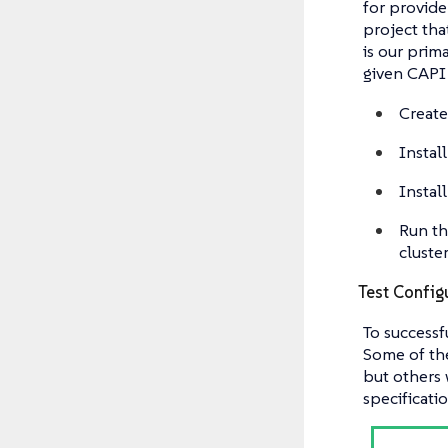
for provider
project tha
is our prim
given CAPI 
Create
Instal
Install
Run th
cluste
Test Config
To successf
Some of the
but others 
specificati