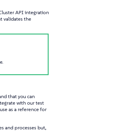
Cluster API integration
t validates the
e.
 and that you can
tegrate with our test
use as a reference for
res and processes but,