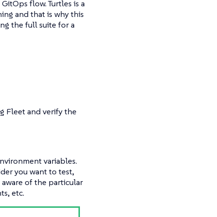
GitOps flow. Turtles is a
ing and that is why this
g the full suite for a
ng Fleet and verify the
environment variables.
der you want to test,
e aware of the particular
s, etc.