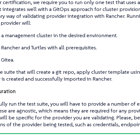
 certification, we require you to run only one test that uses a 
t integrates well with a GitOps approach for cluster provision
ary way of validating provider integration with Rancher. Runnin
provider will:
 a management cluster in the desired environment.
l Rancher and Turtles with all prerequisites.
 Gitea.
e suite that will create a git repo, apply cluster template usi
r is created and successfully imported in Rancher.
uration
ully run the test suite, you will have to provide a number of 
se are agnostic, which means they are required for any provi
will be specific for the provider you are validating. Please, b
ons of the provider being tested, such as credentials, endpoint