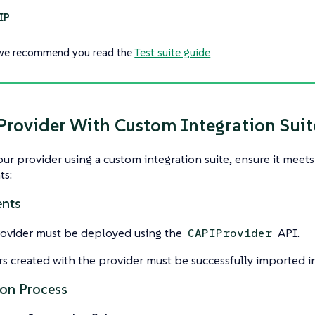
we recommend you read the
Test suite guide
 Provider With Custom Integration Suit
your provider using a custom integration suite, ensure it meet
ts:
nts
ovider must be deployed using the
API.
CAPIProvider
rs created with the provider must be successfully imported in
ion Process