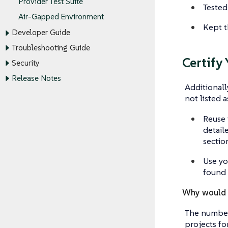
Provider Test Suite
Tested 
Air-Gapped Environment
Kept t
Developer Guide
Troubleshooting Guide
Certify
Security
Release Notes
Additionall
not listed a
Reuse 
detail
sectio
Use yo
found 
Why would I
The number
projects fo