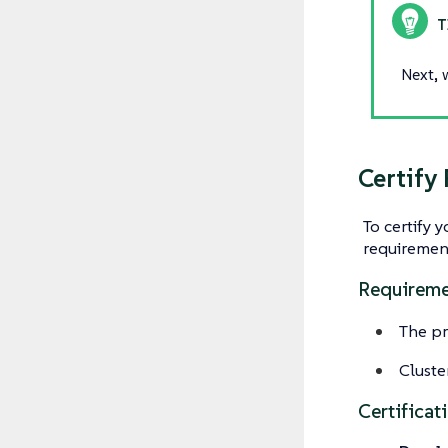
Next, 
Certify
To certify 
requiremen
Requireme
The pr
Cluste
Certificat