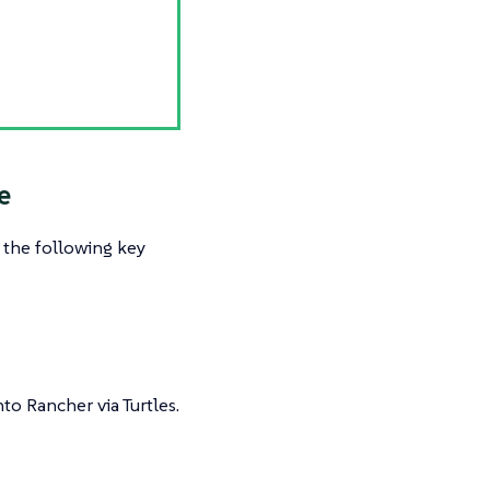
e
s the following key
to Rancher via Turtles.