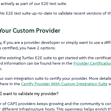
actively as part of our E2E test suite.
his E2E test suite up-to-date to validate recent versions of t
 Your Custom Provider
y, if you are a provider developer or simply want to use a diff
s certified, you have 2 options:
the existing Turtles E2E suite to get started with the certifica
ed information can be found here in the
Provider Certificatio
n.
ur own integration suite to certify your provider. More detai
here in the
Certify Provider With Custom Integration Suite
s
 want to validate my provider?
 of CAPI providers keeps growing and the community is co
r different infrastructure hosts. This openness helps enrich