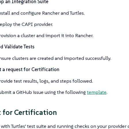
p an Integration Suite
nstall and configure Rancher and Turtles.
eploy the CAPI provider.
rovision a cluster and import it into Rancher.
d Validate Tests
nsure clusters are created and imported successfully.
 a request for Certification
rovide test results, logs, and steps followed.
ubmit a GitHub issue using the following
template
.
 for Certification
 with Turtles' test suite and running checks on your provider 