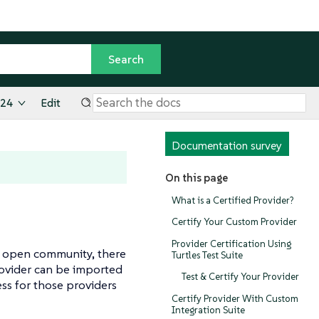
.24
Edit
Documentation survey
On this page
What is a Certified Provider?
Certify Your Custom Provider
Provider Certification Using
e open community, there
Turtles Test Suite
provider can be imported
Test & Certify Your Provider
ess for those providers
Certify Provider With Custom
Integration Suite