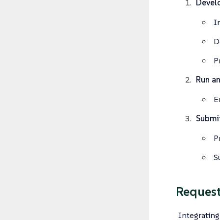
Develo
I
D
P
Run an
E
Submit
P
S
Request
Integrating