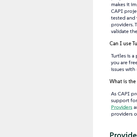
makes it im
CAPI projec
tested and 
providers. 
validate th
Can I use Tu
Turtles is 
you are fre
issues with
What is the
As CAPI pr
support for
Providers
an
providers o
Provider