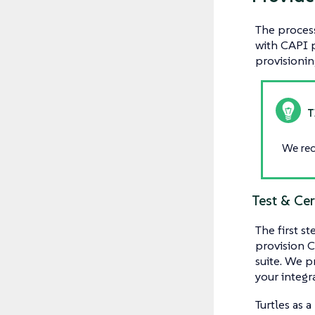
The process
with CAPI p
provisionin
We rec
Test & Cer
The first s
provision C
suite. We p
your integr
Turtles as 