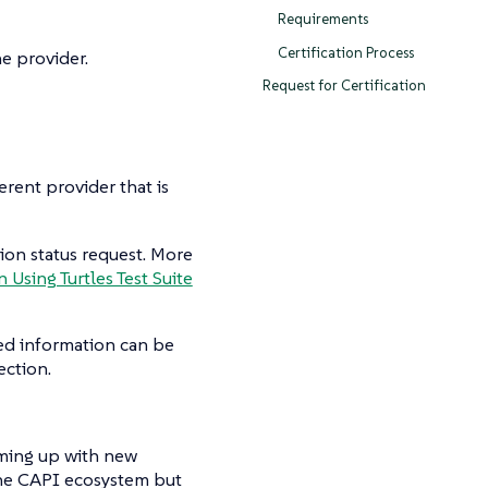
Requirements
Certification Process
he provider.
Request for Certification
erent provider that is
tion status request. More
n Using Turtles Test Suite
led information can be
ection.
ming up with new
 the CAPI ecosystem but