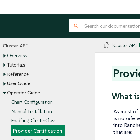
Cluster API
Cluster API
Overview
Tutorials
Provi
Reference
User Guide
Operator Guide
What is
Chart Configuration
As most of
Manual Installation
is no safe 
Enabling ClusterClass
into Ranche
Provider Certification
that are: