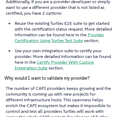
Additionally, if you are a provider developer or simply
want to use a different provider that is not listed as
certified, you have 2 options:
Reuse the existing Turtles E2E suite to get started
with the certification status request. More detailed
information can be found here in the
Provider
Certification Using Turtles Test Suite
section.
Use your own integration suite to certify your
provider. More detailed information can be found
here in the
Certify Provider With Custom
Integration Suite
section.
Why would I want to validate my provider?
The number of CAPI providers keeps growing and the
community is coming up with new projects for
different infrastructure hosts. This openness helps
enrich the CAPI ecosystem but makes it impossible to
control and test all providers Turtles will work with
across the whole CAPI project. Developers of Turtles