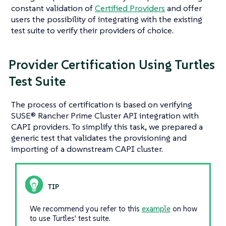
constant validation of
Certified Providers
and offer
users the possibility of integrating with the existing
test suite to verify their providers of choice.
Provider Certification Using Turtles
Test Suite
The process of certification is based on verifying
SUSE® Rancher Prime Cluster API integration with
CAPI providers. To simplify this task, we prepared a
generic test that validates the provisioning and
importing of a downstream CAPI cluster.
We recommend you refer to this
example
on how
to use Turtles' test suite.