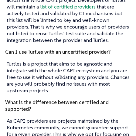
will maintain a
list of certified providers
that are
actively tested and validated by CI mechanisms but
this list will be limited to key and well-known
providers. That is why we encourage users of providers
not listed to reuse Turtles' test suite and validate the
integration between the provider and Turtles.
Can I use Turtles with an uncertified provider?
Turtles is a project that aims to be agnostic and
integrate with the whole CAPI ecosystem and you are
free to use it without validating any providers. Chances
are you will probably find no issues with most
upstream projects.
What is the difference between certified and
supported?
As CAPI providers are projects maintained by the
Kubernetes community, we cannot guarantee support
for a given provider. This is why we opt for focusing on