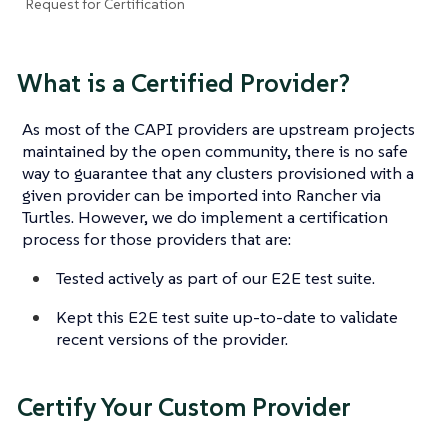
Request for Certification
What is a Certified Provider?
As most of the CAPI providers are upstream projects
maintained by the open community, there is no safe
way to guarantee that any clusters provisioned with a
given provider can be imported into Rancher via
Turtles. However, we do implement a certification
process for those providers that are:
Tested actively as part of our E2E test suite.
Kept this E2E test suite up-to-date to validate
recent versions of the provider.
Certify Your Custom Provider