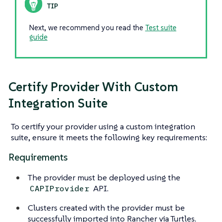
Next, we recommend you read the
Test suite
guide
Certify Provider With Custom
Integration Suite
To certify your provider using a custom integration
suite, ensure it meets the following key requirements:
Requirements
The provider must be deployed using the
API.
CAPIProvider
Clusters created with the provider must be
successfully imported into Rancher via Turtles.