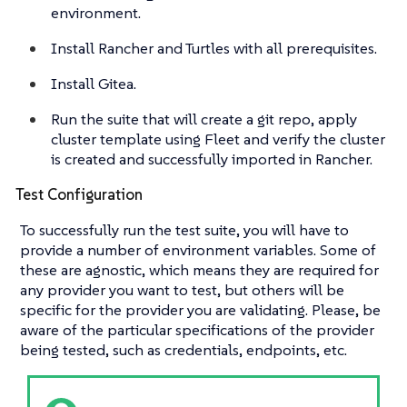
environment.
Install Rancher and Turtles with all prerequisites.
Install Gitea.
Run the suite that will create a git repo, apply
cluster template using Fleet and verify the cluster
is created and successfully imported in Rancher.
Test Configuration
To successfully run the test suite, you will have to
provide a number of environment variables. Some of
these are agnostic, which means they are required for
any provider you want to test, but others will be
specific for the provider you are validating. Please, be
aware of the particular specifications of the provider
being tested, such as credentials, endpoints, etc.