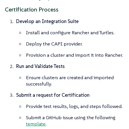
Certification Process
Develop an Integration Suite
Install and configure Rancher and Turtles.
Deploy the CAPI provider.
Provision a cluster and import it into Rancher.
Run and Validate Tests
Ensure clusters are created and imported
successfully.
Submit a request for Certification
Provide test results, logs, and steps followed.
Submit a GitHub issue using the following
template
.