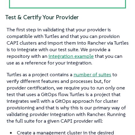
Test & Certify Your Provider
The first step in validating that your provider is
compatible with Turtles and that you can provision
CAPI clusters and import them into Rancher via Turtles
is to integrate with our test suite. We provide a
repository with an
integration example
that you can
use as a reference for your integration.
Turtles as a project contains a
number of suites
to
verify different features and processes but, for
provider certification, we require you to run only one
test that uses a GitOps flow. Turtles is a project that
integrates well with a GitOps approach for cluster
provisioning and that is why this is our primary way of
validating provider integration with Rancher. Running
the full suite for a given CAPI provider will:
Create a management cluster in the desired