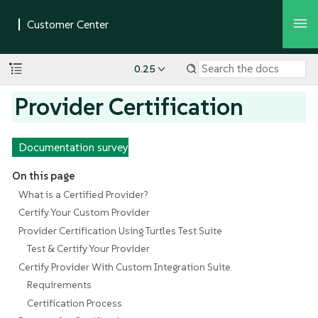
0.25
Provider Certification
Documentation survey
On this page
What is a Certified Provider?
Certify Your Custom Provider
Provider Certification Using Turtles Test Suite
Test & Certify Your Provider
Certify Provider With Custom Integration Suite
Requirements
Certification Process