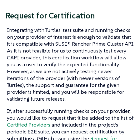
Request for Certification
Integrating with Turtles' test suite and running checks
on your provider of interest is enough to validate that
it is compatible with SUSE® Rancher Prime Cluster API.
As it is not feasible for us to continuously test every
CAPI provider, this certification workflow will allow
you as a user to verify the expected functionality.
However, as we are not actively testing newer
iterations of the provider (with newer versions of
Turtles), the support and guarantee for the given
provider is limited, and you will be responsible for
validating future releases.
If, after successfully running checks on your provider,
you would like to request that it be added to the list of
Certified Providers
and included in the project’s
periodic E2E suite, you can request certification by
submitting a GitHub issue using the
Request for