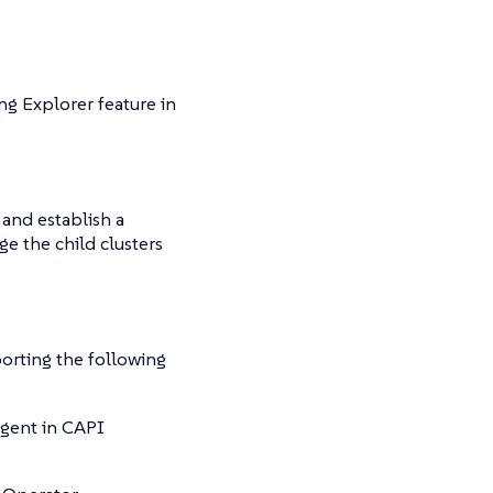
ng Explorer feature in
 and establish a
e the child clusters
orting the following
Agent in CAPI