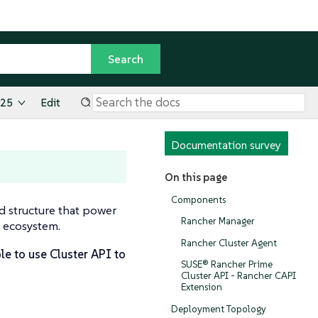
.25
Edit
Documentation survey
On this page
Components
d structure that power
Rancher Manager
r ecosystem.
Rancher Cluster Agent
le to use Cluster API to
SUSE® Rancher Prime
Cluster API - Rancher CAPI
Extension
Deployment Topology