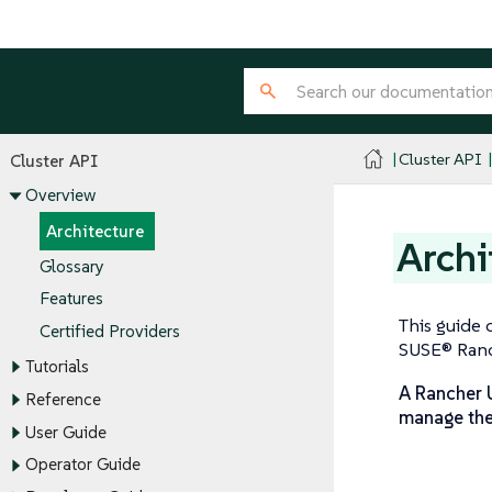
Cluster API
Cluster API
Overview
Architecture
Archi
Glossary
Features
This guide 
Certified Providers
SUSE® Ranch
Tutorials
A Rancher U
Reference
manage the 
User Guide
Operator Guide