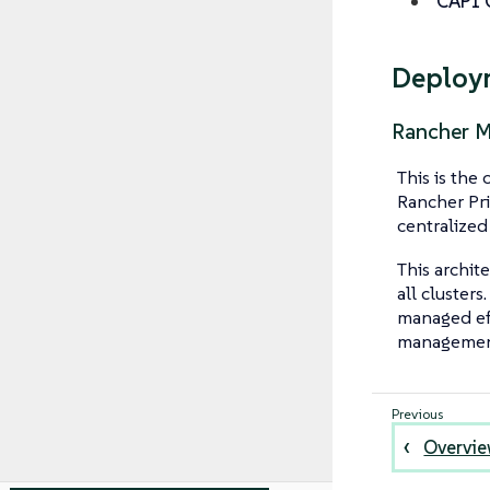
CAPI O
Deploy
Rancher 
This is th
Rancher Pri
centralized
This archit
all clusters
managed eff
management
Overvi