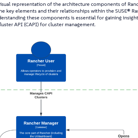
visual representation of the architecture components of Ranch
 the key elements and their relationships within the SUSE® R
erstanding these components is essential for gaining insigh
luster API (CAPI) for cluster management.