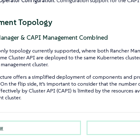
perator Configuration:
Configuration support for the CAPI
ment Topology
Manager & CAPI Management Combined
e only topology currently supported, where both Rancher M
me Cluster API are deployed to the same Kubernetes cluster, 
 management cluster.
ecture offers a simplified deployment of components and pro
. On the flip side, it’s important to consider that the number 
ectively by Cluster API (CAPI) is limited by the resources av
 cluster.
ew