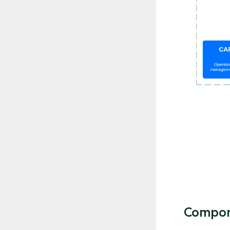
Compon