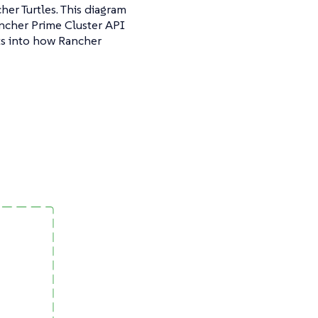
er Turtles. This diagram
ancher Prime Cluster API
ts into how Rancher