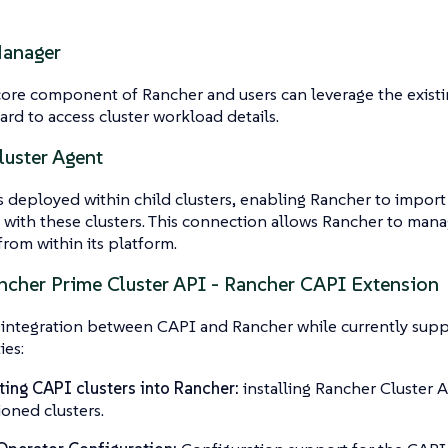
Manager
 core component of Rancher and users can leverage the existi
rd to access cluster workload details.
luster Agent
s deployed within child clusters, enabling Rancher to import
with these clusters. This connection allows Rancher to manag
from within its platform.
cher Prime Cluster API - Rancher CAPI Extension
 integration between CAPI and Rancher while currently supp
ies:
ing CAPI clusters into Rancher:
installing Rancher Cluster 
ioned clusters.