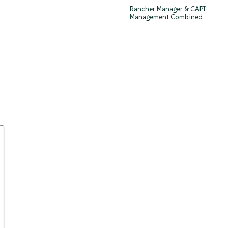
Rancher Manager & CAPI
Management Combined