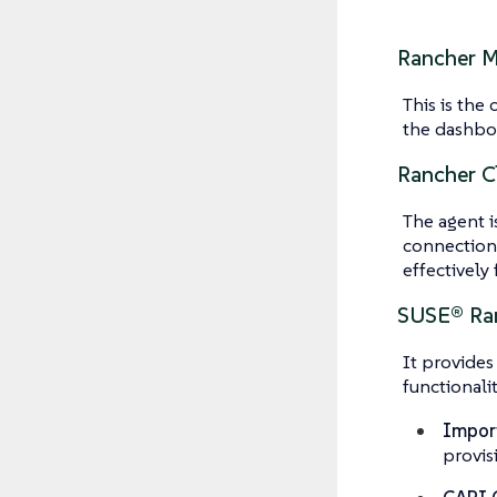
Rancher 
This is the
the dashboa
Rancher C
The agent i
connection 
effectively 
SUSE® Ran
It provides
functionalit
Import
provis