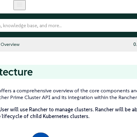
Overview
0
tecture
offers a comprehensive overview of the core components an
er Prime Cluster API and its integration within the Ranche
ser will use Rancher to manage clusters. Rancher will be ab
lifecycle of child Kubernetes clusters.