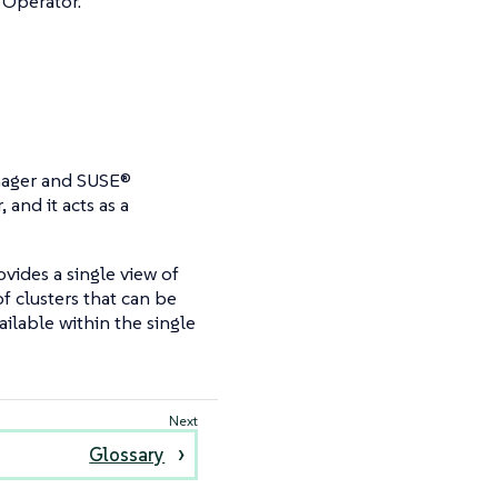
 Operator.
anager and SUSE®
and it acts as a
vides a single view of
of clusters that can be
ailable within the single
Glossary