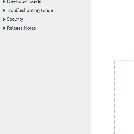
Developer Guide
Troubleshooting Guide
Security
Release Notes