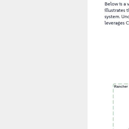
Below is a 
illustrates
system. Und
leverages C