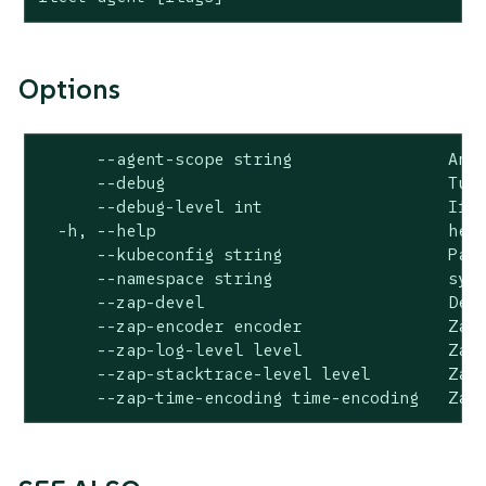
Options
      --agent-scope string                An i
      --debug                             Turn
      --debug-level int                   If d
  -h, --help                              help
      --kubeconfig string                 Path
      --namespace string                  syst
      --zap-devel                         Deve
      --zap-encoder encoder               Zap 
      --zap-log-level level               Zap 
      --zap-stacktrace-level level        Zap 
      --zap-time-encoding time-encoding   Zap