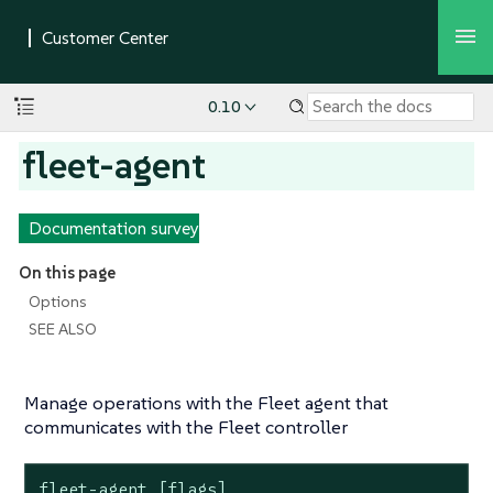
0.10
fleet-agent
Documentation survey
On this page
Options
SEE ALSO
Manage operations with the Fleet agent that
communicates with the Fleet controller
fleet-agent [flags]