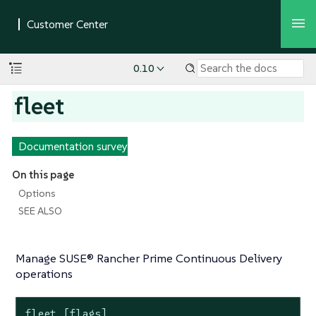
0.10
fleet
Documentation survey
On this page
Options
SEE ALSO
Manage SUSE® Rancher Prime Continuous Delivery
operations
fleet [flags]