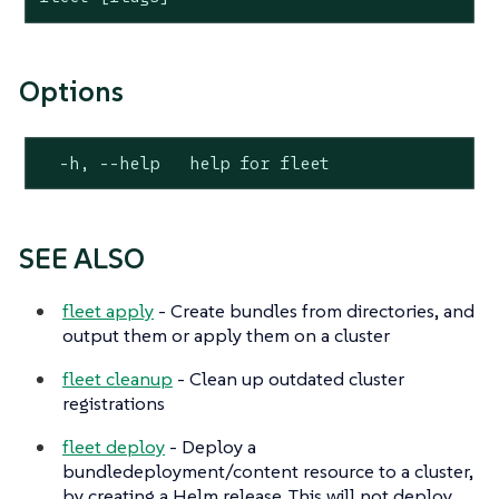
Options
  -h, --help   help for fleet
SEE ALSO
fleet apply
- Create bundles from directories, and
output them or apply them on a cluster
fleet cleanup
- Clean up outdated cluster
registrations
fleet deploy
- Deploy a
bundledeployment/content resource to a cluster,
by creating a Helm release. This will not deploy