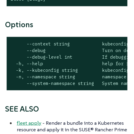
Options
      --context string            kubeconfig c
      --debug                     Turn on debu
      --debug-level int           If debugging
  -h, --help                      help for fle
  -k, --kubeconfig string         kubeconfig f
  -n, --namespace string          namespace (d
      --system-namespace string   System name
SEE ALSO
fleet apply
- Render a bundle into a Kubernetes
resource and apply it in the SUSE® Rancher Prime