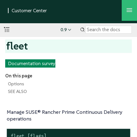
0.9
fleet
Documentation survey
On this page
Options
SEE ALSO
Manage SUSE® Rancher Prime Continuous Delivery
operations
fleet [flags]