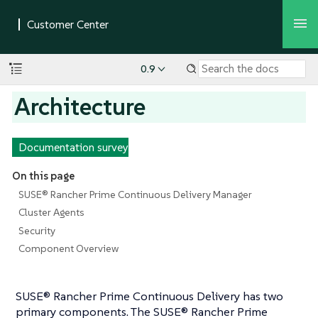
0.9
Architecture
Documentation survey
On this page
SUSE® Rancher Prime Continuous Delivery Manager
Cluster Agents
Security
Component Overview
SUSE® Rancher Prime Continuous Delivery has two
primary components. The SUSE® Rancher Prime