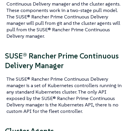
Continuous Delivery manager and the cluster agents.
These components work in a two-stage pull model.
The SUSE® Rancher Prime Continuous Delivery
manager will pull from git and the cluster agents will
pull from the SUSE® Rancher Prime Continuous
Delivery manager.
SUSE® Rancher Prime Continuous
Delivery Manager
The SUSE® Rancher Prime Continuous Delivery
manager is a set of Kubernetes controllers running in
any standard Kubernetes cluster. The only API
exposed by the SUSE® Rancher Prime Continuous
Delivery manager is the Kubernetes API, there is no
custom API for the fleet controller.