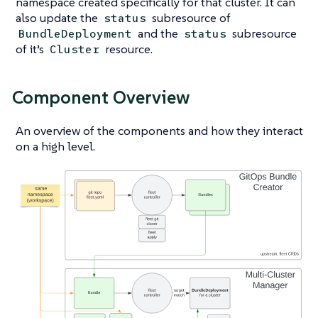
namespace created specifically for that cluster. It can
also update the
subresource of
status
and the
subresource
BundleDeployment
status
of it’s
resource.
Cluster
Component Overview
An overview of the components and how they interact
on a high level.