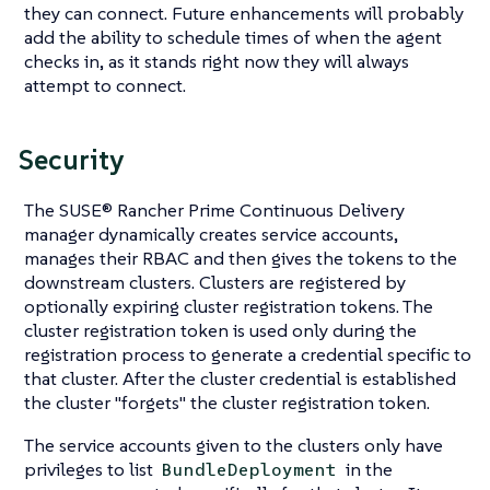
they can connect. Future enhancements will probably
add the ability to schedule times of when the agent
checks in, as it stands right now they will always
attempt to connect.
Security
The SUSE® Rancher Prime Continuous Delivery
manager dynamically creates service accounts,
manages their RBAC and then gives the tokens to the
downstream clusters. Clusters are registered by
optionally expiring cluster registration tokens. The
cluster registration token is used only during the
registration process to generate a credential specific to
that cluster. After the cluster credential is established
the cluster "forgets" the cluster registration token.
The service accounts given to the clusters only have
privileges to list
in the
BundleDeployment