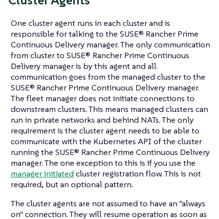
Cluster Agents
One cluster agent runs in each cluster and is
responsible for talking to the SUSE® Rancher Prime
Continuous Delivery manager. The only communication
from cluster to SUSE® Rancher Prime Continuous
Delivery manager is by this agent and all
communication goes from the managed cluster to the
SUSE® Rancher Prime Continuous Delivery manager.
The fleet manager does not initiate connections to
downstream clusters. This means managed clusters can
run in private networks and behind NATs. The only
requirement is the cluster agent needs to be able to
communicate with the Kubernetes API of the cluster
running the SUSE® Rancher Prime Continuous Delivery
manager. The one exception to this is if you use the
manager initiated
cluster registration flow. This is not
required, but an optional pattern.
The cluster agents are not assumed to have an "always
on" connection. They will resume operation as soon as