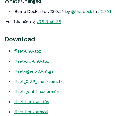
What’s Changed
Bump Docker to v23.0.14 by
@thardeck
in
#2761
Full Changelog
:
v0.9.8...v0.9.9
Download
fleet-0.9.9.tgz
fleet-crd-0.9.9.tgz
fleet-agent-0.9.9.tgz
fleet_0.9.9_checksums.txt
fleetagent-linux-arm64
fleet-linux-amd64
fleet-linux-arm64