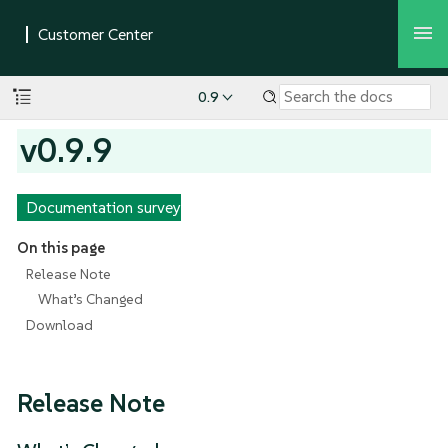
0.9
v0.9.9
Documentation survey
On this page
Release Note
What’s Changed
Download
Release Note