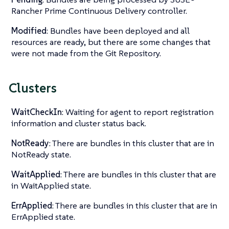
Rancher Prime Continuous Delivery controller.
Modified
: Bundles have been deployed and all
resources are ready, but there are some changes that
were not made from the Git Repository.
Clusters
WaitCheckIn
: Waiting for agent to report registration
information and cluster status back.
NotReady
: There are bundles in this cluster that are in
NotReady state.
WaitApplied
: There are bundles in this cluster that are
in WaitApplied state.
ErrApplied
: There are bundles in this cluster that are in
ErrApplied state.