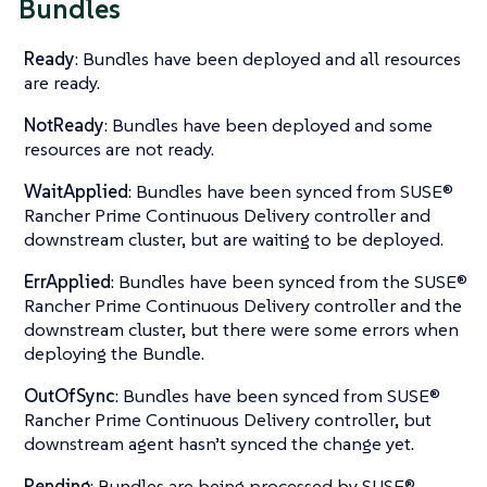
Bundles
Ready
: Bundles have been deployed and all resources
are ready.
NotReady
: Bundles have been deployed and some
resources are not ready.
WaitApplied
: Bundles have been synced from SUSE®
Rancher Prime Continuous Delivery controller and
downstream cluster, but are waiting to be deployed.
ErrApplied
: Bundles have been synced from the SUSE®
Rancher Prime Continuous Delivery controller and the
downstream cluster, but there were some errors when
deploying the Bundle.
OutOfSync
: Bundles have been synced from SUSE®
Rancher Prime Continuous Delivery controller, but
downstream agent hasn’t synced the change yet.
Pending
: Bundles are being processed by SUSE®