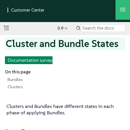
0.9
Cluster and Bundle States
Documentation survey
On this page
Bundles
Clusters
Clusters and Bundles have different states in each
phase of applying Bundles.