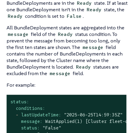
BundleDeployments are in the
state. If at least
Ready
one BundleDeployment isn’t in the
state, the
Ready
condition is set to
.
Ready
False
All BundleDeployment states are aggregated into the
field of the
status condition. To
message
Ready
prevent the message from becoming too long, only
the first ten states are shown. The
field
message
contains the number of BundleDeployments in each
state, followed by the Cluster name where the
BundleDeployment is located.
statuses are
Ready
excluded from the
field.
message
For example:
status:
conditions:
-
lastUpdateTime:
"2025-06-25T14:59:35Z"
message:
WaitApplied(1)
[Cluster
fleet-de
status:
"False"