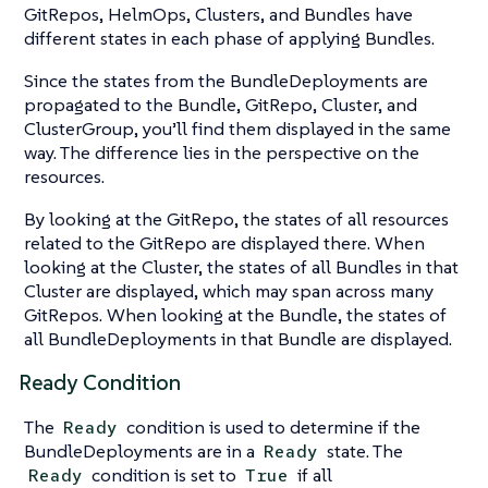
GitRepos, HelmOps, Clusters, and Bundles have
different states in each phase of applying Bundles.
Since the states from the BundleDeployments are
propagated to the Bundle, GitRepo, Cluster, and
ClusterGroup, you’ll find them displayed in the same
way. The difference lies in the perspective on the
resources.
By looking at the GitRepo, the states of all resources
related to the GitRepo are displayed there. When
looking at the Cluster, the states of all Bundles in that
Cluster are displayed, which may span across many
GitRepos. When looking at the Bundle, the states of
all BundleDeployments in that Bundle are displayed.
Ready Condition
The
condition is used to determine if the
Ready
BundleDeployments are in a
state. The
Ready
condition is set to
if all
Ready
True