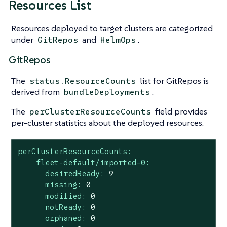
Resources List
Resources deployed to target clusters are categorized
under
and
.
GitRepos
HelmOps
GitRepos
The
list for GitRepos is
status.ResourceCounts
derived from
.
bundleDeployments
The
field provides
perClusterResourceCounts
per-cluster statistics about the deployed resources.
perClusterResourceCounts:
fleet-default/imported-0:
desiredReady:
9
missing:
0
modified:
0
notReady:
0
orphaned:
0