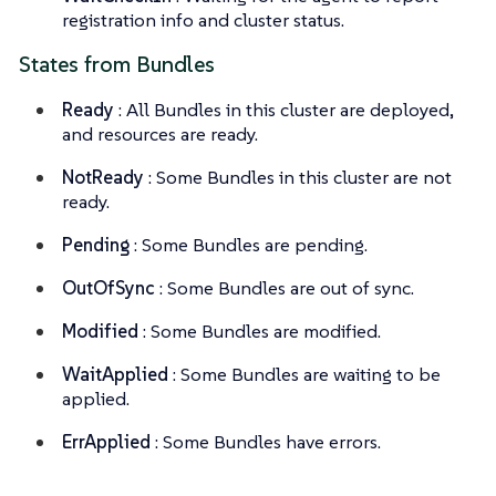
registration info and cluster status.
States from Bundles
Ready
: All Bundles in this cluster are deployed,
and resources are ready.
NotReady
: Some Bundles in this cluster are not
ready.
Pending
: Some Bundles are pending.
OutOfSync
: Some Bundles are out of sync.
Modified
: Some Bundles are modified.
WaitApplied
: Some Bundles are waiting to be
applied.
ErrApplied
: Some Bundles have errors.