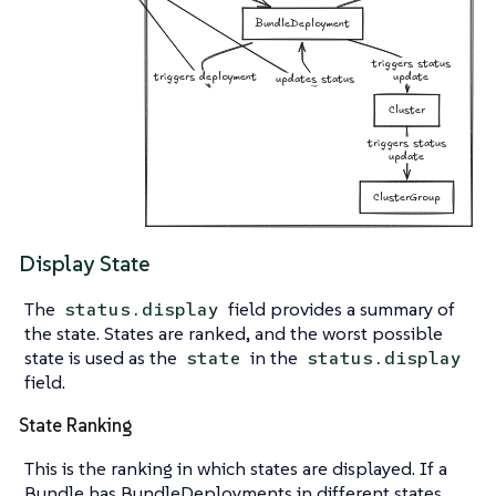
Display State
The
field provides a summary of
status.display
the state. States are ranked, and the worst possible
state is used as the
in the
state
status.display
field.
State Ranking
This is the ranking in which states are displayed. If a
Bundle has BundleDeployments in different states,