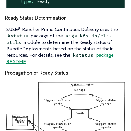
type:
Ready
Ready Status Determination
SUSE® Rancher Prime Continuous Delivery uses the
package of the
kstatus
sigs.k8s.io/cli-
module to determine the Ready status of
utils
BundleDeployments based on the status of their
resources. For details, see the
package
kstatus
README
.
Propagation of Ready Status