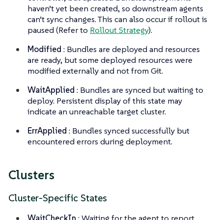
haven’t yet been created, so downstream agents
can’t sync changes. This can also occur if rollout is
paused (Refer to
Rollout Strategy
).
Modified
: Bundles are deployed and resources
are ready, but some deployed resources were
modified externally and not from Git.
WaitApplied
: Bundles are synced but waiting to
deploy. Persistent display of this state may
indicate an unreachable target cluster.
ErrApplied
: Bundles synced successfully but
encountered errors during deployment.
Clusters
Cluster-Specific States
WaitCheckIn
: Waiting for the agent to report