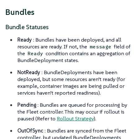
Bundles
Bundle Statuses
Ready
: Bundles have been deployed, and all
resources are ready. If not, the
field of
message
the
condition contains an aggregation of
Ready
BundleDeployment states.
NotReady
: BundleDeployments have been
deployed, but some resources aren’t ready (for
example, container images are being pulled or
services haven’t reported readiness).
Pending
: Bundles are queued for processing by
the Fleet controller. This may occur if rollout is
paused (Refer to
Rollout Strategy
).
OutOfSync
: Bundles are synced from the Fleet
controller, but updated BundleDeployments