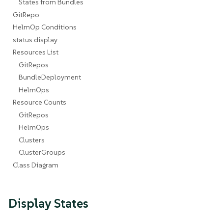
States from Bundles
GitRepo
HelmOp Conditions
status.display
Resources List
GitRepos
BundleDeployment
HelmOps
Resource Counts
GitRepos
HelmOps
Clusters
ClusterGroups
Class Diagram
Display States