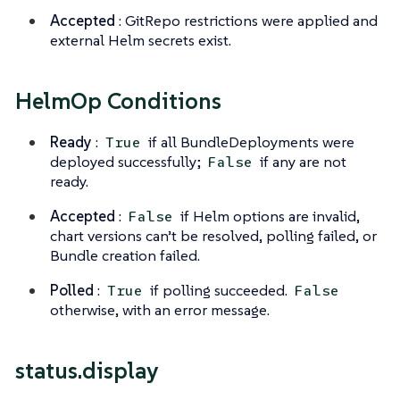
Accepted
: GitRepo restrictions were applied and
external Helm secrets exist.
HelmOp Conditions
Ready
:
if all BundleDeployments were
True
deployed successfully;
if any are not
False
ready.
Accepted
:
if Helm options are invalid,
False
chart versions can’t be resolved, polling failed, or
Bundle creation failed.
Polled
:
if polling succeeded.
True
False
otherwise, with an error message.
status.display