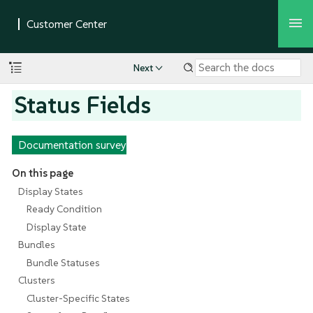
Next
Status Fields
Documentation survey
On this page
Display States
Ready Condition
Display State
Bundles
Bundle Statuses
Clusters
Cluster-Specific States