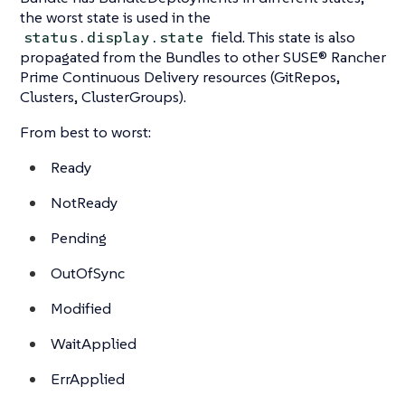
the worst state is used in the
field. This state is also
status.display.state
propagated from the Bundles to other SUSE® Rancher
Prime Continuous Delivery resources (GitRepos,
Clusters, ClusterGroups).
From best to worst:
Ready
NotReady
Pending
OutOfSync
Modified
WaitApplied
ErrApplied