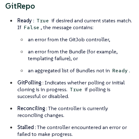
GitRepo
Ready
:
if desired and current states match.
True
If
, the message contains:
False
an error from the GitJob controller,
an error from the Bundle (for example,
templating failure), or
an aggregated list of Bundles not in
.
Ready
GitPolling
: Indicates whether polling or initial
cloning is in progress.
if polling is
True
successful or disabled.
Reconciling
: The controller is currently
reconciling changes.
Stalled
: The controller encountered an error or
failed to make progress.