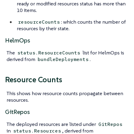
ready or modified resources status has more than
10 items.
: which counts the number of
resourceCounts
resources by their state.
HelmOps
The
list for HelmOps is
status.ResourceCounts
derived from
.
bundleDeployments
Resource Counts
This shows how resource counts propagate between
resources.
GitRepos
The deployed resources are listed under
GitRepos
in
, derived from
status.Resources