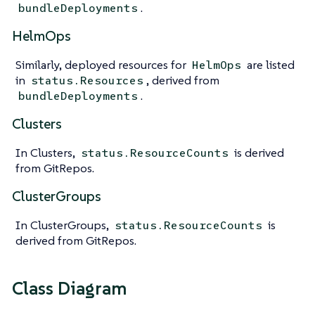
.
bundleDeployments
HelmOps
Similarly, deployed resources for
are listed
HelmOps
in
, derived from
status.Resources
.
bundleDeployments
Clusters
In Clusters,
is derived
status.ResourceCounts
from GitRepos.
ClusterGroups
In ClusterGroups,
is
status.ResourceCounts
derived from GitRepos.
Class Diagram