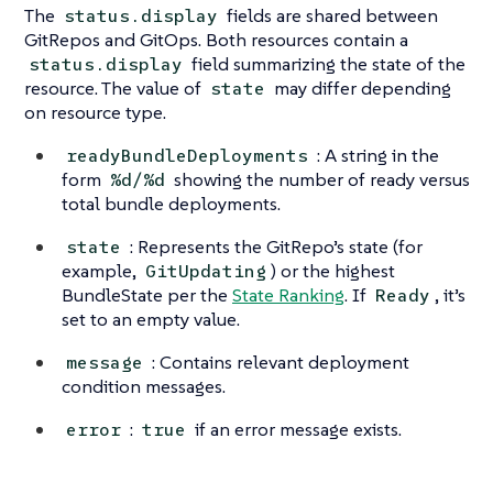
The
fields are shared between
status.display
GitRepos and GitOps. Both resources contain a
field summarizing the state of the
status.display
resource. The value of
may differ depending
state
on resource type.
: A string in the
readyBundleDeployments
form
showing the number of ready versus
%d/%d
total bundle deployments.
: Represents the GitRepo’s state (for
state
example,
) or the highest
GitUpdating
BundleState per the
State Ranking
. If
, it’s
Ready
set to an empty value.
: Contains relevant deployment
message
condition messages.
:
if an error message exists.
error
true