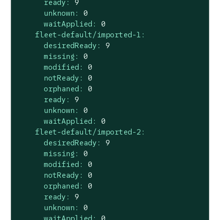
ready:
9
unknown:
0
waitApplied:
0
fleet-default/imported-1:
desiredReady:
9
missing:
0
modified:
0
notReady:
0
orphaned:
0
ready:
9
unknown:
0
waitApplied:
0
fleet-default/imported-2:
desiredReady:
9
missing:
0
modified:
0
notReady:
0
orphaned:
0
ready:
9
unknown:
0
waitApplied:
0