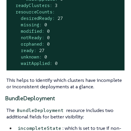
readyClusters:
3
resourceCounts:
desiredReady:
27
missing:
0
modified:
0
notReady:
0
orphaned:
0
ready:
27
unknown:
0
waitApplied:
0
This helps to identify which clusters have incomplete
or inconsistent deployments at a glance.
BundleDeployment
The
resource includes two
BundleDeployment
additional fields for better visibility:
: which is set to true if non-
incompleteState