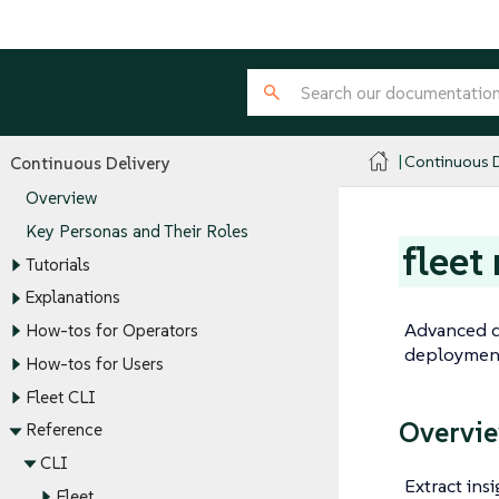
Continuous D
Continuous Delivery
Overview
Key Personas and Their Roles
fleet
Tutorials
Explanations
Advanced d
How-tos for Operators
deployment
How-tos for Users
Fleet CLI
Overvi
Reference
CLI
Extract ins
Fleet