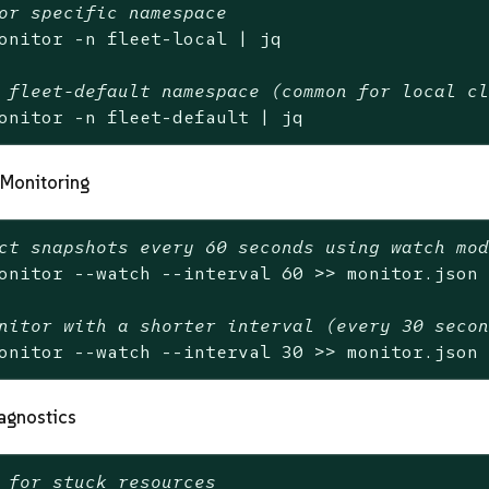
or specific namespace
onitor -n fleet-local | jq

 fleet-default namespace (common for local c
onitor -n fleet-default | jq
Monitoring
ct snapshots every 60 seconds using watch mo
onitor --watch --interval 60 >> monitor.json

nitor with a shorter interval (every 30 seco
onitor --watch --interval 30 >> monitor.json
agnostics
 for stuck resources