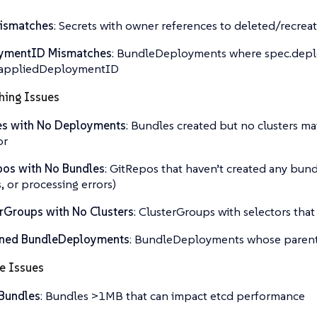
ismatches
: Secrets with owner references to deleted/recrea
ymentID Mismatches
: BundleDeployments where spec.dep
s.appliedDeploymentID
hing Issues
es with No Deployments
: Bundles created but no clusters ma
or
os with No Bundles
: GitRepos that haven’t created any bun
s, or processing errors)
rGroups with No Clusters
: ClusterGroups with selectors that
ned BundleDeployments
: BundleDeployments whose parent
e Issues
Bundles
: Bundles >1MB that can impact etcd performance