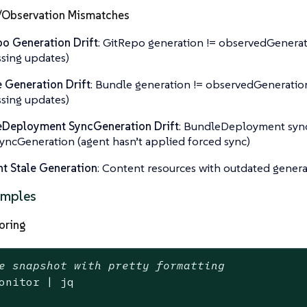
/Observation Mismatches
o Generation Drift
: GitRepo generation != observedGenerat
sing updates)
 Generation Drift
: Bundle generation != observedGeneration
sing updates)
eDeployment SyncGeneration Drift
: BundleDeployment syn
yncGeneration (agent hasn’t applied forced sync)
t Stale Generation
: Content resources with outdated genera
amples
oring
e snapshot with pretty formatting
onitor | jq
