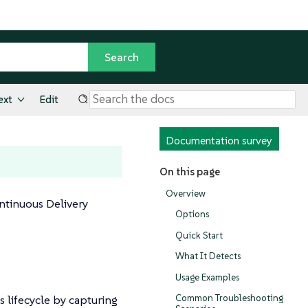
ext
Edit
Documentation survey
On this page
Overview
ntinuous Delivery
Options
Quick Start
What It Detects
Usage Examples
 lifecycle by capturing
Common Troubleshooting