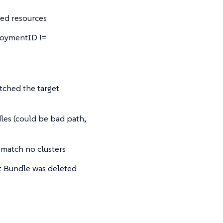
ted resources
loymentID !=
tched the target
dles (could be bad path,
 match no clusters
 Bundle was deleted