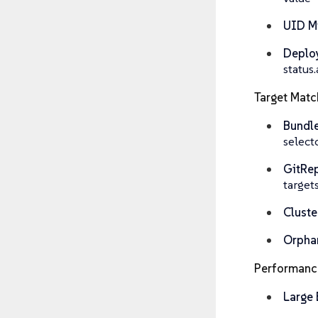
UID M
Deplo
statu
Target Matc
Bundl
select
GitRep
target
Cluste
Orpha
Performanc
Large 