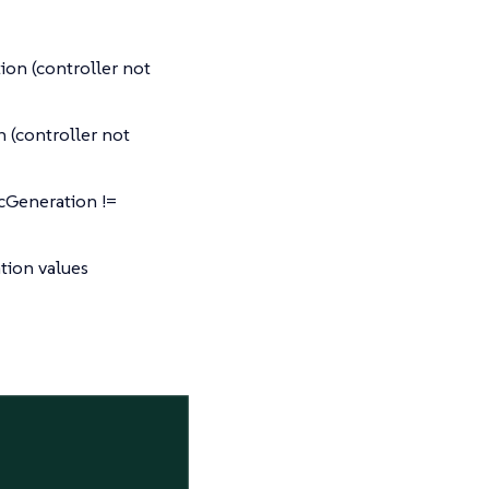
ion (controller not
 (controller not
cGeneration !=
tion values