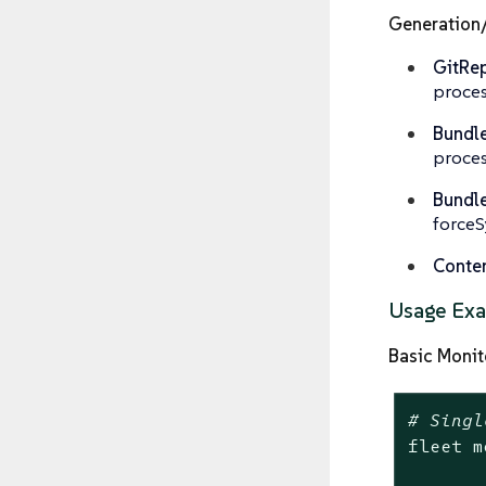
Generation
GitRep
proces
Bundle
proces
Bundl
forceS
Conten
Usage Ex
Basic Monit
# Singl
fleet m