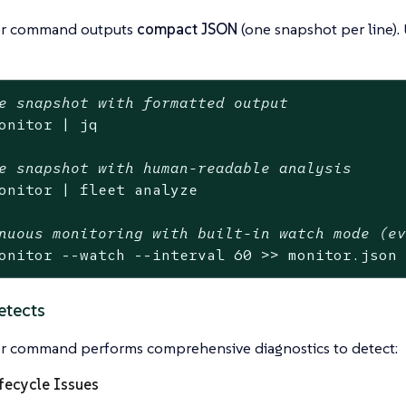
or command outputs
compact JSON
(one snapshot per line).
e snapshot with formatted output
onitor | jq

e snapshot with human-readable analysis
onitor | fleet analyze

nuous monitoring with built-in watch mode (e
onitor --watch --interval 60 >> monitor.json
etects
r command performs comprehensive diagnostics to detect:
fecycle Issues