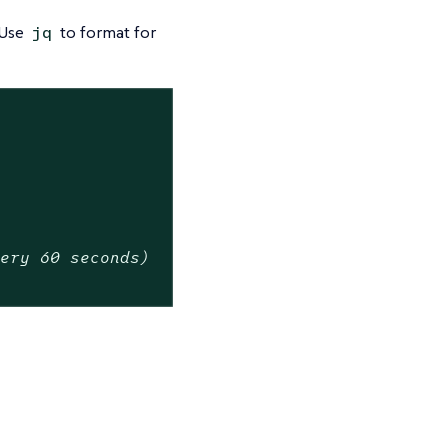
 Use
to format for
jq
very 60 seconds)