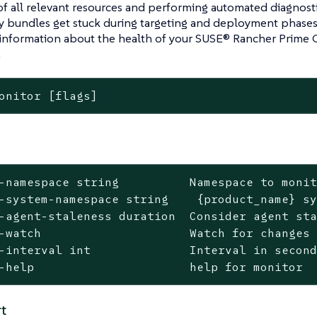
f all relevant resources and performing automated diagnost
y bundles get stuck during targeting and deployment phases
 information about the health of your SUSE® Rancher Prime 
.
onitor [flags]
-namespace string          Namespace to monit
-system-namespace string    {product_name} sy
-agent-staleness duration  Consider agent sta
-watch                     Watch for changes 
-interval int              Interval in second
-help                      help for monitor
t