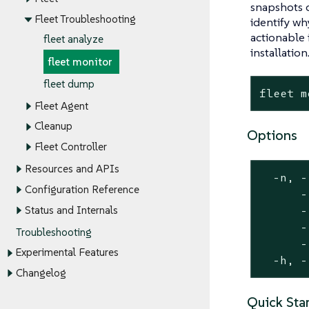
snapshots o
Fleet Troubleshooting
identify wh
actionable
fleet analyze
installation
fleet monitor
fleet dump
fleet m
Fleet Agent
Cleanup
Options
Fleet Controller
Resources and APIs
  -n, -
Configuration Reference
      -
Status and Internals
      -
      -
Troubleshooting
      -
Experimental Features
  -h, -
Changelog
Quick Star