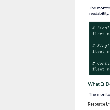
The monit
readability.
# Singl
fleet m
# Singl
fleet m
# Conti
fleet m
What It D
The monito
Resource Li