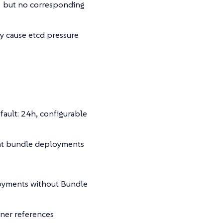
but no corresponding
y cause etcd pressure
fault: 24h, configurable
ent bundle deployments
oyments without Bundle
wner references