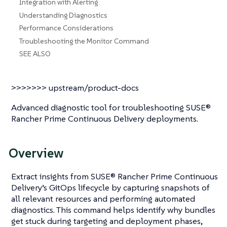
Integration with Alerting
Understanding Diagnostics
Performance Considerations
Troubleshooting the Monitor Command
SEE ALSO
>>>>>>> upstream/product-docs
Advanced diagnostic tool for troubleshooting SUSE®
Rancher Prime Continuous Delivery deployments.
Overview
Extract insights from SUSE® Rancher Prime Continuous
Delivery’s GitOps lifecycle by capturing snapshots of
all relevant resources and performing automated
diagnostics. This command helps identify why bundles
get stuck during targeting and deployment phases,