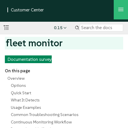
0.15
fleet monitor
Documentation survey
On this page
Overview
Options
Quick Start
What It Detects
Usage Examples
Common Troubleshooting Scenarios
Continuous Monitoring Workflow