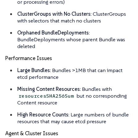
or processing errors)
ClusterGroups with No Clusters
: ClusterGroups
with selectors that match no clusters
Orphaned BundleDeployments
:
BundleDeployments whose parent Bundle was
deleted
Performance Issues
Large Bundles
: Bundles >1MB that can impact
etcd performance
Missing Content Resources
: Bundles with
but no corresponding
resourcesSHA256Sum
Content resource
High Resource Counts
: Large numbers of bundle
resources that may cause etcd pressure
Agent & Cluster Issues