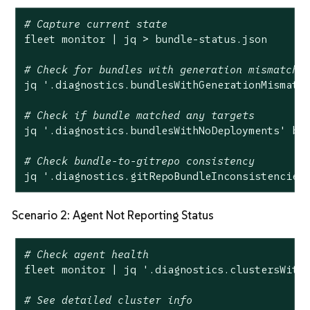
# Capture current state
fleet monitor | jq > bundle-status.json

# Check for bundles with generation mismatch
jq 
'.diagnostics.bundlesWithGenerationMismatc
# Check if bundle matched any targets
jq 
'.diagnostics.bundlesWithNoDeployments'
 bun
# Check bundle-to-gitrepo consistency
jq 
'.diagnostics.gitRepoBundleInconsistencies
Scenario 2: Agent Not Reporting Status
# Check agent health
fleet monitor | jq 
'.diagnostics.clustersWith
# See detailed cluster info