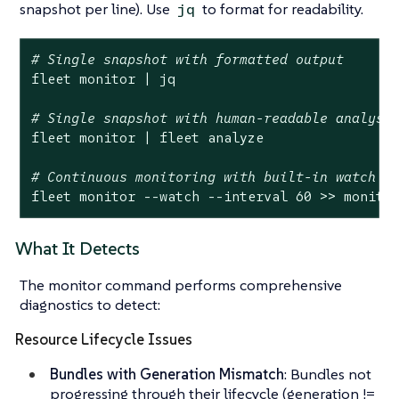
snapshot per line). Use
to format for readability.
jq
# Single snapshot with formatted output
fleet monitor | jq

# Single snapshot with human-readable analysi
fleet monitor | fleet analyze

# Continuous monitoring with built-in watch m
fleet monitor --watch --interval 60 >> monito
What It Detects
The monitor command performs comprehensive
diagnostics to detect:
Resource Lifecycle Issues
Bundles with Generation Mismatch
: Bundles not
progressing through their lifecycle (generation !=