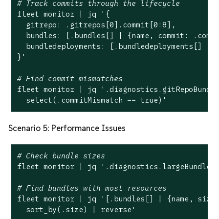
# Track commits through the lifecycle
fleet monitor | jq 
'{

  gitrepo: .gitrepos[0].commit[0:8],

  bundles: [.bundles[] | {name, commit: .commi
  bundledeployments: [.bundledeployments[] | {
}'
# Find commit mismatches
fleet monitor | jq 
'.diagnostics.gitRepoBundle
  select(.commitMismatch == true)'
Scenario 5: Performance Issues
# Check bundle sizes
fleet monitor | jq 
'.diagnostics.largeBundles
# Find bundles with most resources
fleet monitor | jq 
'[.bundles[] | {name, size:
  sort_by(.size) | reverse'