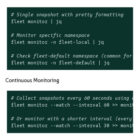
# Single snapshot with pretty formatting
fleet monitor | jq

# Monitor specific namespace
fleet monitor -n fleet-local | jq

# Check fleet-default namespace (common for l
fleet monitor -n fleet-default | jq
Continuous Monitoring
# Collect snapshots every 60 seconds using wa
fleet monitor --watch --interval 60 >> monitor
# Or monitor with a shorter interval (every 3
fleet monitor --watch --interval 30 >> monito