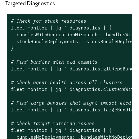
Targeted Diagnostics
# Check for stuck resources
fleet monitor | jq 
'.diagnostics | {

  bundlesWithGenerationMismatch: .bundlesWithG
  stuckBundleDeployments: .stuckBundleDeployme
}'
# Find bundles with old commits
fleet monitor | jq 
'.diagnostics.gitRepoBundl
# Check agent health across all clusters
fleet monitor | jq 
'.diagnostics.clustersWith
# Find large bundles that might impact etcd
fleet monitor | jq 
'.diagnostics.largeBundles
# Check target matching issues
fleet monitor | jq 
'.diagnostics | {

  bundlesNoDeployments: .bundlesWithNoDeployme