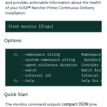
and provides actionable information about the health
of your SUSE® Rancher Prime Continuous Delivery
installation.
fleet monitor [flags]
Options
  -n, --namespace string          Namespace to
      --system-namespace string    {product_na
      --agent-staleness duration  Consider age
      --watch                     Watch for ch
      --interval int              Interval in 
  -h, --help                      help for mo
Quick Start
The monitor command outputs
compact JSON
(one