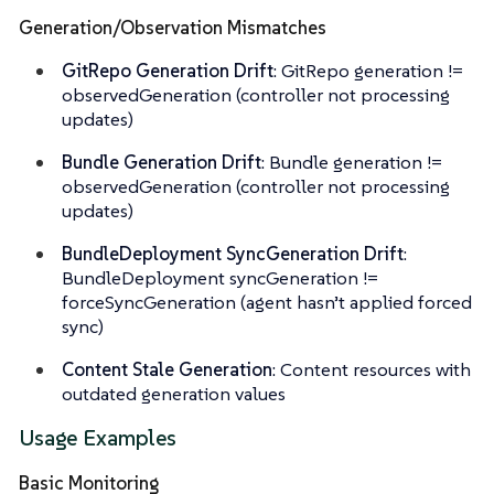
Generation/Observation Mismatches
GitRepo Generation Drift
: GitRepo generation !=
observedGeneration (controller not processing
updates)
Bundle Generation Drift
: Bundle generation !=
observedGeneration (controller not processing
updates)
BundleDeployment SyncGeneration Drift
:
BundleDeployment syncGeneration !=
forceSyncGeneration (agent hasn’t applied forced
sync)
Content Stale Generation
: Content resources with
outdated generation values
Usage Examples
Basic Monitoring