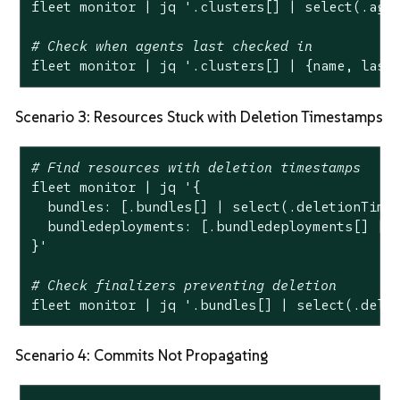
fleet monitor | jq 
'.clusters[] | select(.age
# Check when agents last checked in
fleet monitor | jq 
'.clusters[] | {name, last
Scenario 3: Resources Stuck with Deletion Timestamps
# Find resources with deletion timestamps
fleet monitor | jq 
'{

  bundles: [.bundles[] | select(.deletionTimes
  bundledeployments: [.bundledeployments[] | s
}'
# Check finalizers preventing deletion
fleet monitor | jq 
'.bundles[] | select(.dele
Scenario 4: Commits Not Propagating