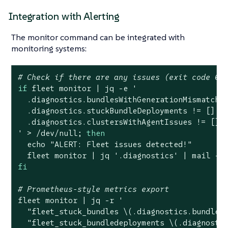
Integration with Alerting
The monitor command can be integrated with
monitoring systems:
# Check if there are any issues (exit code 0 
if
 fleet monitor | jq -e 
'

  .diagnostics.bundlesWithGenerationMismatch !
  .diagnostics.stuckBundleDeployments != [] or
  .diagnostics.clustersWithAgentIssues != []

'
 > /dev/null; 
then
echo
"ALERT: Fleet issues detected!"
  fleet monitor | jq 
'.diagnostics'
 | mail -s
fi
# Prometheus-style metrics export
fleet monitor | jq -r 
'

  "fleet_stuck_bundles \(.diagnostics.bundlesW
  "fleet_stuck_bundledeployments \(.diagnostic