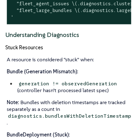
  "fleet_agent_issues \(.diagnostics.clustersW
  "fleet_large_bundles \(.diagnostics.largeBun
'
Understanding Diagnostics
Stuck Resources
A resource is considered "stuck" when:
Bundle (Generation Mismatch):
generation != observedGeneration
(controller hasn’t processed latest spec)
Note:
Bundles with deletion timestamps are tracked
separately as a count in
diagnostics.bundlesWithDeletionTimestamp
.
BundleDeployment (Stuck):