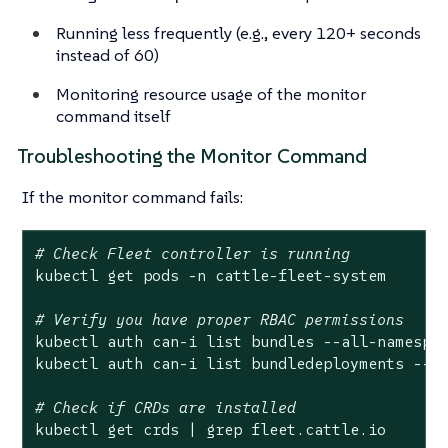
Running less frequently (e.g., every 120+ seconds
instead of 60)
Monitoring resource usage of the monitor
command itself
Troubleshooting the Monitor Command
If the monitor command fails:
# Check Fleet controller is running
kubectl get pods -n cattle-fleet-system

# Verify you have proper RBAC permissions
kubectl auth can-i list bundles --all-namespac
kubectl auth can-i list bundledeployments --al
# Check if CRDs are installed
kubectl get crds | grep fleet.cattle.io
