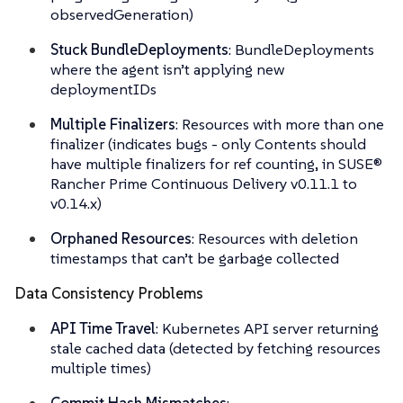
observedGeneration)
Stuck BundleDeployments
: BundleDeployments
where the agent isn’t applying new
deploymentIDs
Multiple Finalizers
: Resources with more than one
finalizer (indicates bugs - only Contents should
have multiple finalizers for ref counting, in SUSE®
Rancher Prime Continuous Delivery v0.11.1 to
v0.14.x)
Orphaned Resources
: Resources with deletion
timestamps that can’t be garbage collected
Data Consistency Problems
API Time Travel
: Kubernetes API server returning
stale cached data (detected by fetching resources
multiple times)
Commit Hash Mismatches
: