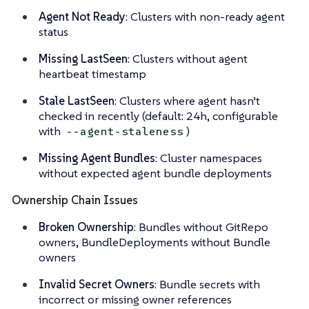
Agent Not Ready
: Clusters with non-ready agent
status
Missing LastSeen
: Clusters without agent
heartbeat timestamp
Stale LastSeen
: Clusters where agent hasn’t
checked in recently (default: 24h, configurable
with
)
--agent-staleness
Missing Agent Bundles
: Cluster namespaces
without expected agent bundle deployments
Ownership Chain Issues
Broken Ownership
: Bundles without GitRepo
owners, BundleDeployments without Bundle
owners
Invalid Secret Owners
: Bundle secrets with
incorrect or missing owner references