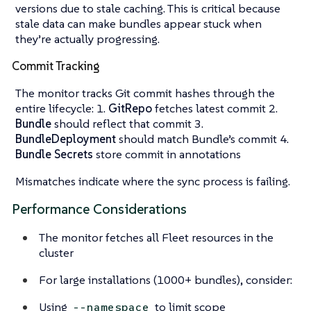
versions due to stale caching. This is critical because
stale data can make bundles appear stuck when
they’re actually progressing.
Commit Tracking
The monitor tracks Git commit hashes through the
entire lifecycle: 1.
GitRepo
fetches latest commit 2.
Bundle
should reflect that commit 3.
BundleDeployment
should match Bundle’s commit 4.
Bundle Secrets
store commit in annotations
Mismatches indicate where the sync process is failing.
Performance Considerations
The monitor fetches all Fleet resources in the
cluster
For large installations (1000+ bundles), consider:
Using
to limit scope
--namespace