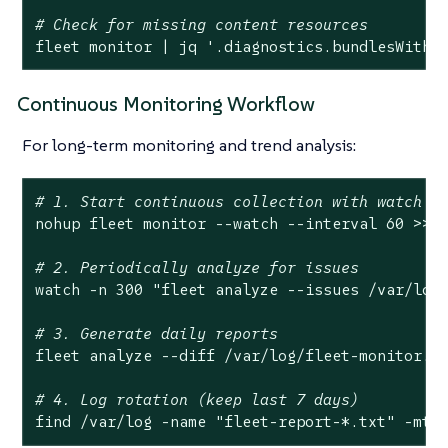
# Check for missing content resources
fleet monitor | jq 
'.diagnostics.bundlesWithM
Continuous Monitoring Workflow
For long-term monitoring and trend analysis:
# 1. Start continuous collection with watch m
nohup fleet monitor --watch --interval 60 >> 
# 2. Periodically analyze for issues
watch -n 300 
"fleet analyze --issues /var/log
# 3. Generate daily reports
fleet analyze --diff /var/
log
/fleet-monitor.js
# 4. Log rotation (keep last 7 days)
find /var/
log
 -name 
"fleet-report-*.txt"
 -mti