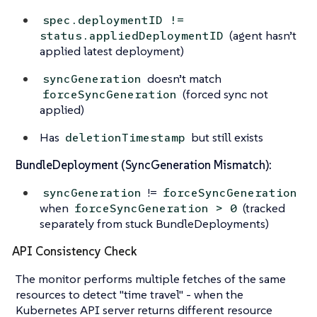
spec.deploymentID !=
(agent hasn’t
status.appliedDeploymentID
applied latest deployment)
doesn’t match
syncGeneration
(forced sync not
forceSyncGeneration
applied)
Has
but still exists
deletionTimestamp
BundleDeployment (SyncGeneration Mismatch):
!=
syncGeneration
forceSyncGeneration
when
(tracked
forceSyncGeneration > 0
separately from stuck BundleDeployments)
API Consistency Check
The monitor performs multiple fetches of the same
resources to detect "time travel" - when the
Kubernetes API server returns different resource