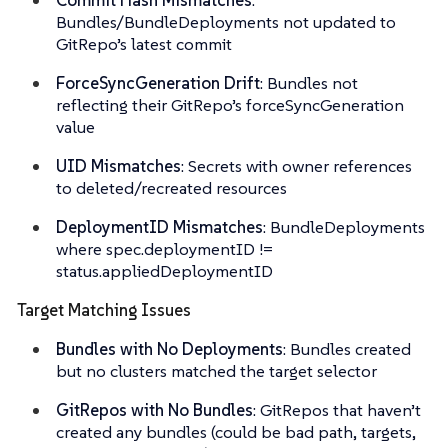
Bundles/BundleDeployments not updated to
GitRepo’s latest commit
ForceSyncGeneration Drift
: Bundles not
reflecting their GitRepo’s forceSyncGeneration
value
UID Mismatches
: Secrets with owner references
to deleted/recreated resources
DeploymentID Mismatches
: BundleDeployments
where spec.deploymentID !=
status.appliedDeploymentID
Target Matching Issues
Bundles with No Deployments
: Bundles created
but no clusters matched the target selector
GitRepos with No Bundles
: GitRepos that haven’t
created any bundles (could be bad path, targets,