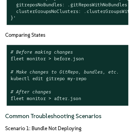
  gitreposNoBundles: .gitReposWithNoBundles | 
  clusterGroupsNoClusters: .clusterGroupsWithN
}'
Comparing States
# Before making changes
fleet monitor > before.json

# Make changes to GitRepo, bundles, etc.
kubectl edit gitrepo my-repo

# After changes
fleet monitor > after.json
Common Troubleshooting Scenarios
Scenario 1: Bundle Not Deploying