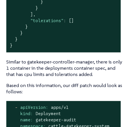
            }

          }

        ],

"tolerations"
: []

      }

    }

  }

}
Similar to gatekeeper-controller-manager, there is only
1 container in the deployments container spec, and
that has cpu limits and tolerations added.
Based on this information, our diff patch would look as
follows:
-
apiVersion:
apps/v1
kind:
Deployment
name:
gatekeeper-audit
namespace:
cattle-gatekeeper-system