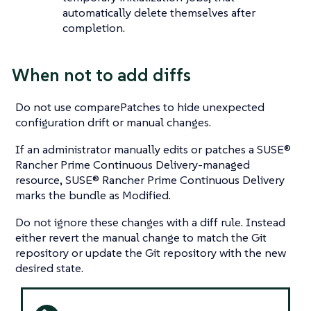
automatically delete themselves after
completion.
When not to add diffs
Do not use comparePatches to hide unexpected
configuration drift or manual changes.
If an administrator manually edits or patches a SUSE®
Rancher Prime Continuous Delivery-managed
resource, SUSE® Rancher Prime Continuous Delivery
marks the bundle as Modified.
Do not ignore these changes with a diff rule. Instead
either revert the manual change to match the Git
repository or update the Git repository with the new
desired state.