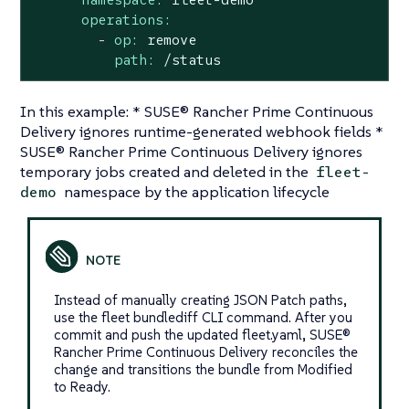
operations:
-
op:
remove
path:
/status
In this example: * SUSE® Rancher Prime Continuous
Delivery ignores runtime-generated webhook fields *
SUSE® Rancher Prime Continuous Delivery ignores
temporary jobs created and deleted in the
fleet-
namespace by the application lifecycle
demo
Instead of manually creating JSON Patch paths,
use the fleet bundlediff CLI command. After you
commit and push the updated fleet.yaml, SUSE®
Rancher Prime Continuous Delivery reconciles the
change and transitions the bundle from Modified
to Ready.