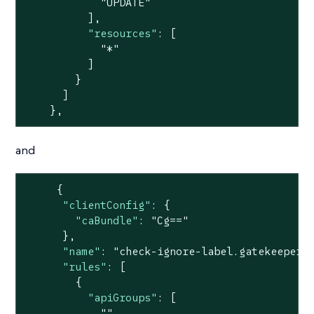
"UPDATE"
          ],

"resources"
: [

"*"
          ]

        }

      ]

    },
and
     {

"clientConfig"
: {

"caBundle"
: 
"Cg=="
      },

"name"
: 
"check-ignore-label.gatekeeper.
"rules"
: [

        {

"apiGroups"
: [

""