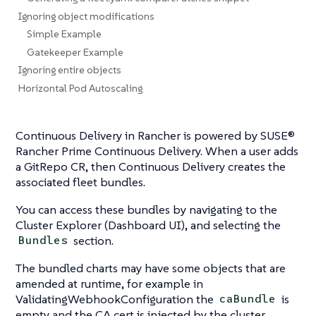
Ignoring object modifications
Simple Example
Gatekeeper Example
Ignoring entire objects
Horizontal Pod Autoscaling
Continuous Delivery in Rancher is powered by SUSE®
Rancher Prime Continuous Delivery. When a user adds
a GitRepo CR, then Continuous Delivery creates the
associated fleet bundles.
You can access these bundles by navigating to the
Cluster Explorer (Dashboard UI), and selecting the
section.
Bundles
The bundled charts may have some objects that are
amended at runtime, for example in
ValidatingWebhookConfiguration the
is
caBundle
empty and the CA cert is injected by the cluster.