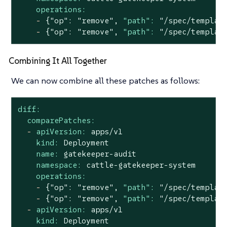
operations:
-
{"op":
"remove"
,
"path":
"/spec/templat
-
{"op":
"remove"
,
"path":
"/spec/templat
Combining It All Together
We can now combine all these patches as follows:
diff:
comparePatches:
-
apiVersion:
apps/v1
kind:
Deployment
name:
gatekeeper-audit
namespace:
cattle-gatekeeper-system
operations:
-
{"op":
"remove"
,
"path":
"/spec/templat
-
{"op":
"remove"
,
"path":
"/spec/templat
-
apiVersion:
apps/v1
kind:
Deployment