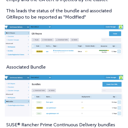
This leads the status of the bundle and associated
GitRepo to be reported as "Modified"
Associated Bundle
SUSE® Rancher Prime Continuous Delivery bundles