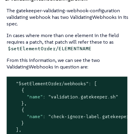
The gatekeeper-validating-webhook-configuration
validating webhook has two ValidatingWebhooks in its
spec.
In cases where more than one element in the field
requires a patch, that patch will refer these to as
$setElementOrder/ELEMENTNAME
From this information, we can see the two
ValidatingWebhooks in question are:
"$setElementOrder/webhooks"
: [

    {

"name"
: 
"validation.gatekeeper.sh"
    },

    {

"name"
: 
"check-ignore-label.gatekeeper.
    }

  ],