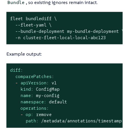
, so existing ignores remain intact.
Bundle
fleet bundlediff \

  --fleet-yaml \

  --bundle-deployment my-bundle-deployment \

  -n cluster-fleet-local-local-abc123
Example output:
diff:
comparePatches:
-
apiVersion:
v1
kind:
ConfigMap
name:
my-config
namespace:
default
operations:
-
op:
remove
path:
/metadata/annotations/timestamp