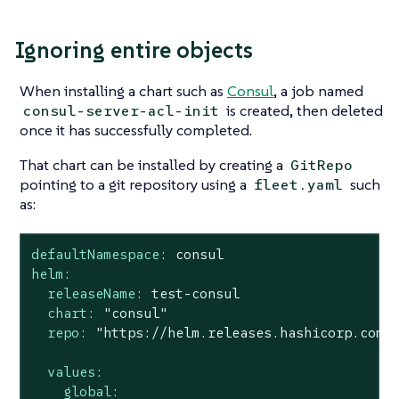
Ignoring entire objects
When installing a chart such as
Consul
, a job named
is created, then deleted
consul-server-acl-init
once it has successfully completed.
That chart can be installed by creating a
GitRepo
pointing to a git repository using a
such
fleet.yaml
as:
defaultNamespace:
consul
helm:
releaseName:
test-consul
chart:
"consul"
repo:
"https://helm.releases.hashicorp.com"
values:
global: