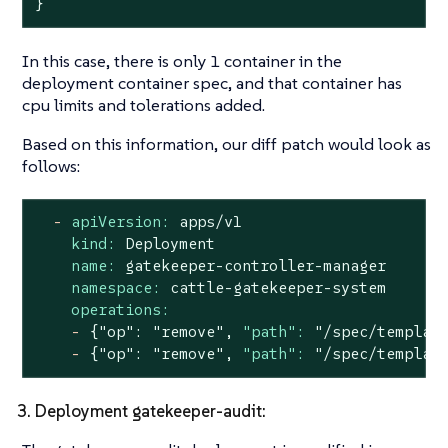
}
In this case, there is only 1 container in the
deployment container spec, and that container has
cpu limits and tolerations added.
Based on this information, our diff patch would look as
follows:
-
apiVersion:
apps/v1
kind:
Deployment
name:
gatekeeper-controller-manager
namespace:
cattle-gatekeeper-system
operations:
-
{"op":
"remove"
,
"path":
"/spec/templat
-
{"op":
"remove"
,
"path":
"/spec/templat
3. Deployment gatekeeper-audit: