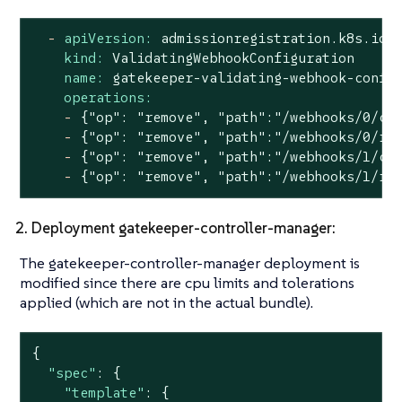
-
apiVersion:
admissionregistration.k8s.io/
kind:
ValidatingWebhookConfiguration
name:
gatekeeper-validating-webhook-confi
operations:
-
{"op":
"remove"
,
"path"
:"/webhooks/0/cl
-
{"op":
"remove"
,
"path"
:"/webhooks/0/ru
-
{"op":
"remove"
,
"path"
:"/webhooks/1/cl
-
{"op":
"remove"
,
"path"
:"/webhooks/1/ru
2. Deployment gatekeeper-controller-manager:
The gatekeeper-controller-manager deployment is
modified since there are cpu limits and tolerations
applied (which are not in the actual bundle).
{

"spec"
: {

"template"
: {
