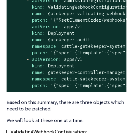
-
apiVersion:
admissionregistration.k8s
kind:
ValidatingWebhookConfiguration
name:
gatekeeper-validating-webhook-c
patch:
'{"$setElementOrder/webhooks":
-
apiVersion:
apps/v1
kind:
Deployment
name:
gatekeeper-audit
namespace:
cattle-gatekeeper-system
patch:
'{"spec":{"template":{"spec":{
-
apiVersion:
apps/v1
kind:
Deployment
name:
gatekeeper-controller-manager
namespace:
cattle-gatekeeper-system
patch:
'{"spec":{"template":{"spec":{
Based on this summary, there are three objects which
need to be patched.
We will look at these one at a time.
1. ValidatingWebhookConfiguration: