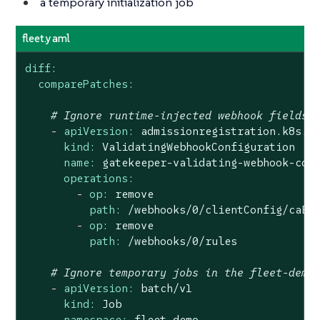
a temporary initialization job
fleet.yaml
diff:
comparePatches:
# Ignore runtime-injected webhook fields
-
apiVersion:
admissionregistration.k8s.i
kind:
ValidatingWebhookConfiguration
name:
gatekeeper-validating-webhook-con
operations:
-
op:
remove
path:
/webhooks/0/clientConfig/caBu
-
op:
remove
path:
/webhooks/0/rules
# Ignore temporary jobs in the fleet-demo
-
apiVersion:
batch/v1
kind:
Job
namespace:
fleet-demo