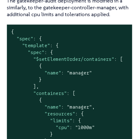
The gatekeeper-audit deployment is modified in a
similarly, to the gatekeeper-controller-manager, with
additional cpu limits and tolerations applied.
{

"spec"
: {

"template"
: {

"spec"
: {

"$setElementOrder/containers"
: [

          {

"name"
: 
"manager"
          }

        ],

"containers"
: [

          {

"name"
: 
"manager"
,

"resources"
: {

"limits"
: {

"cpu"
: 
"1000m"
              }
