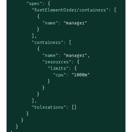
"spec"
: {

"$setElementOrder/containers"
: [

          {

"name"
: 
"manager"
          }

        ],

"containers"
: [

          {

"name"
: 
"manager"
,

"resources"
: {

"limits"
: {

"cpu"
: 
"1000m"
              }

            }

          }

        ],

"tolerations"
: []

      }

    }

  }
