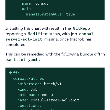
name:
consul
acls:
manageSystemACLs:
true
Installing this chart will result in the
GitRepo
reporting a
status, with job
Modified
consul-
missing, once that job has
server-acl-init
completed.
This can be remedied with the following bundle diff in
our
:
fleet.yaml
diff:
comparePatches:
-
apiVersion:
batch/v1
kind:
Job
namespace:
consul
name:
consul-server-acl-init
operations: