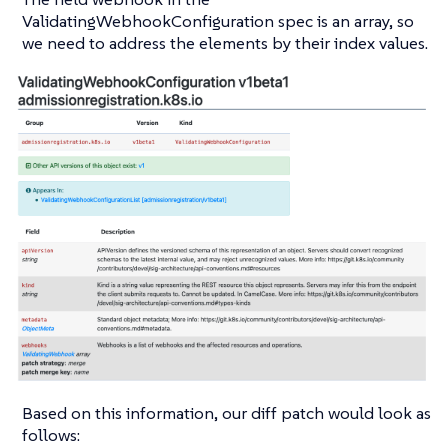
ValidatingWebhookConfiguration spec is an array, so
we need to address the elements by their index values.
Based on this information, our diff patch would look as
follows: