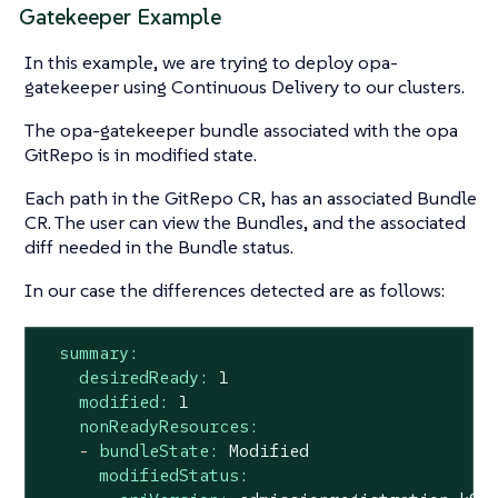
Gatekeeper Example
In this example, we are trying to deploy opa-
gatekeeper using Continuous Delivery to our clusters.
The opa-gatekeeper bundle associated with the opa
GitRepo is in modified state.
Each path in the GitRepo CR, has an associated Bundle
CR. The user can view the Bundles, and the associated
diff needed in the Bundle status.
In our case the differences detected are as follows:
summary:
desiredReady:
1
modified:
1
nonReadyResources:
-
bundleState:
Modified
modifiedStatus: