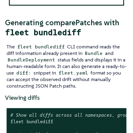
Generating comparePatches with
fleet bundlediff
The
CLI command reads the
fleet bundlediff
diff information already present in
and
Bundle
status fields and displays it in a
BundleDeployment
human-readable form. It can also generate a ready-to-
use
snippet in
format so you
diff:
fleet.yaml
can accept the observed drift without manually
constructing JSON Patch paths.
Viewing diffs
# Show all diffs across all namespaces, group
fleet bundlediff
