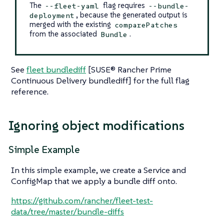
The
flag requires
--fleet-yaml
--bundle-
, because the generated output is
deployment
merged with the existing
comparePatches
from the associated
.
Bundle
See
fleet bundlediff
[SUSE® Rancher Prime
Continuous Delivery bundlediff] for the full flag
reference.
Ignoring object modifications
Simple Example
In this simple example, we create a Service and
ConfigMap that we apply a bundle diff onto.
https://github.com/rancher/fleet-test-
data/tree/master/bundle-diffs