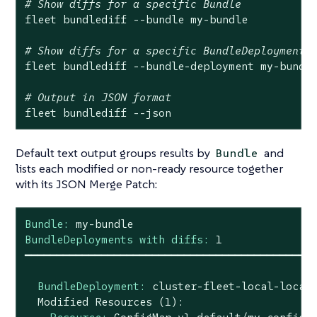
# Show diffs for a specific Bundle
fleet bundlediff --bundle my-bundle

# Show diffs for a specific BundleDeployment
fleet bundlediff --bundle-deployment my-bundle
# Output in JSON format
fleet bundlediff --json
Default text output groups results by
and
Bundle
lists each modified or non-ready resource together
with its JSON Merge Patch:
Bundle:
my-bundle
BundleDeployments with diffs:
1
━━━━━━━━━━━━━━━━━━━━━━━━━━━━━━━━━━━━━━━━━━━━━
BundleDeployment:
cluster-fleet-local-local
Modified
Resources
(1):