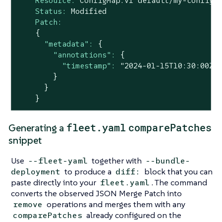
Resource:
ConfigMap.v1
default/my-config
Status:
Modified
Patch:
{
"metadata":
{
"annotations":
{
"timestamp":
"2024-01-15T10:30:00Z"
}
}
}
fleet.yaml
comparePatches
Generating a
snippet
Use
together with
--fleet-yaml
--bundle-
to produce a
block that you can
deployment
diff:
paste directly into your
. The command
fleet.yaml
converts the observed JSON Merge Patch into
operations and merges them with any
remove
already configured on the
comparePatches