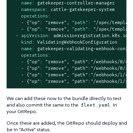
name:
gatekeeper-controller-manager
namespace:
cattle-gatekeeper-system
operations:
-
{"op":
"remove"
,
"path":
"/spec/templat
-
{"op":
"remove"
,
"path":
"/spec/templat
-
apiVersion:
admissionregistration.k8s.io/
kind:
ValidatingWebhookConfiguration
name:
gatekeeper-validating-webhook-confi
operations:
-
{"op":
"remove"
,
"path"
:"/webhooks/0/cl
-
{"op":
"remove"
,
"path"
:"/webhooks/0/ru
-
{"op":
"remove"
,
"path"
:"/webhooks/1/cl
-
{"op":
"remove"
,
"path"
:"/webhooks/1/ru
We can add these now to the bundle directly to test
and also commit the same to the
in
fleet.yaml
your GitRepo.
Once these are added, the GitRepo should deploy and
be in "Active" status.