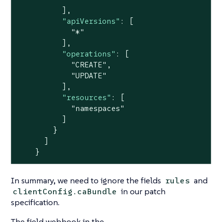
          ],

"apiVersions"
: [

"*"
          ],

"operations"
: [

"CREATE"
,

"UPDATE"
          ],

"resources"
: [

"namespaces"
          ]

        }

      ]

    }
In summary, we need to ignore the fields
and
rules
in our patch
clientConfig.caBundle
specification.
The field webhook in the