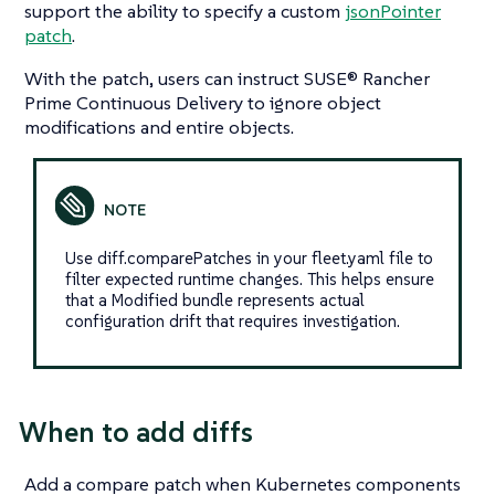
support the ability to specify a custom
jsonPointer
patch
.
With the patch, users can instruct SUSE® Rancher
Prime Continuous Delivery to ignore object
modifications and entire objects.
Use diff.comparePatches in your fleet.yaml file to
filter expected runtime changes. This helps ensure
that a Modified bundle represents actual
configuration drift that requires investigation.
When to add diffs
Add a compare patch when Kubernetes components