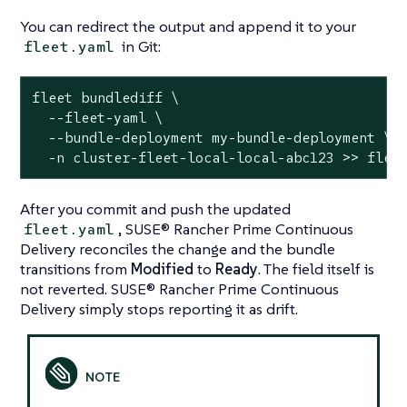
You can redirect the output and append it to your
in Git:
fleet.yaml
fleet bundlediff \

  --fleet-yaml \

  --bundle-deployment my-bundle-deployment \

  -n cluster-fleet-local-local-abc123 >> flee
After you commit and push the updated
, SUSE® Rancher Prime Continuous
fleet.yaml
Delivery reconciles the change and the bundle
transitions from
Modified
to
Ready
. The field itself is
not reverted. SUSE® Rancher Prime Continuous
Delivery simply stops reporting it as drift.