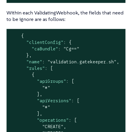
Within each ValidatingWebhook, the fields that need
to be ignore are as follows:
    {

"clientConfig"
: {

"caBundle"
: 
"Cg=="
      },

"name"
: 
"validation.gatekeeper.sh"
,

"rules"
: [

        {

"apiGroups"
: [

"*"
          ],

"apiVersions"
: [

"*"
          ],

"operations"
: [

"CREATE"
,
