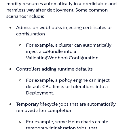
modify resources automatically in a predictable and
harmless way after deployment. Some common
scenarios include:
Admission webhooks injecting certificates or
configuration
For example, a cluster can automatically
inject a caBundle into a
ValidatingWebhookConfiguration.
Controllers adding runtime defaults
For example, a policy engine can inject
default CPU limits or tolerations into a
Deployment.
Temporary lifecycle jobs that are automatically
removed after completion
For example, some Helm charts create
temporary initialization jobs, that