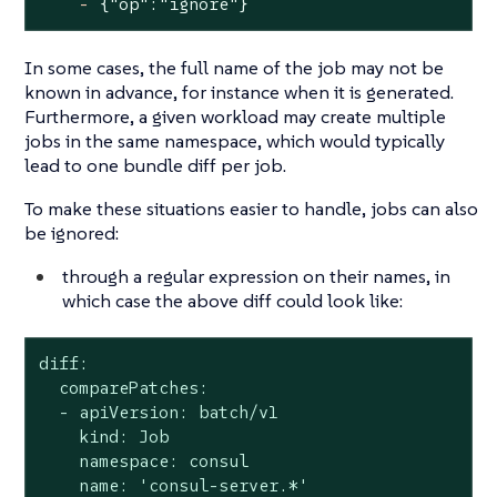
-
{"op":"ignore"}
In some cases, the full name of the job may not be
known in advance, for instance when it is generated.
Furthermore, a given workload may create multiple
jobs in the same namespace, which would typically
lead to one bundle diff per job.
To make these situations easier to handle, jobs can also
be ignored:
through a regular expression on their names, in
which case the above diff could look like:
diff:

  comparePatches:

  - apiVersion: batch/v1

    kind: Job

    namespace: consul

    name: 'consul-server.*'
