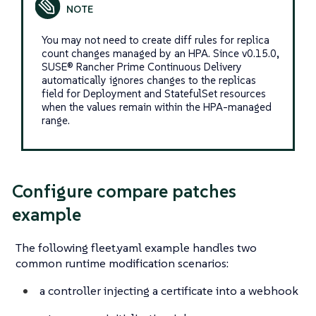
You may not need to create diff rules for replica
count changes managed by an HPA. Since v0.15.0,
SUSE® Rancher Prime Continuous Delivery
automatically ignores changes to the replicas
field for Deployment and StatefulSet resources
when the values remain within the HPA-managed
range.
Configure compare patches
example
The following fleet.yaml example handles two
common runtime modification scenarios:
a controller injecting a certificate into a webhook