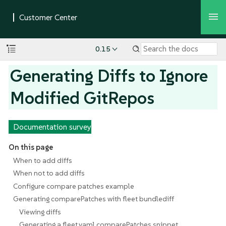
0.15
Generating Diffs to Ignore
Modified GitRepos
Documentation survey
On this page
When to add diffs
When not to add diffs
Configure compare patches example
Generating comparePatches with fleet bundlediff
Viewing diffs
Generating a fleet.yaml comparePatches snippet