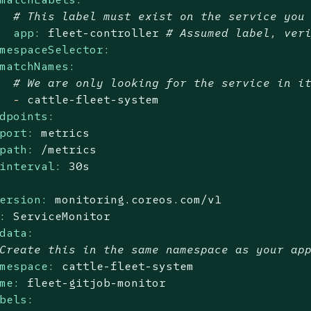
# This label must exist on the service you
app:
fleet-controller
# Assumed label, ver
mespaceSelector:
matchNames:
# We are only looking for the service in i
-
cattle-fleet-system
dpoints:
port:
metrics
path:
/metrics
interval:
30s
ersion:
monitoring.coreos.com/v1
:
ServiceMonitor
data:
Create this in the same namespace as your ap
mespace:
cattle-fleet-system
me:
fleet-gitjob-monitor
bels: