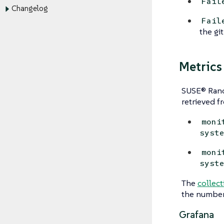
Fail
Changelog
Fail
the git
Metrics
SUSE® Ranc
retrieved f
moni
syst
moni
syst
The
collect
the number 
Grafana