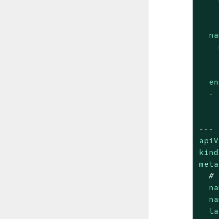
na
en
-
---
apiV
kind
meta
# 
na
na
la