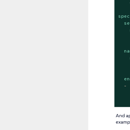
spec
se
na
en
-
And ap
exampl