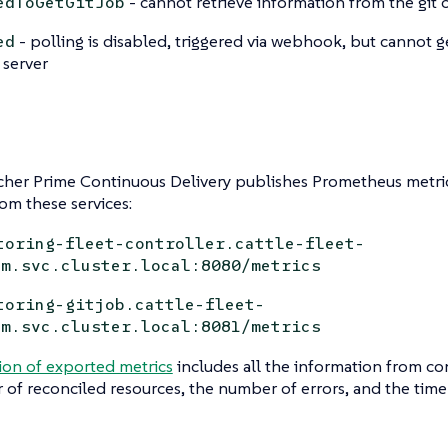
- cannot retrieve information from the git 
edToGetGitJob
- polling is disabled, triggered via webhook, but cannot 
ed
 server
her Prime Continuous Delivery publishes Prometheus metric
rom these services:
toring-fleet-controller.cattle-fleet-
em.svc.cluster.local:8080/metrics
toring-gitjob.cattle-fleet-
em.svc.cluster.local:8081/metrics
ion of exported metrics
includes all the information from con
of reconciled resources, the number of errors, and the time i