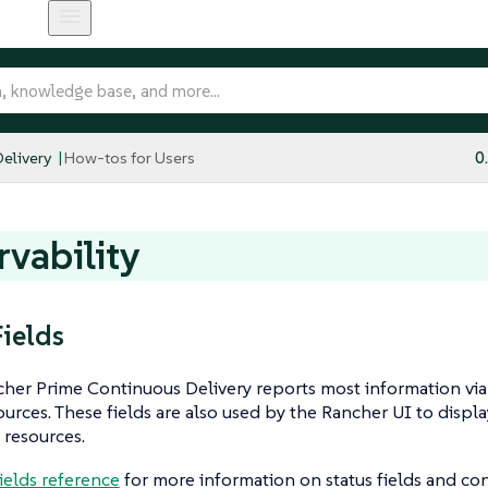
elivery
How-tos for Users
0
vability
Fields
er Prime Continuous Delivery reports most information via s
urces. These fields are also used by the Rancher UI to displ
 resources.
fields reference
for more information on status fields and con