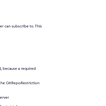
r can subscribe to. This
d, because a required
 the GitRepoRestriction
server