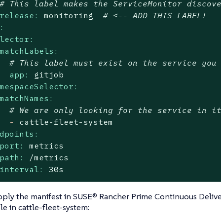
# This label makes the ServiceMonitor discov
release:
monitoring
# <-- ADD THIS LABEL!
:
lector:
matchLabels:
# This label must exist on the service you
app:
gitjob
mespaceSelector:
matchNames:
# We are only looking for the service in i
-
cattle-fleet-system
dpoints:
port:
metrics
path:
/metrics
interval:
30s
ply the manifest in SUSE® Rancher Prime Continuous Delive
e in cattle-fleet-system: