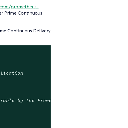
b.com/prometheus-
er Prime Continuous
ime Continuous Delivery
plication
erable by the Prometheus Operator