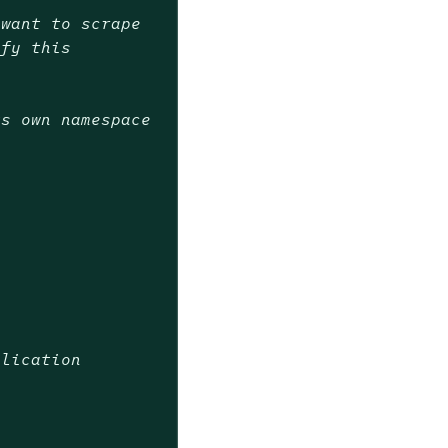
 want to scrape
ify this
ts own namespace
plication