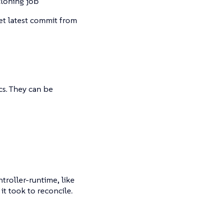
cloning job
get latest commit from
s. They can be
troller-runtime, like
t took to reconcile.