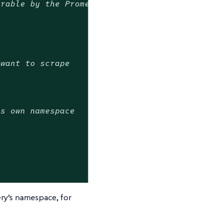
erable by the Prometheus Operator
 want to scrape
ts own namespace
ry’s namespace, for