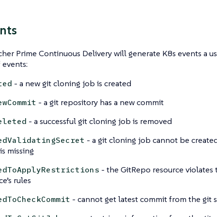
nts
er Prime Continuous Delivery will generate K8s events a use
f events:
- a new git cloning job is created
ted
- a git repository has a new commit
ewCommit
- a successful git cloning job is removed
eleted
- a git cloning job cannot be create
edValidatingSecret
is missing
- the GitRepo resource violates
edToApplyRestrictions
ce’s rules
- cannot get latest commit from the git 
edToCheckCommit