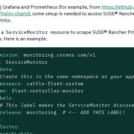
 Grafana and Prometheus (for example, from
https://githu
/helm-charts
), some setup is needed to access SUSE® Ranch
trics.
 a
resource to scrape SUSE® Rancher Pr
ServiceMonitor
s. Here is an example:
ersion:
monitoring.coreos.com/v1
:
ServiceMonitor
data:
Create this in the same namespace as your ap
mespace:
cattle-fleet-system
me:
fleet-controller-monitor
bels:
# This label makes the ServiceMonitor discov
release:
monitoring
# <-- ADD THIS LABEL!
:
lector:
matchLabels: