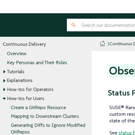
Continuous D
Continuous Delivery
Overview
Key Personas and Their Roles
Obser
Tutorials
Explanations
How-tos for Operators
Status 
How-tos for Users
SUSE® Ranch
Create a GitRepo Resource
custom reso
Mapping to Downstream Clusters
state of the
Generating Diffs to Ignore Modified
GitRepos
See
status 