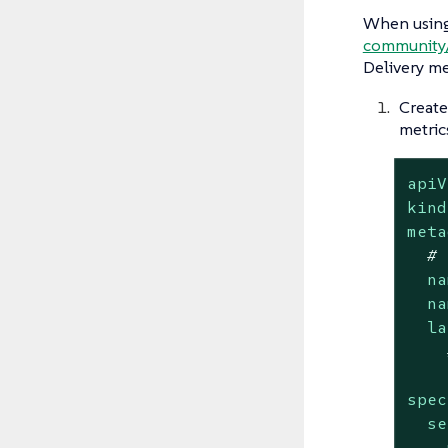
When using
community
Delivery me
Create
metric
apiV
kind
meta
# 
na
na
la
spec
se