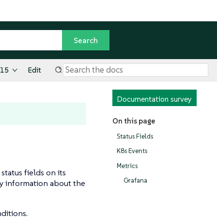
.15
Edit
Documentation survey
On this page
Status Fields
K8s Events
Metrics
tatus fields on its
Grafana
ay information about the
ditions.