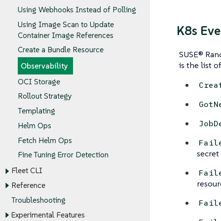
Using Webhooks Instead of Polling
Using Image Scan to Update
K8s Eve
Container Image References
Create a Bundle Resource
SUSE® Ranch
is the list o
Observability
OCI Storage
Crea
Rollout Strategy
GotN
Templating
JobD
Helm Ops
Fetch Helm Ops
Fail
secret 
Fine Tuning Error Detection
Fleet CLI
Fail
resour
Reference
Troubleshooting
Fail
Experimental Features