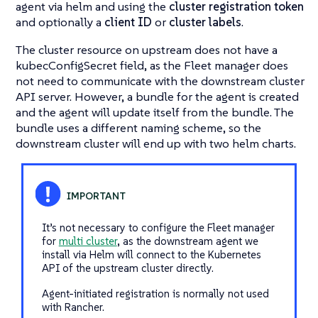
agent via helm and using the
cluster registration token
and optionally a
client ID
or
cluster labels
.
The cluster resource on upstream does not have a
kubecConfigSecret field, as the Fleet manager does
not need to communicate with the downstream cluster
API server. However, a bundle for the agent is created
and the agent will update itself from the bundle. The
bundle uses a different naming scheme, so the
downstream cluster will end up with two helm charts.
It’s not necessary to configure the Fleet manager
for
multi cluster
, as the downstream agent we
install via Helm will connect to the Kubernetes
API of the upstream cluster directly.
Agent-initiated registration is normally not used
with Rancher.