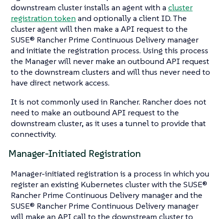
downstream cluster installs an agent with a
cluster
registration token
and optionally a client ID. The
cluster agent will then make a API request to the
SUSE® Rancher Prime Continuous Delivery manager
and initiate the registration process. Using this process
the Manager will never make an outbound API request
to the downstream clusters and will thus never need to
have direct network access.
It is not commonly used in Rancher. Rancher does not
need to make an outbound API request to the
downstream cluster, as it uses a tunnel to provide that
connectivity.
Manager-Initiated Registration
Manager-initiated registration is a process in which you
register an existing Kubernetes cluster with the SUSE®
Rancher Prime Continuous Delivery manager and the
SUSE® Rancher Prime Continuous Delivery manager
will make an API call to the downstream cluster to