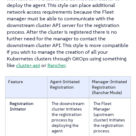
deploy the agent. This style can place additional
network access requirements because the Fleet
manager must be able to communicate with the
downstream cluster API server for the registration
process. After the cluster is registered there is no
further need for the manager to contact the
downstream cluster API. This style is more compatible
if you wish to manage the creation of all your
Kubernetes clusters through GitOps using something
like
cluster-api
or
Rancher
.
Feature
Agent-Initiated
Manager-Initiated
Registration
Registration
(Rancher Mode)
Registration
The downstream
The Fleet
Initiator
cluster initiates
Manager
the registration
(upstream
process by
cluster) initiates
deploying the
the registration
agent.
process.