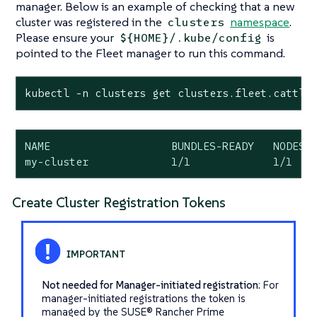
manager. Below is an example of checking that a new
cluster was registered in the
namespace
.
clusters
Please ensure your
is
${HOME}/.kube/config
pointed to the Fleet manager to run this command.
kubectl -n clusters get clusters.fleet.cattle
NAME                   BUNDLES-READY   NODES-R
my-cluster             1/1             1/1   
Create Cluster Registration Tokens
Not needed for Manager-initiated registration
: For
manager-initiated registrations the token is
managed by the SUSE® Rancher Prime