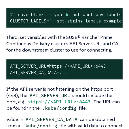
#
 Leave blank 
if
 you 
do
 not want any labels
CLUSTER_LABELS="--set-string labels.example=t
Third, set variables with the SUSE® Rancher Prime
Continuous Delivery cluster’s API Server URL and CA,
for the downstream cluster to use for connecting.
API_SERVER_URL=https://<API_URL>:6443

API_SERVER_CA_DATA=...
If the API server is not listening on the https port
(443), the
should include the
API_SERVER_URL
port, e.g.
. The URL can
https://<API_URL>:6443
be found in the
file.
.kube/config
Value in
can be obtained
API_SERVER_CA_DATA
from a
file with valid data to connect
.kube/config