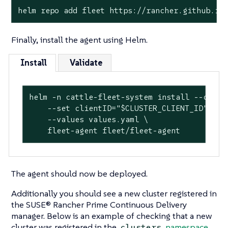
helm repo add fleet https://rancher.github.io
Finally, install the agent using Helm.
Install
Validate
helm -n cattle-fleet-system install --create
    --set clientID="$CLUSTER_CLIENT_ID" \

    --values values.yaml \

    fleet-agent fleet/fleet-agent
The agent should now be deployed.
Additionally you should see a new cluster registered in
the SUSE® Rancher Prime Continuous Delivery
manager. Below is an example of checking that a new
cluster was registered in the
namespace
.
clusters