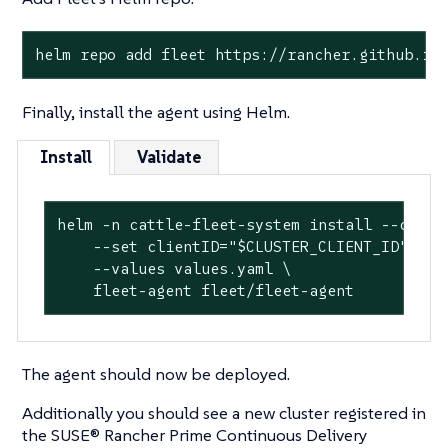
helm repo add fleet https://rancher.github.io
Finally, install the agent using Helm.
Install
Validate
helm -n cattle-fleet-system install --create
    --set clientID="$CLUSTER_CLIENT_ID" \

    --values values.yaml \

    fleet-agent fleet/fleet-agent
The agent should now be deployed.
Additionally you should see a new cluster registered in
the SUSE® Rancher Prime Continuous Delivery