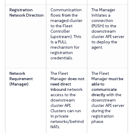
Registration
Communication
The Manager
Network Direction
flows
from
the
initiates a
managed cluster
connection
to the Fleet
(PUSH) to the
Controller
downstream
(upstream). This
cluster API server
is a PULL
to deploy the
mechanism for
agent.
registration
credentials.
Network
The Fleet
The Fleet
Requirement
Manager
does not
Manager
must be
(Manager)
need direct
able to
inbound
network
communicate
access to the
directly
with the
downstream
downstream
cluster API.
cluster API server
Clusters can run
during the
in private
registration
networks/behind
phase.
NATs.