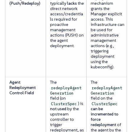
(Push/Redeploy)
typically
lacks
the
mechanism
direct network
grants the
access/credentia
Manager explicit
ls required for
access. This
proactive
infrastructure can
management
be used for
actions (PUSH) on
administrative
the agent
management
deployment.
actions (e.g.,
triggering
deployment
using the
kubeconfig).
Agent
The
The
Redeployment
redeployAgent
redeployAgent
Control Field
Generation
Generation
field (on
field on the
) is
ClusterSpec
ClusterSpec
not used
by the
can be
upstream
incremented to
controller to
force
trigger
redeployment
of
redeployment, as
the agent by the