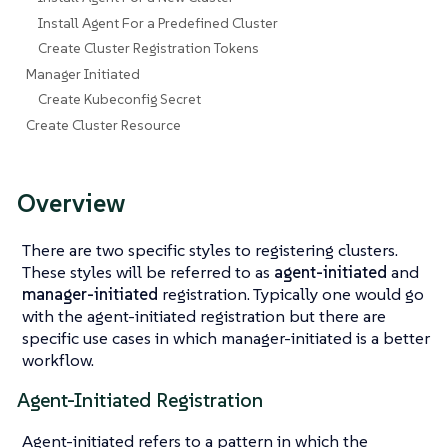
Install Agent For a Predefined Cluster
Create Cluster Registration Tokens
Manager Initiated
Create Kubeconfig Secret
Create Cluster Resource
Overview
There are two specific styles to registering clusters.
These styles will be referred to as
agent-initiated
and
manager-initiated
registration. Typically one would go
with the agent-initiated registration but there are
specific use cases in which manager-initiated is a better
workflow.
Agent-Initiated Registration
Agent-initiated refers to a pattern in which the