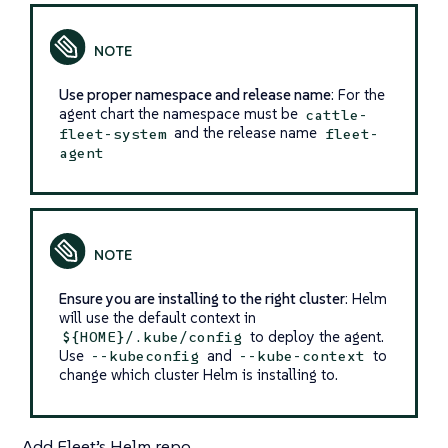
Use proper namespace and release name
: For the
agent chart the namespace must be
cattle-
and the release name
fleet-system
fleet-
agent
Ensure you are installing to the right cluster
: Helm
will use the default context in
to deploy the agent.
${HOME}/.kube/config
Use
and
to
--kubeconfig
--kube-context
change which cluster Helm is installing to.
Add Fleet’s Helm repo.