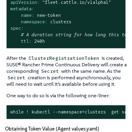
apiVersion:
"fleet.cattle.io/v1alpha1"
metadata:
name:
new-token
namespace:
clusters
spec:
# A duration string for how long this tok
ttl:
240h
After the
is created,
ClusterRegistrationToken
SUSE® Rancher Prime Continuous Delivery will create a
corresponding
with the same name. As the
Secret
creation is performed asynchronously, you
Secret
will need to wait until it’s available before using it.
One way to do so is via the following one-liner:
while ! kubectl --namespace=clusters  get sec
Obtaining Token Value (Agent values.yaml)