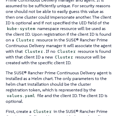
assumed to be sufficiently unique. For security reasons
one should not be able to easily guess this value as
then one cluster could impersonate another. The client
ID is optional and if not specified the UID field of the
namespace resource will be used as
kube-system
the client ID. Upon registration if the client ID is found
on a
resource in the SUSE® Rancher Prime
Cluster
Continuous Delivery manager it will associate the agent
with that
. If no
resource is found
Cluster
Cluster
with that client ID a new
resource will be
Cluster
created with the specific client ID.
The SUSE® Rancher Prime Continuous Delivery agent is
installed as a Helm chart. The only parameters to the
helm chart installation should be the cluster
registration token, which is represented by the
file and the client ID. The client ID is
values.yaml
optional.
First, create a
in the SUSE® Rancher Prime
Cluster