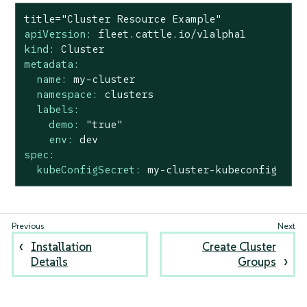
title="Cluster
Resource
Example"
apiVersion:
fleet.cattle.io/v1alpha1
kind:
Cluster
metadata:
name:
my-cluster
namespace:
clusters
labels:
demo:
"true"
env:
dev
spec:
kubeConfigSecret:
my-cluster-kubeconfig
Installation
Create Cluster
Details
Groups