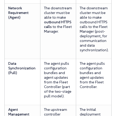
Network
The downstream
The downstream
Requirement
cluster must be
cluster must be
(Agent)
able to make
able to make
outbound HTTPS
outbound HTTPS
calls
to the Fleet
calls to the Fleet
Manager.
Manager (post-
deployment, for
communication
and data
synchronization).
Data
The agent pulls
The agent pulls
Synchronization
configuration
configuration
(Pull)
bundles and
bundles and
agent updates
agent updates
from the Fleet
from the Fleet
Controller (part
Controller.
of the two-stage
pull model).
Agent
The upstream
The initial
Management
controller
deployment