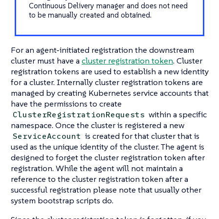
Continuous Delivery manager and does not need
to be manually created and obtained.
For an agent-initiated registration the downstream
cluster must have a
cluster registration token
. Cluster
registration tokens are used to establish a new identity
for a cluster. Internally cluster registration tokens are
managed by creating Kubernetes service accounts that
have the permissions to create
within a specific
ClusterRegistrationRequests
namespace. Once the cluster is registered a new
is created for that cluster that is
ServiceAccount
used as the unique identity of the cluster. The agent is
designed to forget the cluster registration token after
registration. While the agent will not maintain a
reference to the cluster registration token after a
successful registration please note that usually other
system bootstrap scripts do.