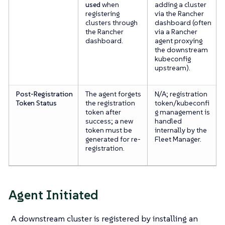
used
when
adding a cluster
registering
via the Rancher
clusters through
dashboard (often
the Rancher
via a Rancher
dashboard.
agent proxying
the downstream
kubeconfig
upstream).
Post-Registration
The agent forgets
N/A; registration
Token Status
the registration
token/kubeconfi
token after
g management is
success; a new
handled
token must be
internally by the
generated for re-
Fleet Manager.
registration.
Agent Initiated
A downstream cluster is registered by installing an