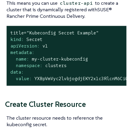
This means you can use
to create a
cluster-api
cluster that is dynamically registered withSUSE®
Rancher Prime Continuous Delivery.
title="Kubeconfig
Secret
Example"
kind:
Secret
apiVersion:
v1
metadata:
name:
my-cluster-kubeconfig
namespace:
clusters
data:
value:
YXBpVmVyc2lvbjogdjEKY2x1c3RlcnM6Ci0g
Create Cluster Resource
The cluster resource needs to reference the
kubeconfig secret.