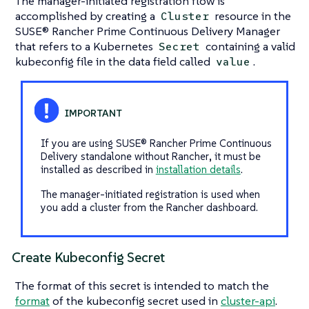
The manager-initiated registration flow is
accomplished by creating a
resource in the
Cluster
SUSE® Rancher Prime Continuous Delivery Manager
that refers to a Kubernetes
containing a valid
Secret
kubeconfig file in the data field called
.
value
If you are using SUSE® Rancher Prime Continuous
Delivery standalone
without Rancher
, it must be
installed as described in
installation details
.
The manager-initiated registration is used when
you add a cluster from the Rancher dashboard.
Create Kubeconfig Secret
The format of this secret is intended to match the
format
of the kubeconfig secret used in
cluster-api
.