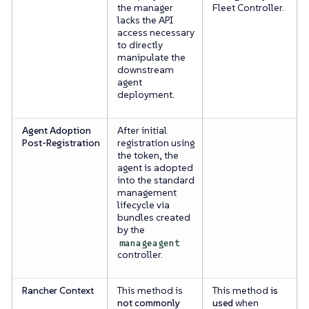
the manager
Fleet Controller.
lacks the API
access necessary
to directly
manipulate the
downstream
agent
deployment.
Agent Adoption
After initial
Post-Registration
registration using
the token, the
agent is adopted
into the standard
management
lifecycle via
bundles created
by the
manageagent
controller.
Rancher Context
This method is
This method
is
not commonly
used
when