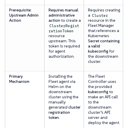
Prerequisite:
Requires manual
Requires creating
Upstream Admin
administrative
a
Cluster
Action
action
to create a
resource in the
Fleet Manager
ClusterRegist
that references a
rationToken
resource
Kubernetes
upstream. This
Secret containing
token is required
a valid
for agent
kubeconfig
for
authorization.
the downstream
cluster.
Primary
Installing the
The Fleet
Mechanism
Fleet agent via
Controller uses
Helm on the
the provided
downstream
kubeconfig
to
cluster using the
make an API call
manually
to the
generated
cluster
downstream
registration
cluster’s API
token
.
server and
deploy the agent.