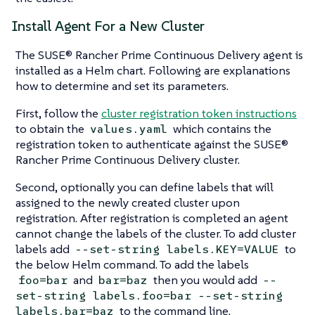
Install Agent For a New Cluster
The SUSE® Rancher Prime Continuous Delivery agent is
installed as a Helm chart. Following are explanations
how to determine and set its parameters.
First, follow the
cluster registration token instructions
to obtain the
which contains the
values.yaml
registration token to authenticate against the SUSE®
Rancher Prime Continuous Delivery cluster.
Second, optionally you can define labels that will
assigned to the newly created cluster upon
registration. After registration is completed an agent
cannot change the labels of the cluster. To add cluster
labels add
to
--set-string labels.KEY=VALUE
the below Helm command. To add the labels
and
then you would add
foo=bar
bar=baz
--
set-string labels.foo=bar --set-string
to the command line.
labels.bar=baz