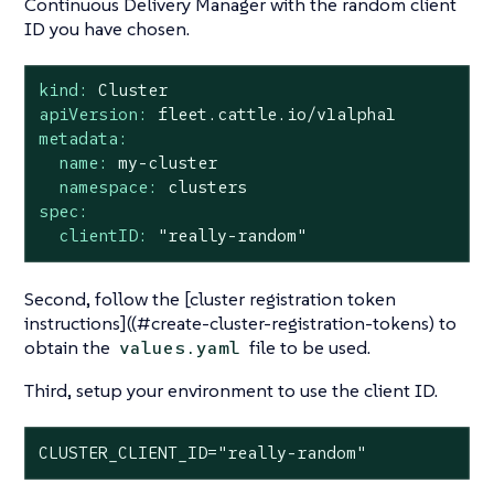
Continuous Delivery Manager with the random client
ID you have chosen.
kind:
Cluster
apiVersion:
fleet.cattle.io/v1alpha1
metadata:
name:
my-cluster
namespace:
clusters
spec:
clientID:
"really-random"
Second, follow the [cluster registration token
instructions]((#create-cluster-registration-tokens) to
obtain the
file to be used.
values.yaml
Third, setup your environment to use the client ID.
CLUSTER_CLIENT_ID="really-random"