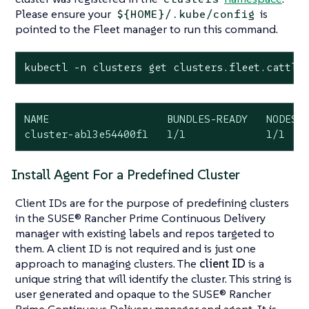
Please ensure your
is
${HOME}/.kube/config
pointed to the Fleet manager to run this command.
kubectl -n clusters get clusters.fleet.cattle
NAME                   BUNDLES-READY   NODES-R
cluster-ab13e54400f1   1/1             1/1   
Install Agent For a Predefined Cluster
Client IDs are for the purpose of predefining clusters
in the SUSE® Rancher Prime Continuous Delivery
manager with existing labels and repos targeted to
them. A client ID is not required and is just one
approach to managing clusters. The
client ID
is a
unique string that will identify the cluster. This string is
user generated and opaque to the SUSE® Rancher
Prime Continuous Delivery manager and agent. It is