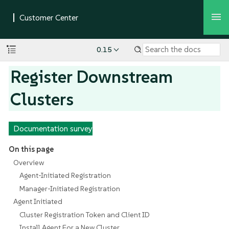
0.15
Register Downstream
Clusters
Documentation survey
On this page
Overview
Agent-Initiated Registration
Manager-Initiated Registration
Agent Initiated
Cluster Registration Token and Client ID
Install Agent For a New Cluster