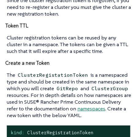
Since the cluster registration token is forgotten, if you
need to re-register a cluster you must give the cluster a
new registration token.
Token TTL
Cluster registration tokens can be reused by any
cluster in a namespace. The tokens can be given a TTL
such that it will expire after a specific time.
Create a new Token
The
is a namespaced
ClusterRegistationToken
type and should be created in the same namespace in
which you will create
and
GitRepo
ClusterGroup
resources. For in depth details on how namespaces are
used in SUSE® Rancher Prime Continuous Delivery
refer to the documentation on
namespaces
. Create a
new token with the below YAML.
kind:
ClusterRegistrationToken