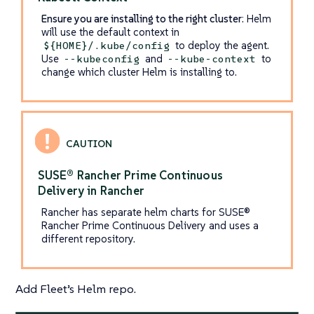
Ensure you are installing to the right cluster
: Helm
will use the default context in
to deploy the agent.
${HOME}/.kube/config
Use
and
to
--kubeconfig
--kube-context
change which cluster Helm is installing to.
SUSE® Rancher Prime Continuous
Delivery in Rancher
Rancher has separate helm charts for SUSE®
Rancher Prime Continuous Delivery and uses a
different repository.
Add Fleet’s Helm repo.