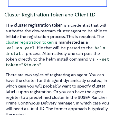
Cluster Registration Token and Client ID
The
cluster registration token
is a credential that will
authorize the downstream cluster agent to be able to
initiate the registration process. This is required. The
cluster registration token
is manifested as a
file that will be passed to the
values.yaml
helm
process. Alternatively one can pass the
install
token directly to the helm install command via
--set
.
token="$token"
There are two styles of registering an agent. You can
have the cluster for this agent dynamically created, in
which case you will probably want to specify
cluster
labels
upon registration. Or you can have the agent
register to a predefined cluster in the SUSE® Rancher
Prime Continuous Delivery manager, in which case you
will need a
client ID
. The former approach is typically
the easiest.