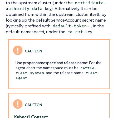
to the upstream cluster (under the
certificate-
key). Alternatively it can be
authority-data
obtained from within the upstream cluster itself, by
looking up the default ServiceAccount secret name
(typically prefixed with
, in the
default-token-
default namespace), under the
key.
ca.crt
Use proper namespace and release name
: For the
agent chart the namespace must be
cattle-
and the release name
fleet-system
fleet-
agent
Kubectl Context