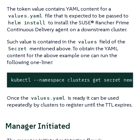
The token value contains YAML content for a
file that is expected to be passed to
values.yaml
to install the SUSE® Rancher Prime
helm install
Continuous Delivery agent on a downstream cluster.
Such value is contained in the
field of the
values
mentioned above. To obtain the YAML
Secret
content for the above example one can run the
following one-liner:
kubectl --namespace clusters get secret new-t
Once the
is ready it can be used
values.yaml
repeatedly by clusters to register until the TTL expires.
Manager Initiated