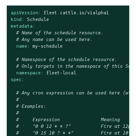
apiVersion:
fleet.cattle.io/v1alpha1
kind:
Schedule
metadata:
# Name of the schedule resource.
# Any name can be used here.
name:
my-schedule
# Namespace of the schedule resource.
# Only targets in the namespace of this Sch
namespace:
fleet-local
spec:
# Any cron expression can be used here (wit
#
# Examples:
#
#	Expression               Meaning
#	"0 0 12 * * ?"           Fire at 12pm
#	"0 15 10 ? * *"          Fire at 10:1