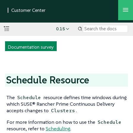
0.15
Documentation survey
Schedule Resource
The
resource defines time windows during
Schedule
which SUSE® Rancher Prime Continuous Delivery
accepts changes to
.
Clusters
For more information on how to use the
Schedule
resource, refer to
Scheduling
.