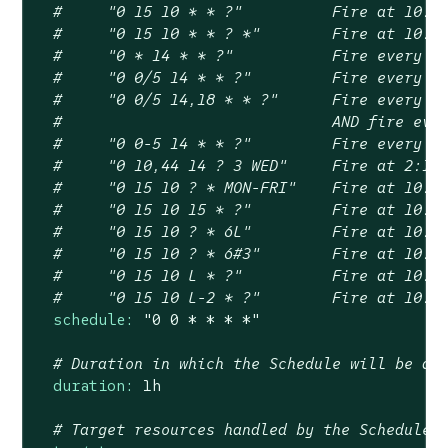
#	"0 15 10 * * ?"          Fire at 10:1
#	"0 15 10 * * ? *"        Fire at 10:1
#	"0 * 14 * * ?"           Fire every 
#	"0 0/5 14 * * ?"         Fire every 
#	"0 0/5 14,18 * * ?"      Fire every 
#	                         AND fire ev
#	"0 0-5 14 * * ?"         Fire every 
#	"0 10,44 14 ? 3 WED"     Fire at 2:1
#	"0 15 10 ? * MON-FRI"    Fire at 10:
#	"0 15 10 15 * ?"         Fire at 10:
#	"0 15 10 ? * 6L"         Fire at 10:
#	"0 15 10 ? * 6#3"        Fire at 10:
#	"0 15 10 L * ?"          Fire at 10:
#	"0 15 10 L-2 * ?"        Fire at 10:
schedule:
"0 0 * * * *"
# Duration in which the Schedule will be ac
duration:
1h
# Target resources handled by the Schedule 