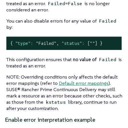
treated as an error.
is no longer
Failed=False
considered an error.
You can also disable errors for any value of
Failed
by:
{ 
"type"
: 
"Failed"
, 
"status"
: [
""
] }
This configuration ensures that
no value of
is
Failed
treated as an error.
NOTE: Overriding conditions only affects the default
error mappings (refer to
Default error mappings
).
SUSE® Rancher Prime Continuous Delivery may still
mark a resource as an error because other checks, such
as those from the
library, continue to run
kstatus
after your customization.
Enable error interpretation example