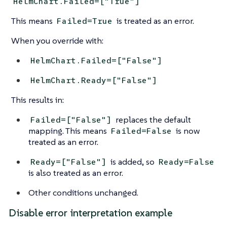
HelmChart.Failed=["True"]
This means
is treated as an error.
Failed=True
When you override with:
HelmChart.Failed=["False"]
HelmChart.Ready=["False"]
This results in:
replaces the default
Failed=["False"]
mapping. This means
is now
Failed=False
treated as an error.
is added, so
Ready=["False"]
Ready=False
is also treated as an error.
Other conditions unchanged.
Disable error interpretation example