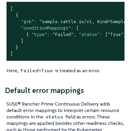
[

  {

"gvk"
: 
"sample.cattle.io/v1, Kind=Sample"
,
"conditionMappings"
: [

      { 
"type"
: 
"Failed"
, 
"status"
: [
"True"
] }
    ]

  }

]
Here,
is treated as an error.
Failed=True
Default error mappings
SUSE® Rancher Prime Continuous Delivery adds
default error mappings to interpret certain resource
conditions in the
field as errors. These
status
mappings are applied besides other readiness checks,
such as those performed by the Kubernetes