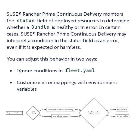
SUSE® Rancher Prime Continuous Delivery monitors
the
field of deployed resources to determine
status
whether a
is healthy or in error. In certain
Bundle
cases, SUSE® Rancher Prime Continuous Delivery may
interpret a condition in the status field as an error,
even if it is expected or harmless.
You can adjust this behavior in two ways:
Ignore conditions in
fleet.yaml
Customize error mappings with environment
variables