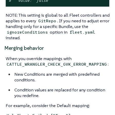
#   value: "false"
NOTE: This setting is global to all Fleet controllers and
applies to every
. If you need to adjust error
GitRepo
handling only for a specific Bundle, use the
option in
ignoreConditions
fleet.yaml
instead.
Merging behavior
When you override mappings with
:
CATTLE_WRANGLER_CHECK_GVK_ERROR_MAPPING
New Conditions are merged with predefined
conditions.
Condition values are replaced for any condition
you redefine.
For example, consider the Default mapping: