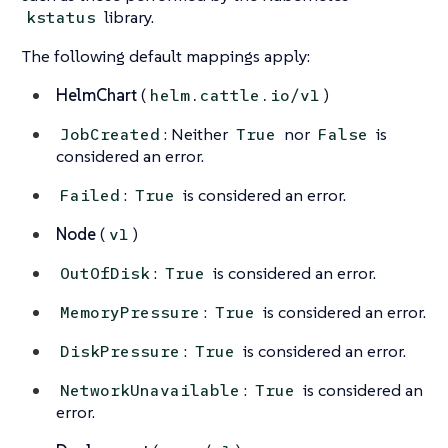
library.
kstatus
The following default mappings apply:
HelmChart
(
)
helm.cattle.io/v1
: Neither
nor
is
JobCreated
True
False
considered an error.
:
is considered an error.
Failed
True
Node
(
)
v1
:
is considered an error.
OutOfDisk
True
:
is considered an error.
MemoryPressure
True
:
is considered an error.
DiskPressure
True
:
is considered an
NetworkUnavailable
True
error.