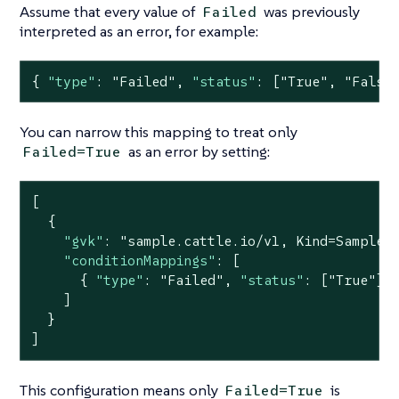
Assume that every value of
was previously
Failed
interpreted as an error, for example:
{ 
"type"
: 
"Failed"
, 
"status"
: [
"True"
, 
"False
You can narrow this mapping to treat only
as an error by setting:
Failed=True
[

  {

"gvk"
: 
"sample.cattle.io/v1, Kind=Sample"
,
"conditionMappings"
: [

      { 
"type"
: 
"Failed"
, 
"status"
: [
"True"
] }
    ]

  }

]
This configuration means only
is
Failed=True