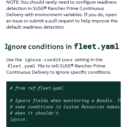
NOTE: You should rarely need to configure readiness
detection in SUSE® Rancher Prime Continuous
Delivery with environment variables. If you do, open
an issue or submit a pull request to help improve the
default readiness detection.
fleet.yaml
Ignore conditions in
Use the
setting in the
ignore.conditions
file to tell SUSE® Rancher Prime
fleet.yaml
Continuous Delivery to ignore specific conditions.
# from ref-fleet-yaml
# Ignore fields when monitoring a Bundle. Thi
# some conditions in Custom Resources makes t
# when it shouldn't.
ignore: