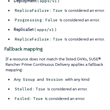
Deployment
(
)
apps/v1
:
is considered an error.
ReplicaFailure
True
:
is considered an error.
Progressing
False
ReplicaSet
(
)
apps/v1
:
is considered an error.
ReplicaFailure
True
Fallback mapping
If a resource does not match the listed GVKs, SUSE®
Rancher Prime Continuous Delivery applies a fallback
mapping:
Any
and
with any kind
Group
Version
:
is considered an error.
Stalled
True
:
is considered an error.
Failed
True