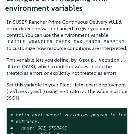
environment variables
In SUSE® Rancher Prime Continuous Delivery
v0.13
,
error detection was enhanced to give you more
control. You can use the environment variable
CATTLE_WRANGLER_CHECK_GVK_ERROR_MAPPING
to customize how resource conditions are interpreted.
This variable lets you define, by
,
,
Group
Version
(GVK), which condition values should be
Kind
treated as errors or explicitly not treated as errors.
Set this variable in your Fleet Helm chart deployment
(
) using
. The value must be
values.yaml
extraEnv
JSON.
# Extra environment variables passed to the f
# extraEnv:
# - name: OCI_STORAGE