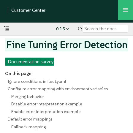
0.15
Fine Tuning Error Detection
Documentation survey
On this page
Ignore conditions in fleet.yaml
Configure error mapping with environment variables
Merging behavior
Disable error interpretation example
Enable error interpretation example
Default error mappings
Fallback mapping