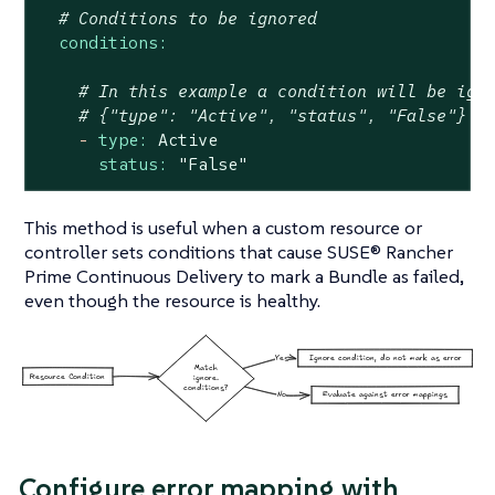
# Conditions to be ignored
conditions:
# In this example a condition will be ign
# {"type": "Active", "status", "False"}
-
type:
Active
status:
"False"
This method is useful when a custom resource or
controller sets conditions that cause SUSE® Rancher
Prime Continuous Delivery to mark a Bundle as failed,
even though the resource is healthy.
Configure error mapping with