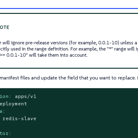
 will ignore pre-release versions (for example, 0.0.1-10) unless a
icitly used in the range definition. For example, the "*" range will
">= 0.0.1-10" will take them into account.
manifest files and update the field that you want to replace.
ion:
apps/v1
eployment
a:
redis-slave
tor: