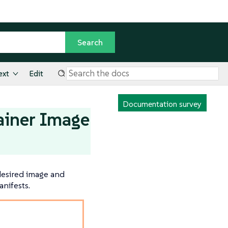
ext
Edit
Documentation survey
ainer Image
 desired image and
nifests.