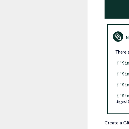
There 
{"$i
{"$i
{"$i
{"$i
digest
Create a Gi