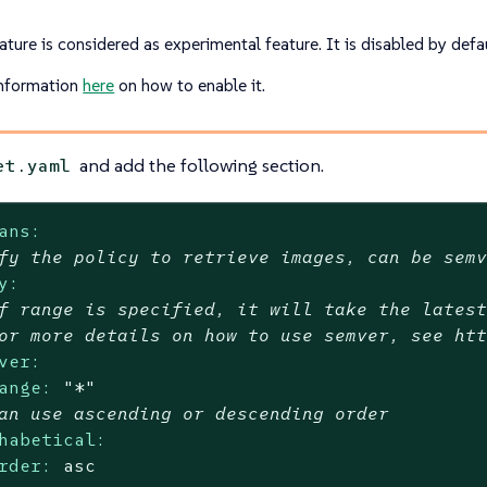
ature is considered as experimental feature. It is disabled by defau
nformation
here
on how to enable it.
and add the following section.
et.yaml
ans:
fy the policy to retrieve images, can be sem
y:
f range is specified, it will take the lates
or more details on how to use semver, see ht
ver:
ange:
"*"
an use ascending or descending order
habetical:
rder:
asc