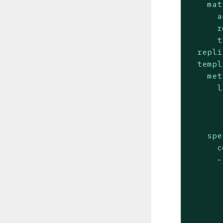
mat
a
r
t
repli
templ
met
l
spe
c
-