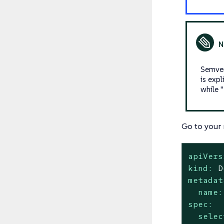
Semver
is expl
while 
Go to your 
apiVers
kind:
D
metadat
name:
spec:
selec