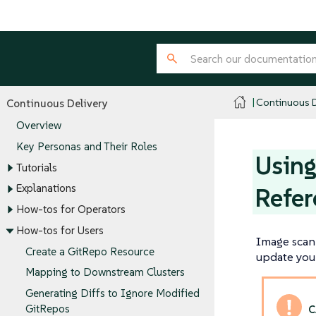
Continuous D
Continuous Delivery
Overview
Key Personas and Their Roles
Using
Tutorials
Explanations
Refer
How-tos for Operators
How-tos for Users
Image scan 
Create a GitRepo Resource
update your
Mapping to Downstream Clusters
Generating Diffs to Ignore Modified
GitRepos