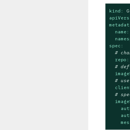
kind:
G
apiVers
metadat
name:
names
spec:
# cha
repo:
# def
image
# use
clien
# spe
image
aut
aut
mes