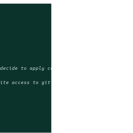
 decide to apply change
rite access to git repository