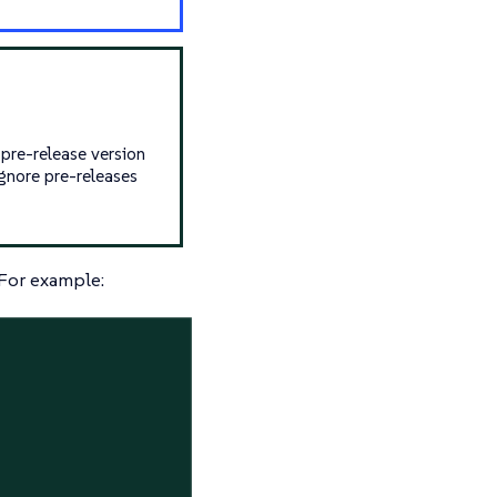
 pre-release version
 ignore pre-releases
 For example: