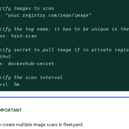
cify images to scan
:
"your.registry.com/repo/image"
cify the tag name, it has to be unique in th
me:
test-scan
cify secret to pull image if in private regi
tRef:
e:
dockerhub-secret
cify the scan interval
val:
5m
n create multiple image scans in fleet.yaml.