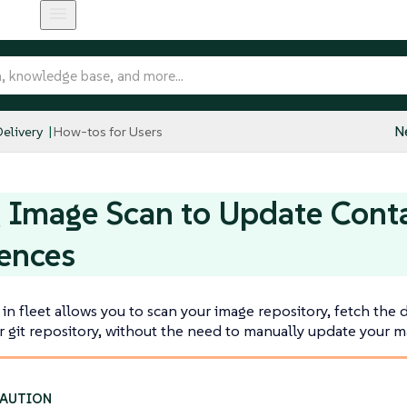
elivery
How-tos for Users
N
 Image Scan to Update Cont
ences
in fleet allows you to scan your image repository, fetch the
 git repository, without the need to manually update your ma