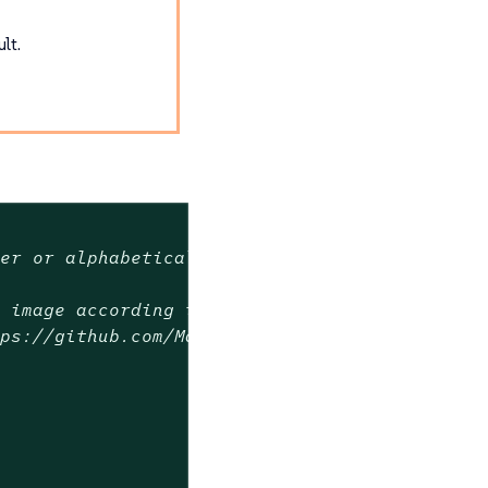
lt.
ver or alphabetical order
t image according to semver order in the rang
tps://github.com/Masterminds/semver