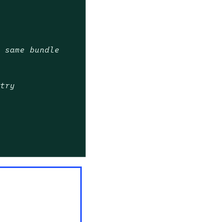
e same bundle
stry