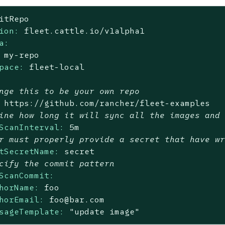
itRepo
ion:
fleet.cattle.io/v1alpha1
a:
my-repo
pace:
fleet-local
nge this to be your own repo
https://github.com/rancher/fleet-examples
ine how long it will sync all the images and
ScanInterval:
5m
r must properly provide a secret that have w
tSecretName:
secret
cify the commit pattern
ScanCommit:
horName:
foo
horEmail:
foo@bar.com
sageTemplate:
"update image"