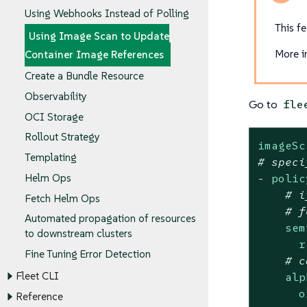
Using Webhooks Instead of Polling
This fe
Using Image Scan to Update
More i
Container Image References
Create a Bundle Resource
Observability
Go to
fle
OCI Storage
Rollout Strategy
imageSc
Templating
# speci
-
polic
Helm Ops
# i
Fetch Helm Ops
# f
Automated propagation of resources
sem
to downstream clusters
r
Fine Tuning Error Detection
# c
Fleet CLI
alp
o
Reference