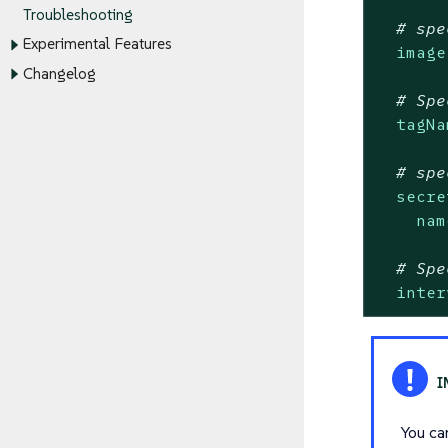
Troubleshooting
# spe
Experimental Features
image
Changelog
# Spe
tagNa
# spe
secre
nam
# Spe
inter
You ca