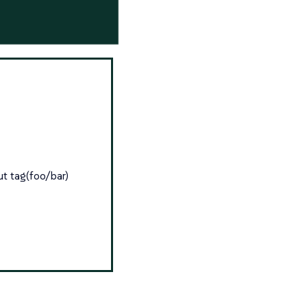
ut tag(foo/bar)