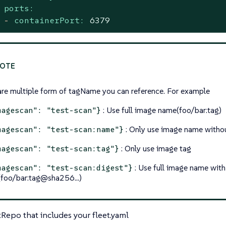
ports:
-
containerPort:
6379
are multiple form of tagName you can reference. For example
: Use full image name(foo/bar:tag)
magescan": "test-scan"}
: Only use image name witho
magescan": "test-scan:name"}
: Only use image tag
magescan": "test-scan:tag"}
: Use full image name with
magescan": "test-scan:digest"}
(foo/bar:tag@sha256…​)
tRepo that includes your fleet.yaml