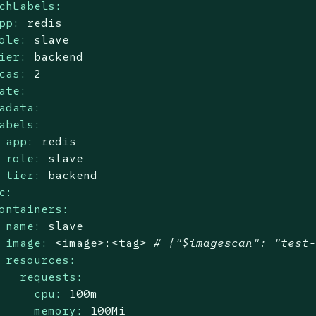
chLabels:
pp:
redis
ole:
slave
ier:
backend
cas:
2
ate:
adata:
abels:
app:
redis
role:
slave
tier:
backend
c:
ontainers:
name:
slave
image:
<image>:<tag>
# {"$imagescan": "test
resources:
requests:
cpu:
100m
memory:
100Mi