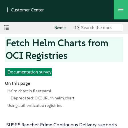
Next
Fetch Helm Charts from
OCI Registries
Documentation survey
On this page
Helm chart in fleet.yaml
Deprecated: OCI URL in helm.chart
Using authenticated registries
SUSE® Rancher Prime Continuous Delivery supports