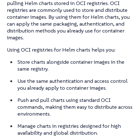
pulling Helm charts stored in OCI registries. OCI
registries are commonly used to store and distribute
container images. By using them for Helm charts, you
can apply the same packaging, authentication, and
distribution methods you already use for container
images.
Using OCI registries for Helm charts helps you:
Store charts alongside container images in the
same registry.
Use the same authentication and access control
you already apply to container images.
Push and pull charts using standard OCI
commands, making them easy to distribute across
environments.
Manage charts in registries designed for high
availability and global distribution.