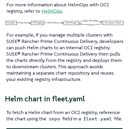
For more information about HelmOps with OCI
registry, refer to
HelmOps
.
For example, if you manage multiple clusters with
SUSE® Rancher Prime Continuous Delivery, developers
can push Helm charts to an internal OCI registry.
SUSE® Rancher Prime Continuous Delivery then pulls
the charts directly from the registry and deploys them
to downstream clusters. This approach avoids
maintaining a separate chart repository and reuses
your existing registry infrastructure.
Helm chart in fleet.yaml
To fetch a Helm chart from an OCI registry, reference
the chart using the
field in a
file:
repo
fleet.yaml