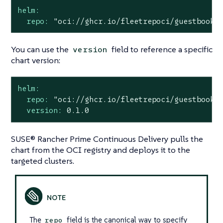
helm:
repo:
"oci://ghcr.io/fleetrepoci/guestbook"
You can use the
field to reference a specific
version
chart version:
helm:
repo:
"oci://ghcr.io/fleetrepoci/guestbook"
version:
0.1
.0
SUSE® Rancher Prime Continuous Delivery pulls the
chart from the OCI registry and deploys it to the
targeted clusters.
The
field is the canonical way to specify
repo