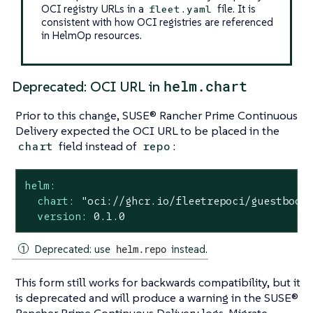
OCI registry URLs in a
file. It is
fleet.yaml
consistent with how OCI registries are referenced
in HelmOp resources.
helm.chart
Deprecated: OCI URL in
Prior to this change, SUSE® Rancher Prime Continuous
Delivery expected the OCI URL to be placed in the
field instead of
:
chart
repo
helm:
chart:
"oci://ghcr.io/fleetrepoci/guestbook
version:
0.1
.0
Deprecated: use
helm.repo
instead.
This form still works for backwards compatibility, but it
is deprecated and will produce a warning in the SUSE®
Rancher Prime Continuous Delivery logs. Migrate