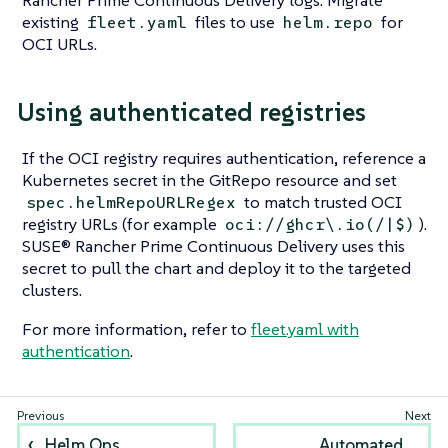
existing
files to use
for
fleet.yaml
helm.repo
OCI URLs.
Using authenticated registries
If the OCI registry requires authentication, reference a
Kubernetes secret in the GitRepo resource and set
to match trusted OCI
spec.helmRepoURLRegex
registry URLs (for example
).
oci://ghcr\.io(/|$)
SUSE® Rancher Prime Continuous Delivery uses this
secret to pull the chart and deploy it to the targeted
clusters.
For more information, refer to
fleet.yaml with
authentication
.
Helm Ops
Automated