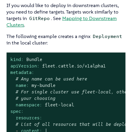
If you would like to deploy in downstream clusters,
you need to define targets. Targets work similarly to
targets in
. See
Mapping to Downstream
GitRepo
Clusters
.
The following example creates a nginx
Deployment
in the local cluster:
kind:
Bundle
apiVersion:
fleet.cattle.io/v1alpha1
metadata:
# Any name can be used here
name:
my-bundle
# For single cluster use fleet-local, other
# your choosing
namespace:
fleet-local
spec:
resources:
# List of all resources that will be deploy
-
content:
|
