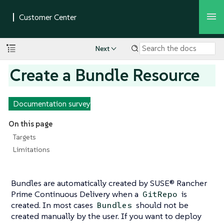
Next
Create a Bundle Resource
Documentation survey
On this page
Targets
Limitations
Bundles are automatically created by SUSE® Rancher
Prime Continuous Delivery when a
is
GitRepo
created. In most cases
should not be
Bundles
created manually by the user. If you want to deploy