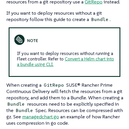
resources from a git repository use a
GitRepo
instead.
If you want to deploy resources without a git
repository follow this guide to create a
.
Bundle
If you want to deploy resources without running a
Fleet controller. Refer to
Convert a Helm chart into
a bundle using CLI.
When creating a
SUSE® Rancher Prime
GitRepo
Continuous Delivery will fetch the resources from a git
repository, and add them to a Bundle. When creating a
resources need to be explicitly specified in
Bundle
the
Spec. Resources can be compressed with
Bundle
gz. See
managedchart.go
an example of how Rancher
uses compression in go code.