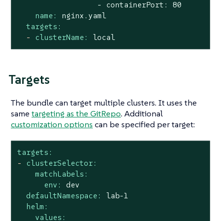
name:
nginx.yaml
targets:
-
clusterName:
local
Targets
The bundle can target multiple clusters. It uses the
same
targeting as the GitRepo
. Additional
customization options
can be specified per target:
targets:
-
clusterSelector:
matchLabels:
env:
dev
defaultNamespace:
lab-1
helm:
values: