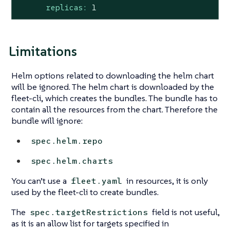
replicas:
1
Limitations
Helm options related to downloading the helm chart
will be ignored. The helm chart is downloaded by the
fleet-cli, which creates the bundles. The bundle has to
contain all the resources from the chart. Therefore the
bundle will ignore:
spec.helm.repo
spec.helm.charts
You can’t use a
in resources, it is only
fleet.yaml
used by the fleet-cli to create bundles.
The
field is not useful,
spec.targetRestrictions
as it is an allow list for targets specified in