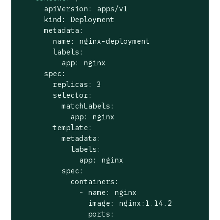
      apiVersion: apps/v1

      kind: Deployment

      metadata:

        name: nginx-deployment

        labels:

          app: nginx

      spec:

        replicas: 3

        selector:

          matchLabels:

            app: nginx

        template:

          metadata:

            labels:

              app: nginx

          spec:

            containers:

              - name: nginx

                image: nginx:1.14.2

                ports:
