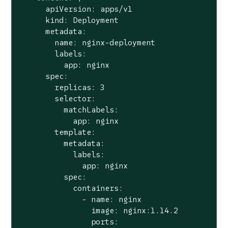
      apiVersion: apps/v1

      kind: Deployment

      metadata:

        name: nginx-deployment

        labels:

          app: nginx

      spec:

        replicas: 3

        selector:

          matchLabels:

            app: nginx

        template:

          metadata:

            labels:

              app: nginx

          spec:

            containers:

              - name: nginx

                image: nginx:1.14.2

                ports:
