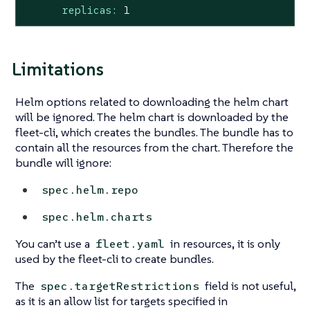
replicas:
1
Limitations
Helm options related to downloading the helm chart
will be ignored. The helm chart is downloaded by the
fleet-cli, which creates the bundles. The bundle has to
contain all the resources from the chart. Therefore the
bundle will ignore:
spec.helm.repo
spec.helm.charts
You can’t use a
in resources, it is only
fleet.yaml
used by the fleet-cli to create bundles.
The
field is not useful,
spec.targetRestrictions
as it is an allow list for targets specified in