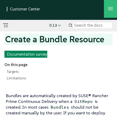
0.13
Create a Bundle Resource
Documentation survey
On this page
Targets
Limitations
Bundles are automatically created by SUSE® Rancher
Prime Continuous Delivery when a
is
GitRepo
created. In most cases
should not be
Bundles
created manually by the user. If you want to deploy