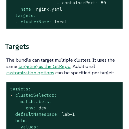
name:
nginx.yaml
targets:
-
clusterName:
local
Targets
The bundle can target multiple clusters. It uses the
same
targeting as the GitRepo
. Additional
customization options
can be specified per target:
targets:
-
clusterSelector:
matchLabels:
env:
dev
defaultNamespace:
lab-1
helm:
values: