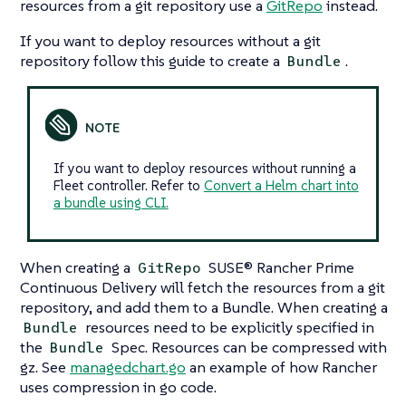
resources from a git repository use a
GitRepo
instead.
If you want to deploy resources without a git
repository follow this guide to create a
.
Bundle
If you want to deploy resources without running a
Fleet controller. Refer to
Convert a Helm chart into
a bundle using CLI.
When creating a
SUSE® Rancher Prime
GitRepo
Continuous Delivery will fetch the resources from a git
repository, and add them to a Bundle. When creating a
resources need to be explicitly specified in
Bundle
the
Spec. Resources can be compressed with
Bundle
gz. See
managedchart.go
an example of how Rancher
uses compression in go code.