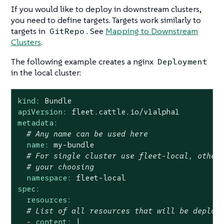
If you would like to deploy in downstream clusters,
you need to define targets. Targets work similarly to
targets in
. See
Mapping to Downstream
GitRepo
Clusters
.
The following example creates a nginx
Deployment
in the local cluster:
kind:
Bundle
apiVersion:
fleet.cattle.io/v1alpha1
metadata:
# Any name can be used here
name:
my-bundle
# For single cluster use fleet-local, other
# your choosing
namespace:
fleet-local
spec:
resources:
# List of all resources that will be deploy
-
content:
|
