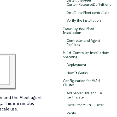
Install the Fleet
CustomResourceDefinitions
Install the Fleet controllers
Verify the installation
Tweaking Your Fleet
Installation
Controller and Agent
Replicas
Multi-Controller Installation:
Sharding
Deployment
How It Works
Configuration for Multi-
Cluster
API Server URL and CA
r and the Fleet agent.
Certificate
. This is a simple,
Install for Multi-Cluster
cale use.
Verify