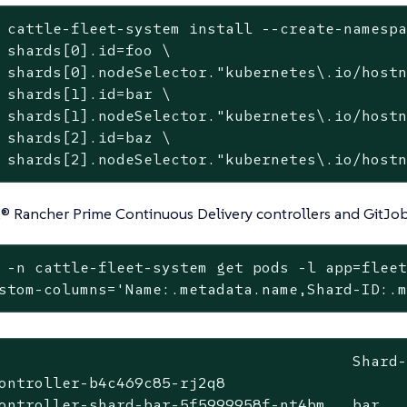
 cattle-fleet-system install --create-namesp
 shards[0].id=foo \

 shards[0].nodeSelector.
"kubernetes\.io/host
 shards[1].id=bar \

 shards[1].nodeSelector.
"kubernetes\.io/host
 shards[2].id=baz \

 shards[2].nodeSelector.
"kubernetes\.io/host
® Rancher Prime Continuous Delivery controllers and GitJo
 -n cattle-fleet-system get pods -l app=fleet
stom-columns=
'Name:.metadata.name,Shard-ID:.
                                       Shard-
ontroller-b4c469c85-rj2q8                    
ontroller-shard-bar-5f5999958f-nt4bm   bar   