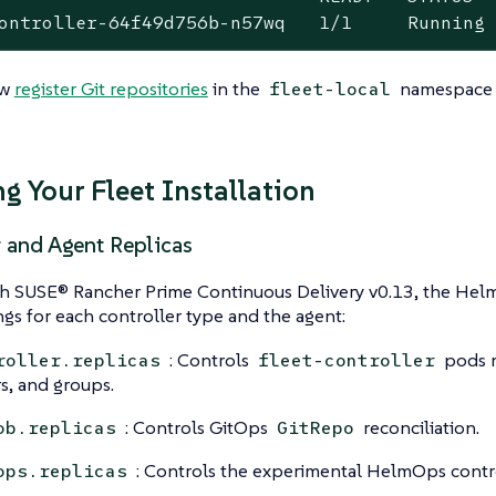
ontroller-64f49d756b-n57wq   1/1     Running
ow
register Git repositories
in the
namespace t
fleet-local
g Your Fleet Installation
r and Agent Replicas
th SUSE® Rancher Prime Continuous Delivery v0.13, the Helm
ngs for each controller type and the agent:
: Controls
pods m
roller.replicas
fleet-controller
rs, and groups.
: Controls GitOps
reconciliation.
ob.replicas
GitRepo
: Controls the experimental HelmOps contro
ops.replicas