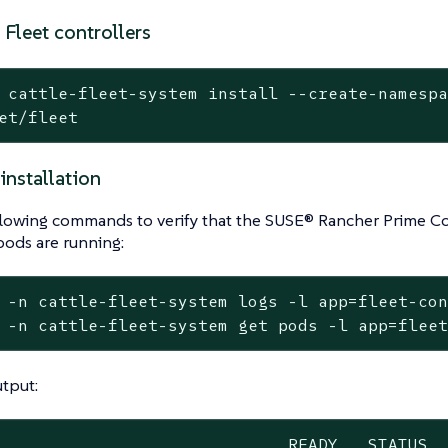
e Fleet controllers
 cattle-fleet-system install --create-namesp
et/fleet
 installation
llowing commands to verify that the SUSE® Rancher Prime Co
pods are running:
 -n cattle-fleet-system logs -l app=fleet-con
 -n cattle-fleet-system get pods -l app=flee
tput:
                             READY   STATUS  