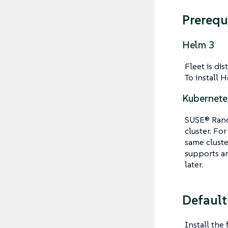
Prerequ
Helm 3
Fleet is di
To install H
Kubernete
SUSE® Ranch
cluster. Fo
same clust
supports an
later.
Default
Install the