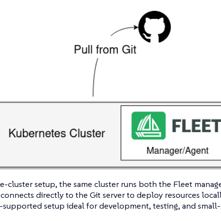
le-cluster setup, the same cluster runs both the Fleet manage
connects directly to the Git server to deploy resources locally
supported setup ideal for development, testing, and small-s