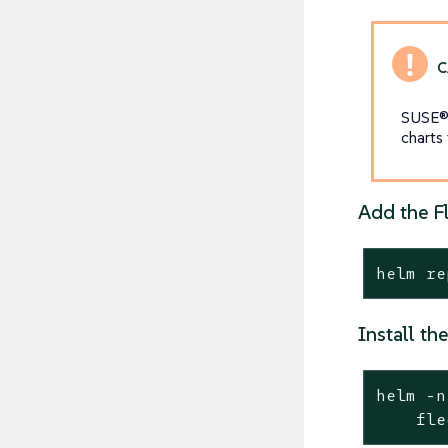
SUSE® 
charts
Add the F
helm re
Install t
helm -n
    fle