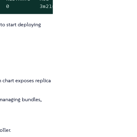
   0          3m21s
o start deploying
 chart exposes replica
anaging bundles,
ller.