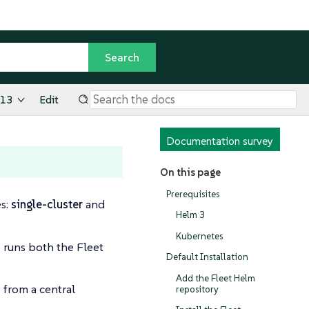
.13
Edit
Documentation survey
On this page
Prerequisites
es:
single-cluster
and
Helm 3
Kubernetes
 runs both the Fleet
Default Installation
Add the Fleet Helm
 from a central
repository