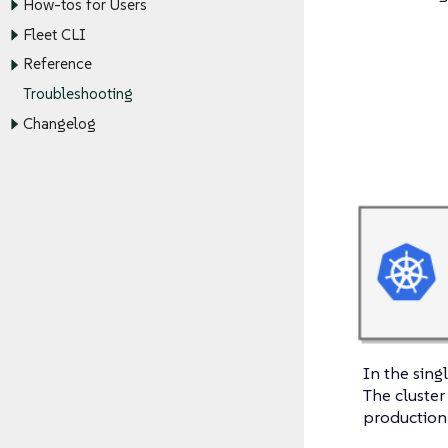
How-tos for Users
Fleet CLI
Reference
Troubleshooting
Changelog
In the sing
The cluster 
production-