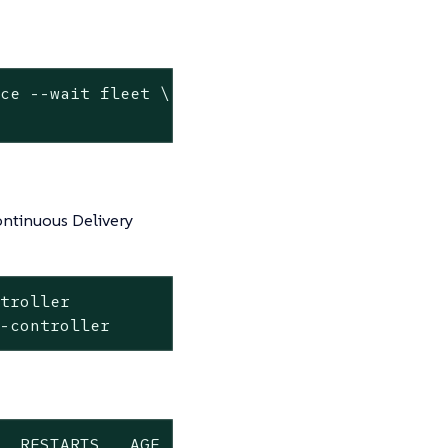
ace --
wait
 fleet \

ntinuous Delivery
troller

t-controller
  RESTARTS   AGE
