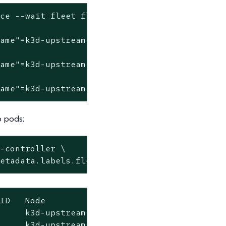
ace --
wait
 fleet fleet/fleet \

name"
=k3d-upstream-server-0 \

name"
=k3d-upstream-server-1 \

name"
=k3d-upstream-server-2
b pods:
-controller \

metadata.labels.fleet\.cattle\.io/shard-id,No
ID   Node

     k3d-upstream-server-2

     k3d-upstream-server-1
