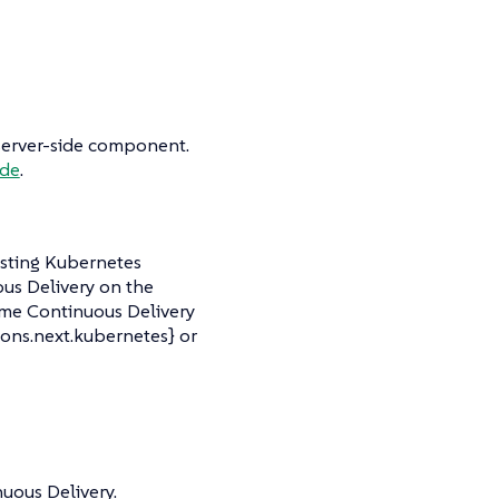
o server-side component.
ide
.
isting Kubernetes
ous Delivery on the
ime Continuous Delivery
ons.next.kubernetes} or
uous Delivery.