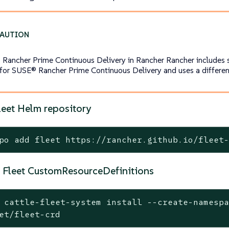
Rancher Prime Continuous Delivery in Rancher Rancher includes
 for SUSE® Rancher Prime Continuous Delivery and uses a different
leet Helm repository
po add fleet https://rancher.github.io/fleet
he Fleet CustomResourceDefinitions
 cattle-fleet-system install --create-namesp
et/fleet-crd