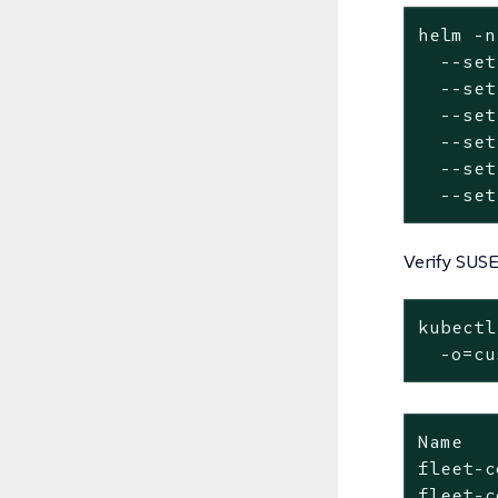
helm -n
  --
set
  --
set
  --
set
  --
set
  --
set
  --
set
Verify SUSE
kubectl
  -o=cu
Name   
fleet-c
fleet-c