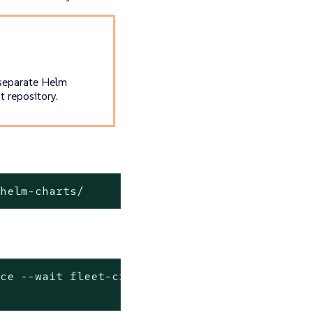
 separate Helm
 repository.
-helm-charts/
ace --
wait
 fleet-crd \
