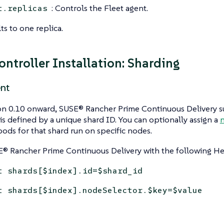
: Controls the Fleet agent.
t.replicas
ts to one replica.
ontroller Installation: Sharding
nt
n 0.10 onward, SUSE® Rancher Prime Continuous Delivery su
is defined by a unique shard ID. You can optionally assign a
n
pods for that shard run on specific nodes.
E® Rancher Prime Continuous Delivery with the following He
t shards[$index].id=$shard_id
t shards[$index].nodeSelector.$key=$value