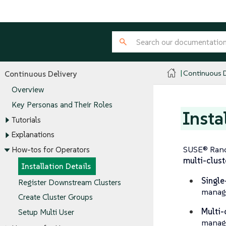
Continuous D
Continuous Delivery
Overview
Key Personas and Their Roles
Insta
Tutorials
Explanations
SUSE® Ranc
How-tos for Operators
multi-clust
Installation Details
Single
Register Downstream Clusters
manage
Create Cluster Groups
Multi-
Setup Multi User
manag