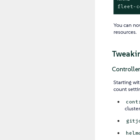
fleet-c
You can n
resources.
Tweakin
Controlle
Starting wi
count setti
cont
cluste
gitj
helm