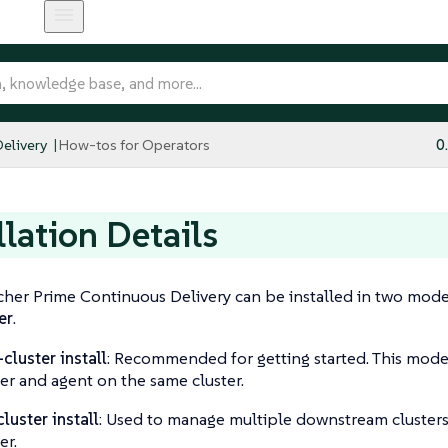
elivery
How-tos for Operators
0
llation Details
her Prime Continuous Delivery can be installed in two mod
er
.
-cluster install
: Recommended for getting started. This mode
r and agent on the same cluster.
cluster install
: Used to manage multiple downstream clusters
er.