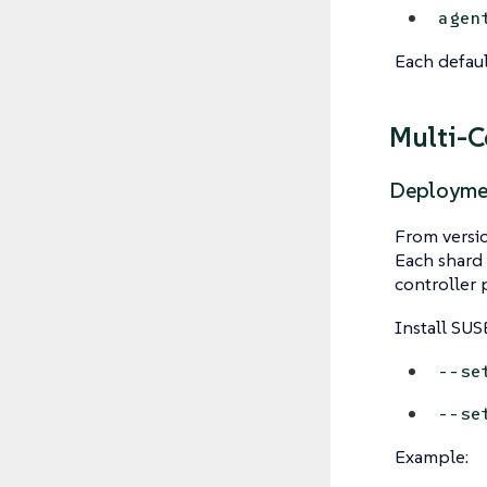
agen
Each defaul
Multi-C
Deployme
From versio
Each shard 
controller 
Install SUS
--se
--se
Example: