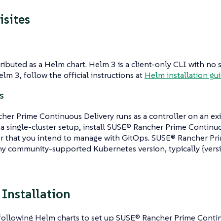
isites
stributed as a Helm chart. Helm 3 is a client-only CLI with n
elm 3, follow the official instructions at
Helm installation gu
s
er Prime Continuous Delivery runs as a controller on an ex
r a single-cluster setup, install SUSE® Rancher Prime Continu
er that you intend to manage with GitOps. SUSE® Rancher Pr
y community-supported Kubernetes version, typically {versi
 Installation
 following Helm charts to set up SUSE® Rancher Prime Contin