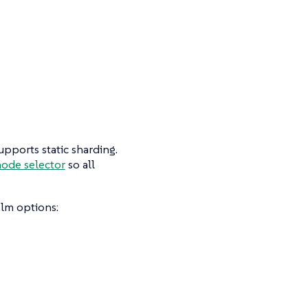
pports static sharding.
ode selector
so all
lm options: