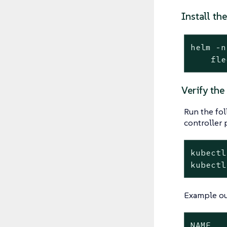
Install th
helm -n
    fle
Verify the
Run the fo
controller 
kubectl
kubectl
Example ou
NAME   