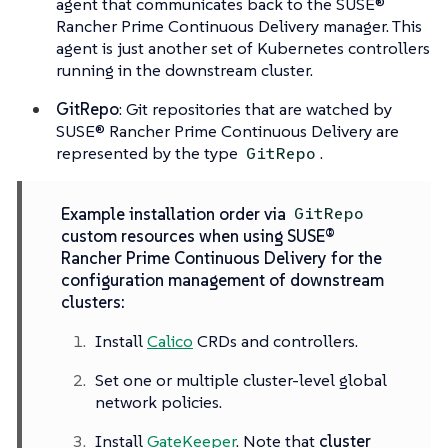
agent that communicates back to the SUSE®
Rancher Prime Continuous Delivery manager. This
agent is just another set of Kubernetes controllers
running in the downstream cluster.
GitRepo
: Git repositories that are watched by
SUSE® Rancher Prime Continuous Delivery are
represented by the type
.
GitRepo
Example installation order via
GitRepo
custom resources when using SUSE®
Rancher Prime Continuous Delivery for the
configuration management of downstream
clusters:
Install
Calico
CRDs and controllers.
Set one or multiple cluster-level global
network policies.
Install
GateKeeper
. Note that
cluster