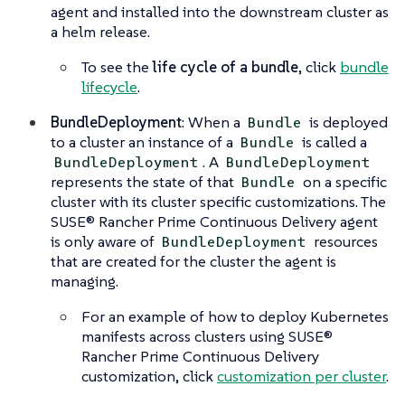
agent and installed into the downstream cluster as
a helm release.
To see the
life cycle of a bundle
, click
bundle
lifecycle
.
BundleDeployment
: When a
is deployed
Bundle
to a cluster an instance of a
is called a
Bundle
. A
BundleDeployment
BundleDeployment
represents the state of that
on a specific
Bundle
cluster with its cluster specific customizations. The
SUSE® Rancher Prime Continuous Delivery agent
is only aware of
resources
BundleDeployment
that are created for the cluster the agent is
managing.
For an example of how to deploy Kubernetes
manifests across clusters using SUSE®
Rancher Prime Continuous Delivery
customization, click
customization per cluster
.