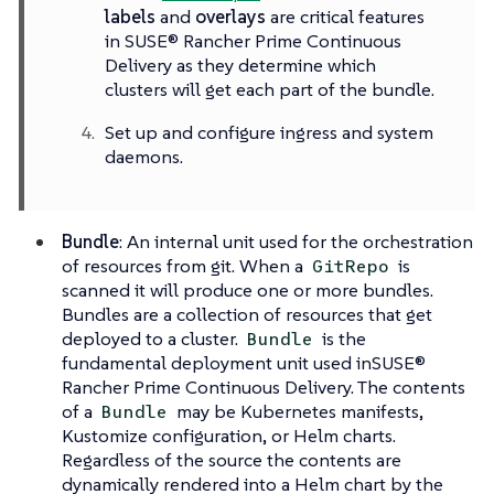
labels
and
overlays
are critical features
in SUSE® Rancher Prime Continuous
Delivery as they determine which
clusters will get each part of the bundle.
Set up and configure ingress and system
daemons.
Bundle
: An internal unit used for the orchestration
of resources from git. When a
is
GitRepo
scanned it will produce one or more bundles.
Bundles are a collection of resources that get
deployed to a cluster.
is the
Bundle
fundamental deployment unit used inSUSE®
Rancher Prime Continuous Delivery. The contents
of a
may be Kubernetes manifests,
Bundle
Kustomize configuration, or Helm charts.
Regardless of the source the contents are
dynamically rendered into a Helm chart by the