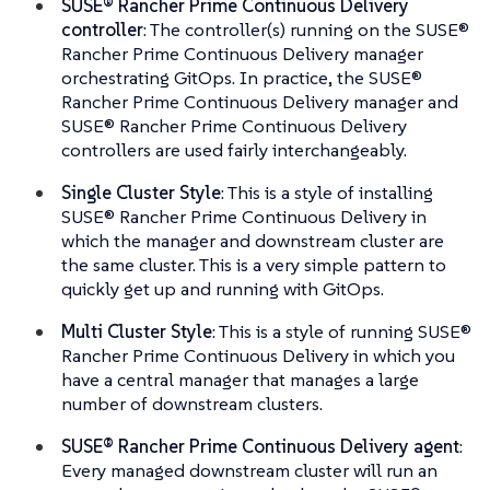
SUSE® Rancher Prime Continuous Delivery
controller
: The controller(s) running on the SUSE®
Rancher Prime Continuous Delivery manager
orchestrating GitOps. In practice, the SUSE®
Rancher Prime Continuous Delivery manager and
SUSE® Rancher Prime Continuous Delivery
controllers are used fairly interchangeably.
Single Cluster Style
: This is a style of installing
SUSE® Rancher Prime Continuous Delivery in
which the manager and downstream cluster are
the same cluster. This is a very simple pattern to
quickly get up and running with GitOps.
Multi Cluster Style
: This is a style of running SUSE®
Rancher Prime Continuous Delivery in which you
have a central manager that manages a large
number of downstream clusters.
SUSE® Rancher Prime Continuous Delivery agent
:
Every managed downstream cluster will run an