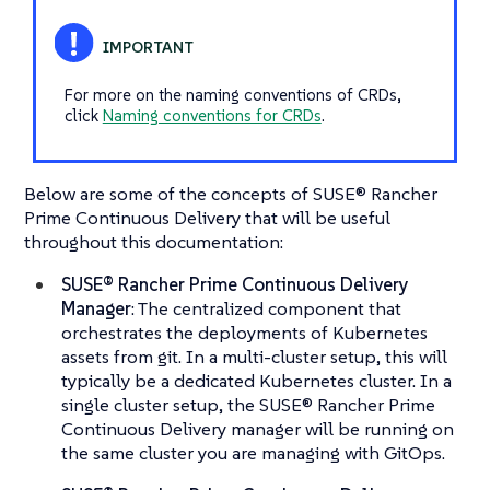
For more on the naming conventions of CRDs,
click
Naming conventions for CRDs
.
Below are some of the concepts of SUSE® Rancher
Prime Continuous Delivery that will be useful
throughout this documentation:
SUSE® Rancher Prime Continuous Delivery
Manager
: The centralized component that
orchestrates the deployments of Kubernetes
assets from git. In a multi-cluster setup, this will
typically be a dedicated Kubernetes cluster. In a
single cluster setup, the SUSE® Rancher Prime
Continuous Delivery manager will be running on
the same cluster you are managing with GitOps.