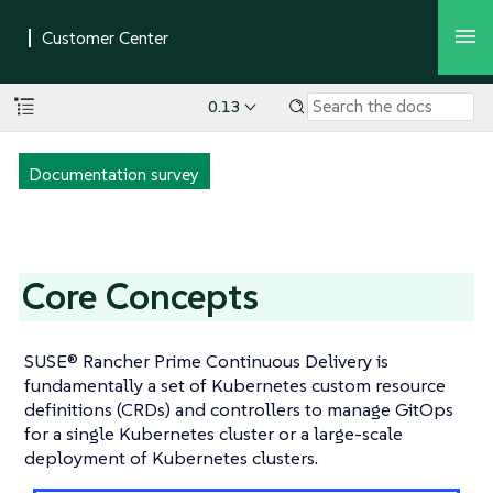
0.13
Documentation survey
Core Concepts
SUSE® Rancher Prime Continuous Delivery is
fundamentally a set of Kubernetes custom resource
definitions (CRDs) and controllers to manage GitOps
for a single Kubernetes cluster or a large-scale
deployment of Kubernetes clusters.