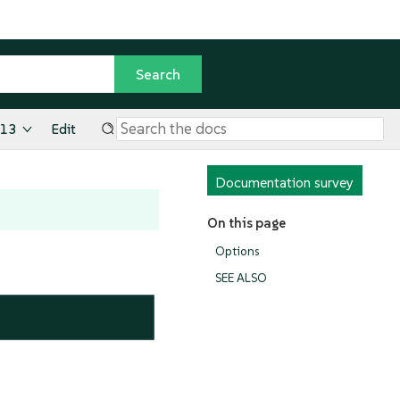
.13
Edit
Documentation survey
On this page
Options
SEE ALSO