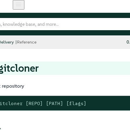
elivery
Reference
0
 gitcloner
t repository
itcloner [REPO] [PATH] [flags]
s