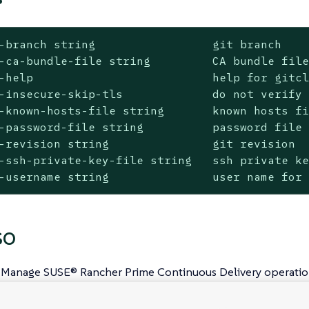
-branch string                 git branch

-ca-bundle-file string         CA bundle file
-help                          help for gitcl
-insecure-skip-tls             do not verify 
-known-hosts-file string       known hosts fi
-password-file string          password file 
-revision string               git revision

-ssh-private-key-file string   ssh private ke
-username string               user name for
SO
 Manage SUSE® Rancher Prime Continuous Delivery operatio