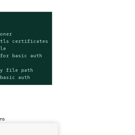


oner

tls certificates

le

for basic auth

y file path

 basic auth
ns