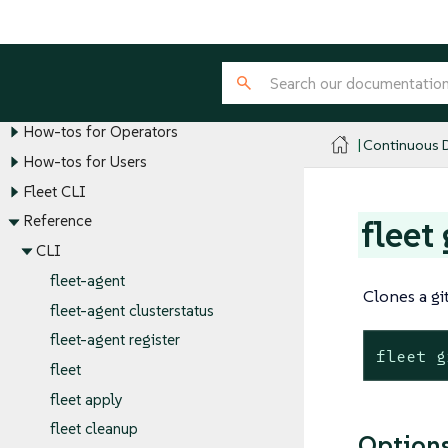
Overview
Key Personas and Their Roles
Tutorials
Explanations
How-tos for Operators
Continuous D
How-tos for Users
Fleet CLI
Reference
fleet
CLI
fleet-agent
Clones a gi
fleet-agent clusterstatus
fleet-agent register
fleet g
fleet
fleet apply
fleet cleanup
Option