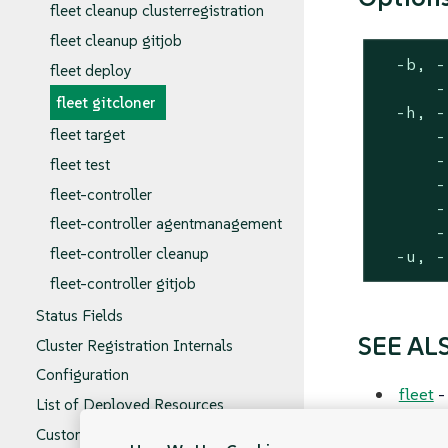
fleet cleanup clusterregistration
fleet cleanup gitjob
  -b, -
fleet deploy
      -
fleet gitcloner
  -h, -
fleet target
      -
      -
fleet test
      -
fleet-controller
      -
fleet-controller agentmanagement
      -
fleet-controller cleanup
  -u, -
fleet-controller gitjob
Status Fields
SEE AL
Cluster Registration Internals
Configuration
fleet
-
List of Deployed Resources
Custom Resources Spec