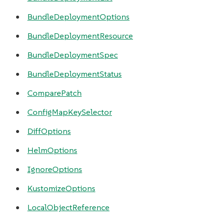
BundleDeploymentOptions
BundleDeploymentResource
BundleDeploymentSpec
BundleDeploymentStatus
ComparePatch
ConfigMapKeySelector
DiffOptions
HelmOptions
IgnoreOptions
KustomizeOptions
LocalObjectReference