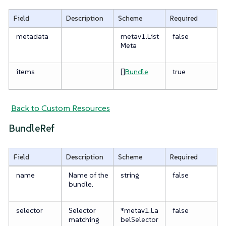
Field
Description
Scheme
Required
metadata
metav1.List
false
Meta
items
[]
Bundle
true
Back to Custom Resources
BundleRef
Field
Description
Scheme
Required
name
Name of the
string
false
bundle.
selector
Selector
*metav1.La
false
matching
belSelector