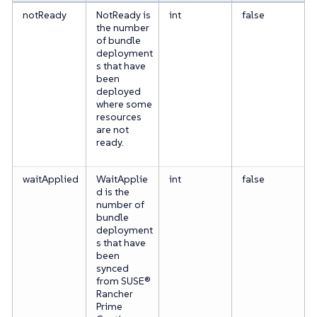
notReady
NotReady is
int
false
the number
of bundle
deployment
s that have
been
deployed
where some
resources
are not
ready.
waitApplied
WaitApplie
int
false
d is the
number of
bundle
deployment
s that have
been
synced
from SUSE®
Rancher
Prime