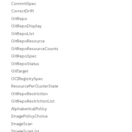
CommitSpec
CorrectDrift
GitRepo
GitRepoDisplay
GitRepoList
GitRepoResource
GitRepoResourceCounts
GitRepoSpec
GitRepoStatus
GitTarget
OCIRegistrySpec
ResourcePerClusterState
GitRepoRestriction
GitRepoRestrictionList
AlphabeticalPolicy
ImagePolicyChoice
ImageScan
ImageScanList