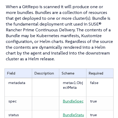
When a GitRepo is scanned it will produce one or
more bundles. Bundles are a collection of resources
that get deployed to one or more cluster(s). Bundle is
the fundamental deployment unit used in SUSE®
Rancher Prime Continuous Delivery. The contents of a
Bundle may be Kubernetes manifests, Kustomize
configuration, or Helm charts. Regardless of the source
the contents are dynamically rendered into a Helm
chart by the agent and installed into the downstream
cluster as a Helm release.
Field
Description
Scheme
Required
metadata
metav1.Obj
false
ectMeta
spec
BundleSpec
true
status
BundleStatu
true