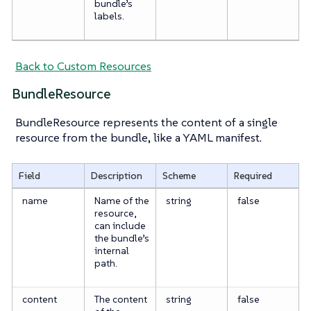
bundle’s
labels.
Back to Custom Resources
BundleResource
BundleResource represents the content of a single
resource from the bundle, like a YAML manifest.
Field
Description
Scheme
Required
name
Name of the
string
false
resource,
can include
the bundle’s
internal
path.
content
The content
string
false