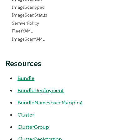
ImageScanSpec
ImageScanStatus
SemVerPolicy
FleetYAML
ImageScanYAML
Resources
Bundle
BundleDeployment
BundleNamespaceMapping
Cluster
ClusterGroup
ClusterRegistration