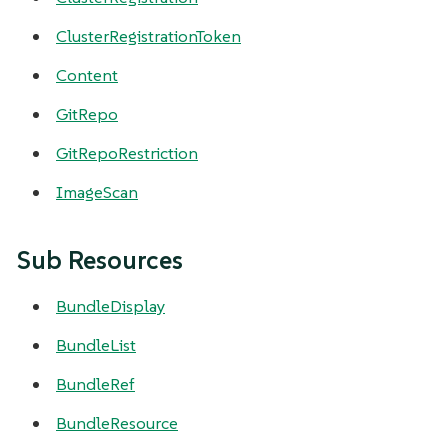
ClusterRegistrationToken
Content
GitRepo
GitRepoRestriction
ImageScan
Sub Resources
BundleDisplay
BundleList
BundleRef
BundleResource