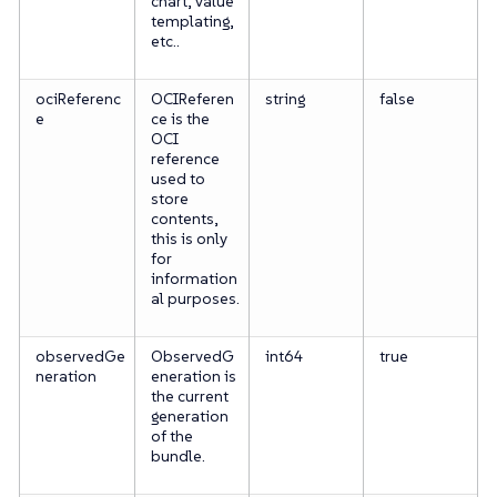
chart, value
templating,
etc..
ociReferenc
OCIReferen
string
false
e
ce is the
OCI
reference
used to
store
contents,
this is only
for
information
al purposes.
observedGe
ObservedG
int64
true
neration
eneration is
the current
generation
of the
bundle.