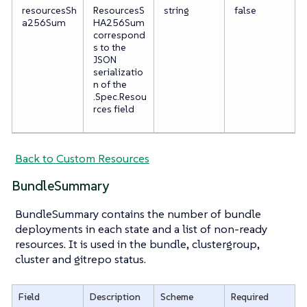
resourcesSh
ResourcesS
string
false
a256Sum
HA256Sum
correspond
s to the
JSON
serializatio
n of the
.Spec.Resou
rces field
Back to Custom Resources
BundleSummary
BundleSummary contains the number of bundle
deployments in each state and a list of non-ready
resources. It is used in the bundle, clustergroup,
cluster and gitrepo status.
Field
Description
Scheme
Required