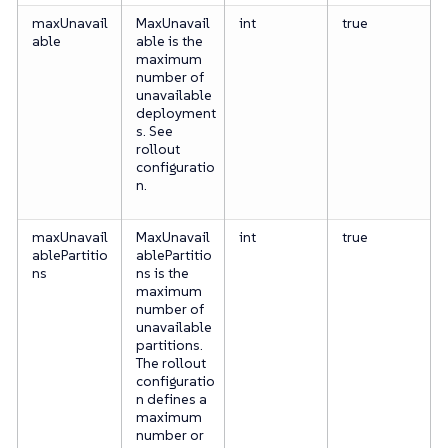
maxUnavail
MaxUnavail
int
true
able
able is the
maximum
number of
unavailable
deployment
s. See
rollout
configuratio
n.
maxUnavail
MaxUnavail
int
true
ablePartitio
ablePartitio
ns
ns is the
maximum
number of
unavailable
partitions.
The rollout
configuratio
n defines a
maximum
number or