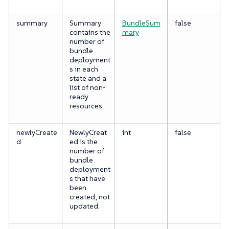
summary
Summary
BundleSum
false
contains the
mary
number of
bundle
deployment
s in each
state and a
list of non-
ready
resources.
newlyCreate
NewlyCreat
int
false
d
ed is the
number of
bundle
deployment
s that have
been
created, not
updated.