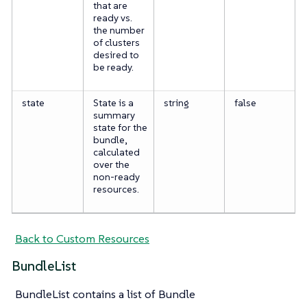
that are
ready vs.
the number
of clusters
desired to
be ready.
state
State is a
string
false
summary
state for the
bundle,
calculated
over the
non-ready
resources.
Back to Custom Resources
BundleList
BundleList contains a list of Bundle