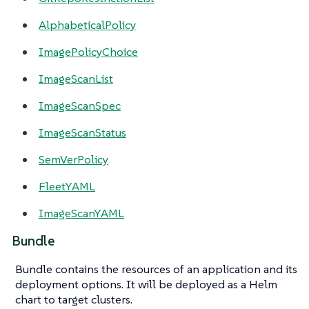
AlphabeticalPolicy
ImagePolicyChoice
ImageScanList
ImageScanSpec
ImageScanStatus
SemVerPolicy
FleetYAML
ImageScanYAML
Bundle
Bundle contains the resources of an application and its
deployment options. It will be deployed as a Helm
chart to target clusters.