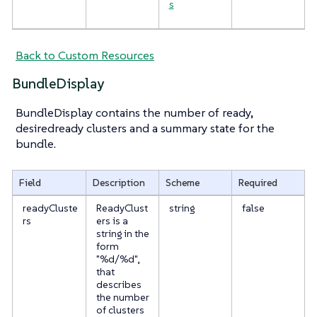
s
Back to Custom Resources
BundleDisplay
BundleDisplay contains the number of ready,
desiredready clusters and a summary state for the
bundle.
Field
Description
Scheme
Required
readyCluste
ReadyClust
string
false
rs
ers is a
string in the
form
"%d/%d",
that
describes
the number
of clusters