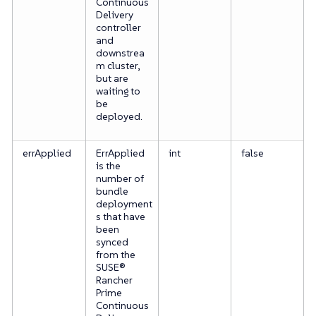
Continuous
Delivery
controller
and
downstrea
m cluster,
but are
waiting to
be
deployed.
errApplied
ErrApplied
int
false
is the
number of
bundle
deployment
s that have
been
synced
from the
SUSE®
Rancher
Prime
Continuous