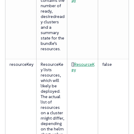
contains the
ay
number of
ready,
desiredread
y clusters
and a
summary
state for the
bundle’s
resources.
resourceKey
ResourceKe
[]
ResourceK
false
y lists
ey
resources,
which will
likely be
deployed.
The actual
list of
resources
on a cluster
might differ,
depending
on the helm