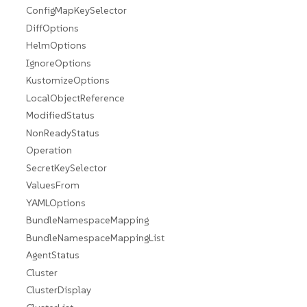
ConfigMapKeySelector
DiffOptions
HelmOptions
IgnoreOptions
KustomizeOptions
LocalObjectReference
ModifiedStatus
NonReadyStatus
Operation
SecretKeySelector
ValuesFrom
YAMLOptions
BundleNamespaceMapping
BundleNamespaceMappingList
AgentStatus
Cluster
ClusterDisplay