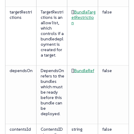
targetRestri
TargetRestri
[]
BundleTarg
false
ctions
ctions is an
etRestrictio
allow list,
n
which
controls if a
bundledepl
oyment is
created for
a target.
dependsOn
DependsOn
[]
BundleRef
false
refers to the
bundles
which must
be ready
before this
bundle can
be
deployed.
contentsId
ContentsID
string
false