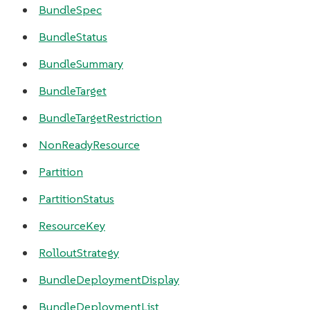
BundleSpec
BundleStatus
BundleSummary
BundleTarget
BundleTargetRestriction
NonReadyResource
Partition
PartitionStatus
ResourceKey
RolloutStrategy
BundleDeploymentDisplay
BundleDeploymentList