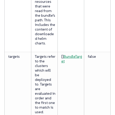
resources
that were
read from
the bundle’s
path. This
includes the
content of
downloade
d helm
charts.
targets
Targets refer
[]
BundleTarg
false
to the
et
clusters
which will
be
deployed
to. Targets
are
evaluated in
order and
the first one
to match is
used.