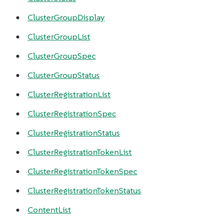
ClusterGroupDisplay
ClusterGroupList
ClusterGroupSpec
ClusterGroupStatus
ClusterRegistrationList
ClusterRegistrationSpec
ClusterRegistrationStatus
ClusterRegistrationTokenList
ClusterRegistrationTokenSpec
ClusterRegistrationTokenStatus
ContentList