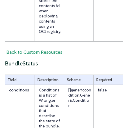
stores the
contents id
when
deploying
contents
using an
OCI registry.
Back to Custom Resources
BundleStatus
Field
Description
Scheme
Required
conditions
Conditions
[]genericcon
false
is a list of
dition.Gene
Wrangler
ricConditio
conditions
n
that
describe
the state of
the bundle.