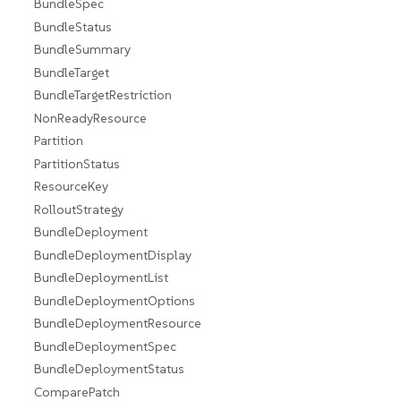
BundleSpec
BundleStatus
BundleSummary
BundleTarget
BundleTargetRestriction
NonReadyResource
Partition
PartitionStatus
ResourceKey
RolloutStrategy
BundleDeployment
BundleDeploymentDisplay
BundleDeploymentList
BundleDeploymentOptions
BundleDeploymentResource
BundleDeploymentSpec
BundleDeploymentStatus
ComparePatch