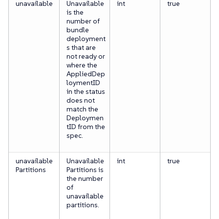
unavailable
Unavailable
int
true
is the
number of
bundle
deployment
s that are
not ready or
where the
AppliedDep
loymentID
in the status
does not
match the
Deploymen
tID from the
spec.
unavailable
Unavailable
int
true
Partitions
Partitions is
the number
of
unavailable
partitions.