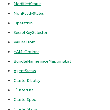
ModifiedStatus
NonReadyStatus
Operation
SecretKeySelector
ValuesFrom
YAMLOptions
BundleNamespaceMappingList
AgentStatus
ClusterDisplay
ClusterList
ClusterSpec
ClusterStatus