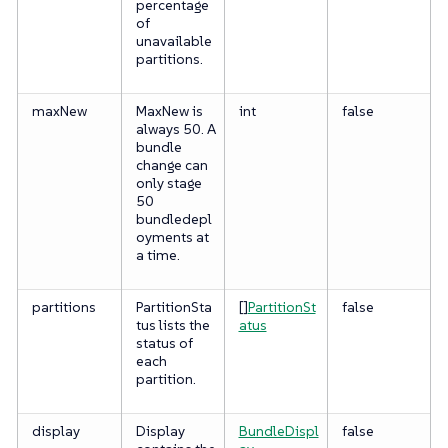
percentage
of
unavailable
partitions.
maxNew
MaxNew is
int
false
always 50. A
bundle
change can
only stage
50
bundledepl
oyments at
a time.
partitions
PartitionSta
[]
PartitionSt
false
tus lists the
atus
status of
each
partition.
display
Display
BundleDispl
false