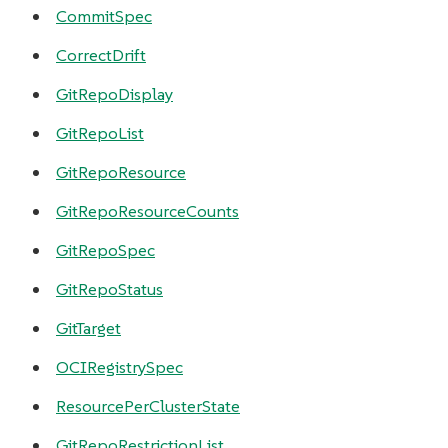
CommitSpec
CorrectDrift
GitRepoDisplay
GitRepoList
GitRepoResource
GitRepoResourceCounts
GitRepoSpec
GitRepoStatus
GitTarget
OCIRegistrySpec
ResourcePerClusterState
GitRepoRestrictionList