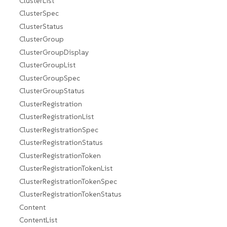
ClusterList
ClusterSpec
ClusterStatus
ClusterGroup
ClusterGroupDisplay
ClusterGroupList
ClusterGroupSpec
ClusterGroupStatus
ClusterRegistration
ClusterRegistrationList
ClusterRegistrationSpec
ClusterRegistrationStatus
ClusterRegistrationToken
ClusterRegistrationTokenList
ClusterRegistrationTokenSpec
ClusterRegistrationTokenStatus
Content
ContentList