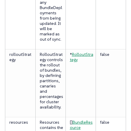
any
BundleDepl
oyments
from being
updated. It
will be
marked as
out of sync.
rolloutStrat
RolloutStrat
*
RolloutStra
false
egy
egy controls
tegy
the rollout
of bundles,
by defining
partitions,
canaries
and
percentages
for cluster
availability.
resources
Resources
[]
BundleRes
false
contains the
ource