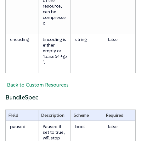
of the
resource,
can be
compresse
d.
encoding
Encoding is
string
false
either
empty or
"base64+gz
".
Back to Custom Resources
BundleSpec
Field
Description
Scheme
Required
paused
Paused if
bool
false
set to true,
will stop