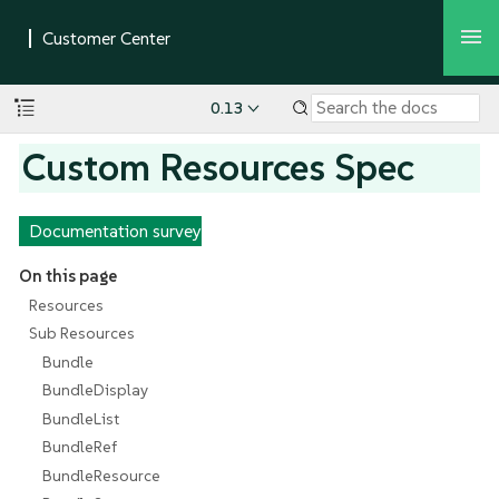
0.13
Custom Resources Spec
Documentation survey
On this page
Resources
Sub Resources
Bundle
BundleDisplay
BundleList
BundleRef
BundleResource