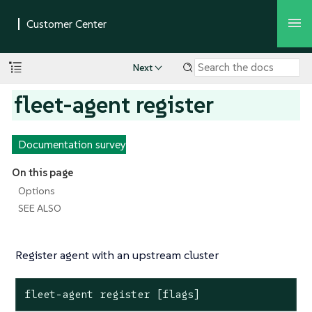
Next
fleet-agent register
Documentation survey
On this page
Options
SEE ALSO
Register agent with an upstream cluster
fleet-agent
register
[flags]