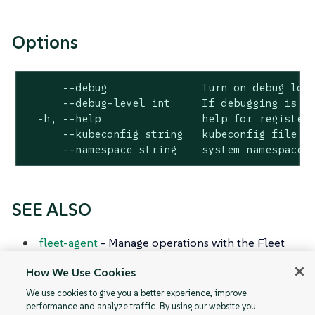
Options
      --debug               Turn on debug logg
      --debug-level int     If debugging is en
  -h, --help                help for register

      --kubeconfig string   kubeconfig file fo
      --namespace string    system namespace 
SEE ALSO
fleet-agent
- Manage operations with the Fleet
agent that communicates with the Fleet
How We Use Cookies
controller.
We use cookies to give you a better experience, improve
performance and analyze traffic. By using our website you