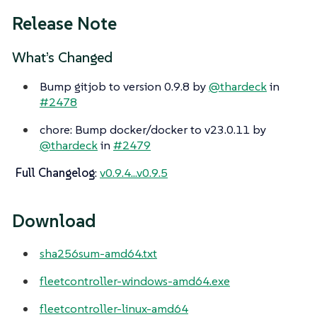
Release Note
What’s Changed
Bump gitjob to version 0.9.8 by
@thardeck
in
#2478
chore: Bump docker/docker to v23.0.11 by
@thardeck
in
#2479
Full Changelog
:
v0.9.4...v0.9.5
Download
sha256sum-amd64.txt
fleetcontroller-windows-amd64.exe
fleetcontroller-linux-amd64