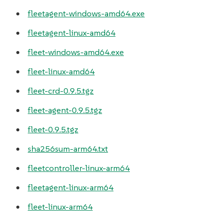
fleetagent-windows-amd64.exe
fleetagent-linux-amd64
fleet-windows-amd64.exe
fleet-linux-amd64
fleet-crd-0.9.5.tgz
fleet-agent-0.9.5.tgz
fleet-0.9.5.tgz
sha256sum-arm64.txt
fleetcontroller-linux-arm64
fleetagent-linux-arm64
fleet-linux-arm64