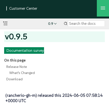
0.9
v0.9.5
Documentation survey
On this page
Release Note
What’s Changed
Download
(rancherio-gh-m) released this 2024-06-05 07:58:14
+0000 UTC