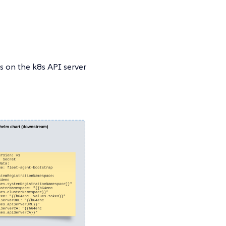
s on the k8s API server