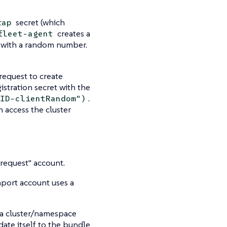
secret (which
rap
creates a
fleet-agent
, with a random number.
 request to create
istration secret with the
.
ID-clientRandom")
 access the cluster
"request" account.
mport account uses a
n a cluster/namespace
ate itself to the bundle