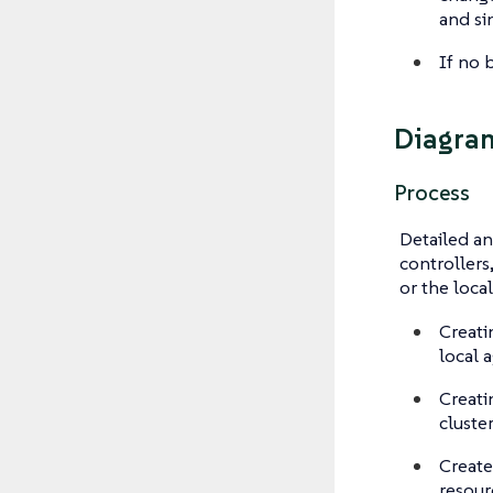
and si
If no b
Diagra
Process
Detailed ana
controllers
or the local
Creati
local 
Creati
cluste
Create
resour