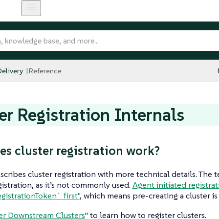
elivery
Reference
er Registration Internals
s cluster registration work?
escribes cluster registration with more technical details. The 
egistration, as it’s not commonly used.
Agent initiated registra
gistrationToken` first"
, which means pre-creating a cluster is
er Downstream Clusters
" to learn how to register clusters.