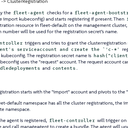
 -> ClusterRegistration
y the
checks for a
fleet-agent
fleet-agent-bootst
e import kubeconfig) and starts registering if present. Then
stration resource in fleet-default on the management cluster
number will be used for the registration secret’s name.
triggers and tries to grant the clusterregistration
ntroller
reg
ent’s serviceaccount and create the `‘c-*’
 kubeconfig. The registration secret name is
hash("client
econfig uses the "request" account. The request account can
and
.
dledeployments
contents
gistration starts with the "import" account and pivots to the 
eet-default namespace has all the cluster registrations, the i
te namespace.
he agent is registered,
will trigger o
fleet-controller
 and call manageagent to create a bundle. The agent will upd