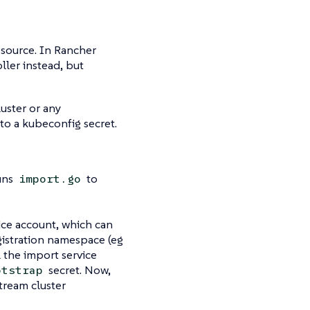
esource. In Rancher
ller instead, but
luster or any
 to a kubeconfig secret.
uns
to
import.go
vice account, which can
gistration namespace (eg
l the import service
secret. Now,
otstrap
tream cluster