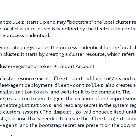
starts up and may "bootstrap" the local cluster r
ntroller
e local cluster resource is handlded by the fleetcluster contro
he process is identical.
initiated registration the process is identical for the local c
cluster. It starts by creating a cluster resource, which refers
ClusterRegistrationToken + Import Account
cluster resource exists,
triggers and r
fleet-controller
fleet-agent deployment.
also creates a
fleet-controller
and waits for it to be complete. The
egistrationtoken
triggers the creation of the import ser
egistationtoken
and read any secret in the system re
sterregistrations
et-clusters-system"). The
will enqueue itself unti
import.go
sts, because that’s needed to create the
fleet-agent-bo
and the bootstrap secret are present on the downs
-agent