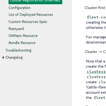
Cluster Registration Internals
Cluster first
Configuration
List of Deployed Resources
fleet-co
Custom Resources Spec
creating th
otherwise t
fleet.yaml
GitRepo Resource
For manager 
downstream 
Bundle Resource
Troubleshooting
Cluster -> 
Changelog
Now that a 
create the 
clusterr
clusterr
create
clu
"cattle-fle
account exi
the
fleet