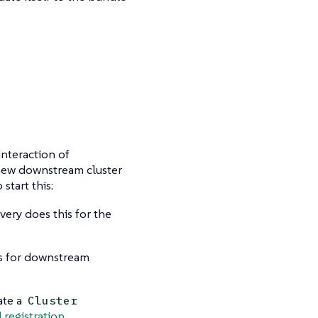
interaction of
a new downstream cluster
start this:
ery does this for the
is for downstream
ate a
Cluster
 registration
.