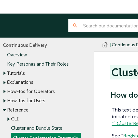
Continuous D
Continuous Delivery
Overview
Key Personas and Their Roles
Clust
Tutorials
Explanations
How-tos for Operators
How doe
How-tos for Users
This text d
Reference
initiated r
CLI
"`ClusterRe
Cluster and Bundle State
See "
Regist