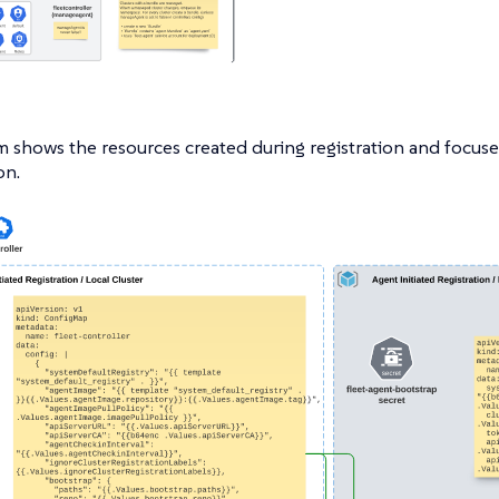
m shows the resources created during registration and focuse
on.