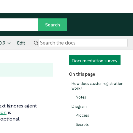
0.9
Edit
Documentation survey
On this page
How does cluster registration
work?
Notes
text ignores agent
Diagram
tion
is
Process
 optional.
Secrets