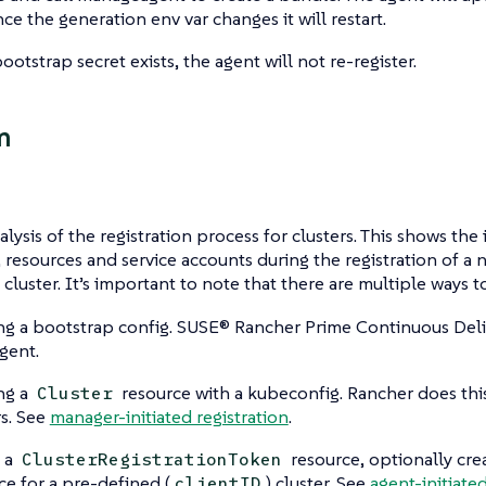
nce the generation env var changes it will restart.
ootstrap secret exists, the agent will not re-register.
m
lysis of the registration process for clusters. This shows the 
, resources and service accounts during the registration of 
 cluster. It’s important to note that there are multiple ways to 
ng a bootstrap config. SUSE® Rancher Prime Continuous Deliv
agent.
ng a
resource with a kubeconfig. Rancher does th
Cluster
rs. See
manager-initiated registration
.
 a
resource, optionally cre
ClusterRegistrationToken
ce for a pre-defined (
) cluster. See
agent-initiated
clientID