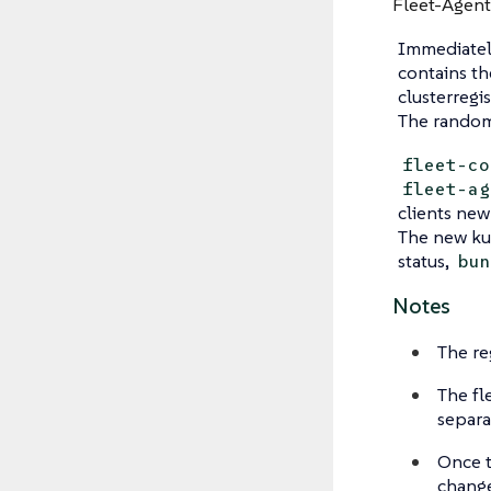
Fleet-Agent
Immediatel
contains th
clusterregi
The random 
fleet-co
fleet-ag
clients new
The new kub
status,
bun
Notes
The re
The fl
separa
Once t
change