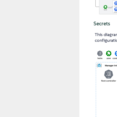
Secrets
This diagra
configurati