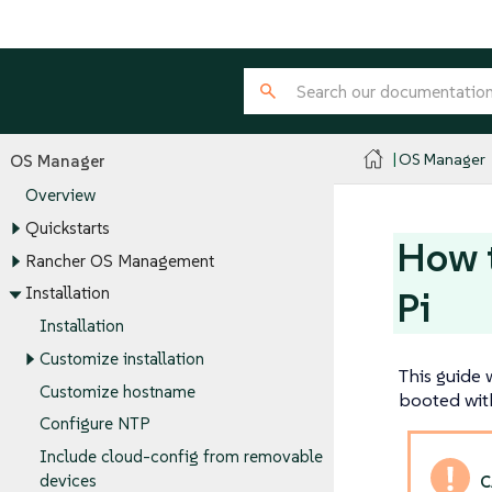
OS Manager
OS Manager
Overview
Quickstarts
How t
Rancher OS Management
Installation
Pi
Installation
Customize installation
This guide 
Customize hostname
booted with
Configure NTP
Include cloud-config from removable
devices