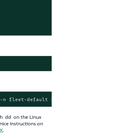
 -n fleet-default fire-img -o jsonpath="{.sta
th
on the Linux
dd
nice instructions on
 X
.