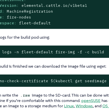
Version:
elemental.cattle.io/v1beta1
d:
MachineRegistration
e:
fire-nodes
espace:
fleet-default
ogs for the build pod using:
 logs -n fleet-default fire-img -f -c build
ild is finished we can download the image file using wget:
no-check-certificate $(kubectl get seedimage
 write the
image to the SD-card. This can be done wi
.raw
ne if you’re comfortable with this command.
openSUSE
has 
e an image to a storage medium for
Linux
,
Windows
, and
OS