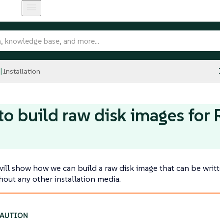
Installation
o build raw disk images for
will show how we can build a raw disk image that can be writ
out any other installation media.