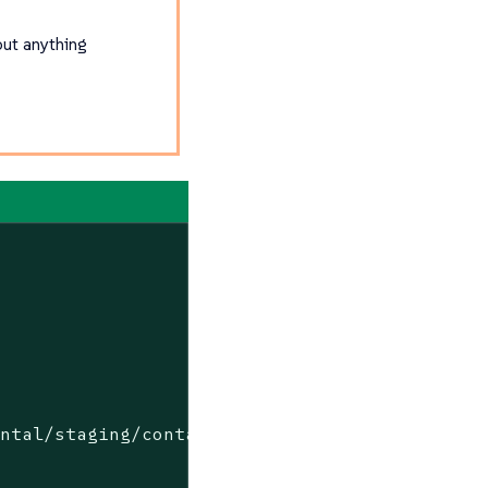
out anything
ental/staging/containers/suse/sl-micro/6.0/ba