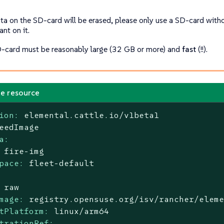
ta on the SD-card will be erased, please only use a SD-card with
nt on it.
-card must be reasonably large (32 GB or more) and
fast
(!!).
e resource
ion:
elemental.cattle.io/v1beta1
eedImage
a:
fire-img
pace:
fleet-default
raw
mage:
registry.opensuse.org/isv/rancher/elem
tPlatform:
linux/arm64
trationRef: