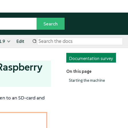
1.9
Edit
Documentation survey
 Raspberry
On this page
Starting the machine
ten to an SD-card and