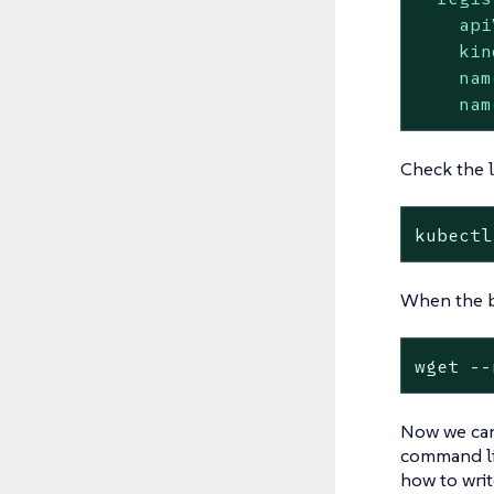
api
kin
nam
nam
Check the l
kubectl
When the bu
wget --
Now we can
command li
how to writ