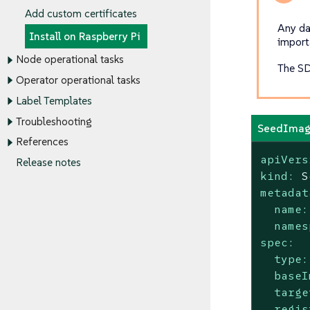
Add custom certificates
Any da
Install on Raspberry Pi
importa
Node operational tasks
The SD
Operator operational tasks
Label Templates
Troubleshooting
SeedImag
References
apiVers
Release notes
kind:
S
metadat
name:
names
spec:
type:
baseI
targe
regis