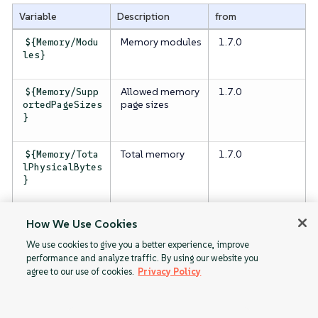
Variable
Description
from
Memory modules
1.7.0
${Memory/Modu
les}
Allowed memory
1.7.0
${Memory/Supp
page sizes
ortedPageSizes
}
Total memory
1.7.0
${Memory/Tota
lPhysicalBytes
}
Total memory
1.7.0
${Memory/Tota
How We Use Cookies
available
lUsableBytes}
We use cookies to give you a better experience, improve
performance and analyze traffic. By using our website you
agree to our use of cookies.
Privacy Policy
GPU
Network