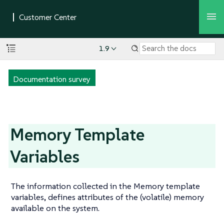
1.9
Documentation survey
Memory Template
Variables
The information collected in the Memory template
variables, defines attributes of the (volatile) memory
available on the system.