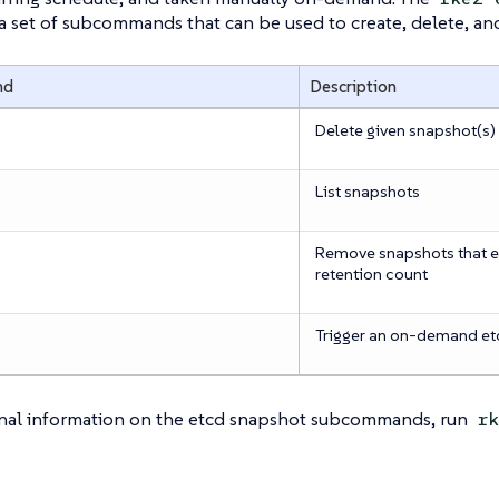
 a set of subcommands that can be used to create, delete, a
nd
Description
Delete given snapshot(s)
List snapshots
Remove snapshots that e
retention count
Trigger an on-demand et
onal information on the etcd snapshot subcommands, run
rk