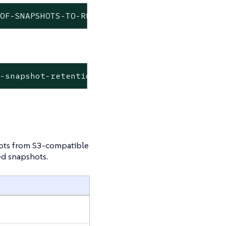
-OF-SNAPSHOTS-TO-RETAIN>
d-snapshot-retention <NUM-OF-SNAPSHOTS-TO-RET
hots from S3-compatible
ed snapshots.