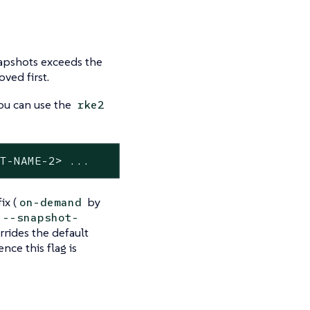
apshots exceeds the
ved first.
ou can use the
rke2
OT-NAME-2> ...
x (
by
on-demand
--snapshot-
rrides the default
ce this flag is