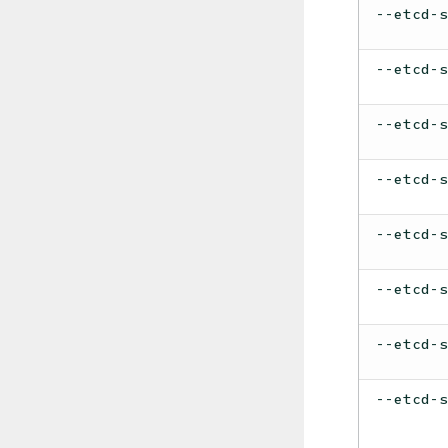
--etcd-
--etcd-
--etcd-
--etcd-
--etcd-
--etcd-
--etcd-
--etcd-