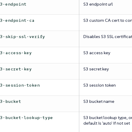
S3 endpoint url
s3-endpoint
S3 custom CA cert to con
s3-endpoint-ca
Disables S3 SSL certifica
s3-skip-ssl-verify
S3 access key
s3-access-key
S3 secret key
s3-secret-key
S3 session token
s3-session-token
S3 bucket name
s3-bucket
S3 bucket lookup type, one 
s3-bucket-lookup-type
default is 'auto' if not set