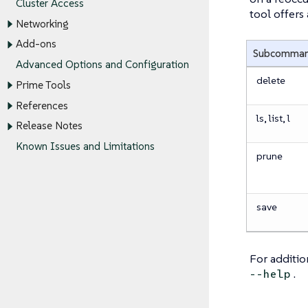
Cluster Access
tool offers
Networking
Add-ons
Subcomma
Advanced Options and Configuration
delete
Prime Tools
References
ls, list, l
Release Notes
Known Issues and Limitations
prune
save
For additi
.
--help