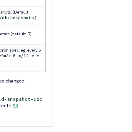
shots. (Default
)
/db/snapshots
tain (default: 5)
cron spec. eg. every 5
efault:
0 */12 * *
be changed
cd-snapshot-dir
fer to
S3