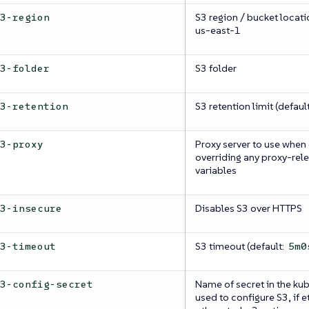
S3 region / bucket locatio
s3-region
us-east-1
S3 folder
s3-folder
S3 retention limit (default
s3-retention
Proxy server to use when
s3-proxy
overriding any proxy-rel
variables
Disables S3 over HTTPS
s3-insecure
S3 timeout (default:
s3-timeout
5m0
Name of secret in the k
s3-config-secret
used to configure S3, if 