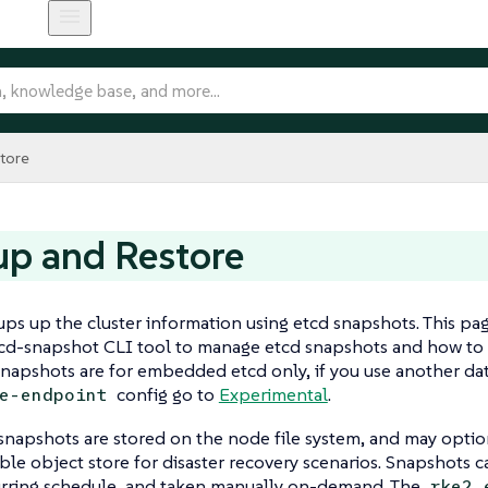
tore
p and Restore
s up the cluster information using etcd snapshots. This pa
tcd-snapshot CLI tool to manage etcd snapshots and how to 
napshots are for embedded etcd only, if you use another dat
config go to
Experimental
.
e-endpoint
napshots are stored on the node file system, and may optio
le object store for disaster recovery scenarios. Snapshots
urring schedule, and taken manually on-demand. The
rke2 