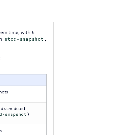
tem time, with 5
th
,
etcd-snapshot
:
hots
cd scheduled
)
d-snapshot
s