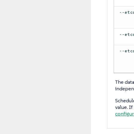
--etc
--etc
--etc
The data
indepen
Schedule
value. I
configur