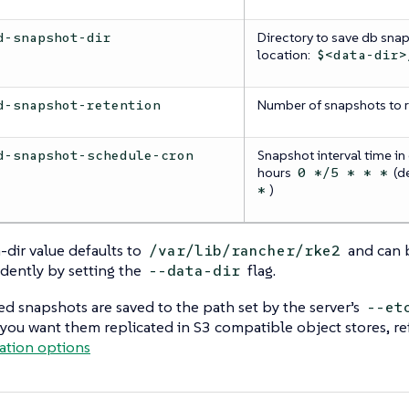
Directory to save db snap
d-snapshot-dir
location:
$<data-dir>
Number of snapshots to re
d-snapshot-retention
Snapshot interval time in 
d-snapshot-schedule-cron
hours
(d
0 */5 * * *
)
*
-dir value defaults to
and can 
/var/lib/rancher/rke2
dently by setting the
flag.
--data-dir
d snapshots are saved to the path set by the server’s
--et
f you want them replicated in S3 compatible object stores, re
ation options