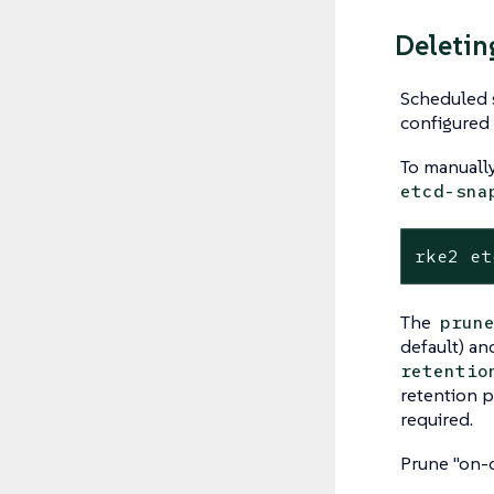
Deletin
Scheduled 
configured 
To manuall
etcd-sna
rke2 et
The
prun
default) an
retentio
retention p
required.
Prune "on-