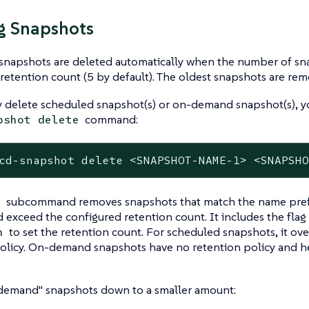
g Snapshots
snapshots are deleted automatically when the number of sn
retention count (5 by default). The oldest snapshots are remo
y delete scheduled snapshot(s) or on-demand snapshot(s), y
command:
pshot delete
cd-snapshot delete <SNAPSHOT-NAME-1> <SNAPSH
subcommand removes snapshots that match the name prefi
e
d exceed the configured retention count. It includes the flag
to set the retention count. For scheduled snapshots, it ove
n
olicy. On-demand snapshots have no retention policy and hen
demand" snapshots down to a smaller amount: