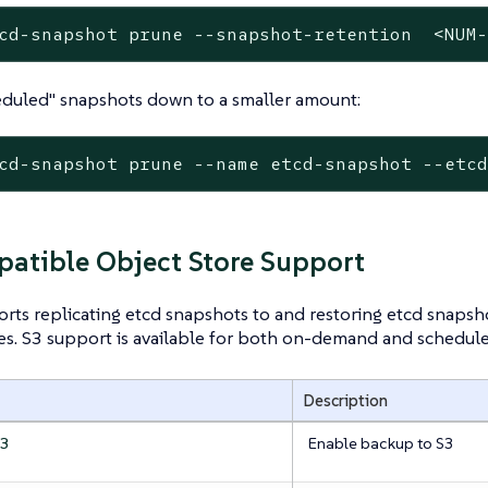
cd-snapshot prune --snapshot-retention  <NUM
eduled" snapshots down to a smaller amount:
cd-snapshot prune --name etcd-snapshot --etc
atible Object Store Support
rts replicating etcd snapshots to and restoring etcd snaps
es. S3 support is available for both on-demand and schedul
Description
Enable backup to S3
s3