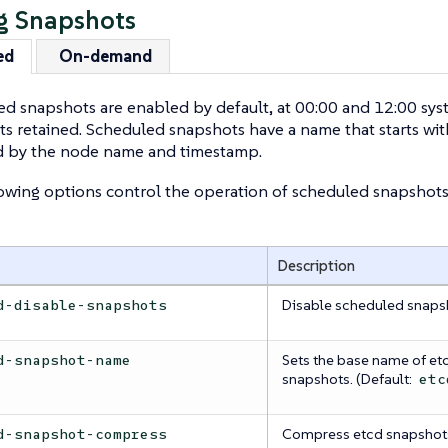
g Snapshots
ed
On-demand
d snapshots are enabled by default, at 00:00 and 12:00 sys
s retained. Scheduled snapshots have a name that starts wi
d by the node name and timestamp.
owing options control the operation of scheduled snapshots
Description
Disable scheduled snaps
d-disable-snapshots
Sets the base name of et
d-snapshot-name
snapshots. (Default:
etc
Compress etcd snapshot
d-snapshot-compress