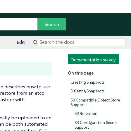
Edit
Documentation survey
On this page
Creating Snapshots
ge describes how to use
Deleting Snapshots
restore from an etcd
astore with
S3 Compatible Object Store
Support
S3 Retention
nally be uploaded to an
S3 Configuration Secret
 can be both automated
Support
CLI
etcd-snapshot