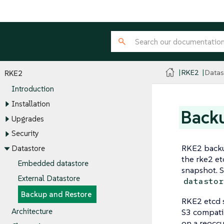
RKE2
Datas
RKE2
Introduction
Installation
Backu
Upgrades
Security
RKE2 backup
Datastore
the rke2 e
Embedded datastore
snapshot. S
External Datastore
datastor
Backup and Restore
RKE2 etcd s
S3 compatib
Architecture
on a reocc