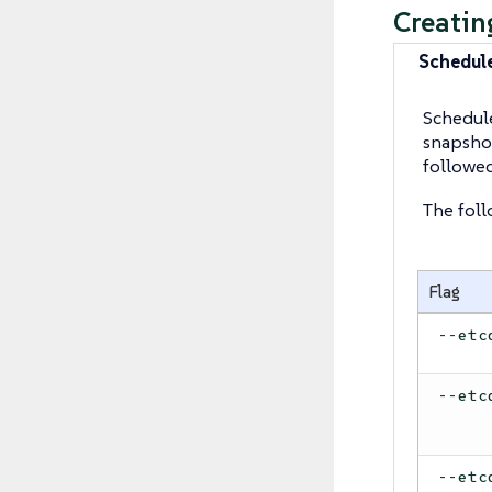
Creatin
Schedul
Schedule
snapshot
followe
The foll
Flag
--etc
--etc
--etc