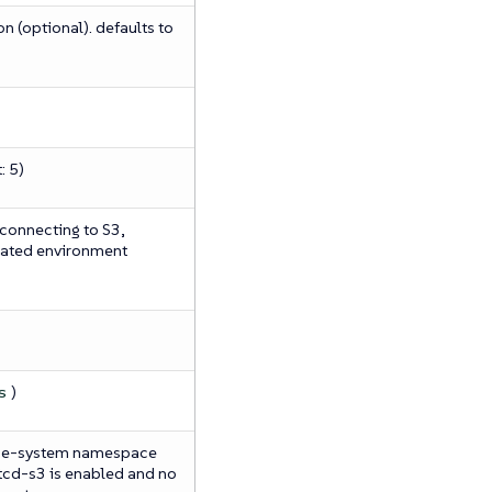
n (optional). defaults to
: 5)
 connecting to S3,
eated environment
)
s
ube-system namespace
etcd-s3 is enabled and no