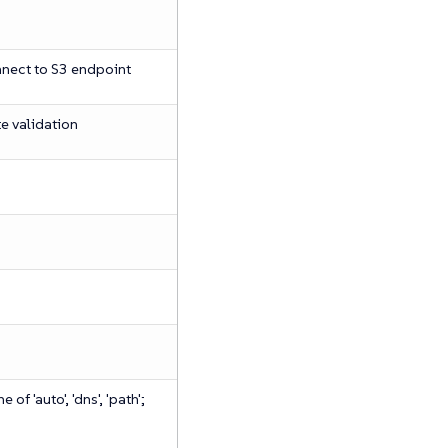
nect to S3 endpoint
te validation
of 'auto', 'dns', 'path';