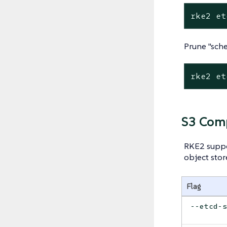
rke2 et
Prune "sch
rke2 et
S3 Comp
RKE2 suppo
object stor
Flag
--etcd-