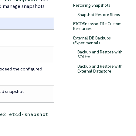
nd manage snapshots.
Restoring Snapshots
Snapshot Restore Steps
ETCDSnapshotFile Custom
Resources
External DB Backups
(Experimental)
Backup and Restore with
SQLite
Backup and Restore with
xceed the configured
External Datastore
cd snapshot
e2 etcd-snapshot