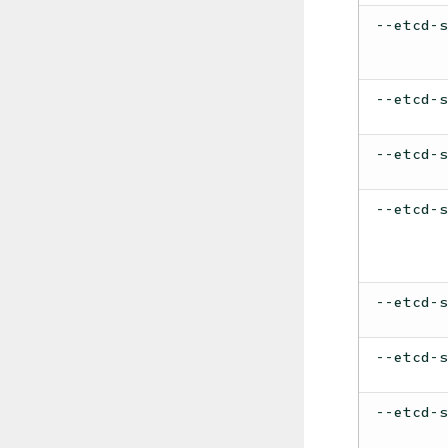
--etcd-
--etcd-
--etcd-
--etcd-
--etcd-
--etcd-
--etcd-