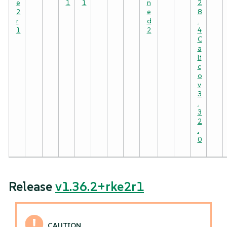
e
1
1
n
2
2
e
8
r
d
.
1
2
4
C
a
li
c
o
v
3
.
3
2
.
0
Release
v1.36.2+rke2r1