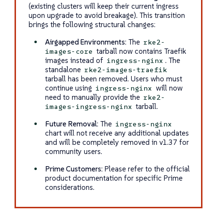
(existing clusters will keep their current ingress
upon upgrade to avoid breakage). This transition
brings the following structural changes:
Airgapped Environments:
The
rke2-
tarball now contains Traefik
images-core
images instead of
. The
ingress-nginx
standalone
rke2-images-traefik
tarball has been removed. Users who must
continue using
will now
ingress-nginx
need to manually provide the
rke2-
tarball.
images-ingress-nginx
Future Removal:
The
ingress-nginx
chart will not receive any additional updates
and will be completely removed in v1.37 for
community users.
Prime Customers:
Please refer to the official
product documentation for specific Prime
considerations.