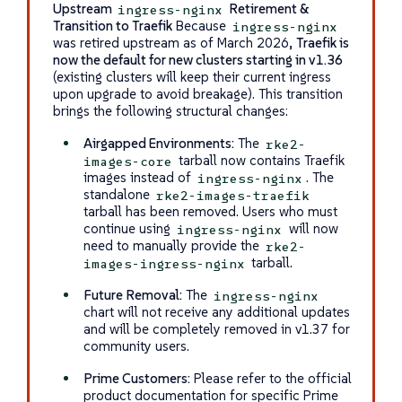
Upstream
Retirement &
ingress-nginx
Transition to Traefik
Because
ingress-nginx
was retired upstream as of March 2026,
Traefik is
now the default for new clusters starting in v1.36
(existing clusters will keep their current ingress
upon upgrade to avoid breakage). This transition
brings the following structural changes:
Airgapped Environments:
The
rke2-
tarball now contains Traefik
images-core
images instead of
. The
ingress-nginx
standalone
rke2-images-traefik
tarball has been removed. Users who must
continue using
will now
ingress-nginx
need to manually provide the
rke2-
tarball.
images-ingress-nginx
Future Removal:
The
ingress-nginx
chart will not receive any additional updates
and will be completely removed in v1.37 for
community users.
Prime Customers:
Please refer to the official
product documentation for specific Prime