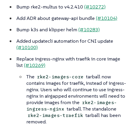
Bump rke2-multus to v4.2.410
(#10272)
Add ADR about gateway-api bundle
(#10104)
Bump k3s and klipper helm
(#10283)
Added updatecli automation for CNI update
(#10100)
Replace ingress-nginx with traefik in core image
list
(#10269)
The
tarball now
rke2-images-core
contains images for traefik, instead of ingress-
nginx. Users who will continue to use ingress-
nginx in airgapped environments will need to
provide images from the
rke2-images-
tarball. The standalone
ingress-nginx
tarball has been
rke2-images-traefik
removed.