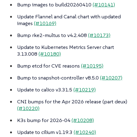
Bump images to build20260410
(#10141)
Update Flannel and Canal chart with updated
images
(#10169)
Bump rke2-multus to v4.2.408
(#10173)
Update to Kubernetes Metrics Server chart
3.13.008
(#10180)
Bump etcd for CVE reasons
(#10195)
Bump to snapshot-controller v8.5.0
(#10207)
Update to calico v3.31.5
(#10219)
CNI bumps for the Apr 2026 release (part deux)
(#10220)
K3s bump for 2026-04
(#10208)
Update to cilium v1.19.3
(#10240)