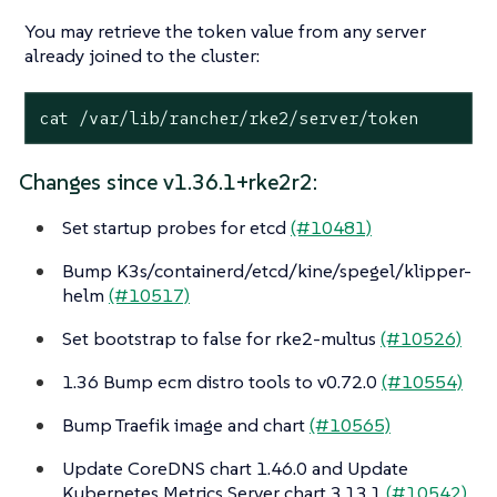
You may retrieve the token value from any server
already joined to the cluster:
cat /var/lib/rancher/rke2/server/token
Changes since v1.36.1+rke2r2:
Set startup probes for etcd
(#10481)
Bump K3s/containerd/etcd/kine/spegel/klipper-
helm
(#10517)
Set bootstrap to false for rke2-multus
(#10526)
1.36 Bump ecm distro tools to v0.72.0
(#10554)
Bump Traefik image and chart
(#10565)
Update CoreDNS chart 1.46.0 and Update
Kubernetes Metrics Server chart 3.13.1
(#10542)