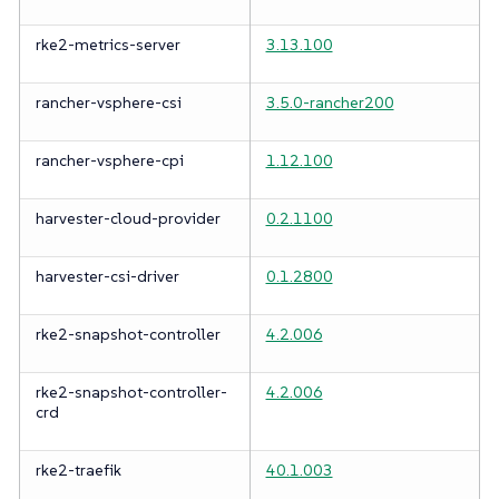
rke2-metrics-server
3.13.100
rancher-vsphere-csi
3.5.0-rancher200
rancher-vsphere-cpi
1.12.100
harvester-cloud-provider
0.2.1100
harvester-csi-driver
0.1.2800
rke2-snapshot-controller
4.2.006
rke2-snapshot-controller-
4.2.006
crd
rke2-traefik
40.1.003