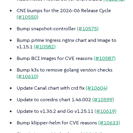
CNI bumps for the 2026-06 Release Cycle
(#10550)
Bump snapshot-controller
(#10575)
Bump prime ingress nginx chart and image to
v1.15.1
(#10582)
Bump BCI images for CVE reasons
(#10587)
Bump k3s to remove golang version checks
(#10610)
Update Canal chart with crd fix
(#10604)
Update to coredns chart 1.46.002
(#10599)
Update to v1.36.2 and Go v1.25.11
(#10619)
Bump klipper-helm for CVE reasons
(#10633)