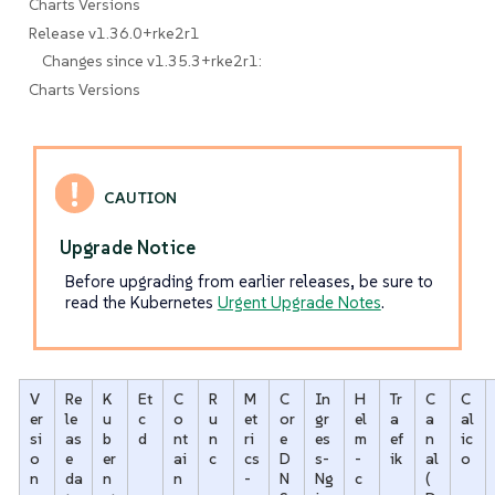
Charts Versions
Release v1.36.0+rke2r1
Changes since v1.35.3+rke2r1:
Charts Versions
Upgrade Notice
Before upgrading from earlier releases, be sure to
read the Kubernetes
Urgent Upgrade Notes
.
V
Re
K
Et
C
R
M
C
In
H
Tr
C
C
er
le
u
c
o
u
et
or
gr
el
a
a
al
si
as
b
d
nt
n
ri
e
es
m
ef
n
ic
o
e
er
ai
c
cs
D
s-
-
ik
al
o
n
da
n
n
-
N
Ng
c
(