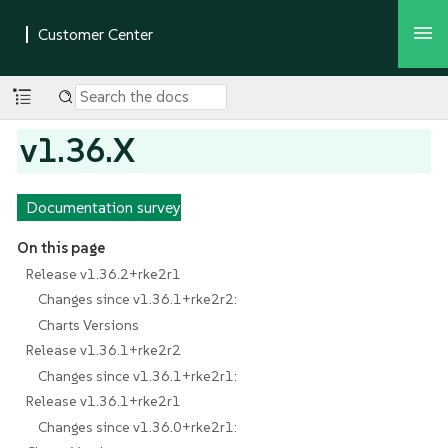
v1.36.X
Documentation survey
On this page
Release v1.36.2+rke2r1
Changes since v1.36.1+rke2r2:
Charts Versions
Release v1.36.1+rke2r2
Changes since v1.36.1+rke2r1:
Release v1.36.1+rke2r1
Changes since v1.36.0+rke2r1: