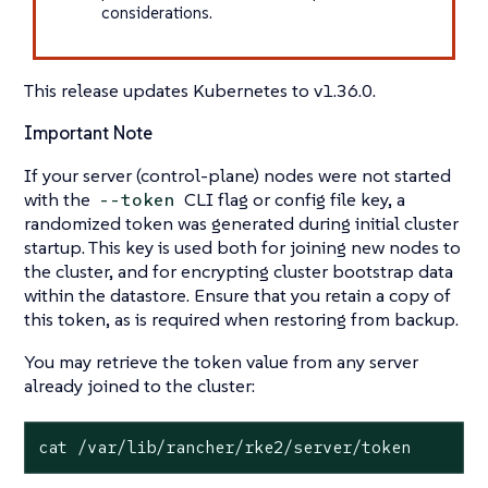
considerations.
This release updates Kubernetes to v1.36.0.
Important Note
If your server (control-plane) nodes were not started
with the
CLI flag or config file key, a
--token
randomized token was generated during initial cluster
startup. This key is used both for joining new nodes to
the cluster, and for encrypting cluster bootstrap data
within the datastore. Ensure that you retain a copy of
this token, as is required when restoring from backup.
You may retrieve the token value from any server
already joined to the cluster:
cat /var/lib/rancher/rke2/server/token