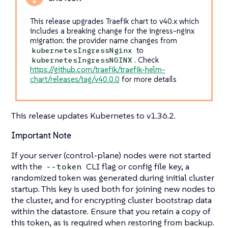
This release upgrades Traefik chart to v40.x which
includes a breaking change for the ingress-nginx
migration: the provider name changes from
to
kubernetesIngressNginx
. Check
kubernetesIngressNGINX
https://github.com/traefik/traefik-helm-
chart/releases/tag/v40.0.0
for more details
This release updates Kubernetes to v1.36.2.
Important Note
If your server (control-plane) nodes were not started
with the
CLI flag or config file key, a
--token
randomized token was generated during initial cluster
startup. This key is used both for joining new nodes to
the cluster, and for encrypting cluster bootstrap data
within the datastore. Ensure that you retain a copy of
this token, as is required when restoring from backup.