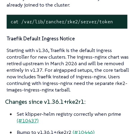
already joined to the cluster:
cat /var/lib/rancher/rke2/server/token
Traefik Default Ingress Notice
Starting with v1.36, Traefik is the default ingress
controller for new clusters. The ingress-nginx chart was
retired upstream in March 2026 and will be removed
entirely in v1.37. For airgapped setups, the core tarball
now includes Traefik instead of ingress-nginx. Users
continuing with ingress-nginx need the separate rke2-
images-ingress-nginx tarball.
Changes since v1.36.1+rke2r1:
Set klipper-helm registry correctly when prime
(#10437)
Bump to v1.36.1+rke2r2
(#10446)