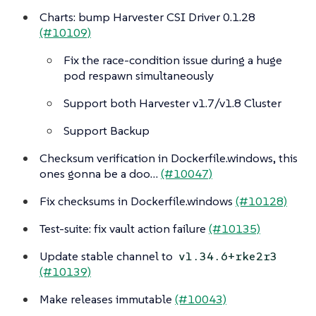
Charts: bump Harvester CSI Driver 0.1.28
(#10109)
Fix the race-condition issue during a huge
pod respawn simultaneously
Support both Harvester v1.7/v1.8 Cluster
Support Backup
Checksum verification in Dockerfile.windows, this
ones gonna be a doo…​
(#10047)
Fix checksums in Dockerfile.windows
(#10128)
Test-suite: fix vault action failure
(#10135)
Update stable channel to
v1.34.6+rke2r3
(#10139)
Make releases immutable
(#10043)