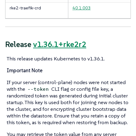
rke2-traefik-crd
40.1.003
Release
v1.36.1+rke2r2
This release updates Kubernetes to v1.36.1.
Important Note
If your server (control-plane) nodes were not started
with the
CLI flag or config file key, a
--token
randomized token was generated during initial cluster
startup. This key is used both for joining new nodes to
the cluster, and for encrypting cluster bootstrap data
within the datastore. Ensure that you retain a copy of
this token, as is required when restoring from backup.
You may retrieve the token value from any server