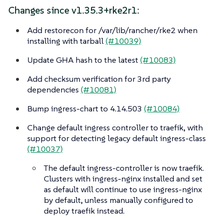
Changes since v1.35.3+rke2r1:
Add restorecon for /var/lib/rancher/rke2 when
installing with tarball
(#10039)
Update GHA hash to the latest
(#10083)
Add checksum verification for 3rd party
dependencies
(#10081)
Bump ingress-chart to 4.14.503
(#10084)
Change default ingress controller to traefik, with
support for detecting legacy default ingress-class
(#10037)
The default ingress-controller is now traefik.
Clusters with ingress-nginx installed and set
as default will continue to use ingress-nginx
by default, unless manually configured to
deploy traefik instead.