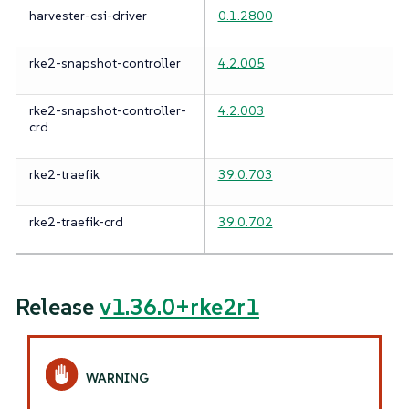
harvester-csi-driver
0.1.2800
rke2-snapshot-controller
4.2.005
rke2-snapshot-controller-
4.2.003
crd
rke2-traefik
39.0.703
rke2-traefik-crd
39.0.702
Release
v1.36.0+rke2r1