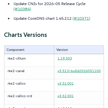
Update CNIs for 2026-05 Release Cycle
(#10384)
Update CoreDNS chart 1.45.212
(#10371)
Charts Versions
Component
Version
rke2-cilium
1.19.303
rke2-canal
v3.32.0-build2026051100
rke2-calico
v3.32.001
rke2-calico-crd
v3.32.001