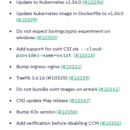
Update to Kubernetes v1.36.0
(#10296)
Update kubernetes image in Dockerfile to v1.36.0
(#10299)
Do not expect boringcrypto experiment on
windows
(#10303)
Add support for ovirt CSI via
--cloud-
(#10315)
provider-name=ovirt
Bump ingress-nginx
(#10321)
Traefik 3.6.16 (#10325)
(#10339)
Do not bundle ovirt images on arm64
(#10341)
CNI update May release
(#10347)
Bump K3s version
(#10356)
Add verification before disabling CCM
(#10352)