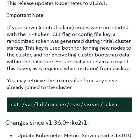
This release updates Kubernetes to v1.36.1.
Important Note
If your server (control-plane) nodes were not started
with the
CLI flag or config file key, a
--token
randomized token was generated during initial cluster
startup. This key is used both for joining new nodes to
the cluster, and for encrypting cluster bootstrap data
within the datastore. Ensure that you retain a copy of
this token, as is required when restoring from backup.
You may retrieve the token value from any server
already joined to the cluster:
cat /var/lib/rancher/rke2/server/token
Changes since v1.36.0+rke2r1:
Update Kubernetes Metrics Server chart 3.13.010