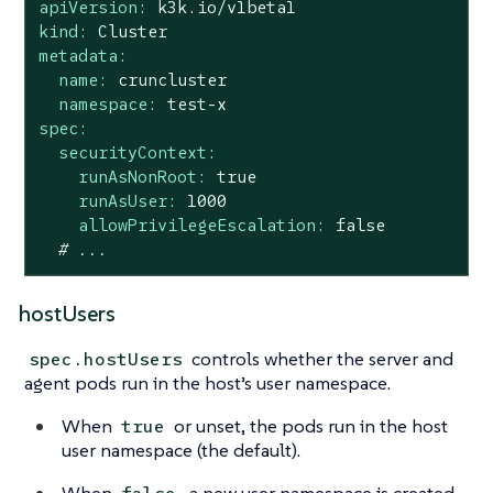
apiVersion:
k3k.io/v1beta1
kind:
Cluster
metadata:
name:
cruncluster
namespace:
test-x
spec:
securityContext:
runAsNonRoot:
true
runAsUser:
1000
allowPrivilegeEscalation:
false
# ...
hostUsers
controls whether the server and
spec.hostUsers
agent pods run in the host’s user namespace.
When
or unset, the pods run in the host
true
user namespace (the default).
When
, a new user namespace is created