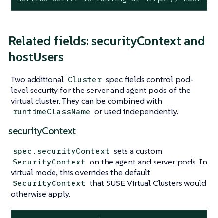
Related fields: securityContext and
hostUsers
Two additional
spec fields control pod-
Cluster
level security for the server and agent pods of the
virtual cluster. They can be combined with
or used independently.
runtimeClassName
securityContext
sets a custom
spec.securityContext
on the agent and server pods. In
SecurityContext
virtual mode, this overrides the default
that SUSE Virtual Clusters would
SecurityContext
otherwise apply.