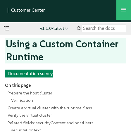
v1.1.0-latest
Using a Custom Container
Runtime
Documentation survey
On this page
Prepare the host cluster
Verification
Create a virtual cluster with the runtime class
Verify the virtual cluster
Related fields: securityContext and hostUsers
securityContext