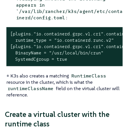
appears in
`/var/lib/rancher/k3s/agent/etc/conta
:
inerd/config.toml
[plugins."io.containerd.grpc.v1.cri".container
  runtime_type = "io.containerd.runc.v2"

[plugins."io.containerd.grpc.v1.cri".container
  BinaryName = "/usr/local/bin/crun"

  SystemdCgroup = true
+ K3s also creates a matching
RuntimeClass
resource in the cluster, which is what the
field on the virtual cluster will
runtimeClassName
reference.
Create a virtual cluster with the
runtime class