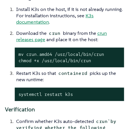
Install K3s on the host, if it is not already running.
For installation instructions, see
K3s
documentation
.
Download the
binary from the
crun
crun
releases page
and place it on the host:
mv crun.amd64 /usr/
local
/bin/crun

chmod +x /usr/
local
/bin/crun
Restart K3s so that
picks up the
containerd
new runtime:
systemctl restart k3s
Verification
Confirm whether K3s auto-detected
crun`by
verifying whether the following