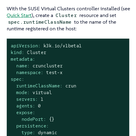
With the SUSE Virtual Clusters controller installed (see
Quick Start
), create a
resource and set
Cluster
to the name of the
spec.runtimeClassName
runtime registered on the host:
apiVersion:
k3k.io/v1beta1
kind:
Cluster
metadata:
name:
cruncluster
namespace:
test-x
spec:
runtimeClassName:
crun
mode:
virtual
servers:
1
agents:
0
expose:
nodePort:
{}
persistence:
type:
dynamic