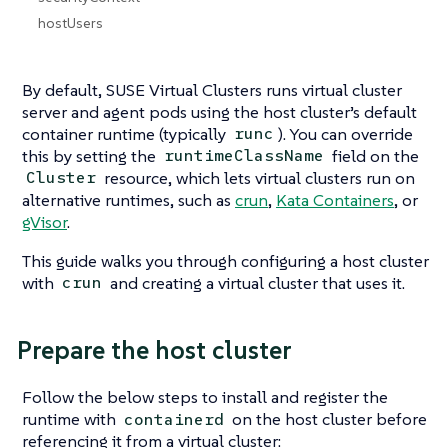
hostUsers
By default, SUSE Virtual Clusters runs virtual cluster
server and agent pods using the host cluster’s default
container runtime (typically
). You can override
runc
this by setting the
field on the
runtimeClassName
resource, which lets virtual clusters run on
Cluster
alternative runtimes, such as
crun
,
Kata Containers
, or
gVisor
.
This guide walks you through configuring a host cluster
with
and creating a virtual cluster that uses it.
crun
Prepare the host cluster
Follow the below steps to install and register the
runtime with
on the host cluster before
containerd
referencing it from a virtual cluster: