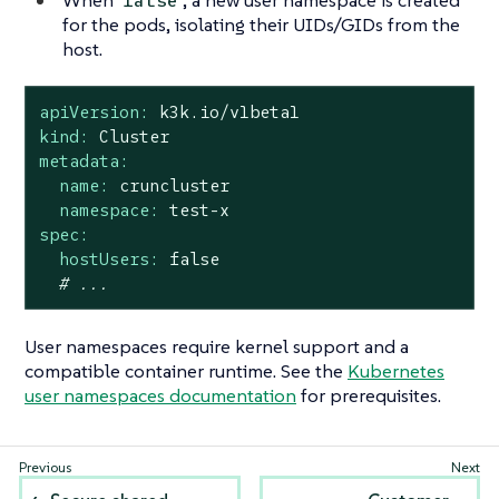
false
for the pods, isolating their UIDs/GIDs from the
host.
apiVersion:
k3k.io/v1beta1
kind:
Cluster
metadata:
name:
cruncluster
namespace:
test-x
spec:
hostUsers:
false
# ...
User namespaces require kernel support and a
compatible container runtime. See the
Kubernetes
user namespaces documentation
for prerequisites.