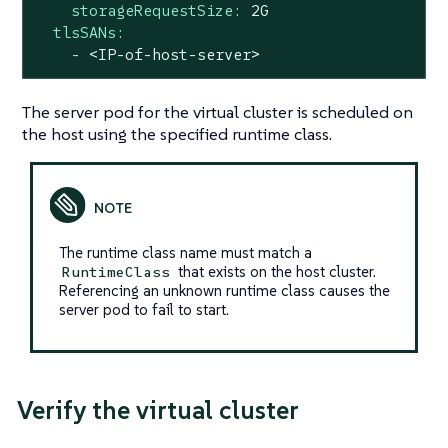
storageRequestSize:
2G
tlsSANs:
-
<IP-of-host-server>
The server pod for the virtual cluster is scheduled on
the host using the specified runtime class.
The runtime class name must match a
that exists on the host cluster.
RuntimeClass
Referencing an unknown runtime class causes the
server pod to fail to start.
Verify the virtual cluster