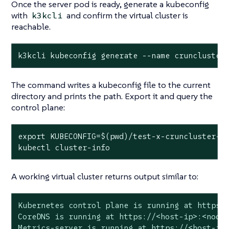
Once the server pod is ready, generate a kubeconfig
with
and confirm the virtual cluster is
k3kcli
reachable.
k3kcli kubeconfig generate --name cruncluster
The command writes a kubeconfig file to the current
directory and prints the path. Export it and query the
control plane:
export
 KUBECONFIG=$(
pwd
)/
test
-x-cruncluster-ku
kubectl cluster-info
A working virtual cluster returns output similar to:
Kubernetes control plane is running at https:/
CoreDNS is running at https://<host-ip>:<nodep
Metrics-server is running at https://<host-ip