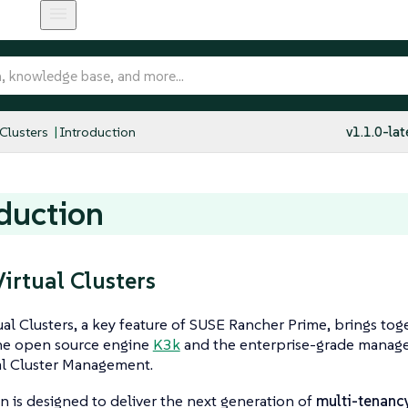
 Clusters
Introduction
v1.1.0-lat
duction
irtual Clusters
al Clusters, a key feature of SUSE Rancher Prime, brings tog
he open source engine
K3k
and the enterprise-grade manage
al Cluster Management.
on is designed to deliver the next generation of
multi-tenanc