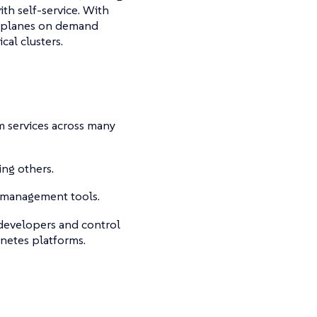
th self-service. With
l planes on demand
cal clusters.
m services across many
ng others.
e management tools.
 developers and control
netes platforms.