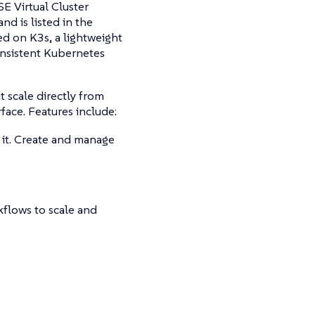
E Virtual Cluster
d is listed in the
ed on K3s, a lightweight
onsistent Kubernetes
t scale directly from
ace. Features include:
it. Create and manage
kflows to scale and