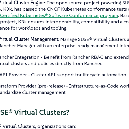
irtual Cluster Engine
: The open source project powering SUS
, K3k, has passed the CNCF Kubernetes conformance tests an
Certified Kubernetes® Software Conformance program
. Bas
roject, K3k ensures interoperability, compatibility and a c
ence for workloads and tooling.
irtual Cluster Management
: Manage SUSE® Virtual Clusters a
ancher Manager with an enterprise-ready management interf
ancher Integration - Benefit from Rancher RBAC and extend 
irtual clusters and policies directly from Rancher.
API Provider - Cluster API support for lifecycle automation.
erraform Provider (pre-release) - Infrastructure-as-Code wor
tandardize cluster management.
E® Virtual Clusters?
Virtual Clusters, organizations can: