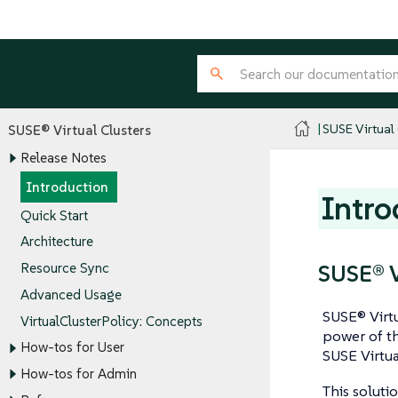
SUSE Virtual
SUSE® Virtual Clusters
Release Notes
Introduction
Intro
Quick Start
Architecture
SUSE® V
Resource Sync
Advanced Usage
SUSE® Virtu
VirtualClusterPolicy: Concepts
power of t
How-tos for User
SUSE Virtu
How-tos for Admin
This soluti