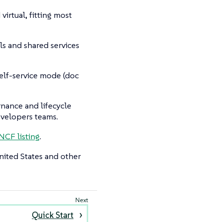
irtual, fitting most
s and shared services
self-service mode (doc
ernance and lifecycle
evelopers teams.
NCF listing
.
nited States and other
Quick Start