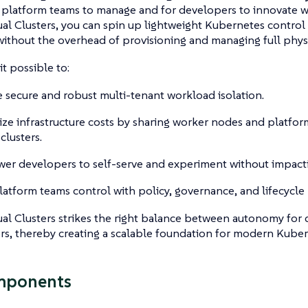
or platform teams to manage and for developers to innovate wi
al Clusters, you can spin up lightweight Kubernetes contro
 without the overhead of provisioning and managing full physi
it possible to:
 secure and robust multi-tenant workload isolation.
ze infrastructure costs by sharing worker nodes and platfor
 clusters.
r developers to self-serve and experiment without impacti
latform teams control with policy, governance, and lifecycl
al Clusters strikes the right balance between autonomy for
rs, thereby creating a scalable foundation for modern Kuber
mponents