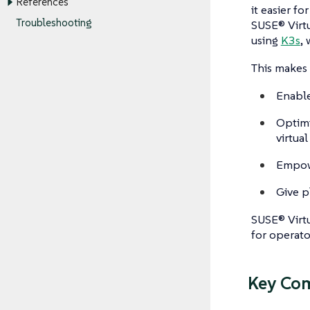
References
it easier f
Troubleshooting
SUSE® Virtu
using
K3s
,
This makes 
Enable
Optimi
virtual
Empowe
Give p
SUSE® Virtu
for operato
Key Co