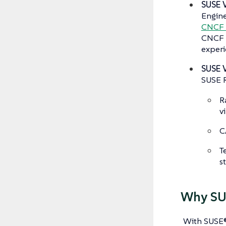
SUSE V
Engine
CNCF 
CNCF p
experi
SUSE V
SUSE R
R
v
C
T
s
Why SUS
With SUSE® 