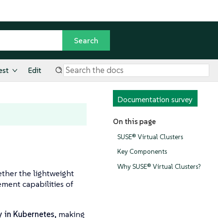
est
Edit
Documentation survey
On this page
SUSE® Virtual Clusters
Key Components
Why SUSE® Virtual Clusters?
ether the lightweight
ment capabilities of
y in Kubernetes
, making