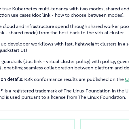
r true Kubernetes multi-tenancy with two modes, shared and v
tion use cases (doc link - how to choose between modes).
 cloud and infrastructure spend through shared worker pool
ink - shared mode) from the host back to the virtual cluster.
up developer workflows with fast, lightweight clusters in a 
quickstart UI)
 guardrails (doc link - virtual cluster policy) with policy, gov
g, enabling seamless collaboration between platform and d
ion details
: K3k conformance results are published on the
C
 is a registered trademark of The Linux Foundation in the U
nd is used pursuant to a license from The Linux Foundation.