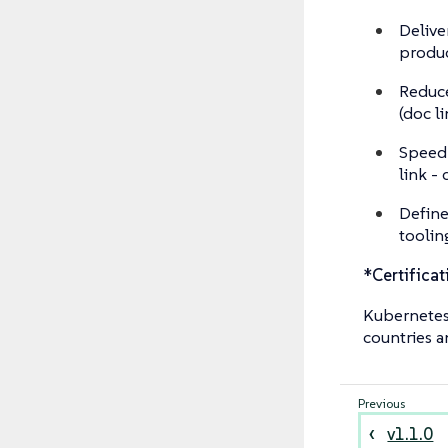
Delive
produc
Reduce
(doc l
Speed 
link - 
Define
toolin
*Certificat
Kubernetes®
countries a
v1.1.0