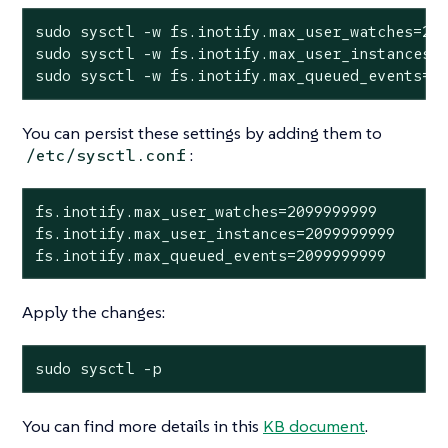
sudo sysctl -w fs.inotify.max_user_watches=209
sudo sysctl -w fs.inotify.max_user_instances=2
sudo sysctl -w fs.inotify.max_queued_events=2
You can persist these settings by adding them to
:
/etc/sysctl.conf
fs.inotify.max_user_watches=2099999999

fs.inotify.max_user_instances=2099999999

fs.inotify.max_queued_events=2099999999
Apply the changes:
sudo sysctl -p
You can find more details in this
KB document
.