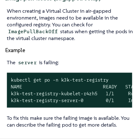
When creating a Virtual Cluster in air-gapped
environment, images need to be available in the
configured registry. You can check for
status when getting the pods in
ImagePullBackOff
the virtual cluster namespace.
Example
The
is failing:
server
kubectl get po -n k3k-test-registry

NAME                             READY   STATU
k3k-test-registry-kubelet-r4zh5   1/1     Runn
k3k-test-registry-server-0        0/1     Ima
To fix this make sure the failing image is available. You
can describe the failing pod to get more details.