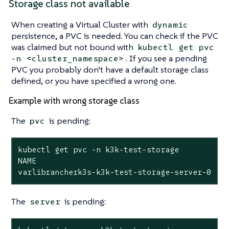
Storage class not available
When creating a Virtual Cluster with
dynamic
persistence, a PVC is needed. You can check if the PVC
was claimed but not bound with
kubectl get pvc
. If you see a pending
-n <cluster_namespace>
PVC you probably don’t have a default storage class
defined, or you have specified a wrong one.
Example with wrong storage class
The
is pending:
pvc
kubectl get pvc -n k3k-test-storage

NAME                                         S
varlibrancherk3s-k3k-test-storage-server-0   
The
is pending:
server