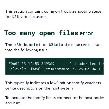
This section contains common troubleshooting steps
for K3K virtual clusters.
Too many open files
error
The
or
run
k3k-kubelet
k3kcluster-server-
into the following issue:
E0604 13:14:53.369369       1 leaderelection.
{
"level"
:
"fatal"
,
"timestamp"
:
"2025-06-04T13:1
This typically indicates a low limit on inotify watchers
or file descriptors on the host system.
To increase the inotify limits connect to the host nodes
and run: