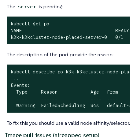
The
is pending:
server
kubectl get po

NAME                                  READY   
k3k-k3kcluster-node-placed-server-0   0/1    
The description of the pod provide the reason:
kubectl describe po k3k-k3kcluster-node-placed
...

Events:

  Type     Reason            Age   From       
  ----     ------            ----  ----       
  Warning  FailedScheduling  84s   default-sc
To fix this you should use a valid node affinity/selector.
Image pull issues (airgapped setup)