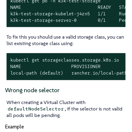
kubectl get po -n k3k-test-storage

NAME                             READY   STATU
k3k-test-storage-kubelet-j4zn5   1/1     Runni
k3k-test-storage-server-0        0/1     Pend
To fix this you should use a valid storage class, you can
list existing storage class using:
kubectl get storageclasses.storage.k8s.io

local
-path (default)   rancher.io/
local
-path 
Wrong node selector
When creating a Virtual Cluster with
, if the selector is not valid
defaultNodeSelector
all pods will be pending.
Example