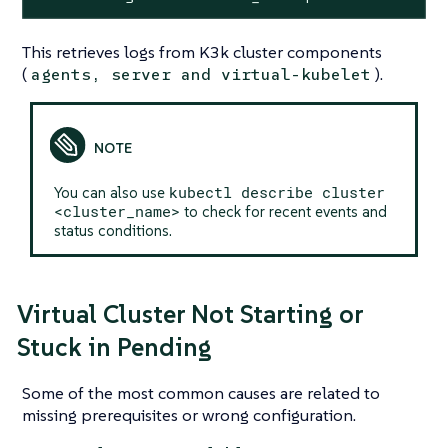
This retrieves logs from K3k cluster components
(
).
agents, server and virtual-kubelet
kubectl describe cluster
You can also use
<cluster_name>
to check for recent events and
status conditions.
Virtual Cluster Not Starting or
Stuck in Pending
Some of the most common causes are related to
missing prerequisites or wrong configuration.