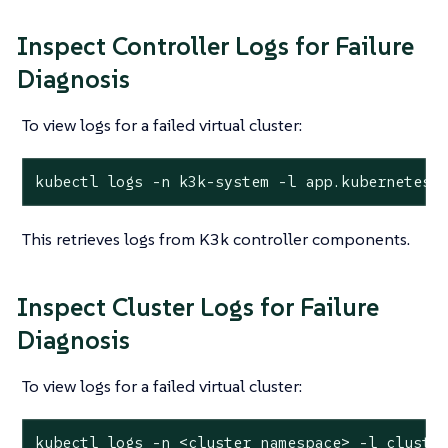
Inspect Controller Logs for Failure
Diagnosis
To view logs for a failed virtual cluster:
kubectl logs -n k3k-system -l app.kubernetes.
This retrieves logs from K3k controller components.
Inspect Cluster Logs for Failure
Diagnosis
To view logs for a failed virtual cluster:
kubectl logs -n <cluster_namespace> -l cluste