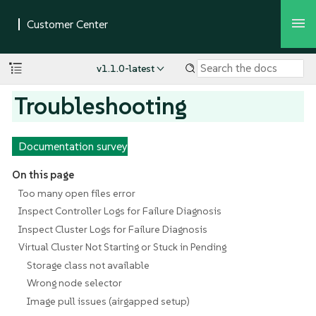
v1.1.0-latest
Troubleshooting
Documentation survey
On this page
Too many open files error
Inspect Controller Logs for Failure Diagnosis
Inspect Cluster Logs for Failure Diagnosis
Virtual Cluster Not Starting or Stuck in Pending
Storage class not available
Wrong node selector
Image pull issues (airgapped setup)