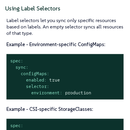
Using Label Selectors
Label selectors let you sync only specific resources
based on labels. An empty selector syncs all resources
of that type.
Example - Environment-specific ConfigMaps:
spec:
sync:
configMaps:
enabled:
true
selector:
environment:
production
Example - CSI-specific StorageClasses:
spec: