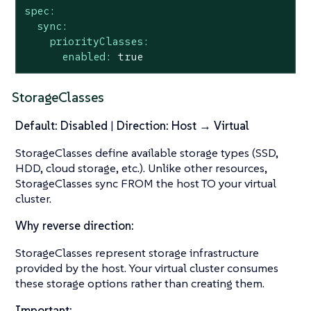
spec:
sync:
priorityClasses:
enabled:
true
StorageClasses
Default: Disabled
|
Direction: Host → Virtual
StorageClasses define available storage types (SSD,
HDD, cloud storage, etc.). Unlike other resources,
StorageClasses sync FROM the host TO your virtual
cluster.
Why reverse direction:
StorageClasses represent storage infrastructure
provided by the host. Your virtual cluster consumes
these storage options rather than creating them.
Important: