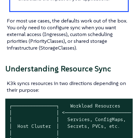
For most use cases, the defaults work out of the box.
You only need to configure sync when you want
external access (Ingresses), custom scheduling
priorities (PriorityClasses), or shared storage
infrastructure (StorageClasses).
Understanding Resource Sync
K3k syncs resources in two directions depending on
their purpose:
┌────────────────┐    Workload Resources     ┌─
│                │ <──────────────────────── │ 
│                │   Services, ConfigMaps,   │ 
│  Host Cluster  │   Secrets, PVCs, etc.     │ 
│                │                           │ 