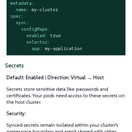
metadata:
name:
my-cluster
spec:
sync:
configMaps:
enabled:
true
selector:
app:
my-application
Secrets
Default: Enabled
|
Direction: Virtual → Host
Secrets store sensitive data like passwords and
certificates. Your pods need access to these secrets on
the host cluster.
Security:
Synced secrets remain isolated within your cluster’s
namespace boundary and aren’t shared with other