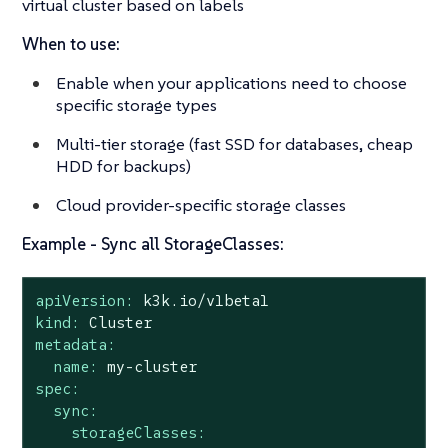
virtual cluster based on labels
When to use:
Enable when your applications need to choose
specific storage types
Multi-tier storage (fast SSD for databases, cheap
HDD for backups)
Cloud provider-specific storage classes
Example - Sync all StorageClasses:
apiVersion:
k3k.io/v1beta1
kind:
Cluster
metadata:
name:
my-cluster
spec:
sync:
storageClasses: