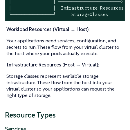
│                │ ────────────────────────> │ 
│                │  Infrastructure Resources │ 
└────────────────┘      StorageClasses       └
Workload Resources (Virtual → Host):
Your applications need services, configuration, and
secrets to run. These flow from your virtual cluster to
the host where your pods actually execute.
Infrastructure Resources (Host → Virtual):
Storage classes represent available storage
infrastructure. These flow from the host into your
virtual cluster so your applications can request the
right type of storage.
Resource Types
Services