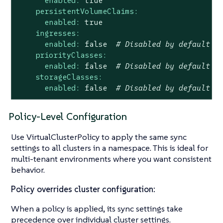
enabled:
true
persistentVolumeClaims:
enabled:
true
ingresses:
enabled:
false
# Disabled by default
priorityClasses:
enabled:
false
# Disabled by default
storageClasses:
enabled:
false
# Disabled by default
Policy-Level Configuration
Use VirtualClusterPolicy to apply the same sync
settings to all clusters in a namespace. This is ideal for
multi-tenant environments where you want consistent
behavior.
Policy overrides cluster configuration:
When a policy is applied, its sync settings take
precedence over individual cluster settings.