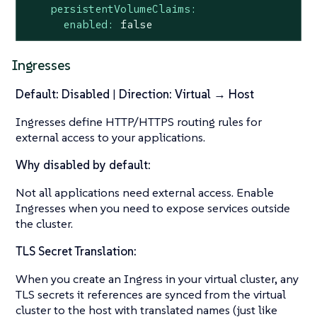
persistentVolumeClaims:
enabled:
false
Ingresses
Default: Disabled
|
Direction: Virtual → Host
Ingresses define HTTP/HTTPS routing rules for
external access to your applications.
Why disabled by default:
Not all applications need external access. Enable
Ingresses when you need to expose services outside
the cluster.
TLS Secret Translation:
When you create an Ingress in your virtual cluster, any
TLS secrets it references are synced from the virtual
cluster to the host with translated names (just like