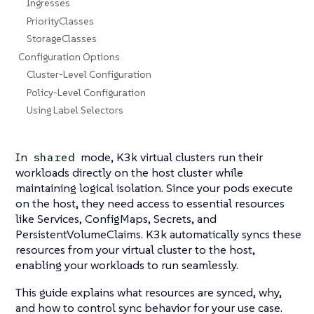
Ingresses
PriorityClasses
StorageClasses
Configuration Options
Cluster-Level Configuration
Policy-Level Configuration
Using Label Selectors
In
mode, K3k virtual clusters run their
shared
workloads directly on the host cluster while
maintaining logical isolation. Since your pods execute
on the host, they need access to essential resources
like Services, ConfigMaps, Secrets, and
PersistentVolumeClaims. K3k automatically syncs these
resources from your virtual cluster to the host,
enabling your workloads to run seamlessly.
This guide explains what resources are synced, why,
and how to control sync behavior for your use case.