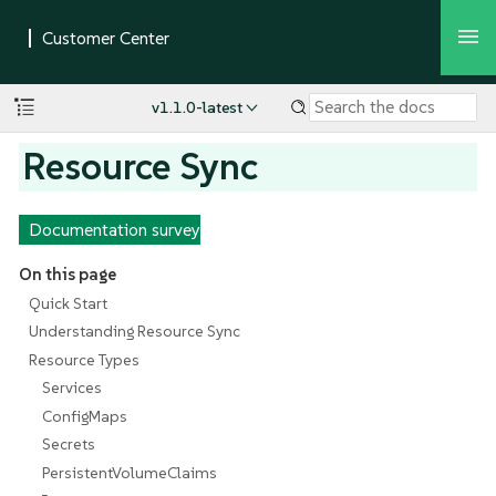
v1.1.0-latest
Resource Sync
Documentation survey
On this page
Quick Start
Understanding Resource Sync
Resource Types
Services
ConfigMaps
Secrets
PersistentVolumeClaims