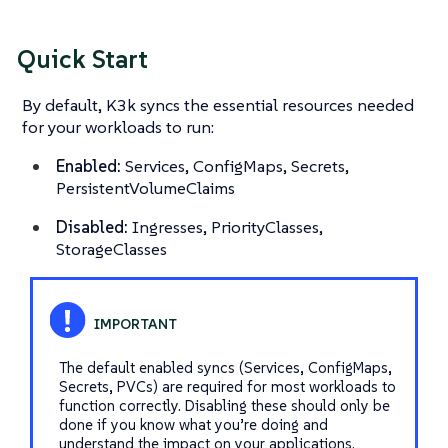
Quick Start
By default, K3k syncs the essential resources needed
for your workloads to run:
Enabled:
Services, ConfigMaps, Secrets,
PersistentVolumeClaims
Disabled:
Ingresses, PriorityClasses,
StorageClasses
The default enabled syncs (Services, ConfigMaps,
Secrets, PVCs) are required for most workloads to
function correctly. Disabling these should only be
done if you know what you’re doing and
understand the impact on your applications.