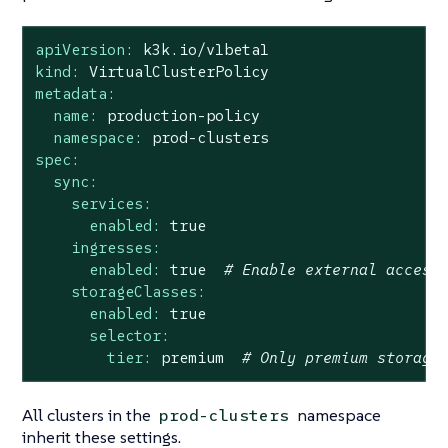
apiVersion:
k3k.io/v1beta1
kind:
VirtualClusterPolicy
metadata:
name:
production-policy
namespace:
prod-clusters
spec:
sync:
services:
enabled:
true
ingresses:
enabled:
true
# Enable external access
storageClasses:
enabled:
true
selector:
tier:
premium
# Only premium storage
All clusters in the
namespace
prod-clusters
inherit these settings.