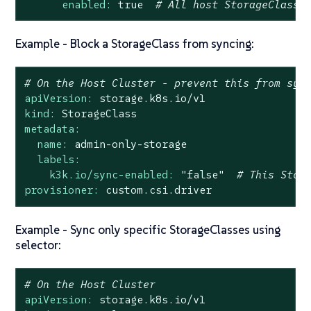
enabled:
true
# All host StorageClasse
Example - Block a StorageClass from syncing:
# On the Host Cluster - prevent this from syn
apiVersion:
storage.k8s.io/v1
kind:
StorageClass
metadata:
name:
admin-only-storage
labels:
k3k.io/sync-enabled:
"false"
# This Stor
provisioner:
custom.csi.driver
Example - Sync only specific StorageClasses using
selector:
# On the Host Cluster
apiVersion:
storage.k8s.io/v1