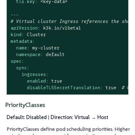
tls.key:
<key-data>
---
# Virtual cluster Ingress references the shar
apiVersion:
k3k.io/v1beta1
kind:
Cluster
metadata:
name:
my-cluster
namespace:
default
spec:
sync:
ingresses:
enabled:
true
disableTLSSecretTranslation:
true
# Us
PriorityClasses
Default: Disabled
|
Direction: Virtual → Host
PriorityClasses define pod scheduling priorities. Higher