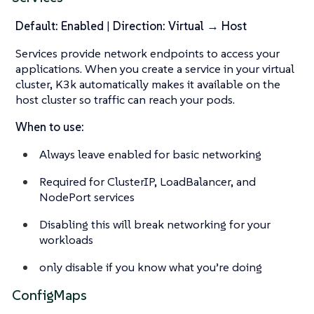
Default: Enabled
|
Direction: Virtual → Host
Services provide network endpoints to access your
applications. When you create a service in your virtual
cluster, K3k automatically makes it available on the
host cluster so traffic can reach your pods.
When to use:
Always leave enabled for basic networking
Required for ClusterIP, LoadBalancer, and
NodePort services
Disabling this will break networking for your
workloads
only disable if you know what you’re doing
ConfigMaps