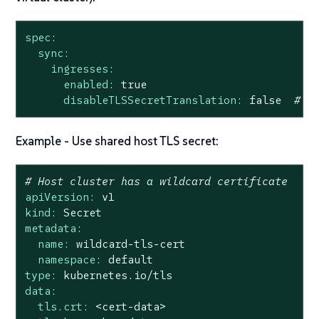
spec:
sync:
ingresses:
enabled:
true
disableTLSSecretTranslation:
false
# D
Example - Use shared host TLS secret:
# Host cluster has a wildcard certificate
apiVersion:
v1
kind:
Secret
metadata:
name:
wildcard-tls-cert
namespace:
default
type:
kubernetes.io/tls
data:
tls.crt:
<cert-data>