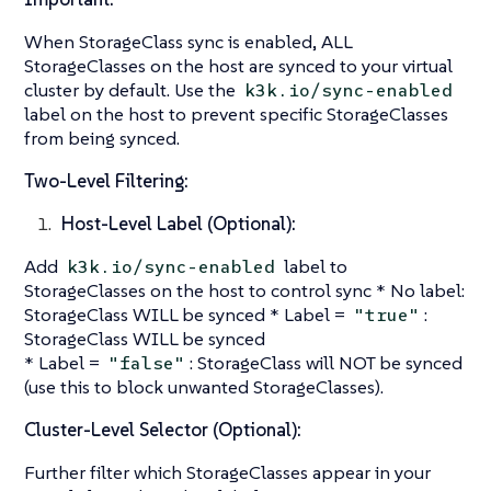
When StorageClass sync is enabled, ALL
StorageClasses on the host are synced to your virtual
cluster by default. Use the
k3k.io/sync-enabled
label on the host to prevent specific StorageClasses
from being synced.
Two-Level Filtering:
Host-Level Label (Optional):
Add
label to
k3k.io/sync-enabled
StorageClasses on the host to control sync * No label:
StorageClass WILL be synced * Label =
:
"true"
StorageClass WILL be synced
* Label =
: StorageClass will NOT be synced
"false"
(use this to block unwanted StorageClasses).
Cluster-Level Selector (Optional):
Further filter which StorageClasses appear in your