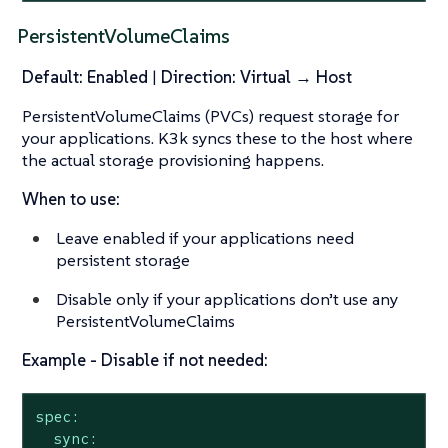
PersistentVolumeClaims
Default: Enabled
|
Direction: Virtual → Host
PersistentVolumeClaims (PVCs) request storage for
your applications. K3k syncs these to the host where
the actual storage provisioning happens.
When to use:
Leave enabled if your applications need
persistent storage
Disable only if your applications don’t use any
PersistentVolumeClaims
Example - Disable if not needed:
spec:
sync: