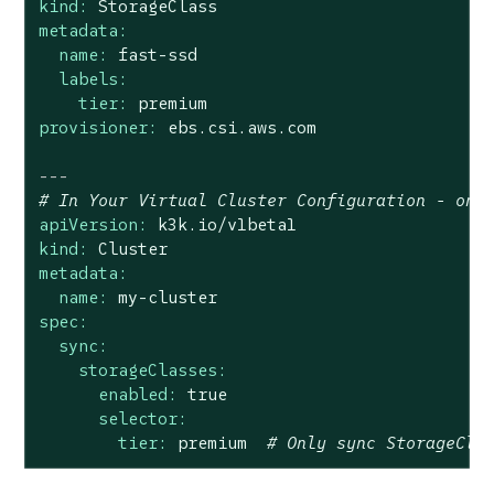
kind:
StorageClass
metadata:
name:
fast-ssd
labels:
tier:
premium
provisioner:
ebs.csi.aws.com
---
# In Your Virtual Cluster Configuration - onl
apiVersion:
k3k.io/v1beta1
kind:
Cluster
metadata:
name:
my-cluster
spec:
sync:
storageClasses:
enabled:
true
selector:
tier:
premium
# Only sync StorageCla