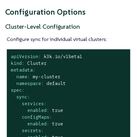
Configuration Options
Cluster-Level Configuration
Configure sync for individual virtual clusters:
apiVersion:
k3k.io/v1beta1
kind:
Cluster
metadata:
name:
my-cluster
namespace:
default
spec:
sync:
services:
enabled:
true
configMaps:
enabled:
true
secrets: