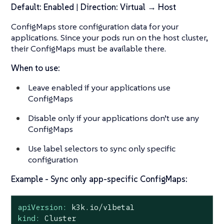
Default: Enabled
|
Direction: Virtual → Host
ConfigMaps store configuration data for your
applications. Since your pods run on the host cluster,
their ConfigMaps must be available there.
When to use:
Leave enabled if your applications use
ConfigMaps
Disable only if your applications don’t use any
ConfigMaps
Use label selectors to sync only specific
configuration
Example - Sync only app-specific ConfigMaps:
apiVersion:
k3k.io/v1beta1
kind:
Cluster