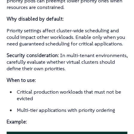
priority pods can preempt lower priority ones when
resources are constrained.
Why disabled by default:
Priority settings affect cluster-wide scheduling and
could impact other workloads. Enable only when you
need guaranteed scheduling for critical applications.
Security consideration:
In multi-tenant environments,
carefully evaluate whether virtual clusters should
define their own priorities.
When to use:
Critical production workloads that must not be
evicted
Multi-tier applications with priority ordering
Example: