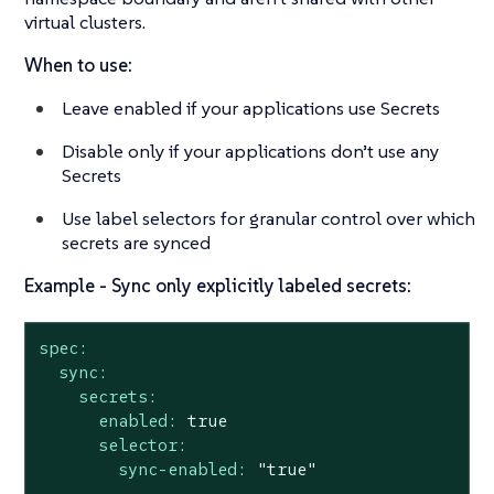
virtual clusters.
When to use:
Leave enabled if your applications use Secrets
Disable only if your applications don’t use any
Secrets
Use label selectors for granular control over which
secrets are synced
Example - Sync only explicitly labeled secrets:
spec:
sync:
secrets:
enabled:
true
selector:
sync-enabled:
"true"