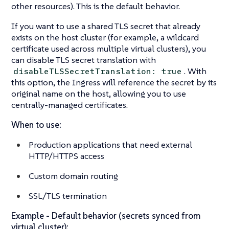
other resources). This is the default behavior.
If you want to use a shared TLS secret that already
exists on the host cluster (for example, a wildcard
certificate used across multiple virtual clusters), you
can disable TLS secret translation with
. With
disableTLSSecretTranslation: true
this option, the Ingress will reference the secret by its
original name on the host, allowing you to use
centrally-managed certificates.
When to use:
Production applications that need external
HTTP/HTTPS access
Custom domain routing
SSL/TLS termination
Example - Default behavior (secrets synced from
virtual cluster):