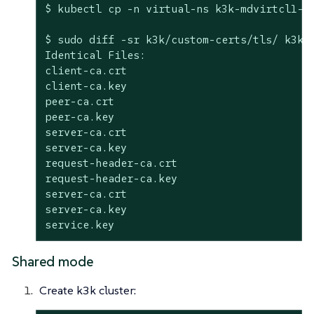
$ kubectl cp -n virtual-ns k3k-mdvirtcl1-se
$ sudo diff -sr k3k/custom-certs/tls/ k3k-
Identical Files:

client-ca.crt

client-ca.key

peer-ca.crt

peer-ca.key

server-ca.crt

server-ca.key

request-header-ca.crt

request-header-ca.key

server-ca.crt

server-ca.key

service.key
Shared mode
Create k3k cluster: