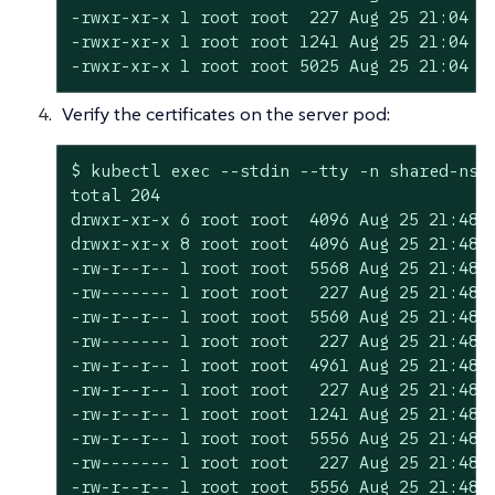
-rwxr-xr-x 1 root root  227 Aug 25 21:04 se
-rwxr-xr-x 1 root root 1241 Aug 25 21:04 se
-rwxr-xr-x 1 root root 5025 Aug 25 21:04 s
Verify the certificates on the server pod:
$ kubectl exec --stdin --tty -n shared-ns k
total 204

drwxr-xr-x 6 root root  4096 Aug 25 21:48 .
drwxr-xr-x 8 root root  4096 Aug 25 21:48 .
-rw-r--r-- 1 root root  5568 Aug 25 21:48 c
-rw------- 1 root root   227 Aug 25 21:48 c
-rw-r--r-- 1 root root  5560 Aug 25 21:48 c
-rw------- 1 root root   227 Aug 25 21:48 c
-rw-r--r-- 1 root root  4961 Aug 25 21:48 c
-rw-r--r-- 1 root root   227 Aug 25 21:48 c
-rw-r--r-- 1 root root  1241 Aug 25 21:48 c
-rw-r--r-- 1 root root  5556 Aug 25 21:48 c
-rw------- 1 root root   227 Aug 25 21:48 c
-rw-r--r-- 1 root root  5556 Aug 25 21:48 c