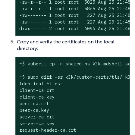
-rw-r--r-- 1 root root  5025 Aug 25 21:48 s
-rw-r--r-- 1 root root  5865 Aug 25 21:48 s
-rw------- 1 root root   227 Aug 25 21:48 s
-rw------- 1 root root   227 Aug 25 21:48 s
drwx------ 2 root root  4096 Aug 25 21:48 
Copy and verify the certificates on the local
directory:
~$ kubectl cp -n shared-ns k3k-mdshcl1-serv
~$ sudo diff -sr k3k/custom-certs/tls/ k3k
Identical Files:

client-ca.crt

client-ca.key

peer-ca.crt

peer-ca.key

server-ca.crt

server-ca.key

request-header-ca.crt
