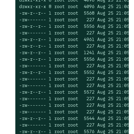
drwxr-xr-x 8 root root  4096 Aug 25 21:06 .
-rw-r--r-- 1 root root  5568 Aug 25 21:05 c
-rw------- 1 root root   227 Aug 25 21:05 c
-rw-r--r-- 1 root root  5556 Aug 25 21:05 c
-rw------- 1 root root   227 Aug 25 21:05 c
-rw-r--r-- 1 root root  4961 Aug 25 21:05 c
-rw-r--r-- 1 root root   227 Aug 25 21:05 c
-rw-r--r-- 1 root root  1241 Aug 25 21:05 c
-rw-r--r-- 1 root root  5556 Aug 25 21:05 c
-rw------- 1 root root   227 Aug 25 21:05 c
-rw-r--r-- 1 root root  5552 Aug 25 21:05 c
-rw------- 1 root root   227 Aug 25 21:05 c
-rw------- 1 root root   227 Aug 25 21:05 c
-rw-r--r-- 1 root root  5572 Aug 25 21:05 c
-rw------- 1 root root   227 Aug 25 21:05 c
-rw------- 1 root root   227 Aug 25 21:05 c
-rw------- 1 root root   227 Aug 25 21:05 c
-rw-r--r-- 1 root root  5544 Aug 25 21:05 c
-rw------- 1 root root   227 Aug 25 21:05 c
-rw-r--r-- 1 root root  5576 Aug 25 21:05 c