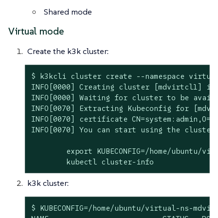
Shared mode
Virtual mode
Create the k3k cluster:
$ k3kcli cluster create --namespace virtua
INFO[0000] Creating cluster [mdvirtcl1] in 
INFO[0000] Waiting for cluster to be availa
INFO[0070] Extracting Kubeconfig for [mdvir
INFO[0070] certificate CN=system:admin,O=s
INFO[0070] You can start using the cluster 
	export KUBECONFIG=/home/ubuntu/virtual-ns-mdvirtcl1-kubeconfig.yaml

	kubectl cluster-info
k3k cluster:
$ KUBECONFIG=/home/ubuntu/virtual-ns-mdvirt