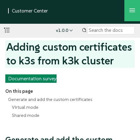
v1.0.0
Adding custom certificates
to k3s from k3k cluster
Documentation survey
On this page
Generate and add the custom certificates
Virtual mode
Shared mode
Generate and add the custom