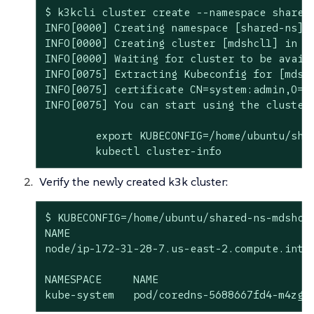
$ k3kcli cluster create --namespace shared
INFO[0000] Creating namespace [shared-ns]

INFO[0000] Creating cluster [mdshcl1] in na
INFO[0000] Waiting for cluster to be availa
INFO[0075] Extracting Kubeconfig for [mdshc
INFO[0075] certificate CN=system:admin,O=s
INFO[0075] You can start using the cluster 
	export KUBECONFIG=/home/ubuntu/shared-ns-mdshcl1-kubeconfig.yaml

	kubectl cluster-info
Verify the newly created k3k cluster:
$ KUBECONFIG=/home/ubuntu/shared-ns-mdshcl1
NAME                                       
node/ip-172-31-28-7.us-east-2.compute.inter
NAMESPACE     NAME                         
kube-system   pod/coredns-5688667fd4-m4zgr