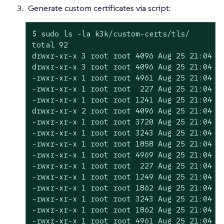
Generate custom certificates via script:
$ sudo ls -la k3k/custom-certs/tls/

total 92

drwxr-xr-x 3 root root 4096 Aug 25 21:04 .

drwxr-xr-x 3 root root 4096 Aug 25 21:04 ..
-rwxr-xr-x 1 root root 4961 Aug 25 21:04 cl
-rwxr-xr-x 1 root root  227 Aug 25 21:04 cl
-rwxr-xr-x 1 root root 1241 Aug 25 21:04 cl
drwxr-xr-x 2 root root 4096 Aug 25 21:04 et
-rwxr-xr-x 1 root root 3720 Aug 25 21:04 in
-rwxr-xr-x 1 root root 3243 Aug 25 21:04 in
-rwxr-xr-x 1 root root 1858 Aug 25 21:04 in
-rwxr-xr-x 1 root root 4969 Aug 25 21:04 re
-rwxr-xr-x 1 root root  227 Aug 25 21:04 re
-rwxr-xr-x 1 root root 1249 Aug 25 21:04 re
-rwxr-xr-x 1 root root 1862 Aug 25 21:04 ro
-rwxr-xr-x 1 root root 3243 Aug 25 21:04 ro
-rwxr-xr-x 1 root root 1862 Aug 25 21:04 ro
-rwxr-xr-x 1 root root 4961 Aug 25 21:04 se