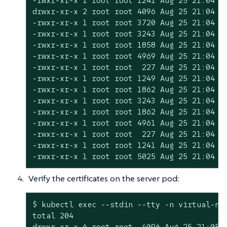
-rwxr-xr-x 1 root root 1241 Aug 25 21:04 cl
drwxr-xr-x 2 root root 4096 Aug 25 21:04 et
-rwxr-xr-x 1 root root 3720 Aug 25 21:04 in
-rwxr-xr-x 1 root root 3243 Aug 25 21:04 in
-rwxr-xr-x 1 root root 1858 Aug 25 21:04 in
-rwxr-xr-x 1 root root 4969 Aug 25 21:04 re
-rwxr-xr-x 1 root root  227 Aug 25 21:04 re
-rwxr-xr-x 1 root root 1249 Aug 25 21:04 re
-rwxr-xr-x 1 root root 1862 Aug 25 21:04 ro
-rwxr-xr-x 1 root root 3243 Aug 25 21:04 ro
-rwxr-xr-x 1 root root 1862 Aug 25 21:04 ro
-rwxr-xr-x 1 root root 4961 Aug 25 21:04 se
-rwxr-xr-x 1 root root  227 Aug 25 21:04 se
-rwxr-xr-x 1 root root 1241 Aug 25 21:04 se
-rwxr-xr-x 1 root root 5025 Aug 25 21:04 s
Verify the certificates on the server pod:
$ kubectl exec --stdin --tty -n virtual-ns 
total 204

drwxr-xr-x 6 root root  4096 Aug 25 21:05 .