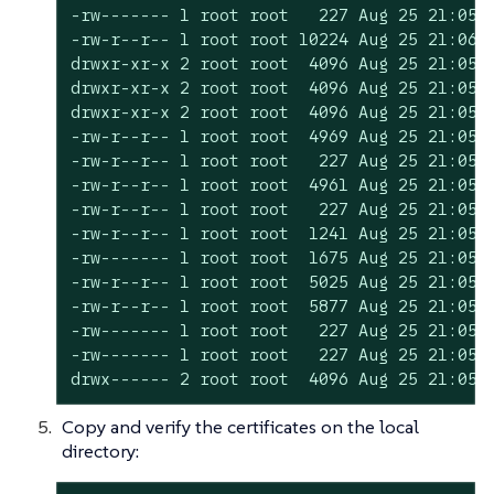
-rw------- 1 root root   227 Aug 25 21:05 c
-rw-r--r-- 1 root root 10224 Aug 25 21:06 d
drwxr-xr-x 2 root root  4096 Aug 25 21:05 e
drwxr-xr-x 2 root root  4096 Aug 25 21:05 k
drwxr-xr-x 2 root root  4096 Aug 25 21:05 k
-rw-r--r-- 1 root root  4969 Aug 25 21:05 r
-rw-r--r-- 1 root root   227 Aug 25 21:05 r
-rw-r--r-- 1 root root  4961 Aug 25 21:05 s
-rw-r--r-- 1 root root   227 Aug 25 21:05 s
-rw-r--r-- 1 root root  1241 Aug 25 21:05 s
-rw------- 1 root root  1675 Aug 25 21:05 s
-rw-r--r-- 1 root root  5025 Aug 25 21:05 s
-rw-r--r-- 1 root root  5877 Aug 25 21:05 s
-rw------- 1 root root   227 Aug 25 21:05 s
-rw------- 1 root root   227 Aug 25 21:05 s
drwx------ 2 root root  4096 Aug 25 21:05 
Copy and verify the certificates on the local
directory: