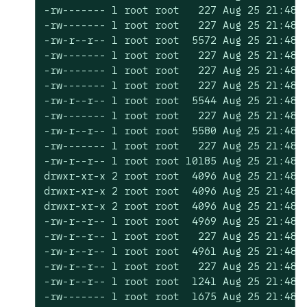
-rw------- 1 root root   227 Aug 25 21:48 c
-rw------- 1 root root   227 Aug 25 21:48 c
-rw-r--r-- 1 root root  5572 Aug 25 21:48 c
-rw------- 1 root root   227 Aug 25 21:48 c
-rw------- 1 root root   227 Aug 25 21:48 c
-rw------- 1 root root   227 Aug 25 21:48 c
-rw-r--r-- 1 root root  5544 Aug 25 21:48 c
-rw------- 1 root root   227 Aug 25 21:48 c
-rw-r--r-- 1 root root  5580 Aug 25 21:48 c
-rw------- 1 root root   227 Aug 25 21:48 c
-rw-r--r-- 1 root root 10185 Aug 25 21:48 d
drwxr-xr-x 2 root root  4096 Aug 25 21:48 e
drwxr-xr-x 2 root root  4096 Aug 25 21:48 k
drwxr-xr-x 2 root root  4096 Aug 25 21:48 k
-rw-r--r-- 1 root root  4969 Aug 25 21:48 r
-rw-r--r-- 1 root root   227 Aug 25 21:48 r
-rw-r--r-- 1 root root  4961 Aug 25 21:48 s
-rw-r--r-- 1 root root   227 Aug 25 21:48 s
-rw-r--r-- 1 root root  1241 Aug 25 21:48 s
-rw------- 1 root root  1675 Aug 25 21:48 s