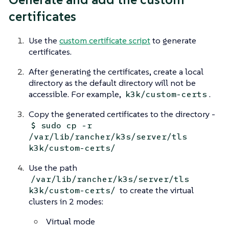
certificates
Use the
custom certificate script
to generate
certificates.
After generating the certificates, create a local
directory as the default directory will not be
accessible. For example,
.
k3k/custom-certs
Copy the generated certificates to the directory -
$ sudo cp -r
/var/lib/rancher/k3s/server/tls
k3k/custom-certs/
Use the path
/var/lib/rancher/k3s/server/tls
to create the virtual
k3k/custom-certs/
clusters in 2 modes:
Virtual mode