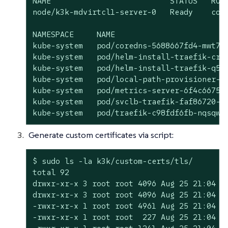
NAME                          STATUS   ROLE
node/k3k-mdvirtcl1-server-0   Ready    cont
NAMESPACE     NAME                         
kube-system   pod/coredns-5688667fd4-mwt7d 
kube-system   pod/helm-install-traefik-crd-
kube-system   pod/helm-install-traefik-q5v5
kube-system   pod/local-path-provisioner-77
kube-system   pod/metrics-server-6f4c6675d5
kube-system   pod/svclb-traefik-faf86720-fs
kube-system   pod/traefik-c98fdf6fb-nqsqw 
Generate custom certificates via script:
$ sudo ls -la k3k/custom-certs/tls/

total 92

drwxr-xr-x 3 root root 4096 Aug 25 21:04 .

drwxr-xr-x 3 root root 4096 Aug 25 21:04 ..
-rwxr-xr-x 1 root root 4961 Aug 25 21:04 cl
-rwxr-xr-x 1 root root  227 Aug 25 21:04 cl