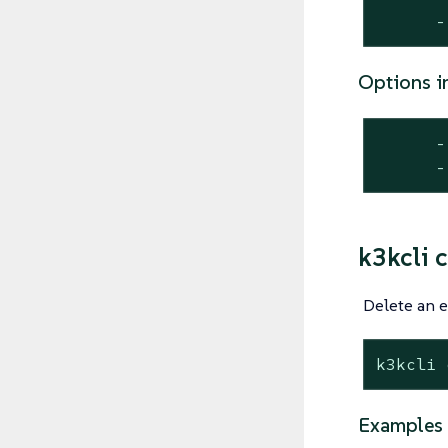
      -
Options i
      -
      -
k3kcli c
Delete an e
k3kcli 
Examples