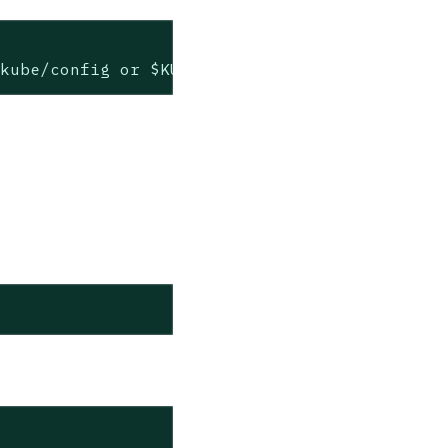
.kube/config or $KUBECONFIG if set)