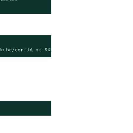
.kube/config or $KUBECONFIG if set)