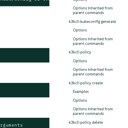
Options inherited from
parent commands
k3kcli kubeconfig generate
Options
Options inherited from
parent commands
k3kcli policy
Options
Options inherited from
parent commands
k3kcli policy create
Examples
Options
Options inherited from
parent commands
k3kcli policy delete
rguments
