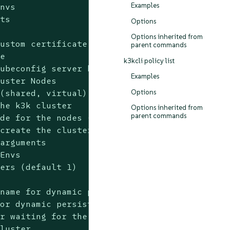
Examples
nvs

ts

Options
Options inherited from
ustom certificate directory

parent commands
e

k3kcli policy list
ubeconfig server host

Examples
uster Nodes

Options
(shared, virtual) (default "shared")

he k3k cluster

Options inherited from
parent commands
de for the nodes (dynamic, ephemeral, static)
create the cluster in

arguments

Envs

ers (default 1)

name for dynamic persistence type

or dynamic persistence type

r waiting for the cluster to become ready (e.
luster
