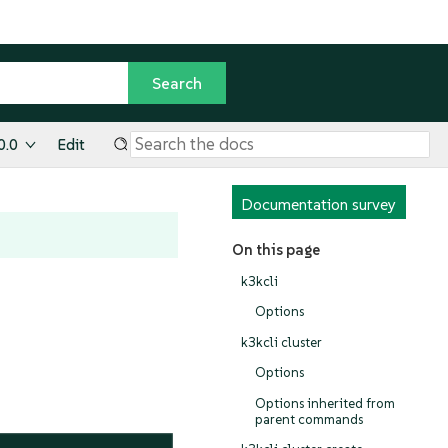
0.0
Edit
Documentation survey
On this page
k3kcli
Options
k3kcli cluster
Options
Options inherited from
parent commands