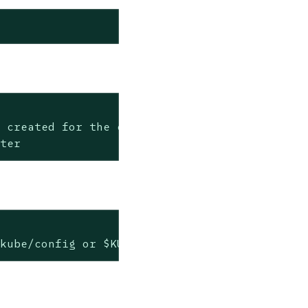
 created for the cluster after deletion

ster
.kube/config or $KUBECONFIG if set)