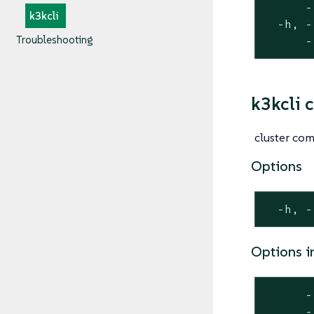
      -
k3kcli
  -h, -
Troubleshooting
      -
k3kcli c
cluster c
Options
  -h, -
Options i
      -
      -