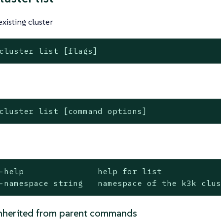
 existing cluster
cluster list [flags]
cluster list [command options]
-help               help for list

-namespace string   namespace of the k3k clu
nherited from parent commands