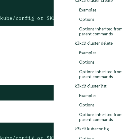
k3kcli cluster create
Examples
.kube/config or $KUBECONFIG if set)
Options
Options inherited from
parent commands
k3kcli cluster delete
Examples
Options
Options inherited from
parent commands
k3kcli cluster list
Examples
Options
Options inherited from
parent commands
k3kcli kubeconfig
.kube/config or $KUBECONFIG if set)
Options