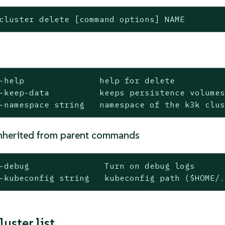
cluster delete [command options] NAME
-help               help for delete

-keep-data          keeps persistence volumes
-namespace string   namespace of the k3k clu
nherited from parent commands
-debug               Turn on debug logs

-kubeconfig string   kubeconfig path ($HOME/
luster list