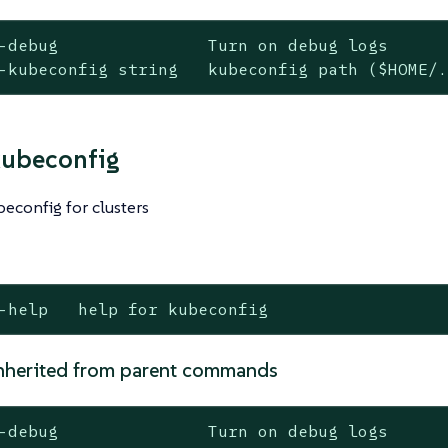
-debug               Turn on debug logs

-kubeconfig string   kubeconfig path ($HOME/
kubeconfig
econfig for clusters
-help   help for kubeconfig
nherited from parent commands
-debug               Turn on debug logs
