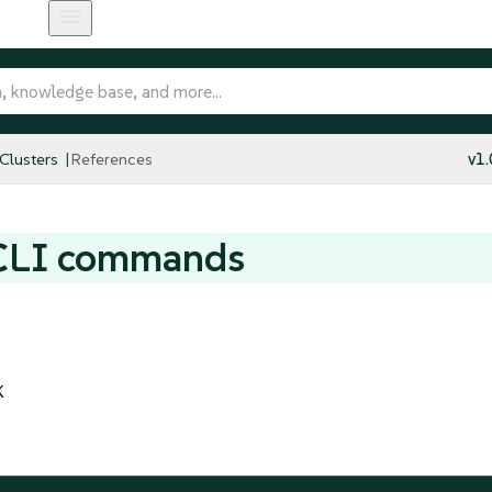
 Clusters
References
v1.
CLI commands
K