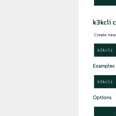
k3kcli c
Create new 
k3kcli 
Examples
k3kcli 
Options
      -