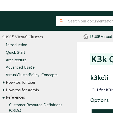
SUSE Virtual
SUSE® Virtual Clusters
Introduction
Quick Start
K3k 
Architecture
Advanced Usage
VirtualClusterPolicy: Concepts
k3kcli
How-tos for User
CLI for K3
How-tos for Admin
References
Options
Customer Resource Definitions
(CRDs)