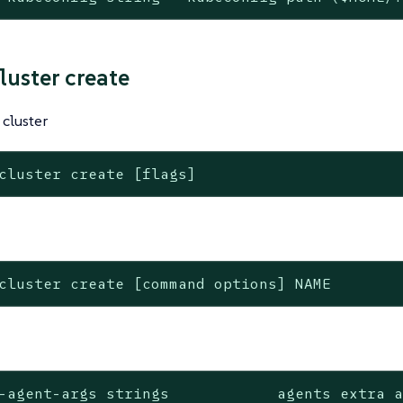
luster create
cluster
cluster create [flags]
cluster create [command options] NAME
-agent-args strings            agents extra a