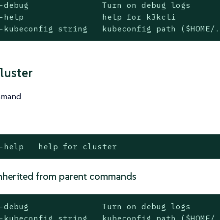
-debug               Turn on debug logs

-help                help for k3kcli

-kubeconfig string   kubeconfig path ($HOME/
luster
ommand
-help   help for cluster
nherited from parent commands
-debug               Turn on debug logs

-kubeconfig string   kubeconfig path ($HOME/