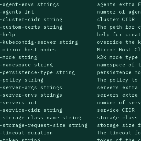
-agent-envs strings            agents extra E
-agents int                    number of agen
-cluster-cidr string           cluster CIDR

-custom-certs string           The path for c
-help                          help for creat
-kubeconfig-server string      override the k
-mirror-host-nodes             Mirror Host Cl
-mode string                   k3k mode type 
-namespace string              namespace of t
-persistence-type string       persistence mo
-policy string                 The policy to 
-server-args strings           servers extra 
-server-envs strings           servers extra 
-servers int                   number of serv
-service-cidr string           service CIDR

-storage-class-name string     storage class 
-storage-request-size string   storage size f
-timeout duration              The timeout fo
-token string                  token of the c