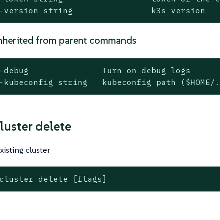
-version string                k3s version
nherited from parent commands
-debug               Turn on debug logs

-kubeconfig string   kubeconfig path ($HOME/
luster delete
xisting cluster
cluster delete [flags]