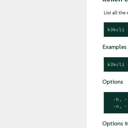
List all the
k3kcli 
Examples
k3kcli 
Options
  -h, -
  -n, -
Options i