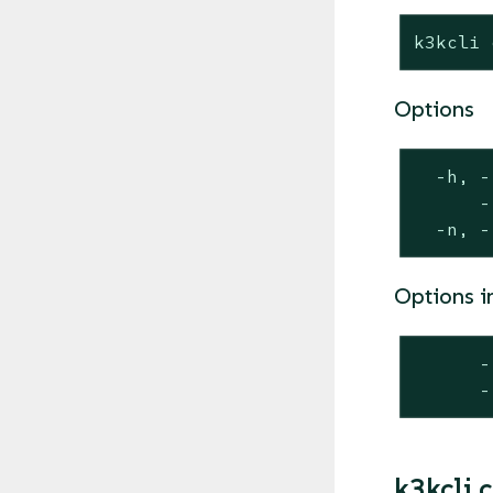
k3kcli 
Options
  -h, -
      -
  -n, -
Options i
      -
      -
k3kcli c