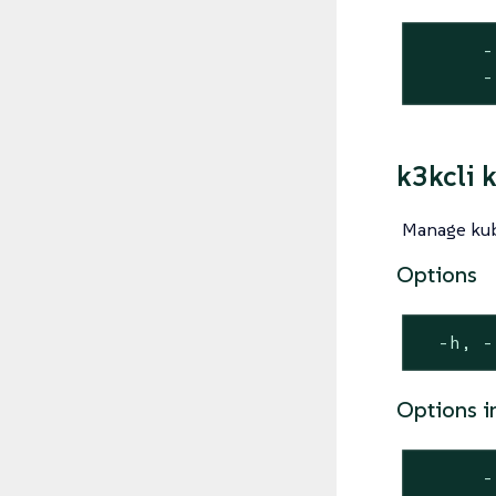
      -
      -
k3kcli 
Manage kub
Options
  -h, -
Options i
      -