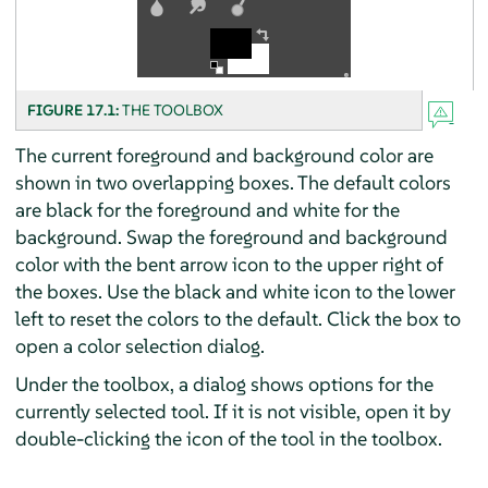
FIGURE 17.1:
THE TOOLBOX
The current foreground and background color are
shown in two overlapping boxes. The default colors
are black for the foreground and white for the
background. Swap the foreground and background
color with the bent arrow icon to the upper right of
the boxes. Use the black and white icon to the lower
left to reset the colors to the default. Click the box to
open a color selection dialog.
Under the toolbox, a dialog shows options for the
currently selected tool. If it is not visible, open it by
double-clicking the icon of the tool in the toolbox.