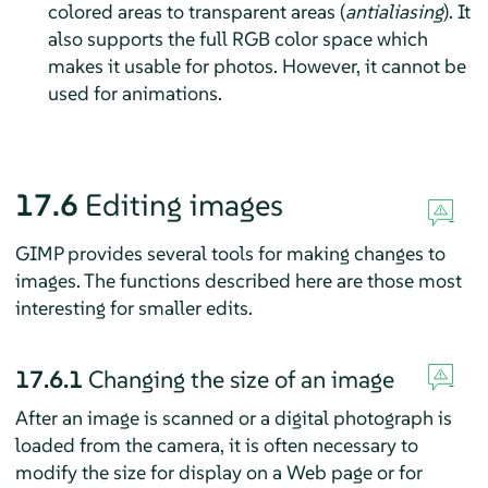
colored areas to transparent areas (
antialiasing
). It
also supports the full RGB color space which
makes it usable for photos. However, it cannot be
used for animations.
17.6
Editing images
GIMP
provides several tools for making changes to
images. The functions described here are those most
interesting for smaller edits.
17.6.1
Changing the size of an image
After an image is scanned or a digital photograph is
loaded from the camera, it is often necessary to
modify the size for display on a Web page or for