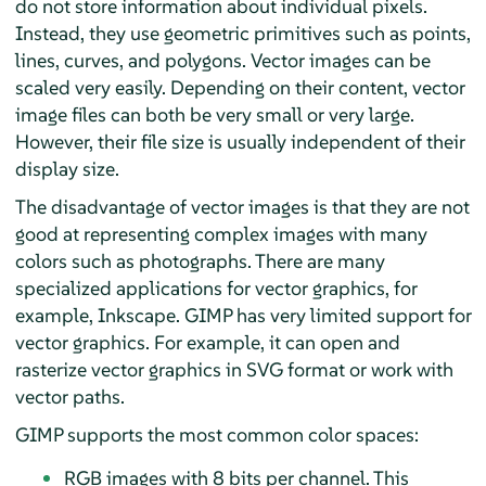
do not store information about individual pixels.
Instead, they use geometric primitives such as points,
lines, curves, and polygons. Vector images can be
scaled very easily. Depending on their content, vector
image files can both be very small or very large.
However, their file size is usually independent of their
display size.
The disadvantage of vector images is that they are not
good at representing complex images with many
colors such as photographs. There are many
specialized applications for vector graphics, for
example,
Inkscape
.
GIMP
has very limited support for
vector graphics. For example, it can open and
rasterize vector graphics in SVG format or work with
vector paths.
GIMP
supports the most common color spaces:
RGB images with 8 bits per channel. This