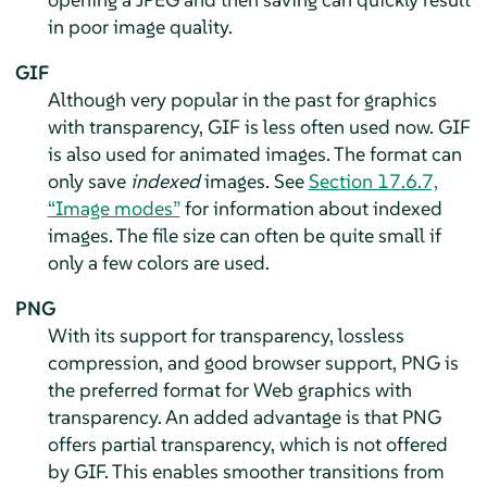
in poor image quality.
GIF
Although very popular in the past for graphics
with transparency, GIF is less often used now. GIF
is also used for animated images. The format can
only save
indexed
images. See
Section 17.6.7,
“Image modes”
for information about indexed
images. The file size can often be quite small if
only a few colors are used.
PNG
With its support for transparency, lossless
compression, and good browser support, PNG is
the preferred format for Web graphics with
transparency. An added advantage is that PNG
offers partial transparency, which is not offered
by GIF. This enables smoother transitions from