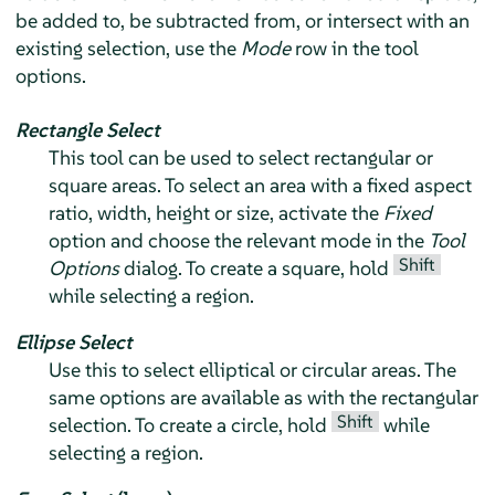
be added to, be subtracted from, or intersect with an
existing selection, use the
Mode
row in the tool
options.
Rectangle Select
This tool can be used to select rectangular or
square areas. To select an area with a fixed aspect
ratio, width, height or size, activate the
Fixed
option and choose the relevant mode in the
Tool
Shift
Options
dialog. To create a square, hold
while selecting a region.
Ellipse Select
Use this to select elliptical or circular areas. The
same options are available as with the rectangular
Shift
selection. To create a circle, hold
while
selecting a region.