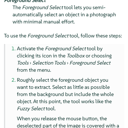
Foreground Select
The
Foreground Select
tool lets you semi-
automatically select an object in a photograph
with minimal manual effort.
To use the
Foreground Select
tool, follow these steps:
Activate the
Foreground Select
tool by
clicking its icon in the
Toolbox
or choosing
Tools
›
Selection Tools
›
Foreground Select
from the menu.
Roughly select the foreground object you
want to extract. Select as little as possible
from the background but include the whole
object. At this point, the tool works like the
Fuzzy Select
tool.
When you release the mouse button, the
deselected part of the image is covered with a