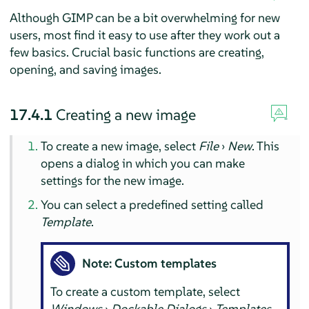
Although
GIMP
can be a bit overwhelming for new
users, most find it easy to use after they work out a
few basics. Crucial basic functions are creating,
opening, and saving images.
17.4.1
Creating a new image
To create a new image, select
File
›
New
. This
opens a dialog in which you can make
settings for the new image.
You can select a predefined setting called
Template
.
Note: Custom templates
To create a custom template, select
Windows
›
Dockable Dialogs
›
Templates