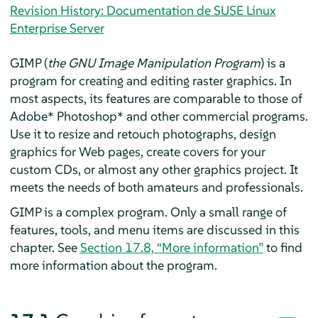
Revision History: Documentation de SUSE Linux
Enterprise Server
GIMP
(
the GNU Image Manipulation Program
) is a
program for creating and editing raster graphics. In
most aspects, its features are comparable to those of
Adobe* Photoshop* and other commercial programs.
Use it to resize and retouch photographs, design
graphics for Web pages, create covers for your
custom CDs, or almost any other graphics project. It
meets the needs of both amateurs and professionals.
GIMP
is a complex program. Only a small range of
features, tools, and menu items are discussed in this
chapter. See
Section 17.8, “More information”
to find
more information about the program.