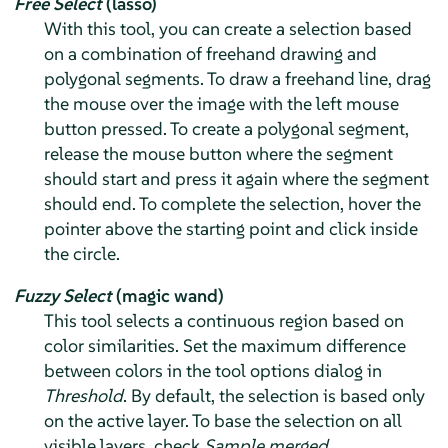
Free Select
(lasso)
With this tool, you can create a selection based
on a combination of freehand drawing and
polygonal segments. To draw a freehand line, drag
the mouse over the image with the left mouse
button pressed. To create a polygonal segment,
release the mouse button where the segment
should start and press it again where the segment
should end. To complete the selection, hover the
pointer above the starting point and click inside
the circle.
Fuzzy Select
(magic wand)
This tool selects a continuous region based on
color similarities. Set the maximum difference
between colors in the tool options dialog in
Threshold
. By default, the selection is based only
on the active layer. To base the selection on all
visible layers, check
Sample merged
.