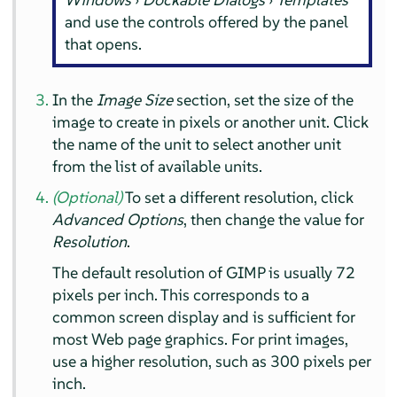
and use the controls offered by the panel
that opens.
In the
Image Size
section, set the size of the
image to create in pixels or another unit. Click
the name of the unit to select another unit
from the list of available units.
(Optional)
To set a different resolution, click
Advanced Options
, then change the value for
Resolution
.
The default resolution of
GIMP
is usually 72
pixels per inch. This corresponds to a
common screen display and is sufficient for
most Web page graphics. For print images,
use a higher resolution, such as 300 pixels per
inch.