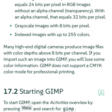
equals 24 bits per pixel in RGB images
without an alpha channel (transparency). With
an alpha channel, that equals 32 bits per pixel.
Grayscale images with 8 bits per pixel.
Indexed images with up to 255 colors.
Many high-end digital cameras produce image files
with color depths above 8 bits per channel. If you
import such an image into
GIMP
, you will lose some
color information.
GIMP
does not support a CMYK
color mode for professional printing.
17.2
Starting
GIMP
To start
GIMP
, open the
Activities
overview by
Meta
pressing
and search for
.
gimp