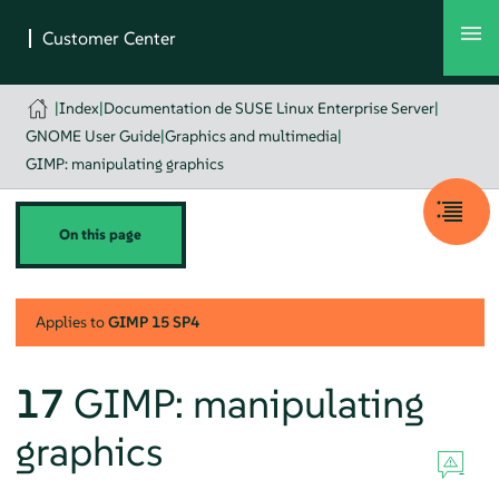
|
Index
|
Documentation de SUSE Linux Enterprise Server
|
GNOME User Guide
|
Graphics and multimedia
|
GIMP: manipulating graphics
On this page
Applies to
GIMP
15 SP4
17
GIMP
: manipulating
graphics