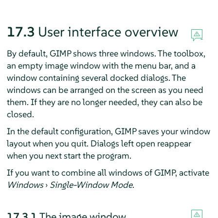
17.3
User interface overview
By default,
GIMP
shows three windows. The toolbox,
an empty image window with the menu bar, and a
window containing several docked dialogs. The
windows can be arranged on the screen as you need
them. If they are no longer needed, they can also be
closed.
In the default configuration,
GIMP
saves your window
layout when you quit. Dialogs left open reappear
when you next start the program.
If you want to combine all windows of
GIMP
, activate
Windows
›
Single-Window Mode
.
17.3.1
The image window