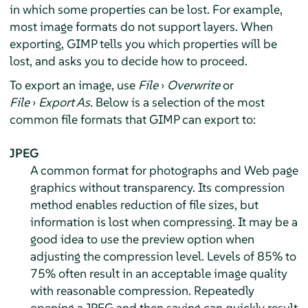
in which some properties can be lost. For example,
most image formats do not support layers. When
exporting,
GIMP
tells you which properties will be
lost, and asks you to decide how to proceed.
To export an image, use
File
›
Overwrite
or
File
›
Export As
. Below is a selection of the most
common file formats that GIMP can export to:
JPEG
A common format for photographs and Web page
graphics without transparency. Its compression
method enables reduction of file sizes, but
information is lost when compressing. It may be a
good idea to use the preview option when
adjusting the compression level. Levels of 85% to
75% often result in an acceptable image quality
with reasonable compression. Repeatedly
opening a JPEG and then saving can quickly result