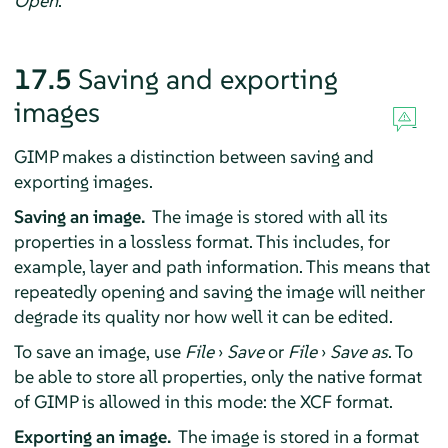
Open
.
17.5
Saving and exporting
images
GIMP
makes a distinction between saving and
exporting images.
Saving an image.
The image is stored with all its
properties in a lossless format. This includes, for
example, layer and path information. This means that
repeatedly opening and saving the image will neither
degrade its quality nor how well it can be edited.
To save an image, use
File
›
Save
or
File
›
Save as
. To
be able to store all properties, only the native format
of
GIMP
is allowed in this mode: the XCF format.
Exporting an image.
The image is stored in a format