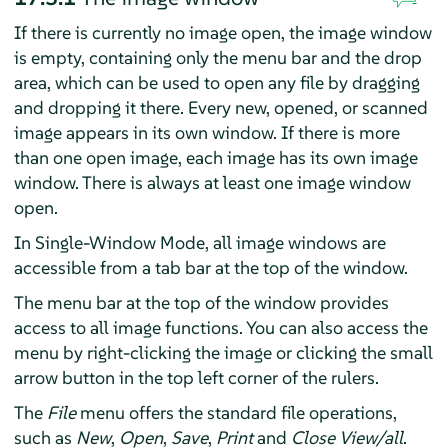
If there is currently no image open, the image window
is empty, containing only the menu bar and the drop
area, which can be used to open any file by dragging
and dropping it there. Every new, opened, or scanned
image appears in its own window. If there is more
than one open image, each image has its own image
window. There is always at least one image window
open.
In Single-Window Mode, all image windows are
accessible from a tab bar at the top of the window.
The menu bar at the top of the window provides
access to all image functions. You can also access the
menu by right-clicking the image or clicking the small
arrow button in the top left corner of the rulers.
The
File
menu offers the standard file operations,
such as
New
,
Open
,
Save
,
Print
and
Close View/all
.