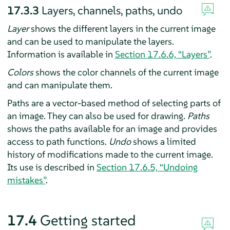
17.3.3
Layers, channels, paths, undo
Layer
shows the different layers in the current image
and can be used to manipulate the layers.
Information is available in
Section 17.6.6, “Layers”
.
Colors
shows the color channels of the current image
and can manipulate them.
Paths are a vector-based method of selecting parts of
an image. They can also be used for drawing.
Paths
shows the paths available for an image and provides
access to path functions.
Undo
shows a limited
history of modifications made to the current image.
Its use is described in
Section 17.6.5, “Undoing
mistakes”
.
17.4
Getting started