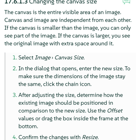
17.6.1.3
Changing the canvas size
The canvas is the entire visible area of an image.
Canvas and image are independent from each other.
If the canvas is smaller than the image, you can only
see part of the image. If the canvas is larger, you see
the original image with extra space around it.
Select
Image
›
Canvas Size
.
In the dialog that opens, enter the new size. To
make sure the dimensions of the image stay
the same, click the chain icon.
After adjusting the size, determine how the
existing image should be positioned in
comparison to the new size. Use the
Offset
values or drag the box inside the frame at the
bottom.
Confirm the changes with
Resize
.