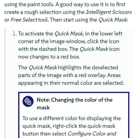
using the paint tools. A good way to use it is to first
create a rough selection using the
Intelligent Scissors
or
Free Select
tool. Then start using the
Quick Mask
:
To activate the
Quick Mask
, in the lower left
corner of the image window, click the icon
with the dashed box. The
Quick Mask
icon
now changes to a red box.
The
Quick Mask
highlights the deselected
parts of the image with a red overlay. Areas
appearing in their normal color are selected.
Note: Changing the color of the
mask
To use a different color for displaying the
quick mask, right-click the quick mask
button then select
Configure Color and