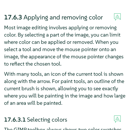
17.6.3
Applying and removing color
Most image editing involves applying or removing
color. By selecting a part of the image, you can limit
where color can be applied or removed. When you
select a tool and move the mouse pointer onto an
image, the appearance of the mouse pointer changes
to reflect the chosen tool.
With many tools, an icon of the current tool is shown
along with the arrow. For paint tools, an outline of the
current brush is shown, allowing you to see exactly
where you will be painting in the image and how large
of an area will be painted.
17.6.3.1
Selecting colors
The
GIMP
toolbox always shows two color swatches.