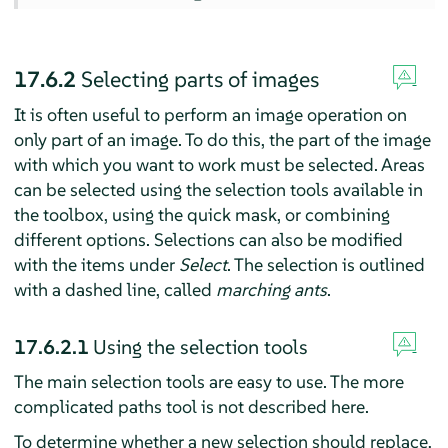
17.6.2
Selecting parts of images
It is often useful to perform an image operation on
only part of an image. To do this, the part of the image
with which you want to work must be selected. Areas
can be selected using the selection tools available in
the toolbox, using the quick mask, or combining
different options. Selections can also be modified
with the items under
Select
. The selection is outlined
with a dashed line, called
marching ants
.
17.6.2.1
Using the selection tools
The main selection tools are easy to use. The more
complicated paths tool is not described here.
To determine whether a new selection should replace,