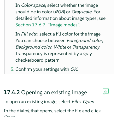
In
Color space
, select whether the image
should be in color (
RGB
) or
Grayscale
. For
detailed information about image types, see
Section 17.6.7, “Image modes”
.
In
Fill with
, select a fill color for the image.
You can choose between
Foreground color
,
Background color
,
White
or
Transparency
.
Transparency is represented by a gray
checkerboard pattern.
Confirm your settings with
OK
.
17.4.2
Opening an existing image
To open an existing image, select
File
›
Open
.
In the dialog that opens, select the file and click