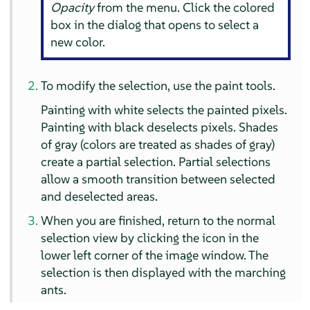
Opacity
from the menu. Click the colored
box in the dialog that opens to select a
new color.
To modify the selection, use the paint tools.
Painting with white selects the painted pixels.
Painting with black deselects pixels. Shades
of gray (colors are treated as shades of gray)
create a partial selection. Partial selections
allow a smooth transition between selected
and deselected areas.
When you are finished, return to the normal
selection view by clicking the icon in the
lower left corner of the image window. The
selection is then displayed with the marching
ants.