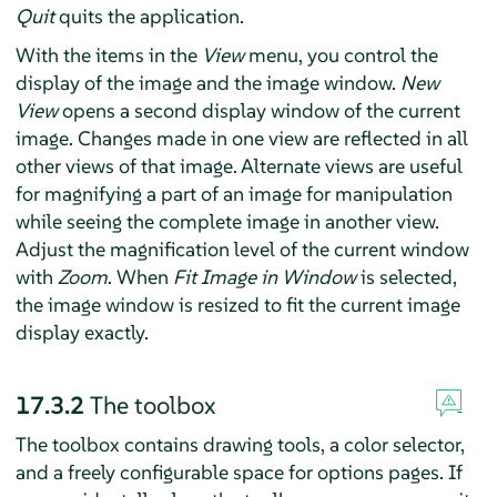
Quit
quits the application.
With the items in the
View
menu, you control the
display of the image and the image window.
New
View
opens a second display window of the current
image. Changes made in one view are reflected in all
other views of that image. Alternate views are useful
for magnifying a part of an image for manipulation
while seeing the complete image in another view.
Adjust the magnification level of the current window
with
Zoom
. When
Fit Image in Window
is selected,
the image window is resized to fit the current image
display exactly.
17.3.2
The toolbox
The toolbox contains drawing tools, a color selector,
and a freely configurable space for options pages. If