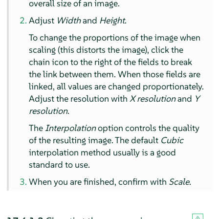
overall size of an image.
Adjust
Width
and
Height
.
To change the proportions of the image when
scaling (this distorts the image), click the
chain icon to the right of the fields to break
the link between them. When those fields are
linked, all values are changed proportionately.
Adjust the resolution with
X resolution
and
Y
resolution
.
The
Interpolation
option controls the quality
of the resulting image. The default
Cubic
interpolation method usually is a good
standard to use.
When you are finished, confirm with
Scale
.