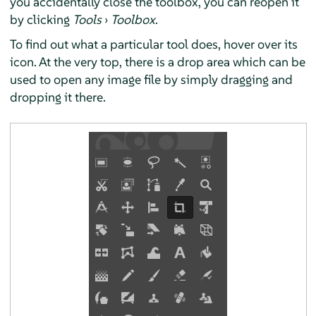
you accidentally close the toolbox, you can reopen it
by clicking
Tools
›
Toolbox
.
To find out what a particular tool does, hover over its
icon. At the very top, there is a drop area which can be
used to open any image file by simply dragging and
dropping it there.