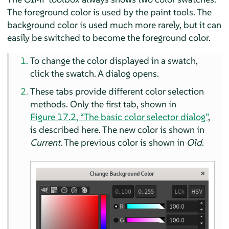
The foreground color is used by the paint tools. The
background color is used much more rarely, but it can
easily be switched to become the foreground color.
To change the color displayed in a swatch,
click the swatch. A dialog opens.
These tabs provide different color selection
methods. Only the first tab, shown in
Figure 17.2, “The basic color selector dialog”
,
is described here. The new color is shown in
Current
. The previous color is shown in
Old
.