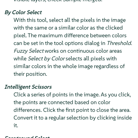
By Color Select
With this tool, select all the pixels in the image
with the same or a similar color as the clicked
pixel. The maximum difference between colors
can be set in the tool options dialog in
Threshold
.
Fuzzy Select
works on continuous color areas
while
Select by Color
selects all pixels with
similar colors in the whole image regardless of
their position.
Intelligent Scissors
Click a series of points in the image. As you click,
the points are connected based on color
differences. Click the first point to close the area.
Convert it to a regular selection by clicking inside
it.