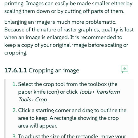
printing. Images can easily be made smaller either by
scaling them down or by cutting off parts of them.
Enlarging an image is much more problematic.
Because of the nature of raster graphics, quality is lost
when an image is enlarged. It is recommended to
keep a copy of your original image before scaling or
cropping.
17.6.1.1
Cropping an image
Select the crop tool from the toolbox (the
paper knife icon) or click
Tools
›
Transform
Tools
›
Crop
.
Click a starting corner and drag to outline the
area to keep. A rectangle showing the crop
area will appear.
To adjust the size of the rectangle, move your