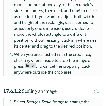
mouse pointer above any of the rectangle's
sides or corners, then click and drag to resize
as needed. If you want to adjust both width
and height of the rectangle, use a corner. To
adjust only one dimension, use a side. To
move the whole rectangle to a different
position without resizing, click anywhere near
its center and drag to the desired position.
When you are satisfied with the crop area,
click anywhere inside to crop the image or
Enter
press
. To cancel the cropping, click
anywhere outside the crop area.
17.6.1.2
Scaling an image
Select
Image
›
Scale Image
to change the