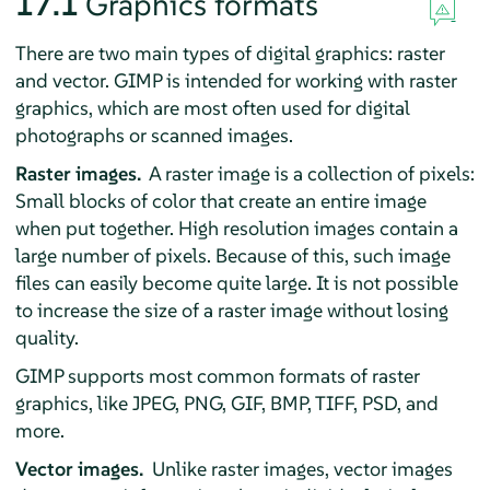
17.1
Graphics formats
There are two main types of digital graphics: raster
and vector.
GIMP
is intended for working with raster
graphics, which are most often used for digital
photographs or scanned images.
Raster images.
A raster image is a collection of pixels:
Small blocks of color that create an entire image
when put together. High resolution images contain a
large number of pixels. Because of this, such image
files can easily become quite large. It is not possible
to increase the size of a raster image without losing
quality.
GIMP
supports most common formats of raster
graphics, like JPEG, PNG, GIF, BMP, TIFF, PSD, and
more.
Vector images.
Unlike raster images, vector images