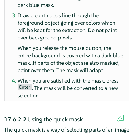
dark blue mask.
Draw a continuous line through the
foreground object going over colors which
will be kept for the extraction. Do not paint
over background pixels.
When you release the mouse button, the
entire background is covered with a dark blue
mask. If parts of the object are also masked,
paint over them. The mask will adapt.
When you are satisfied with the mask, press
Enter
. The mask will be converted to a new
selection.
17.6.2.2
Using the quick mask
The quick mask is a way of selecting parts of an image