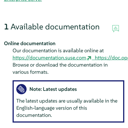
1
Available documentation
Online documentation
Our documentation is available online at
https://documentation.suse.com
https://doc.op
Browse or download the documentation in
various formats.
Note: Latest updates
The latest updates are usually available in the
English-language version of this
documentation.