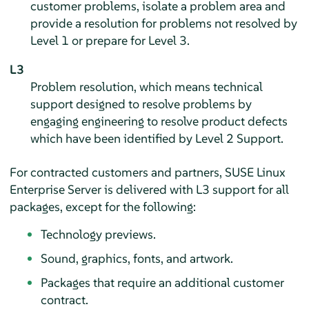
customer problems, isolate a problem area and
provide a resolution for problems not resolved by
Level 1 or prepare for Level 3.
L3
Problem resolution, which means technical
support designed to resolve problems by
engaging engineering to resolve product defects
which have been identified by Level 2 Support.
For contracted customers and partners,
SUSE Linux
Enterprise Server
is delivered with L3 support for all
packages, except for the following:
Technology previews.
Sound, graphics, fonts, and artwork.
Packages that require an additional customer
contract.