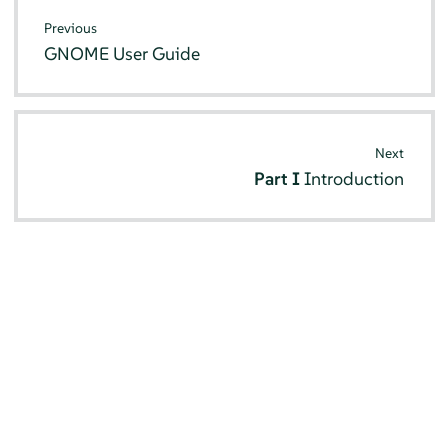
Previous
GNOME User Guide
Next
Part I
Introduction