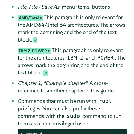
File
,
File
›
Save As
: menu items, buttons
This paragraph is only relevant for
AMD/Intel
the AMD64/Intel 64 architectures. The arrows
mark the beginning and the end of the text
block.
This paragraph is only relevant
IBM Z, POWER
for the architectures
and
. The
IBM Z
POWER
arrows mark the beginning and the end of the
text block.
Chapter 1,
“
Example chapter
”
: A cross-
reference to another chapter in this guide.
Commands that must be run with
root
privileges. You can also prefix these
commands with the
command to run
sudo
them as a non-privileged user:
# 
command