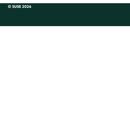
© SUSE 2026