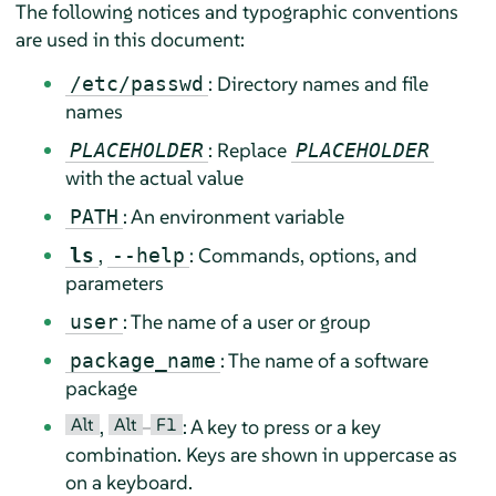
The following notices and typographic conventions
are used in this document:
: Directory names and file
/etc/passwd
names
: Replace
PLACEHOLDER
PLACEHOLDER
with the actual value
: An environment variable
PATH
,
: Commands, options, and
ls
--help
parameters
: The name of a user or group
user
: The name of a software
package_name
package
Alt
Alt
F1
,
–
: A key to press or a key
combination. Keys are shown in uppercase as
on a keyboard.