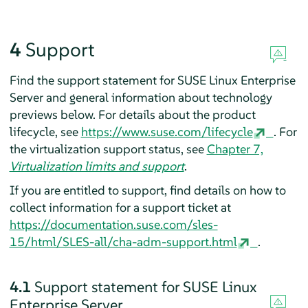
4
Support
Find the support statement for
SUSE Linux Enterprise
Server
and general information about technology
previews below. For details about the product
lifecycle, see
https://www.suse.com/lifecycle
.
For
the virtualization support status, see
Chapter 7,
Virtualization limits and support
.
If you are entitled to support, find details on how to
collect information for a support ticket at
https://documentation.suse.com/sles-
15/html/SLES-all/cha-adm-support.html
.
4.1
Support statement for
SUSE Linux
Enterprise Server