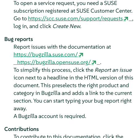
To open a service request, you need a SUSE
subscription registered at SUSE Customer Center.
Go to
https://scc.suse.com/support/requests
,
log in, and click
Create New
.
Bug reports
Report issues with the documentation at
https://bugzilla.suse.com/
https://bugzilla.opensuse.org/
.
To simplify this process, click the
Report an issue
icon next to a headline in the HTML version of this
document. This preselects the right product and
category in Bugzilla and adds a link to the current
section. You can start typing your bug report right
away.
A Bugzilla account is required.
Contributions
To contribute to this documentation, click the