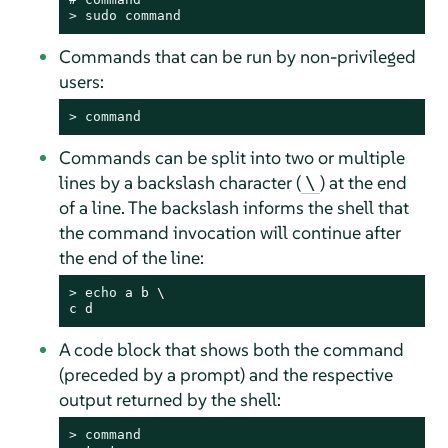
> 
sudo
command
Commands that can be run by non-privileged
users:
> 
command
Commands can be split into two or multiple
lines by a backslash character (
) at the end
\
of a line. The backslash informs the shell that
the command invocation will continue after
the end of the line:
> 
echo
 a b \

c d
A code block that shows both the command
(preceded by a prompt) and the respective
output returned by the shell:
> 
command