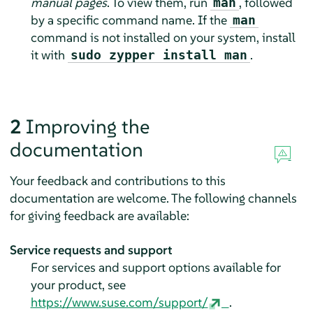
manual pages
. To view them, run
, followed
man
by a specific command name. If the
man
command is not installed on your system, install
it with
.
sudo zypper install man
2
Improving the
documentation
Your feedback and contributions to this
documentation are welcome. The following channels
for giving feedback are available:
Service requests and support
For services and support options available for
your product, see
https://www.suse.com/support/
.