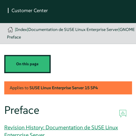
|
Index
|
Documentation de SUSE Linux Enterprise Server
|
GNOME U
Preface
On this page
Applies to
SUSE Linux Enterprise Server
15 SP4
Preface
Revision History: Documentation de SUSE Linux
Enterprise Server