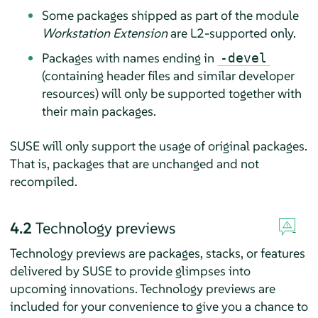
Some packages shipped as part of the module
Workstation Extension
are L2-supported only.
Packages with names ending in
-devel
(containing header files and similar developer
resources) will only be supported together with
their main packages.
SUSE will only support the usage of original packages.
That is, packages that are unchanged and not
recompiled.
4.2
Technology previews
Technology previews are packages, stacks, or features
delivered by SUSE to provide glimpses into
upcoming innovations. Technology previews are
included for your convenience to give you a chance to