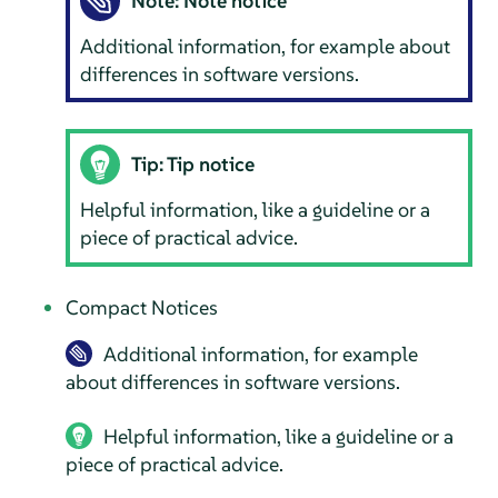
Note: Note notice
Additional information, for example about
differences in software versions.
Tip: Tip notice
Helpful information, like a guideline or a
piece of practical advice.
Compact Notices
Additional information, for example
about differences in software versions.
Helpful information, like a guideline or a
piece of practical advice.