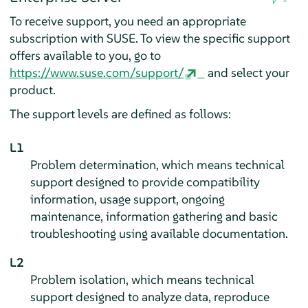
To receive support, you need an appropriate
subscription with SUSE. To view the specific support
offers available to you, go to
https://www.suse.com/support/
and select your
product.
The support levels are defined as follows:
L1
Problem determination, which means technical
support designed to provide compatibility
information, usage support, ongoing
maintenance, information gathering and basic
troubleshooting using available documentation.
L2
Problem isolation, which means technical
support designed to analyze data, reproduce