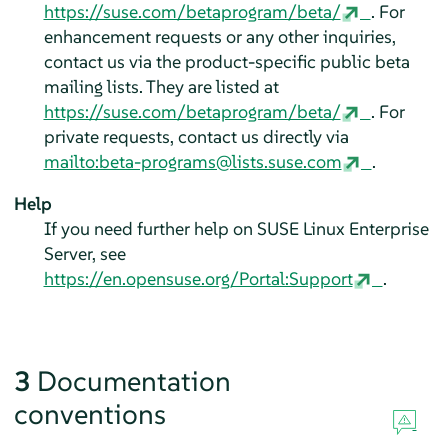
https://suse.com/betaprogram/beta/
. For
enhancement requests or any other inquiries,
contact us via the product-specific public beta
mailing lists. They are listed at
https://suse.com/betaprogram/beta/
. For
private requests, contact us directly via
mailto:beta-programs@lists.suse.com
.
Help
If you need further help on
SUSE Linux Enterprise
Server
, see
https://en.opensuse.org/Portal:Support
.
3
Documentation
conventions