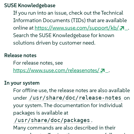
SUSE Knowledgebase
If you run into an issue, check out the Technical
Information Documents (TIDs) that are available
online at
https://www.suse.com/support/kb/
.
Search the SUSE Knowledgebase for known
solutions driven by customer need.
Release notes
For release notes, see
https://www.suse.com/releasenotes/
.
In your system
For offline use, the release notes are also available
under
on
/usr/share/doc/release-notes
your system. The documentation for individual
packages is available at
.
/usr/share/doc/packages
Many commands are also described in their