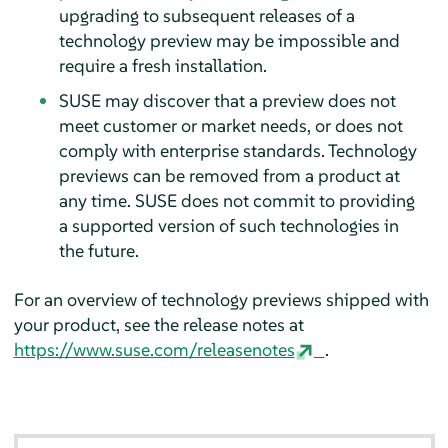
upgrading to subsequent releases of a
technology preview may be impossible and
require a fresh installation.
SUSE may discover that a preview does not
meet customer or market needs, or does not
comply with enterprise standards. Technology
previews can be removed from a product at
any time. SUSE does not commit to providing
a supported version of such technologies in
the future.
For an overview of technology previews shipped with
your product, see the release notes at
https://www.suse.com/releasenotes
.