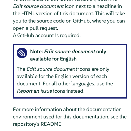
Edit source document
icon next to a headline in
the HTML version of this document. This will take
you to the source code on GitHub, where you can
open a pull request.
A GitHub account is required.
Note:
Edit source document
only
available for English
The
Edit source document
icons are only
available for the English version of each
document. For all other languages, use the
Report an issue
icons instead.
For more information about the documentation
environment used for this documentation, see the
repository's README.