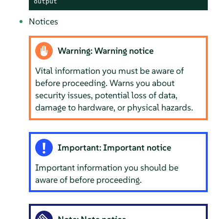
output
Notices
Warning: Warning notice
Vital information you must be aware of
before proceeding. Warns you about
security issues, potential loss of data,
damage to hardware, or physical hazards.
Important: Important notice
Important information you should be
aware of before proceeding.