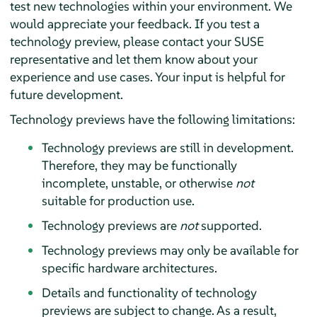
test new technologies within your environment. We
would appreciate your feedback. If you test a
technology preview, please contact your SUSE
representative and let them know about your
experience and use cases. Your input is helpful for
future development.
Technology previews have the following limitations:
Technology previews are still in development.
Therefore, they may be functionally
incomplete, unstable, or otherwise
not
suitable for production use.
Technology previews are
not
supported.
Technology previews may only be available for
specific hardware architectures.
Details and functionality of technology
previews are subject to change. As a result,