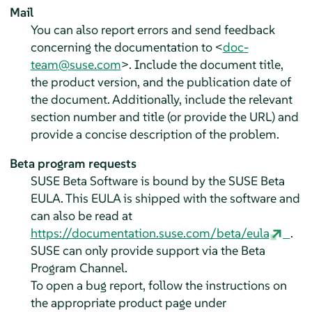
Mail
You can also report errors and send feedback
concerning the documentation to <
doc-
team@suse.com
>. Include the document title,
the product version, and the publication date of
the document. Additionally, include the relevant
section number and title (or provide the URL) and
provide a concise description of the problem.
Beta program requests
SUSE Beta Software is bound by the SUSE Beta
EULA. This EULA is shipped with the software and
can also be read at
https://documentation.suse.com/beta/eula
.
SUSE can only provide support via the Beta
Program Channel.
To open a bug report, follow the instructions on
the appropriate product page under