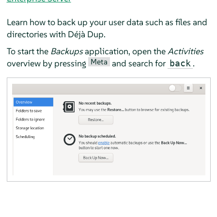
Learn how to back up your user data such as files and
directories with
Déjà Dup
.
To start the
Backups
application, open the
Activities
Meta
overview by pressing
and search for
.
back