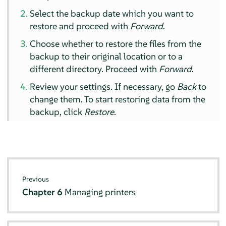
Select the backup date which you want to
restore and proceed with
Forward
.
Choose whether to restore the files from the
backup to their original location or to a
different directory. Proceed with
Forward
.
Review your settings. If necessary, go
Back
to
change them. To start restoring data from the
backup, click
Restore
.
Previous
Chapter 6
Managing printers