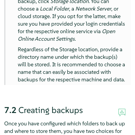
backup, click
Storage location
. You can
choose a
Local Folder
, a
Network Server
, or
cloud storage. If you opt for the latter, make
sure you have provided your login credentials
for the respective online service via
Open
Online Account Settings
.
Regardless of the Storage location, provide a
directory name under which the backup(s)
will be stored. It is recommended to choose a
name that can easily be associated with
backups for the respective machine and data.
7.2
Creating backups
Once you have configured which folders to back up
and where to store them, you have two choices for