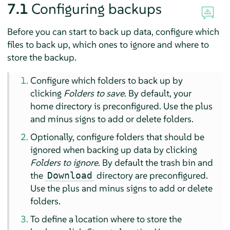
7.1
Configuring backups
Before you can start to back up data, configure which
files to back up, which ones to ignore and where to
store the backup.
Configure which folders to back up by
clicking
Folders to save
. By default, your
home directory is preconfigured. Use the plus
and minus signs to add or delete folders.
Optionally, configure folders that should be
ignored when backing up data by clicking
Folders to ignore
. By default the trash bin and
the
directory are preconfigured.
Download
Use the plus and minus signs to add or delete
folders.
To define a location where to store the