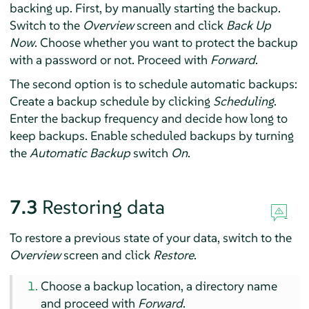
backing up. First, by manually starting the backup.
Switch to the
Overview
screen and click
Back Up
Now
. Choose whether you want to protect the backup
with a password or not. Proceed with
Forward
.
The second option is to schedule automatic backups:
Create a backup schedule by clicking
Scheduling
.
Enter the backup frequency and decide how long to
keep backups. Enable scheduled backups by turning
the
Automatic Backup
switch
On
.
7.3
Restoring data
To restore a previous state of your data, switch to the
Overview
screen and click
Restore
.
Choose a backup location, a directory name
and proceed with
Forward
.