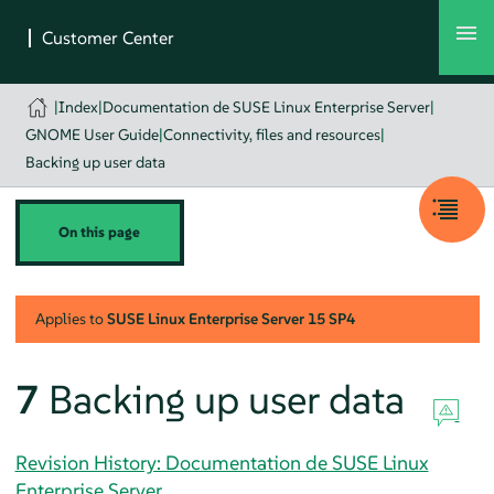
|
Index
|
Documentation de SUSE Linux Enterprise Server
|
GNOME User Guide
|
Connectivity, files and resources
|
Backing up user data
On this page
Applies to
SUSE Linux Enterprise Server
15 SP4
7
Backing up user data
Revision History: Documentation de SUSE Linux
Enterprise Server