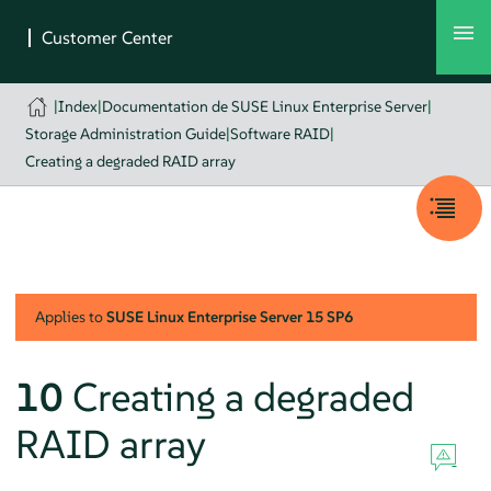
|
Index
|
Documentation de SUSE Linux Enterprise Server
|
Storage Administration Guide
|
Software RAID
|
Creating a degraded RAID array
Applies to
SUSE Linux Enterprise Server
15 SP6
10
Creating a degraded
RAID array