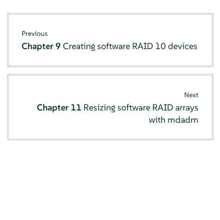
Previous
Chapter 9
Creating software RAID 10 devices
Next
Chapter 11
Resizing software RAID arrays
with mdadm