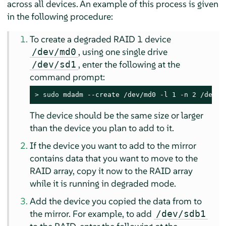
across all devices. An example of this process is given
in the following procedure:
To create a degraded RAID 1 device
, using one single drive
/dev/md0
, enter the following at the
/dev/sd1
command prompt:
> 
sudo
 mdadm --create /dev/md0 -l 1 -n 2 /dev/s
The device should be the same size or larger
than the device you plan to add to it.
If the device you want to add to the mirror
contains data that you want to move to the
RAID array, copy it now to the RAID array
while it is running in degraded mode.
Add the device you copied the data from to
the mirror. For example, to add
/dev/sdb1