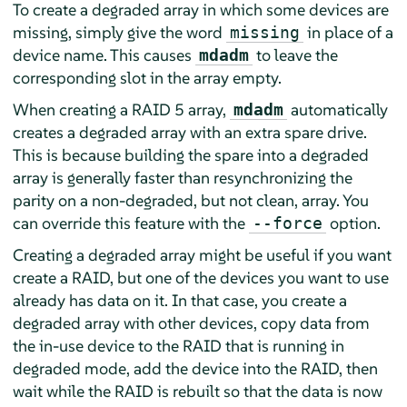
To create a degraded array in which some devices are
missing, simply give the word
in place of a
missing
device name. This causes
to leave the
mdadm
corresponding slot in the array empty.
When creating a RAID 5 array,
automatically
mdadm
creates a degraded array with an extra spare drive.
This is because building the spare into a degraded
array is generally faster than resynchronizing the
parity on a non-degraded, but not clean, array. You
can override this feature with the
option.
--force
Creating a degraded array might be useful if you want
create a RAID, but one of the devices you want to use
already has data on it. In that case, you create a
degraded array with other devices, copy data from
the in-use device to the RAID that is running in
degraded mode, add the device into the RAID, then
wait while the RAID is rebuilt so that the data is now