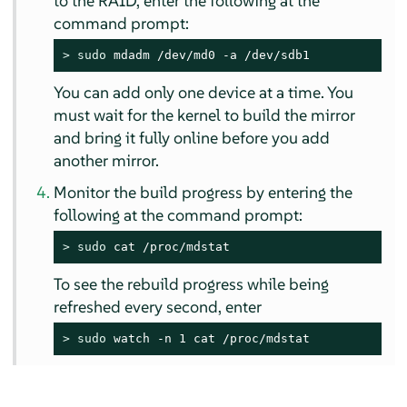
to the RAID, enter the following at the
command prompt:
> 
sudo
 mdadm /dev/md0 -a /dev/sdb1
You can add only one device at a time. You
must wait for the kernel to build the mirror
and bring it fully online before you add
another mirror.
Monitor the build progress by entering the
following at the command prompt:
> 
sudo
 cat /proc/mdstat
To see the rebuild progress while being
refreshed every second, enter
> 
sudo
 watch -n 1 cat /proc/mdstat