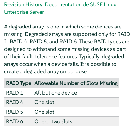
Revision History: Documentation de SUSE Linux
Enterprise Server
A degraded array is one in which some devices are
missing. Degraded arrays are supported only for RAID
1, RAID 4, RAID 5, and RAID 6. These RAID types are
designed to withstand some missing devices as part
of their fault-tolerance features. Typically, degraded
arrays occur when a device fails. It is possible to
create a degraded array on purpose.
RAID Type
Allowable Number of Slots Missing
RAID 1
All but one device
RAID 4
One slot
RAID 5
One slot
RAID 6
One or two slots