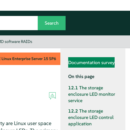
 MD software RAIDs
Linux Enterprise Server
15 SP6
Documentation survey
On this page
12.1
The storage
enclosure LED monitor
service
12.2
The storage
enclosure LED control
lity are Linux user space
application