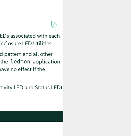
 LEDs associated with each
Enclosure LED Utilities.
d pattern and all other
 the
application
ledmon
ave no effect if the
tivity LED and Status LED)