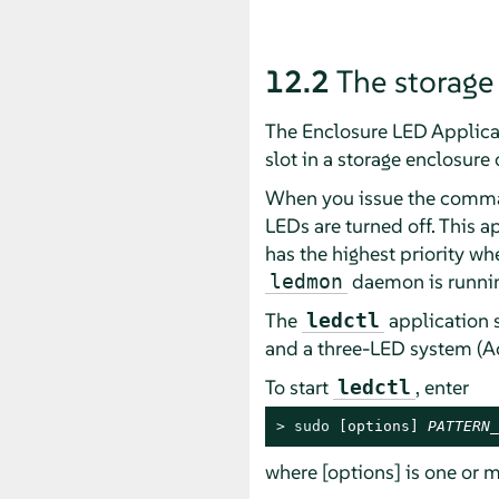
12.2
The storage
The Enclosure LED Applica
slot in a storage enclosure 
When you issue the command
LEDs are turned off. This a
has the highest priority w
daemon is running
ledmon
The
application 
ledctl
and a three-LED system (Ac
To start
, enter
ledctl
> 
sudo
 [options] 
PATTERN_
where [options] is one or m