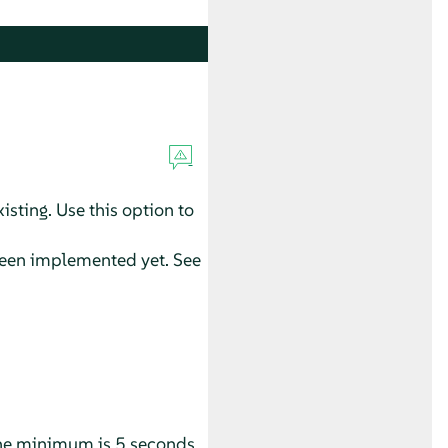
xisting. Use this option to
t been implemented yet. See
 The minimum is 5 seconds.