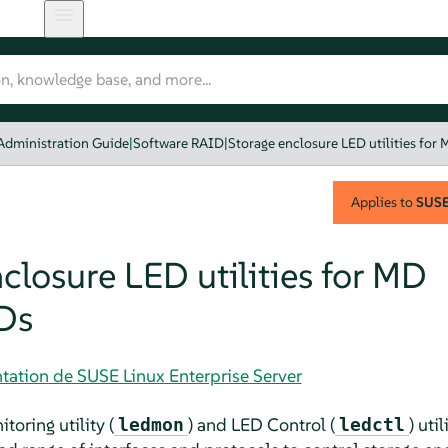
Administration Guide
|
Software RAID
|
Storage enclosure LED utilities for
Applies to
SUSE 
closure LED utilities for MD
Ds
tation de SUSE Linux Enterprise Server
oring utility (
) and LED Control (
) uti
ledmon
ledctl