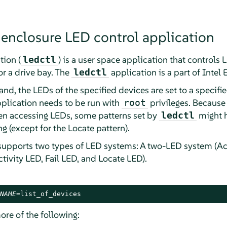
 enclosure LED control application
tion (
) is a user space application that controls
ledctl
or a drive bay. The
application is a part of Intel 
ledctl
, the LEDs of the specified devices are set to a specifie
pplication needs to be run with
privileges. Because
root
hen accessing LEDs, some patterns set by
might h
ledctl
 (except for the Locate pattern).
supports two types of LED systems: A two-LED system (Ac
tivity LED, Fail LED, and Locate LED).
NAME
=list_of_devices
ore of the following: