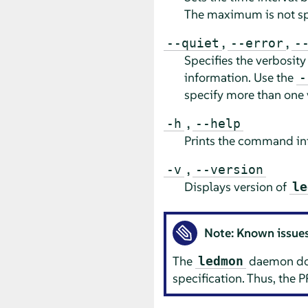
The maximum is not sp
,
,
--quiet
--error
-
Specifies the verbosity
information. Use the
-
specify more than one 
,
-h
--help
Prints the command inf
,
-v
--version
Displays version of
le
Note: Known issue
The
daemon does
ledmon
specification. Thus, the P