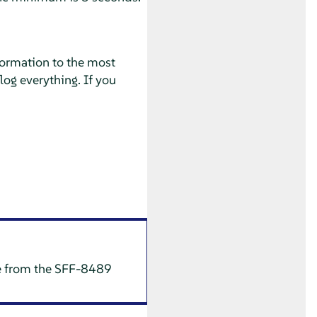
nformation to the most
log everything. If you
te from the SFF-8489