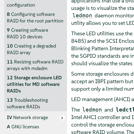
applications that use a bro
configuration
usage is to visualize the 
8
Configuring software
daemon monitors t
ledmon
RAID for the root partition
utility allows you to set LE
9
Creating software
These LED utilities use th
RAID 10 devices
8485) and the SCSI Enclosu
10
Creating a degraded
Blinking Pattern Interpret
RAID array
the SGPIO standards are in
11
Resizing software RAID
should visualize the states
arrays with mdadm
Some storage enclosures do
12
Storage enclosure LED
accept an IBPI pattern but
utilities for MD software
support only a limited num
RAIDs
LED management (AHCI) an
13
Troubleshooting
software RAIDs
The
and
ledmon
ledct
Intel AHCI controller and I
IV
Network storage
control the storage enclosu
A
GNU licenses
software RAID volume. The 