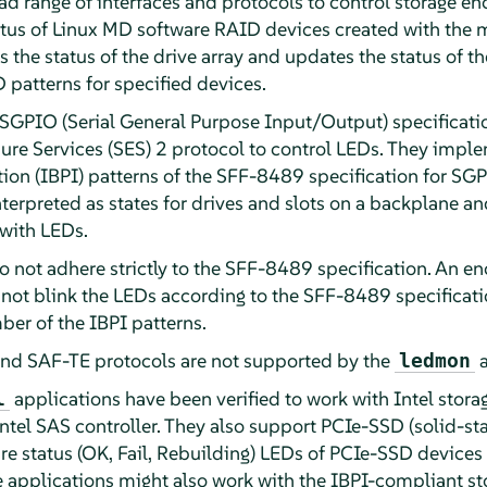
ad range of interfaces and protocols to control storage e
status of Linux MD software RAID devices created with the 
he status of the drive array and updates the status of t
D patterns for specified devices.
e SGPIO (Serial General Purpose Input/Output) specificati
re Services (SES) 2 protocol to control LEDs. They imple
ation (IBPI) patterns of the SFF-8489 specification for SG
terpreted as states for drives and slots on a backplane 
 with LEDs.
 not adhere strictly to the SFF-8489 specification. An e
 not blink the LEDs according to the SFF-8489 specificati
ber of the IBPI patterns.
d SAF-TE protocols are not supported by the
ledmon
applications have been verified to work with Intel storag
l
ntel SAS controller. They also support PCIe-SSD (solid-sta
re status (OK, Fail, Rebuilding) LEDs of PCIe-SSD devices 
applications might also work with the IBPI-compliant sto