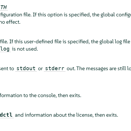
ATH
figuration file. If this option is specified, the global config
no effect.
file. If this user-defined file is specified, the global log file
is not used.
log
sent to
or
out. The messages are still lo
stdout
stderr
ormation to the console, then exits.
and information about the license, then exits.
dctl