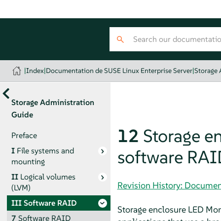
|
Index
|
Documentation de SUSE Linux Enterprise Server
|
Storage 
Storage Administration
Guide
12
Storage en
Preface
I
File systems and
software RAI
mounting
II
Logical volumes
Revision History: Documen
(LVM)
III
Software RAID
Storage enclosure LED Monit
7
Software RAID