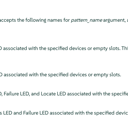
accepts the following names for
pattern_name
argument, 
 associated with the specified devices or empty slots. This
D associated with the specified devices or empty slots.
D, Failure LED, and Locate LED associated with the specifi
us LED and Failure LED associated with the specified devic