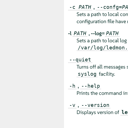
,
-c
PATH
--confg=
P
Sets a path to local con
configuration file have 
-l
,
--log=
PATH
PATH
Sets a path to local log 
/var/log/ledmon.
--quiet
Turns off all messages 
facility.
syslog
,
-h
--help
Prints the command inf
,
-v
--version
Displays version of
le