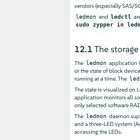
vendors (especially SAS/SCS
and
are
ledmon
ledctl
sudo zypper in led
12.1
The storage
The
application 
ledmon
or the state of block devic
running at a time. The
led
The state is visualized on 
application monitors all so
only selected software RA
The
daemon suppo
ledmon
and a three-LED system (Act
accessing the LEDs.