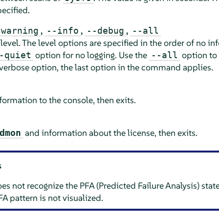
ecified.
,
,
,
-warning
--info
--debug
--all
 level. The level options are specified in the order of no i
option for no logging. Use the
option to 
-quiet
--all
verbose option, the last option in the command applies.
ormation to the console, then exits.
and information about the license, then exits.
dmon
s
 not recognize the PFA (Predicted Failure Analysis) sta
FA pattern is not visualized.