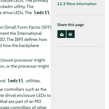
nclosure LEDs. The primary
12.3
More information
mdadm utility. The
he drive LEDs. The
ledctl
Share this page
on (Small Form Factor (SFF)
ment the International
PIO. The IBPI defines how
and how the backplane
nclosure processor might
on, or the processor might
and
utilities.
ledctl
e controllers such as the
te drive) enclosure LEDs to
that are part of an MD
rage controllers of other