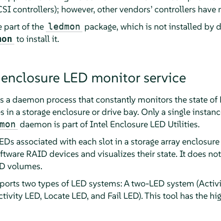
I controllers); however, other vendors’ controllers have 
 part of the
package, which is not installed by d
ledmon
to install it.
mon
 enclosure LED monitor service
is a daemon process that constantly monitors the state o
es in a storage enclosure or drive bay. Only a single inst
daemon is part of Intel Enclosure LED Utilities.
mon
LEDs associated with each slot in a storage array enclosure 
ftware RAID devices and visualizes their state. It does no
ID volumes.
rts two types of LED systems: A two-LED system (Activi
ivity LED, Locate LED, and Fail LED). This tool has the hi