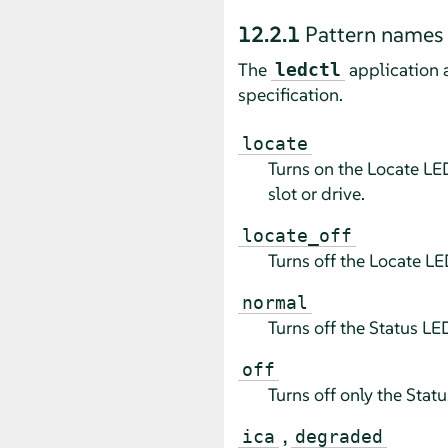
12.2.1
Pattern names
The
application 
ledctl
specification.
locate
Turns on the Locate LED
slot or drive.
locate_off
Turns off the Locate LE
normal
Turns off the Status LE
off
Turns off only the Stat
,
ica
degraded