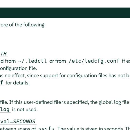
ore of the following:
ATH
ead from
or from
if e
~/.ledctl
/etc/ledcfg.conf
onfiguration file.
as no effect, since support for configuration files has no
for details.
f
file. If this user-defined file is specified, the global log file
is not used.
log
rval=
SECONDS
 between scans of
. The value is given in seconds.
sysfs