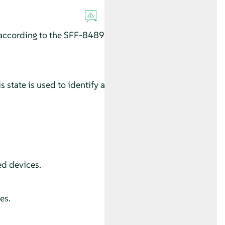
according to the SFF-8489
 state is used to identify a
ed devices.
es.