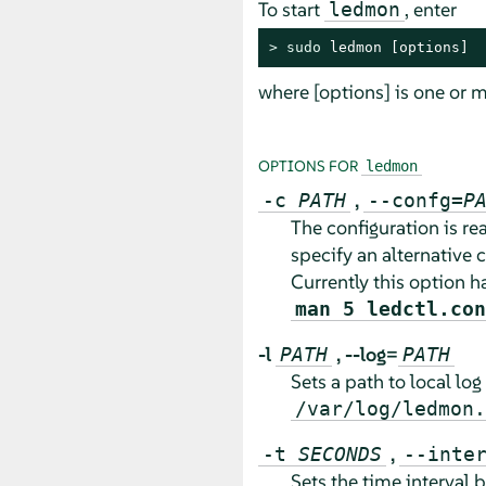
To start
, enter
ledmon
> 
sudo
 ledmon [options]
where [options] is one or m
OPTIONS FOR
ledmon
,
-c
PATH
--confg=
P
The configuration is r
specify an alternative c
Currently this option h
man 5 ledctl.con
-l
,
--log=
PATH
PATH
Sets a path to local log 
/var/log/ledmon.
,
-t
SECONDS
--inte
Sets the time interval