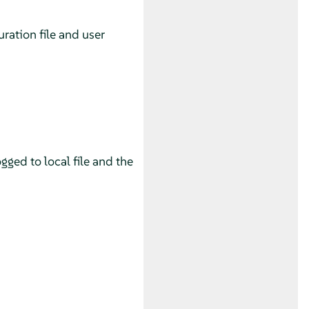
uration file and user
gged to local file and the