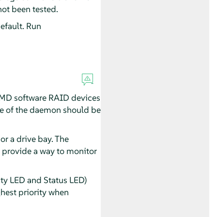
not been tested.
efault. Run
f MD software RAID devices
ance of the daemon should be
or a drive bay. The
t provide a way to monitor
ty LED and Status LED)
ghest priority when