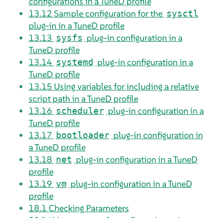
configurations in a TuneD profile
13.12
Sample configuration for the
sysctl
plug-in in a TuneD profile
13.13
plug-in configuration in a
sysfs
TuneD profile
13.14
plug-in configuration in a
systemd
TuneD profile
13.15
Using variables for including a relative
script path in a TuneD profile
13.16
plug-in configuration in a
scheduler
TuneD profile
13.17
plug-in configuration in
bootloader
a TuneD profile
13.18
plug-in configuration in a TuneD
net
profile
13.19
plug-in configuration in a TuneD
vm
profile
18.1
Checking Parameters