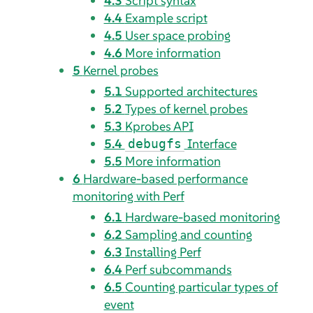
4.3
Script syntax
4.4
Example script
4.5
User space probing
4.6
More information
5
Kernel probes
5.1
Supported architectures
5.2
Types of kernel probes
5.3
Kprobes API
5.4
Interface
debugfs
5.5
More information
6
Hardware-based performance
monitoring with Perf
6.1
Hardware-based monitoring
6.2
Sampling and counting
6.3
Installing Perf
6.4
Perf subcommands
6.5
Counting particular types of
event