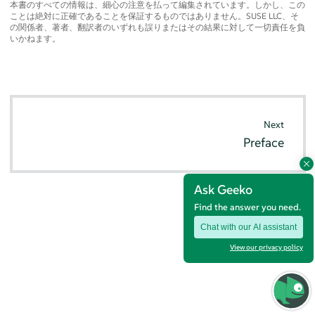
本書のすべての情報は、細心の注意を払って編集されています。しかし、この
ことは絶対に正確であることを保証するものではありません。SUSE LLC、そ
の関係者、著者、翻訳者のいずれも誤りまたはその結果に対して一切責任を負
いかねます。
Next
Preface
Ask Geeko
Find the answer you need.
Chat with our AI assistant
View our privacy policy