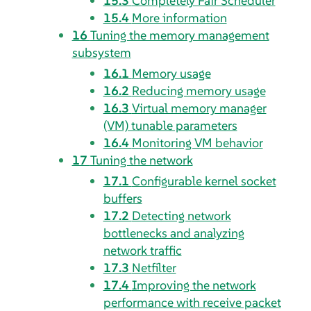
15.3
Completely Fair Scheduler
15.4
More information
16
Tuning the memory management
subsystem
16.1
Memory usage
16.2
Reducing memory usage
16.3
Virtual memory manager
(VM) tunable parameters
16.4
Monitoring VM behavior
17
Tuning the network
17.1
Configurable kernel socket
buffers
17.2
Detecting network
bottlenecks and analyzing
network traffic
17.3
Netfilter
17.4
Improving the network
performance with receive packet