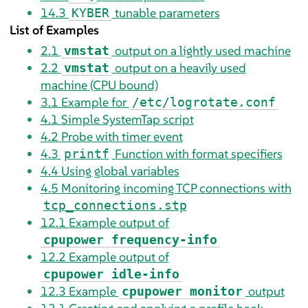
14.3
tunable parameters
KYBER
List of Examples
2.1
output on a lightly used machine
vmstat
2.2
output on a heavily used
vmstat
machine (CPU bound)
3.1
Example for
/etc/logrotate.conf
4.1
Simple SystemTap script
4.2
Probe with timer event
4.3
Function with format specifiers
printf
4.4
Using global variables
4.5
Monitoring incoming TCP connections with
tcp_connections.stp
12.1
Example output of
cpupower frequency-info
12.2
Example output of
cpupower idle-info
12.3
Example
output
cpupower monitor