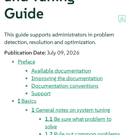
Guide
This guide supports administrators in problem
detection, resolution and optimization.
Publication Date:
July 09, 2026
Preface
Available documentation
Improving the documentation
Documentation conventions
Support
I
Basics
1
General notes on system tuning
1.1
Be sure what problem to
solve
1.2
Rule out common problems