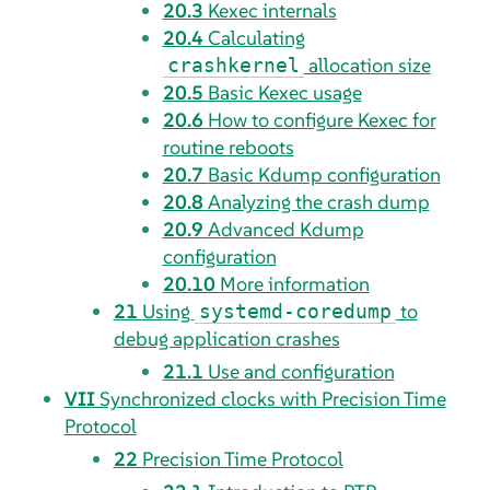
20.3
Kexec internals
20.4
Calculating
allocation size
crashkernel
20.5
Basic Kexec usage
20.6
How to configure Kexec for
routine reboots
20.7
Basic Kdump configuration
20.8
Analyzing the crash dump
20.9
Advanced Kdump
configuration
20.10
More information
21
Using
to
systemd-coredump
debug application crashes
21.1
Use and configuration
VII
Synchronized clocks with Precision Time
Protocol
22
Precision Time Protocol