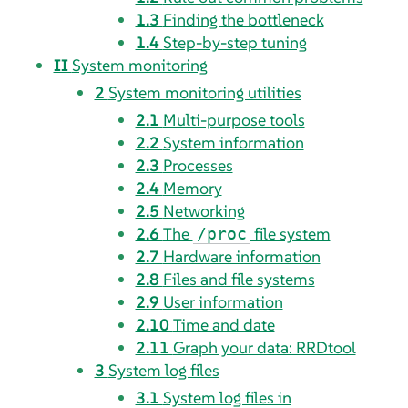
1.3
Finding the bottleneck
1.4
Step-by-step tuning
II
System monitoring
2
System monitoring utilities
2.1
Multi-purpose tools
2.2
System information
2.3
Processes
2.4
Memory
2.5
Networking
2.6
The
file system
/proc
2.7
Hardware information
2.8
Files and file systems
2.9
User information
2.10
Time and date
2.11
Graph your data: RRDtool
3
System log files
3.1
System log files in