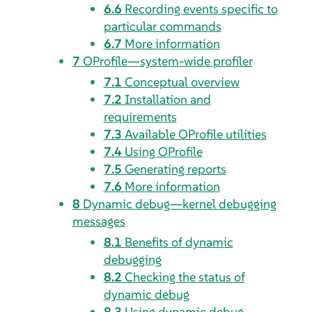
6.6
Recording events specific to
particular commands
6.7
More information
7
OProfile—system-wide profiler
7.1
Conceptual overview
7.2
Installation and
requirements
7.3
Available OProfile utilities
7.4
Using OProfile
7.5
Generating reports
7.6
More information
8
Dynamic debug—kernel debugging
messages
8.1
Benefits of dynamic
debugging
8.2
Checking the status of
dynamic debug
8.3
Using dynamic debug