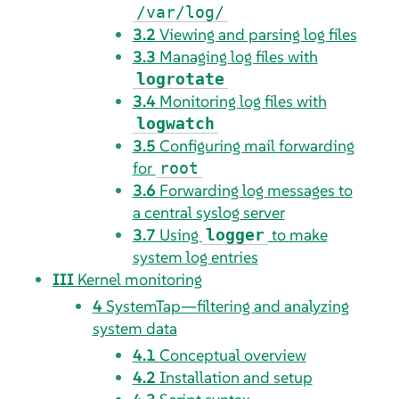
/var/log/
3.2
Viewing and parsing log files
3.3
Managing log files with
logrotate
3.4
Monitoring log files with
logwatch
3.5
Configuring mail forwarding
for
root
3.6
Forwarding log messages to
a central syslog server
3.7
Using
to make
logger
system log entries
III
Kernel monitoring
4
SystemTap—filtering and analyzing
system data
4.1
Conceptual overview
4.2
Installation and setup