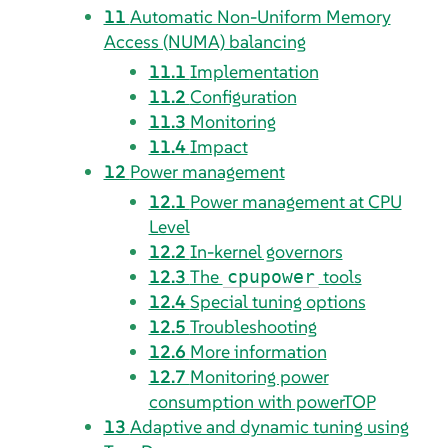
11
Automatic Non-Uniform Memory
Access (NUMA) balancing
11.1
Implementation
11.2
Configuration
11.3
Monitoring
11.4
Impact
12
Power management
12.1
Power management at CPU
Level
12.2
In-kernel governors
12.3
The
tools
cpupower
12.4
Special tuning options
12.5
Troubleshooting
12.6
More information
12.7
Monitoring power
consumption with powerTOP
13
Adaptive and dynamic tuning using