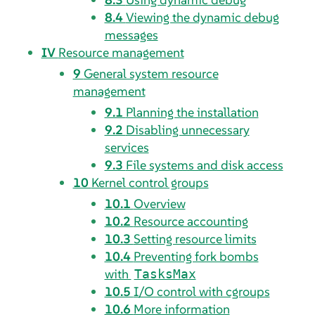
8.4
Viewing the dynamic debug
messages
IV
Resource management
9
General system resource
management
9.1
Planning the installation
9.2
Disabling unnecessary
services
9.3
File systems and disk access
10
Kernel control groups
10.1
Overview
10.2
Resource accounting
10.3
Setting resource limits
10.4
Preventing fork bombs
with
TasksMax
10.5
I/O control with cgroups
10.6
More information