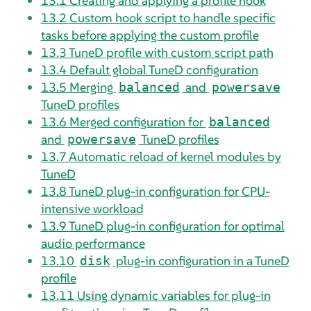
13.1
Creating and applying a profile hook
13.2
Custom hook script to handle specific
tasks before applying the custom profile
13.3
TuneD profile with custom script path
13.4
Default global TuneD configuration
13.5
Merging
and
balanced
powersave
TuneD profiles
13.6
Merged configuration for
balanced
and
TuneD profiles
powersave
13.7
Automatic reload of kernel modules by
TuneD
13.8
TuneD plug-in configuration for CPU-
intensive workload
13.9
TuneD plug-in configuration for optimal
audio performance
13.10
plug-in configuration in a TuneD
disk
profile
13.11
Using dynamic variables for plug-in