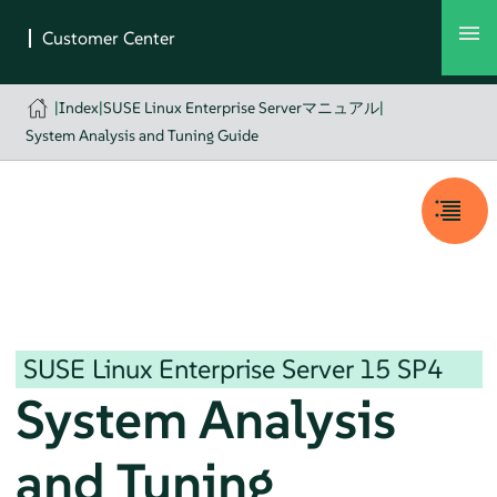
|
Index
|
SUSE Linux Enterprise Serverマニュアル
|
System Analysis and Tuning Guide
SUSE Linux Enterprise Server
15 SP4
System Analysis
and Tuning