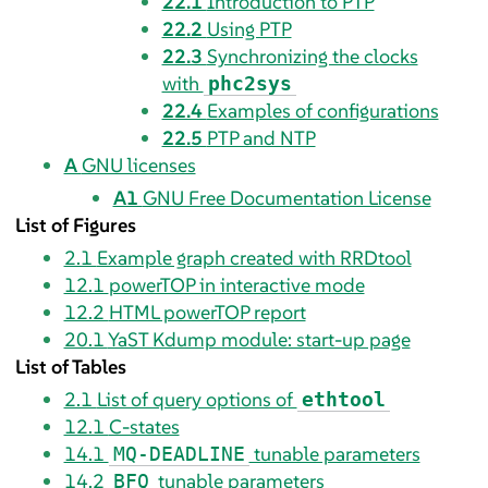
22.1
Introduction to PTP
22.2
Using PTP
22.3
Synchronizing the clocks
with
phc2sys
22.4
Examples of configurations
22.5
PTP and NTP
A
GNU licenses
A1
GNU Free Documentation License
List of Figures
2.1
Example graph created with RRDtool
12.1
powerTOP in interactive mode
12.2
HTML powerTOP report
20.1
YaST Kdump module: start-up page
List of Tables
2.1
List of query options of
ethtool
12.1
C-states
14.1
tunable parameters
MQ-DEADLINE
14.2
tunable parameters
BFQ