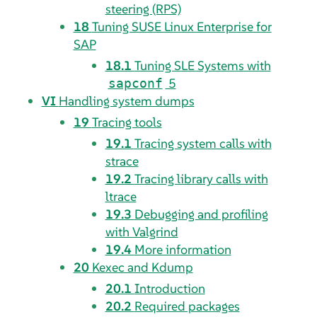
steering (RPS)
18
Tuning SUSE Linux Enterprise for
SAP
18.1
Tuning SLE Systems with
5
sapconf
VI
Handling system dumps
19
Tracing tools
19.1
Tracing system calls with
strace
19.2
Tracing library calls with
ltrace
19.3
Debugging and profiling
with Valgrind
19.4
More information
20
Kexec and Kdump
20.1
Introduction
20.2
Required packages