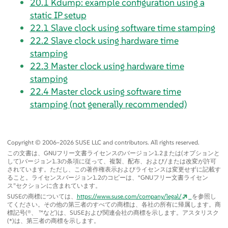
20.1
Kdump: example configuration using a
static IP setup
22.1
Slave clock using software time stamping
22.2
Slave clock using hardware time
stamping
22.3
Master clock using hardware time
stamping
22.4
Master clock using software time
stamping (not generally recommended)
Copyright © 2006–2026 SUSE LLC and contributors. All rights reserved.
この文書は、GNUフリー文書ライセンスのバージョン1.2または(オプションと
して)バージョン1.3の条項に従って、複製、配布、および/または改変が許可
されています。ただし、この著作権表示およびライセンスは変更せずに記載す
ること。ライセンスバージョン1.2のコピーは、
“
GNUフリー文書ライセン
ス
”
セクションに含まれています。
SUSEの商標については、
https://www.suse.com/company/legal/
を参照し
てください。その他の第三者のすべての商標は、各社の所有に帰属します。商
標記号(®、 ™など)は、SUSEおよび関連会社の商標を示します。アスタリスク
(*)は、第三者の商標を示します。