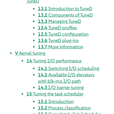
TuneD
13.1
Introduction to TuneD
13.2
Components of TuneD
13.3
Managing TuneD
13.4
TuneD profiles
13.5
TuneD configuration
13.6
TuneD plug-ins
13.7
More information
V
Kernel tuning
14
Tuning I/O performance
14.1
Switching I/O scheduling
14.2
Available I/O elevators
with blk-mq I/O path
14.3
I/O barrier tuning
15
Tuning the task scheduler
15.1
Introduction
15.2
Process classification