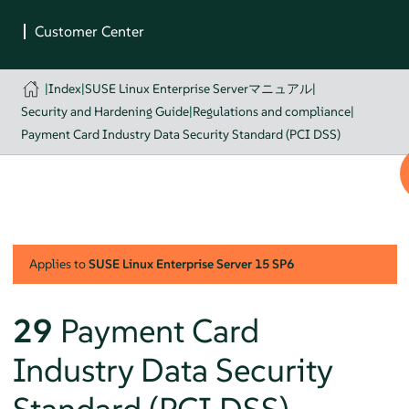
|
Index
|
SUSE Linux Enterprise Serverマニュアル
|
Security and Hardening Guide
|
Regulations and compliance
|
Payment Card Industry Data Security Standard (PCI DSS)
Applies to
SUSE Linux Enterprise Server
15 SP6
29
Payment Card
Industry Data Security