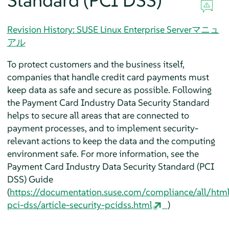
Standard (PCI DSS)
Revision History: SUSE Linux Enterprise Serverマニュ
アル
To protect customers and the business itself,
companies that handle credit card payments must
keep data as safe and secure as possible. Following
the Payment Card Industry Data Security Standard
helps to secure all areas that are connected to
payment processes, and to implement security-
relevant actions to keep the data and the computing
environment safe. For more information, see the
Payment Card Industry Data Security Standard (PCI
DSS) Guide
(
https://documentation.suse.com/compliance/all/htm
pci-dss/article-security-pcidss.html
)