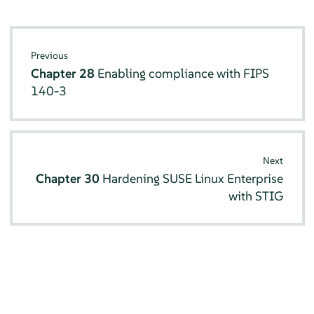
Previous
Chapter 28
Enabling compliance with FIPS
140-3
Next
Chapter 30
Hardening SUSE Linux Enterprise
with STIG